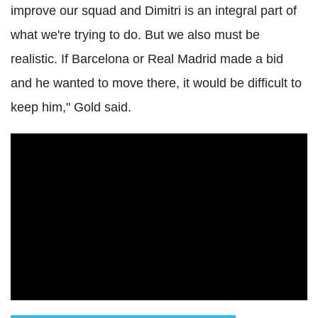
improve our squad and Dimitri is an integral part of
what we're trying to do. But we also must be
realistic. If Barcelona or Real Madrid made a bid
and he wanted to move there, it would be difficult to
keep him," Gold said.