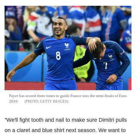
Payet has scored three times to guide France into the semi-finals of Euro
2016
GETTY IMAGES
"We'll fight tooth and nail to make sure Dimitri pulls
on a claret and blue shirt next season. We want to