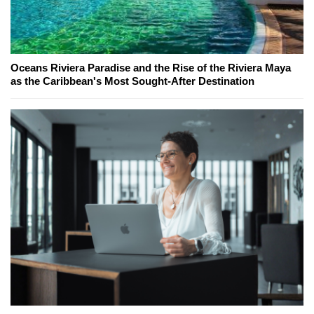
Oceans Riviera Paradise and the Rise of the Riviera Maya
as the Caribbean's Most Sought-After Destination