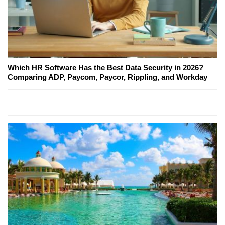
Which HR Software Has the Best Data Security in 2026?
Comparing ADP, Paycom, Paycor, Rippling, and Workday