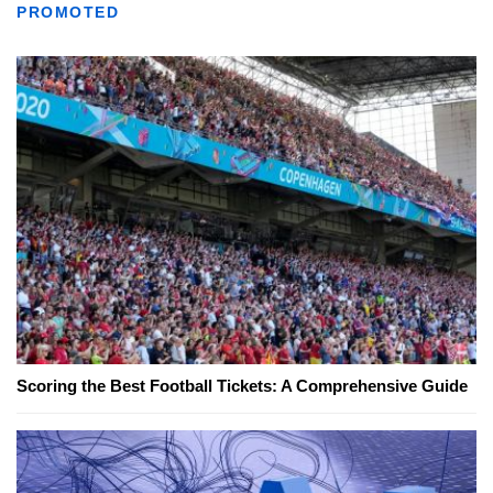
PROMOTED
Scoring the Best Football Tickets: A Comprehensive Guide