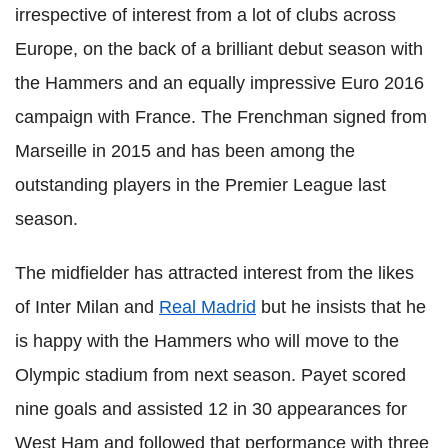
irrespective of interest from a lot of clubs across
Europe, on the back of a brilliant debut season with
the Hammers and an equally impressive Euro 2016
campaign with France. The Frenchman signed from
Marseille in 2015 and has been among the
outstanding players in the Premier League last
season.
The midfielder has attracted interest from the likes
of Inter Milan and
Real Madrid
but he insists that he
is happy with the Hammers who will move to the
Olympic stadium from next season. Payet scored
nine goals and assisted 12 in 30 appearances for
West Ham and followed that performance with three