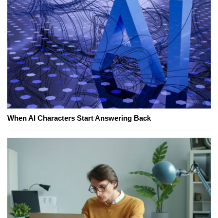
When AI Characters Start Answering Back