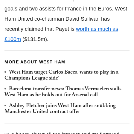
goals and two assists for France in the Euros. West
Ham United co-chairman David Sullivan has
recently claimed that Payet is
worth as much as
£100m
($131.5m).
MORE ABOUT WEST HAM
West Ham target Carlos Bacca 'wants to play in a
Champions League side'
Barcelona transfer news: Thomas Vermaelen stalls
West Ham as he holds out for Arsenal call
Ashley Fletcher joins West Ham after snubbing
Manchester United contract offer