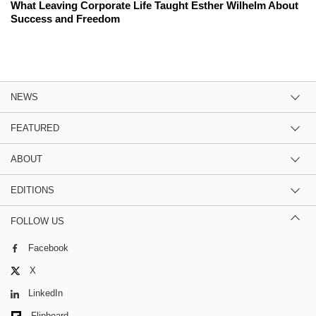
What Leaving Corporate Life Taught Esther Wilhelm About
Success and Freedom
NEWS
FEATURED
ABOUT
EDITIONS
FOLLOW US
Facebook
X
LinkedIn
Flipboard