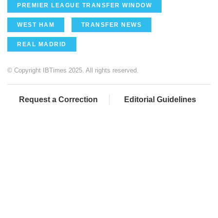
PREMIER LEAGUE TRANSFER WINDOW
WEST HAM
TRANSFER NEWS
REAL MADRID
© Copyright IBTimes 2025. All rights reserved.
Request a Correction
Editorial Guidelines