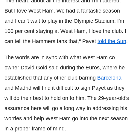
"I've heard about all the interest and I'm flattered.
But I love West Ham. We had a fantastic season
and I can't wait to play in the Olympic Stadium. I'm
100 per cent staying at West Ham, I love the club. I
can tell the Hammers fans that," Payet
told the Sun
.
The words are in sync with what West Ham co-
owner David Gold said during the Euros, where he
established that any other club barring
Barcelona
and Madrid will find it difficult to sign Payet as they
will do their best to hold on to him. The 29-year-old's
assurance here will go a long way in addressing his
worries and help West Ham go into the next season
in a proper frame of mind.