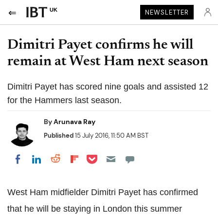
UK
NEWSLETTER
Dimitri Payet confirms he will
remain at West Ham next season
Dimitri Payet has scored nine goals and assisted 12
for the Hammers last season.
By
Arunava Ray
Published
15 July 2016, 11:50 AM BST
Share on Pocket
Share on LinkedIn
Share on Reddit
Share on Flipboard
Share on Facebook
West Ham midfielder Dimitri Payet has confirmed
that he will be staying in London this summer