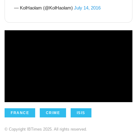
— KolHaolam (@KolHaolam)
July 14, 2016
FRANCE
CRIME
ISIS
© Copyright IBTimes 2025. All rights reserved.