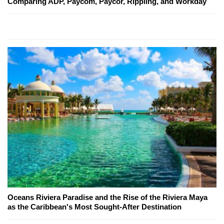
Comparing ADP, Paycom, Paycor, Rippling, and Workday
Oceans Riviera Paradise and the Rise of the Riviera Maya
as the Caribbean's Most Sought-After Destination