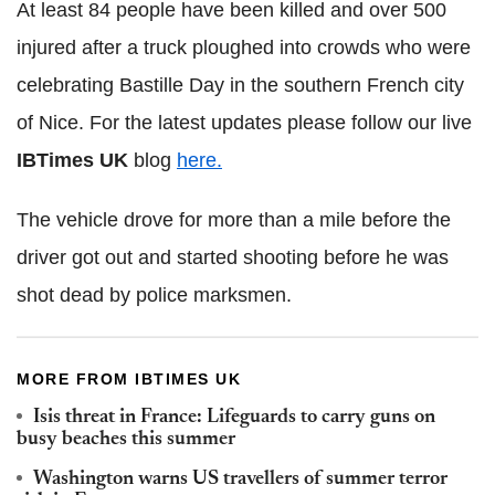
At least 84 people have been killed and over 500
injured after a truck ploughed into crowds who were
celebrating Bastille Day in the southern French city
of Nice. For the latest updates please follow our live
IBTimes UK
blog
here.
The vehicle drove for more than a mile before the
driver got out and started shooting before he was
shot dead by police marksmen.
MORE FROM IBTIMES UK
Isis threat in France: Lifeguards to carry guns on
busy beaches this summer
Washington warns US travellers of summer terror