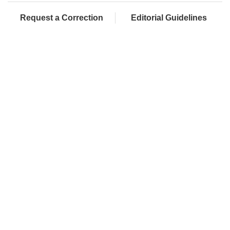
Request a Correction
Editorial Guidelines