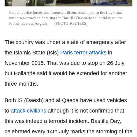
French police forces and forensic officers stand next to the truck that
ran into a crowd celebrating the Bastille Day national holiday on the
Promenade des Anglais
REUTERS
The country was
under a state of emergency after
the Islamic State (Isis)
Paris terror attacks
in
November 2015. That was due to stop on 26 July
but Hollande said it would be extended for another
three months.
Both IS (Daesh) and al-Qaeda have used vehicles
to
attack civilians
although it is not confirmed that
this was indeed a terrorist incident. Bastille Day,
celebrated every 14th July marks the storming of the