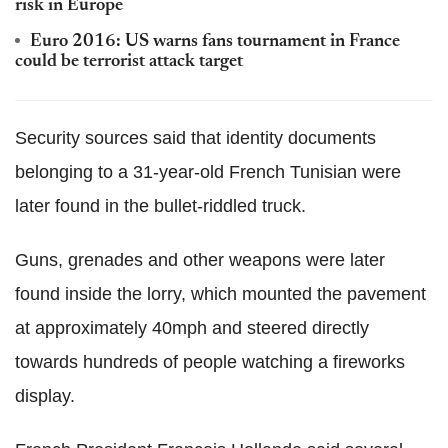
risk in Europe
Euro 2016: US warns fans tournament in France
could be terrorist attack target
Security sources said that identity documents
belonging to a 31-year-old French Tunisian were
later found in the bullet-riddled truck.
Guns, grenades and other weapons were later
found inside the lorry, which mounted the pavement
at approximately 40mph and steered directly
towards hundreds of people watching a fireworks
display.