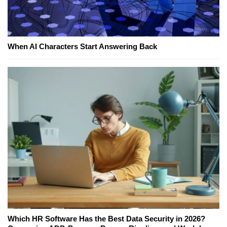
When AI Characters Start Answering Back
Which HR Software Has the Best Data Security in 2026?