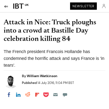
UK
NEWSLETTER
Attack in Nice: Truck ploughs
into a crowd at Bastille Day
celebration killing 84
The French president Francois Hollande has
condemned the horrific attack and says France is 'in
tears'.
By
William Watkinson
Published
14 July 2016, 11:04 PM BST
Share on Pocket
Share on LinkedIn
Share on Reddit
Share on Flipboard
Share on Facebook