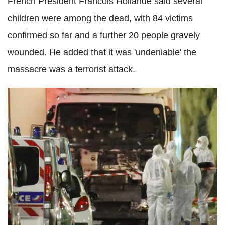
French President Francois Hollande said several
children were among the dead, with 84 victims
confirmed so far and a further 20 people gravely
wounded. He added that it was 'undeniable' the
massacre was a terrorist attack.