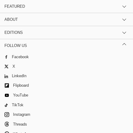
FEATURED
ABOUT
EDITIONS
FOLLOW US
Facebook
X
LinkedIn
Flipboard
YouTube
TikTok
Instagram
Threads