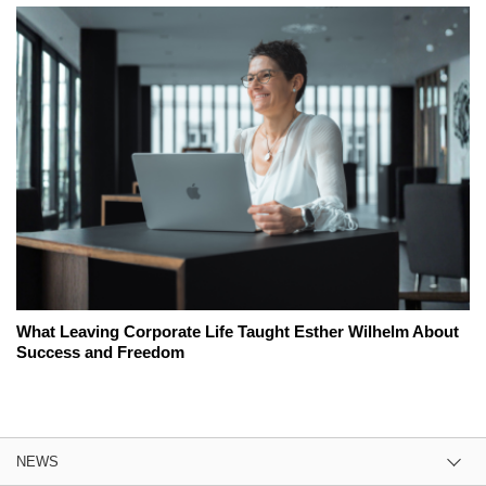
What Leaving Corporate Life Taught Esther Wilhelm About
Success and Freedom
NEWS