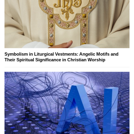
Symbolism in Liturgical Vestments: Angelic Motifs and
Their Spiritual Significance in Christian Worship