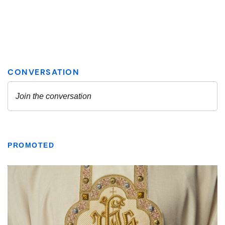
PROMOTED