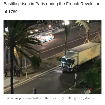
Bastille prison in Paris during the French Revolution
of 1789.
A picture posted on Twitter of the truck
@NICE_MATIN