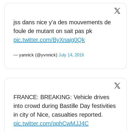
jss dans nice y'a des mouvements de
foule de mutant on sait pas pk
pic.twitter.com/ByXnaig0Qk
— yannick (@yvnnick)
July 14, 2016
FRANCE: BREAKING: Vehicle drives
into crowd during Bastille Day festivities
in city of Nice, casualties reported.
pic.twitter.com/qphCwMJJ4C