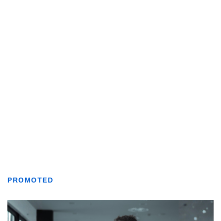
PROMOTED