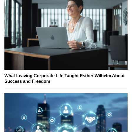
What Leaving Corporate Life Taught Esther Wilhelm About
Success and Freedom