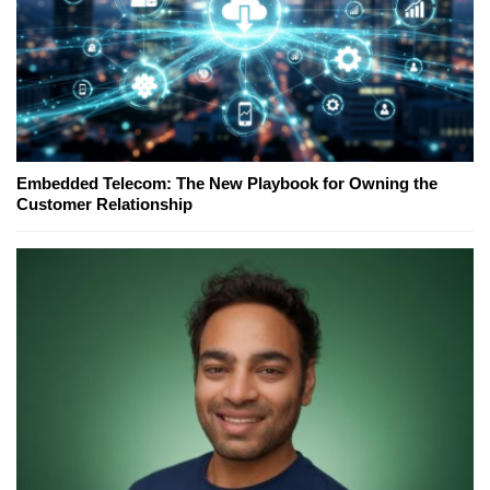
Embedded Telecom: The New Playbook for Owning the
Customer Relationship