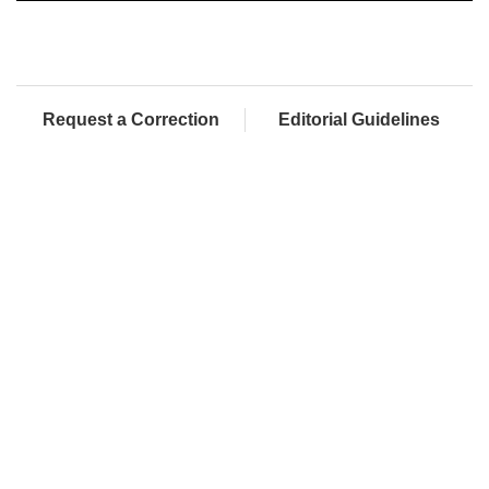
Request a Correction
Editorial Guidelines