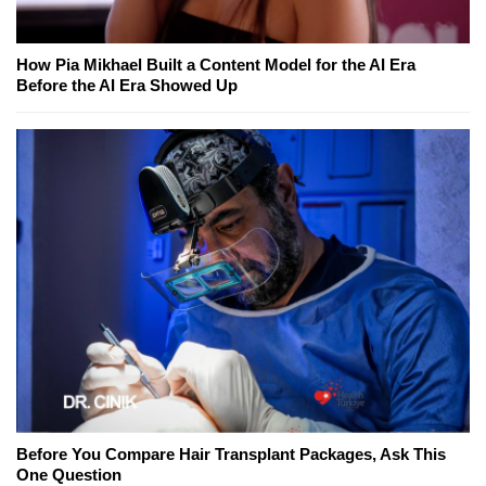
How Pia Mikhael Built a Content Model for the AI Era
Before the AI Era Showed Up
Before You Compare Hair Transplant Packages, Ask This
One Question