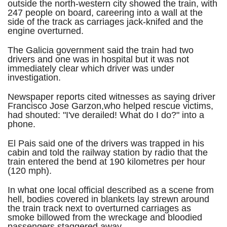
outside the north-western city showed the train, with
247 people on board, careering into a wall at the
side of the track as carriages jack-knifed and the
engine overturned.
The Galicia government said the train had two
drivers and one was in hospital but it was not
immediately clear which driver was under
investigation.
Newspaper reports cited witnesses as saying driver
Francisco Jose Garzon,who helped rescue victims,
had shouted: "I've derailed! What do I do?" into a
phone.
El Pais said one of the drivers was trapped in his
cabin and told the railway station by radio that the
train entered the bend at 190 kilometres per hour
(120 mph).
In what one local official described as a scene from
hell, bodies covered in blankets lay strewn around
the train track next to overturned carriages as
smoke billowed from the wreckage and bloodied
passengers staggered away.