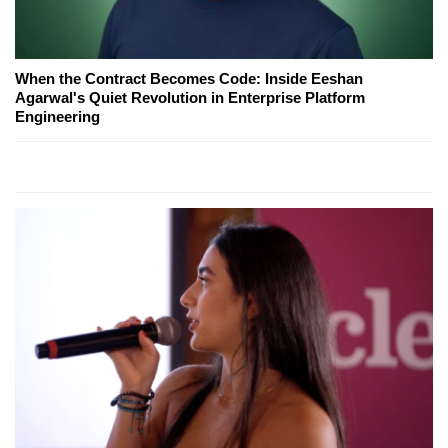
When the Contract Becomes Code: Inside Eeshan
Agarwal's Quiet Revolution in Enterprise Platform
Engineering