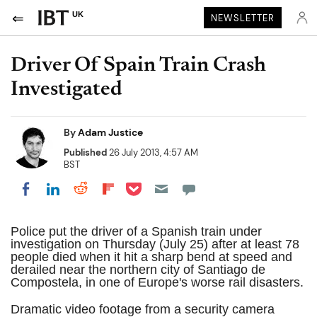
UK
NEWSLETTER
Driver Of Spain Train Crash
Investigated
By
Adam Justice
Published
26 July 2013, 4:57 AM
BST
Share on Pocket
Share on LinkedIn
Share on Reddit
Share on Flipboard
Share on Facebook
Police put the driver of a Spanish train under
investigation on Thursday (July 25) after at least 78
people died when it hit a sharp bend at speed and
derailed near the northern city of Santiago de
Compostela, in one of Europe's worse rail disasters.
Dramatic video footage from a security camera