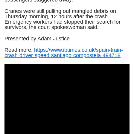
Cranes were still pulling out mangled debris on
Thursday morning, 12 hours after the crash.
Emergency workers had stopped their search for
survivors, the court spokeswoman said.
Presented by Adam Justice
Read more:
https://www.ibtimes.co.uk/spain-train-
crash-driver-speed-santiago-compostela-494718