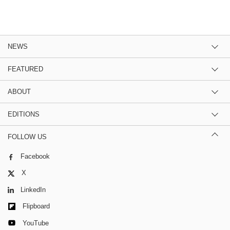
NEWS
FEATURED
ABOUT
EDITIONS
FOLLOW US
Facebook
X
LinkedIn
Flipboard
YouTube