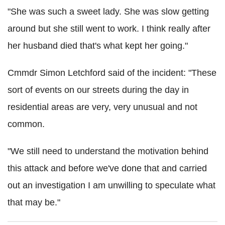
"She was such a sweet lady. She was slow getting
around but she still went to work. I think really after
her husband died that's what kept her going."
Cmmdr Simon Letchford said of the incident: "These
sort of events on our streets during the day in
residential areas are very, very unusual and not
common.
"We still need to understand the motivation behind
this attack and before we've done that and carried
out an investigation I am unwilling to speculate what
that may be."