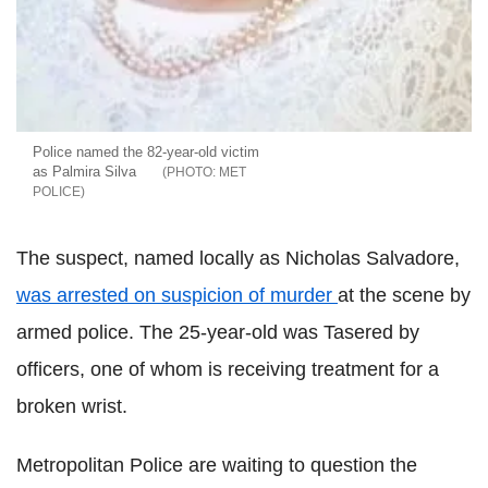
Police named the 82-year-old victim
as Palmira Silva
MET
POLICE
The suspect, named locally as Nicholas Salvadore,
was arrested on suspicion of murder
at the scene by
armed police. The 25-year-old was Tasered by
officers, one of whom is receiving treatment for a
broken wrist.
Metropolitan Police are waiting to question the