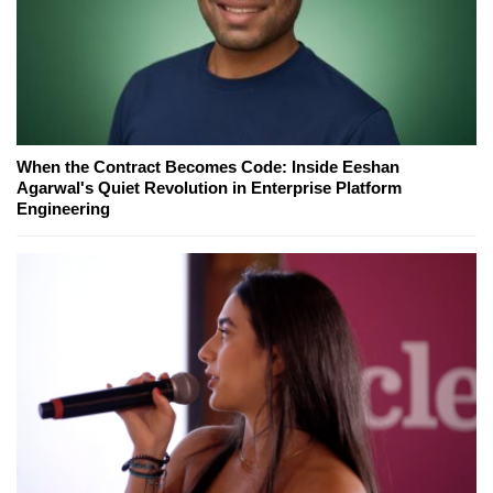
When the Contract Becomes Code: Inside Eeshan
Agarwal's Quiet Revolution in Enterprise Platform
Engineering