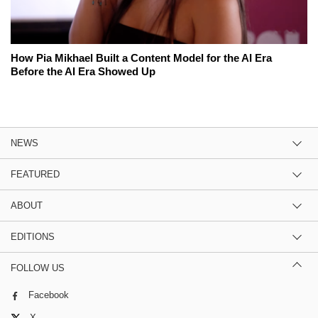
How Pia Mikhael Built a Content Model for the AI Era
Before the AI Era Showed Up
NEWS
FEATURED
ABOUT
EDITIONS
FOLLOW US
Facebook
X