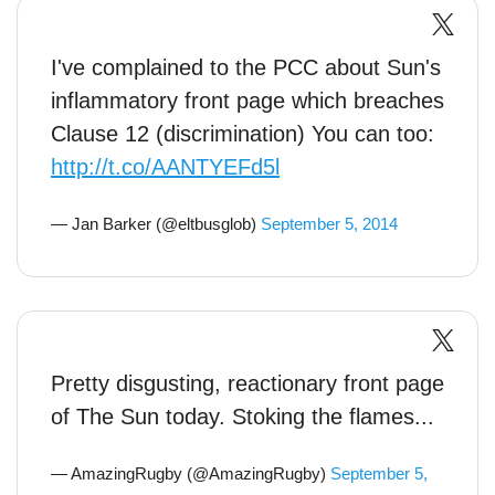
I've complained to the PCC about Sun's
inflammatory front page which breaches
Clause 12 (discrimination) You can too:
http://t.co/AANTYEFd5l
— Jan Barker (@eltbusglob)
September 5, 2014
Pretty disgusting, reactionary front page
of The Sun today. Stoking the flames...
— AmazingRugby (@AmazingRugby)
September 5,