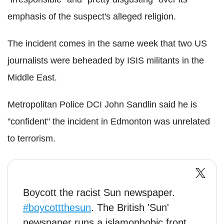
emphasis of the suspect's alleged religion.
The incident comes in the same week that two US
journalists were beheaded by ISIS militants in the
Middle East.
Metropolitan Police DCI John Sandlin said he is
"confident" the incident in Edmonton was unrelated
to terrorism.
Boycott the racist Sun newspaper.
#boycottthesun
. The British 'Sun'
newspaper runs a islamophobic front