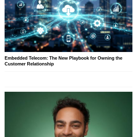
Embedded Telecom: The New Playbook for Owning the
Customer Relationship