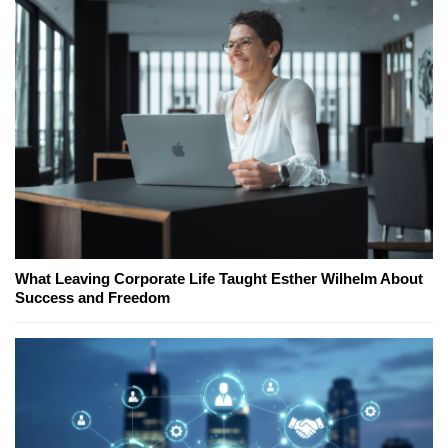
What Leaving Corporate Life Taught Esther Wilhelm About
Success and Freedom