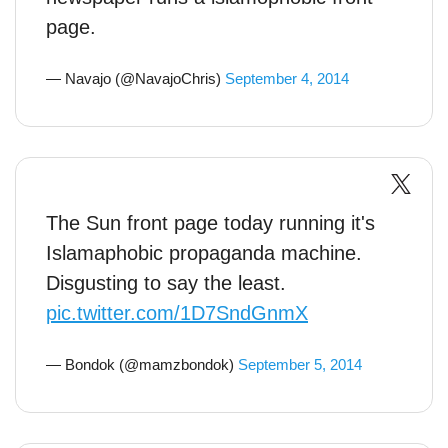
page.
— Navajo (@NavajoChris)
September 4, 2014
The Sun front page today running it's
Islamaphobic propaganda machine.
Disgusting to say the least.
pic.twitter.com/1D7SndGnmX
— Bondok (@mamzbondok)
September 5, 2014