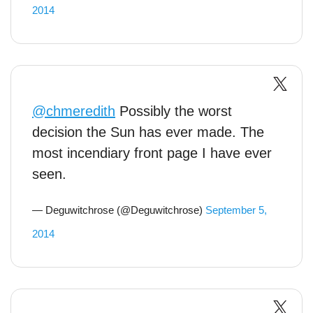
2014
@chmeredith
Possibly the worst
decision the Sun has ever made. The
most incendiary front page I have ever
seen.
— Deguwitchrose (@Deguwitchrose)
September 5,
2014