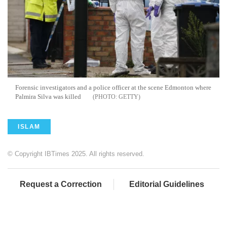
Forensic investigators and a police officer at the scene Edmonton where
Palmira Silva was killed
GETTY
ISLAM
© Copyright IBTimes 2025. All rights reserved.
Request a Correction
Editorial Guidelines