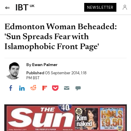
UK
NEWSLETTER
Edmonton Woman Beheaded:
'Sun Spreads Fear with
Islamophobic Front Page'
By
Ewan Palmer
Published
05 September 2014, 1:18
PM BST
Share on Pocket
Share on LinkedIn
Share on Reddit
Share on Flipboard
Share on Facebook