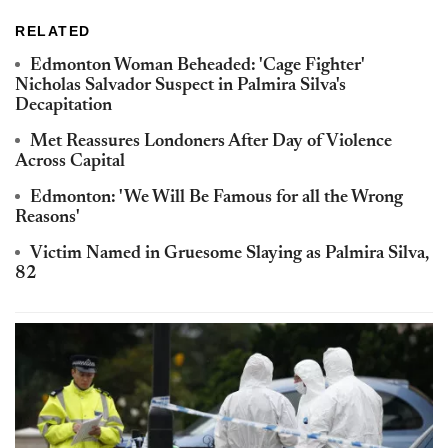
RELATED
Edmonton Woman Beheaded: 'Cage Fighter'
Nicholas Salvador Suspect in Palmira Silva's
Decapitation
Met Reassures Londoners After Day of Violence
Across Capital
Edmonton: 'We Will Be Famous for all the Wrong
Reasons'
Victim Named in Gruesome Slaying as Palmira Silva,
82