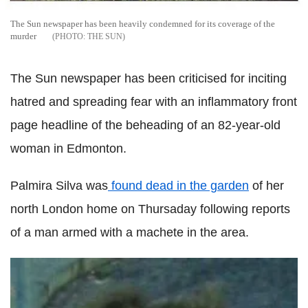
The Sun newspaper has been heavily condemned for its coverage of the
murder
THE SUN
The Sun newspaper has been criticised for inciting
hatred and spreading fear with an inflammatory front
page headline of the beheading of an 82-year-old
woman in Edmonton.
Palmira Silva was
found dead in the garden
of her
north London home on Thursaday following reports
of a man armed with a machete in the area.