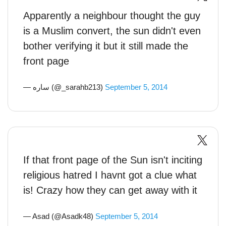
Apparently a neighbour thought the guy
is a Muslim convert, the sun didn't even
bother verifying it but it still made the
front page
— ساره (@_sarahb213)
September 5, 2014
If that front page of the Sun isn't inciting
religious hatred I havnt got a clue what
is! Crazy how they can get away with it
— Asad (@Asadk48)
September 5, 2014