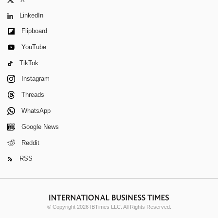
LinkedIn
Flipboard
YouTube
TikTok
Instagram
Threads
WhatsApp
Google News
Reddit
RSS
© Copyright 2026 IBTimes LLC. All Rights Reserved.