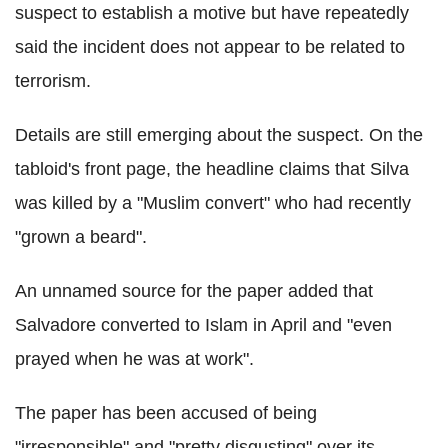
suspect to establish a motive but have repeatedly
said the incident does not appear to be related to
terrorism.
Details are still emerging about the suspect. On the
tabloid's front page, the headline claims that Silva
was killed by a "Muslim convert" who had recently
"grown a beard".
An unnamed source for the paper added that
Salvadore converted to Islam in April and "even
prayed when he was at work".
The paper has been accused of being
"irresponsible" and "pretty disgusting" over its