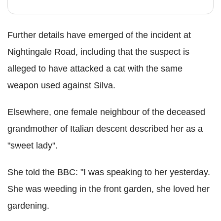
Further details have emerged of the incident at
Nightingale Road, including that the suspect is
alleged to have attacked a cat with the same
weapon used against Silva.
Elsewhere, one female neighbour of the deceased
grandmother of Italian descent described her as a
"sweet lady".
She told the BBC: "I was speaking to her yesterday.
She was weeding in the front garden, she loved her
gardening.