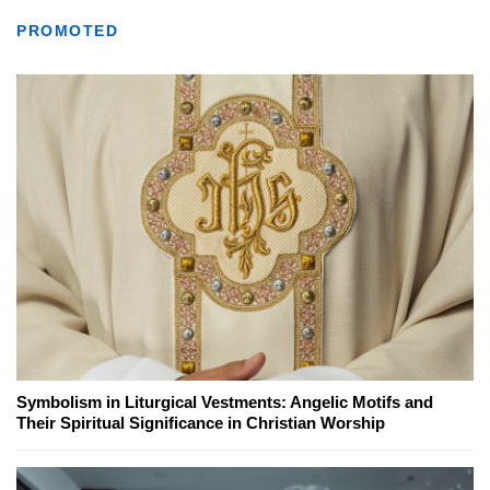
PROMOTED
Symbolism in Liturgical Vestments: Angelic Motifs and
Their Spiritual Significance in Christian Worship