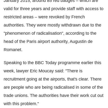
January 2015, around 85 red badges – which are
valid for three years and provide staff with access to
restricted areas – were revoked by French
authorities. They were mostly withdrawn due to the
"phenomenon of radicalisation", according to the
head of the Paris airport authority, Augustin de
Romanet.
Speaking to the BBC Today programme earlier this
week, lawyer Eric
Moucay
said: "There is
recruitment going at the airports, that's clear. There
are people who are being radicalised in some of the
trade unions. The authorities have their work cut out
with this problem."