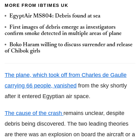
MORE FROM IBTIMES UK
EgyptAir MS804: Debris found at sea
First images of debris emerge as investigators
confirm smoke detected in multiple areas of plane
Boko Haram willing to discuss surrender and release
of Chibok girls
The plane, which took off from Charles de Gaulle
carrying 66 people, vanished
from the sky shortly
after it entered Egyptian air space.
The cause of the crash
remains unclear, despite
debris being discovered. The two leading theories
are there was an explosion on board the aircraft or a