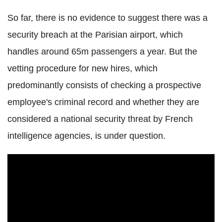
So far, there is no evidence to suggest there was a
security breach at the Parisian airport, which
handles around 65m passengers a year. But the
vetting procedure for new hires, which
predominantly consists of checking a prospective
employee's criminal record and whether they are
considered a national security threat by French
intelligence agencies, is under question.