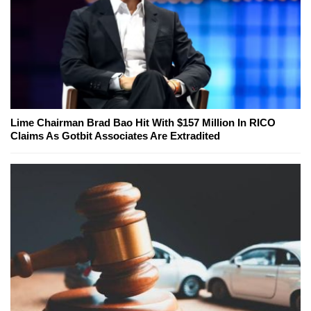
Lime Chairman Brad Bao Hit With $157 Million In RICO
Claims As Gotbit Associates Are Extradited