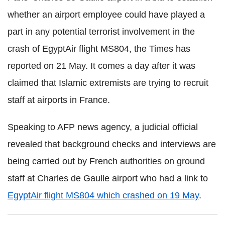
whether an airport employee could have played a
part in any potential terrorist involvement in the
crash of EgyptAir flight MS804, the Times has
reported on 21 May. It comes a day after it was
claimed that Islamic extremists are trying to recruit
staff at airports in France.
Speaking to AFP news agency, a judicial official
revealed that background checks and interviews are
being carried out by French authorities on ground
staff at Charles de Gaulle airport who had a link to
EgyptAir flight MS804 which crashed on 19 May
.