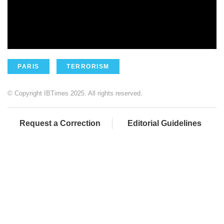
PARIS
TERRORISM
© Copyright IBTimes 2025. All rights reserved.
Request a Correction
Editorial Guidelines