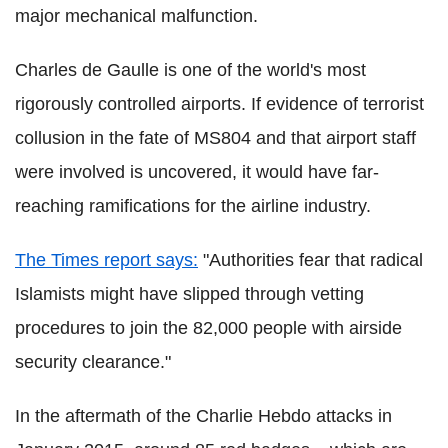
major mechanical malfunction.
Charles de Gaulle is one of the world's most
rigorously controlled airports. If evidence of terrorist
collusion in the fate of MS804 and that airport staff
were involved is uncovered, it would have far-
reaching ramifications for the airline industry.
The Times report says:
"Authorities fear that radical
Islamists might have slipped through vetting
procedures to join the 82,000 people with airside
security clearance."
In the aftermath of the Charlie Hebdo attacks in