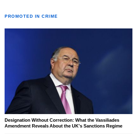
PROMOTED IN CRIME
Designation Without Correction: What the Vassiliades
Amendment Reveals About the UK's Sanctions Regime