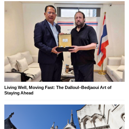
Living Well, Moving Fast: The Dalloul–Bedjaoui Art of
Staying Ahead