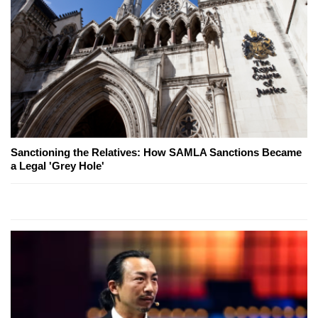
Sanctioning the Relatives: How SAMLA Sanctions Became
a Legal 'Grey Hole'