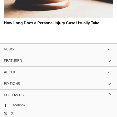
How Long Does a Personal Injury Case Usually Take
NEWS
FEATURED
ABOUT
EDITIONS
FOLLOW US
Facebook
X