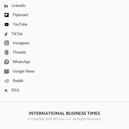
LinkedIn
Flipboard
YouTube
TikTok
Instagram
Threads
WhatsApp
Google News
Reddit
RSS
© Copyright 2026 IBTimes LLC. All Rights Reserved.