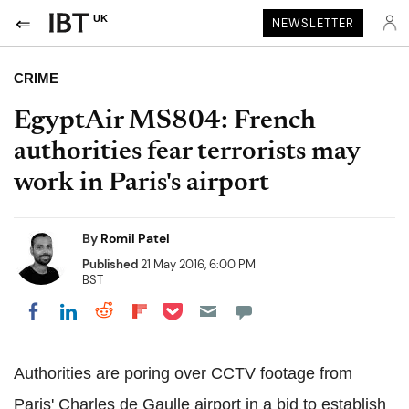
UK
NEWSLETTER
CRIME
EgyptAir MS804: French
authorities fear terrorists may
work in Paris's airport
By
Romil Patel
Published
21 May 2016, 6:00 PM
BST
Share on Pocket
Share on LinkedIn
Share on Reddit
Share on Flipboard
Share on Facebook
Authorities are poring over CCTV footage from
Paris' Charles de Gaulle airport in a bid to establish