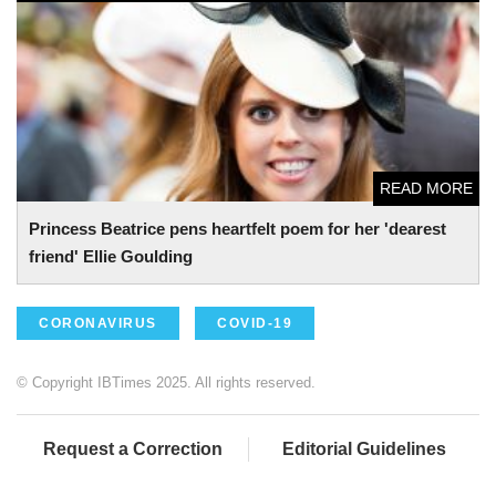
Princess Beatrice pens heartfelt poem for her 'dearest
friend' Ellie Goulding
READ MORE
Princess Beatrice pens heartfelt poem for her 'dearest
friend' Ellie Goulding
CORONAVIRUS
COVID-19
© Copyright IBTimes 2025. All rights reserved.
Request a Correction
Editorial Guidelines