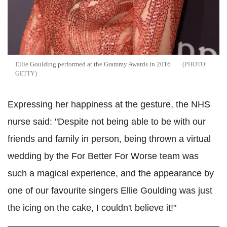
Ellie Goulding performed at the Grammy Awards in 2016
GETTY
Expressing her happiness at the gesture, the NHS
nurse said: "Despite not being able to be with our
friends and family in person, being thrown a virtual
wedding by the For Better For Worse team was
such a magical experience, and the appearance by
one of our favourite singers Ellie Goulding was just
the icing on the cake, I couldn't believe it!"