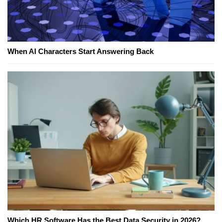
When AI Characters Start Answering Back
Which HR Software Has the Best Data Security in 2026?