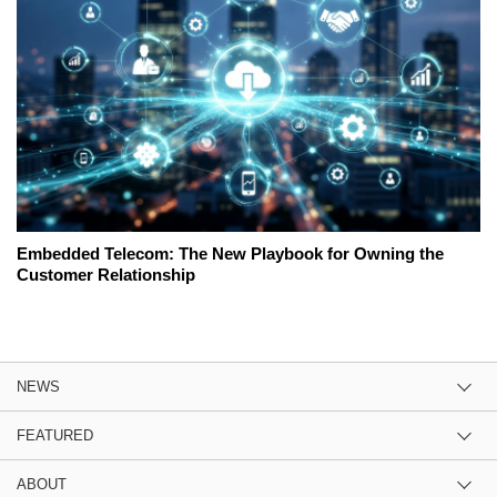
Embedded Telecom: The New Playbook for Owning the
Customer Relationship
NEWS
FEATURED
ABOUT