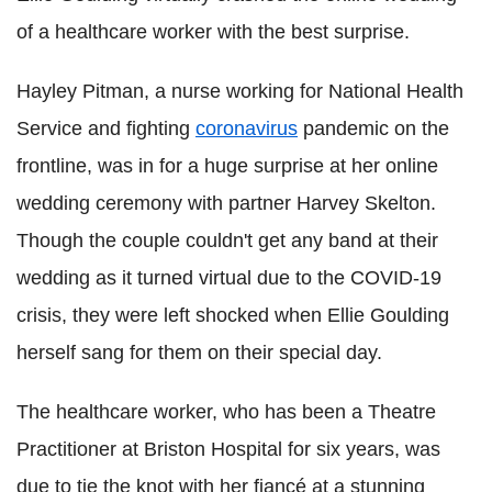
of a healthcare worker with the best surprise.
Hayley Pitman, a nurse working for National Health
Service and fighting
coronavirus
pandemic on the
frontline, was in for a huge surprise at her online
wedding ceremony with partner Harvey Skelton.
Though the couple couldn't get any band at their
wedding as it turned virtual due to the COVID-19
crisis, they were left shocked when Ellie Goulding
herself sang for them on their special day.
The healthcare worker, who has been a Theatre
Practitioner at Briston Hospital for six years, was
due to tie the knot with her fiancé at a stunning