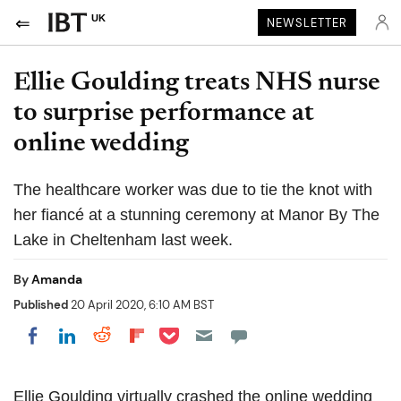
UK
NEWSLETTER
Ellie Goulding treats NHS nurse
to surprise performance at
online wedding
The healthcare worker was due to tie the knot with
her fiancé at a stunning ceremony at Manor By The
Lake in Cheltenham last week.
By
Amanda
Published
20 April 2020, 6:10 AM BST
Share on Pocket
Share on LinkedIn
Share on Reddit
Share on Flipboard
Share on Facebook
Ellie Goulding virtually crashed the online wedding