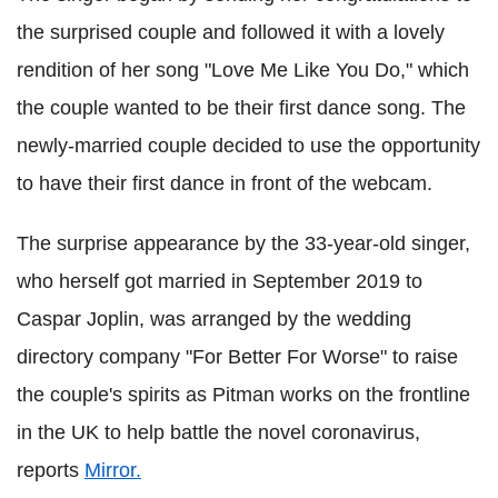
the surprised couple and followed it with a lovely
rendition of her song "Love Me Like You Do," which
the couple wanted to be their first dance song. The
newly-married couple decided to use the opportunity
to have their first dance in front of the webcam.
The surprise appearance by the 33-year-old singer,
who herself got married in September 2019 to
Caspar Joplin, was arranged by the wedding
directory company "For Better For Worse" to raise
the couple's spirits as Pitman works on the frontline
in the UK to help battle the novel coronavirus,
reports
Mirror.