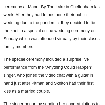
ceremony at Manor By The Lake in Cheltenham last
week. After they had to postpone their public
wedding due to the pandemic, they decided to tie
the knot in a special online wedding ceremony on
Sunday which was attended virtually by their closest
family members.
The special ceremony included a surprise live
performance from the "Anything Could Happen"
singer, who joined the video chat with a guitar in
hand just after Pitman and Skelton had their first
kiss as a married couple.
The singer began by sending her congratulations to