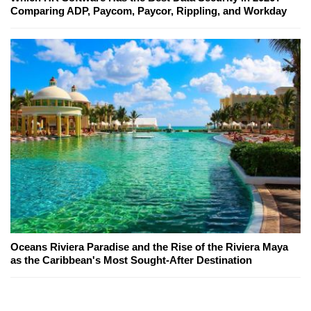
Comparing ADP, Paycom, Paycor, Rippling, and Workday
Oceans Riviera Paradise and the Rise of the Riviera Maya
as the Caribbean's Most Sought-After Destination