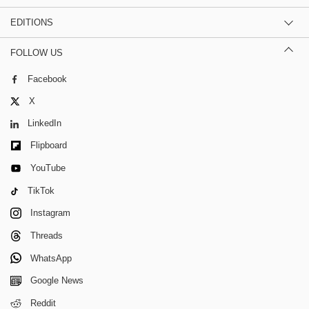
EDITIONS
FOLLOW US
Facebook
X
LinkedIn
Flipboard
YouTube
TikTok
Instagram
Threads
WhatsApp
Google News
Reddit