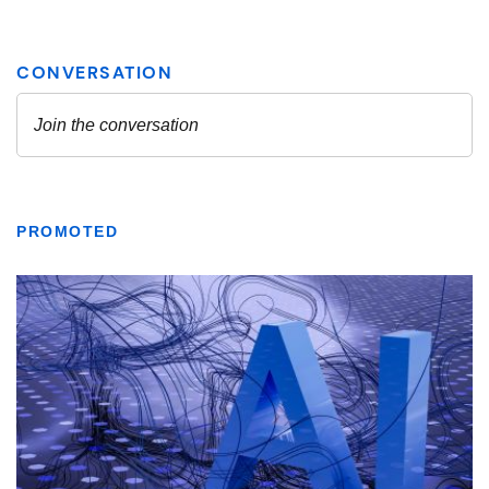
PROMOTED