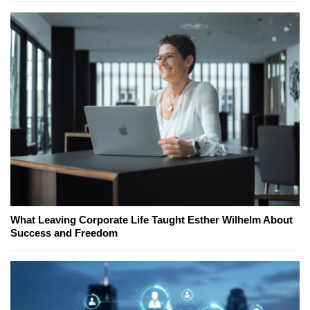
What Leaving Corporate Life Taught Esther Wilhelm About
Success and Freedom