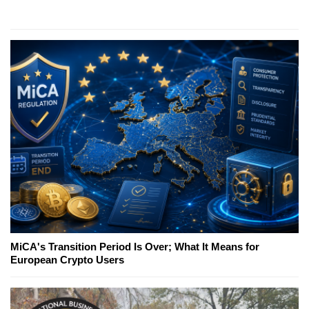
MiCA's Transition Period Is Over; What It Means for
European Crypto Users