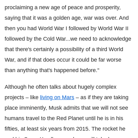
proclaiming a new age of peace and prosperity,
saying that it was a golden age, war was over. And
then you had World War I followed by World War II
followed by the Cold War...we need to acknowledge
that there's certainly a possibility of a third World
War, and if that does occur it could be far worse
than anything that's happened before."
Although he often talks about hugely complex
projects – like
living on Mars
– as if they are taking
place imminently, Musk admits that we will not see
humans travel to the Red Planet until he is in his
fifties, at least six years from 2015. The rocket he