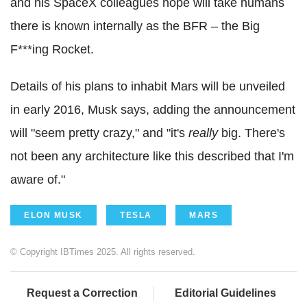
and his SpaceX colleagues hope will take humans
there is known internally as the BFR – the Big
F***ing Rocket.
Details of his plans to inhabit Mars will be unveiled
in early 2016, Musk says, adding the announcement
will "seem pretty crazy," and "it's
really
big. There's
not been any architecture like this described that I'm
aware of."
ELON MUSK
TESLA
MARS
© Copyright IBTimes 2025. All rights reserved.
Request a Correction
Editorial Guidelines