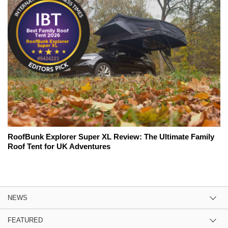
RoofBunk Explorer Super XL Review: The Ultimate Family
Roof Tent for UK Adventures
NEWS
FEATURED