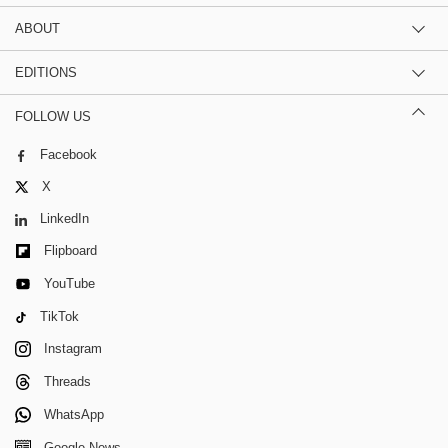
ABOUT
EDITIONS
FOLLOW US
Facebook
X
LinkedIn
Flipboard
YouTube
TikTok
Instagram
Threads
WhatsApp
Google News