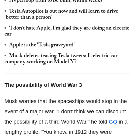
Hyperloop train to be built 'within weeks'
Tesla Autopilot is out now and will learn to drive
'better than a person'
'I don't hate Apple, I'm glad they are doing an electric
car'
Apple is the 'Tesla graveyard'
Musk deletes teasing Tesla tweets: Is electric car
company working on Model Y?
The possibility of World War 3
Musk worries that the spaceships would stop in the
event of a major war. "I don't think we can discount
the possibility of a third World War," he told
GQ
in a
lengthy profile. "You know, in 1912 they were