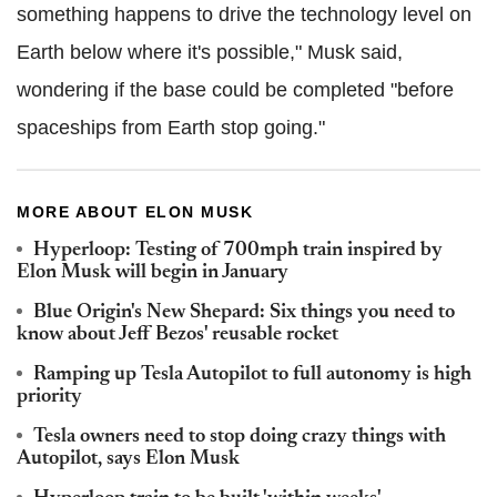
something happens to drive the technology level on
Earth below where it's possible," Musk said,
wondering if the base could be completed "before
spaceships from Earth stop going."
MORE ABOUT ELON MUSK
Hyperloop: Testing of 700mph train inspired by
Elon Musk will begin in January
Blue Origin's New Shepard: Six things you need to
know about Jeff Bezos' reusable rocket
Ramping up Tesla Autopilot to full autonomy is high
priority
Tesla owners need to stop doing crazy things with
Autopilot, says Elon Musk