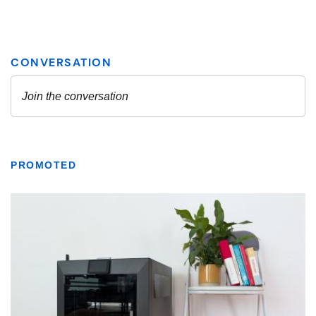
PROMOTED