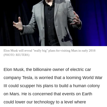
Elon Musk will reveal "really big" plans for visiting Mars in early 2016
REUTERS
Elon Musk, the billionaire owner of electric car
company Tesla, is worried that a looming World War
III could scupper his plans to build a human colony
on Mars. He is concerned that events on Earth
could lower our technology to a level where