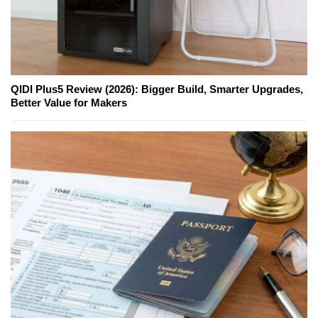
QIDI Plus5 Review (2026): Bigger Build, Smarter Upgrades,
Better Value for Makers