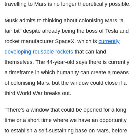
travelling to Mars is no longer theoretically possible.
Musk admits to thinking about colonising Mars "a
fair bit" despite already being the boss of Tesla and
rocket manufacturer SpaceX, which is
currently
developing reusable rockets
that can land
themselves. The 44-year-old says there is currently
a timeframe in which humanity can create a means
of colonising Mars, but the window could close if a
third World War breaks out.
"There's a window that could be opened for a long
time or a short time where we have an opportunity
to establish a self-sustaining base on Mars, before