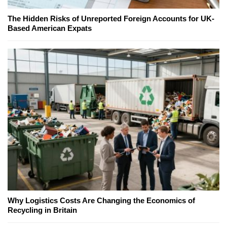
The Hidden Risks of Unreported Foreign Accounts for UK-
Based American Expats
Why Logistics Costs Are Changing the Economics of
Recycling in Britain