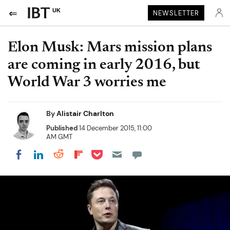
UK
NEWSLETTER
Elon Musk: Mars mission plans
are coming in early 2016, but
World War 3 worries me
By
Alistair Charlton
Published
14 December 2015, 11:00
AM GMT
Share on Pocket
Share on LinkedIn
Share on Reddit
Share on Flipboard
Share on Facebook