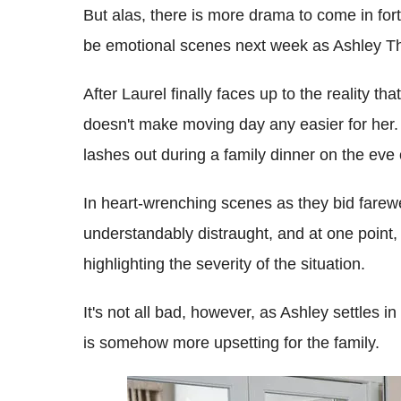
But alas, there is more drama to come in for
be emotional scenes next week as Ashley T
After Laurel finally faces up to the reality th
doesn't make moving day any easier for her. 
lashes out during a family dinner on the eve
In heart-wrenching scenes as they bid farew
understandably distraught, and at one point, 
highlighting the severity of the situation.
It's not all bad, however, as Ashley settles
is somehow more upsetting for the family.