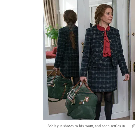
Ashley is shown to his room, and soon settles in