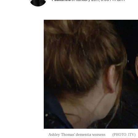
Ashley Thomas' dementia worsens
ITV