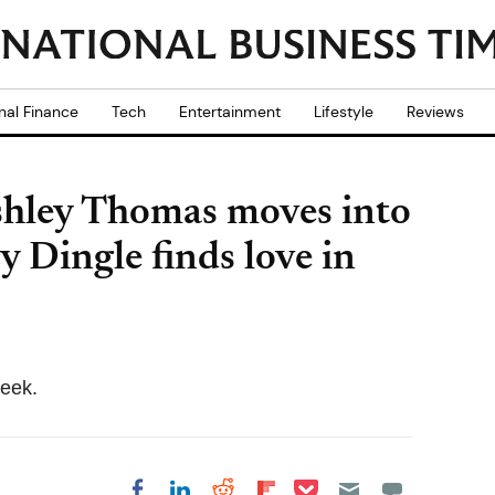
nal Finance
Tech
Entertainment
Lifestyle
Reviews
shley Thomas moves into
 Dingle finds love in
week.
Share on Pocket
Share on LinkedIn
Share on Reddit
Share on
Share on Facebook