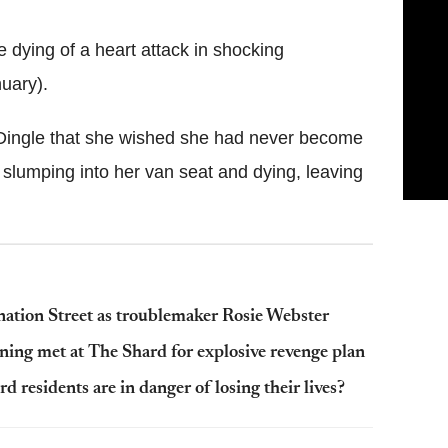
e dying of a heart attack in shocking
uary).
 Dingle that she wished she had never become
slumping into her van seat and dying, leaving
onation Street as troublemaker Rosie Webster
ing met at The Shard for explosive revenge plan
 residents are in danger of losing their lives?