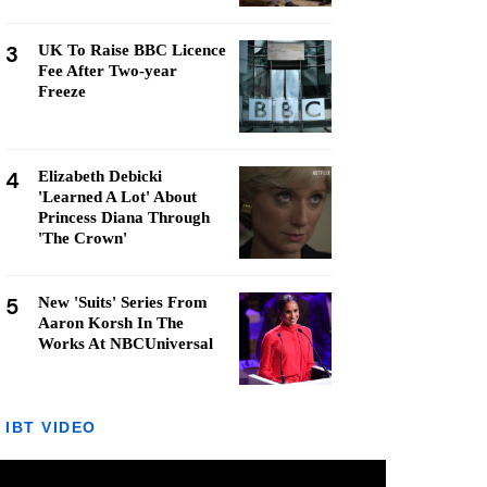
3
UK To Raise BBC Licence
Fee After Two-year
Freeze
4
Elizabeth Debicki
'Learned A Lot' About
Princess Diana Through
'The Crown'
5
New 'Suits' Series From
Aaron Korsh In The
Works At NBCUniversal
IBT VIDEO