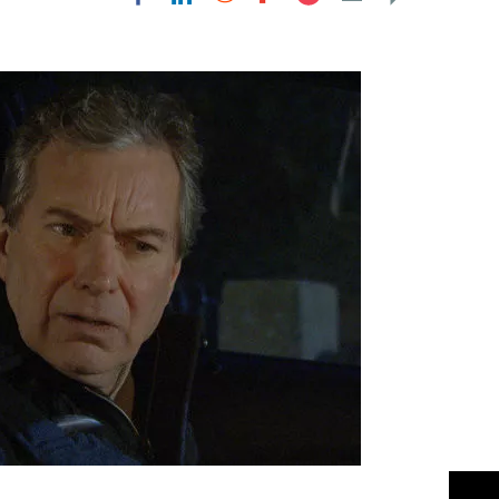
Flipboard