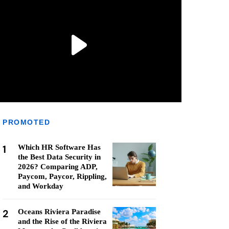
PROMOTED
1
Which HR Software Has
the Best Data Security in
2026? Comparing ADP,
Paycom, Paycor, Rippling,
and Workday
2
Oceans Riviera Paradise
and the Rise of the Riviera