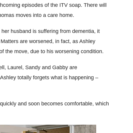
thcoming episodes of the ITV soap. There will
homas moves into a care home.
at her husband is suffering from dementia, it
Matters are worsened, in fact, as Ashley
 of the move, due to his worsening condition.
ell, Laurel, Sandy and Gabby are
Ashley totally forgets what is happening –
 in quickly and soon becomes comfortable, which