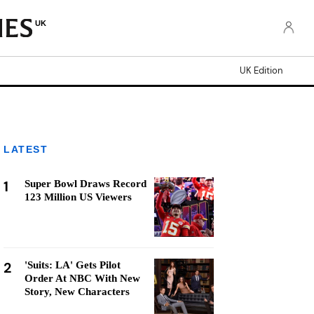
UK
UK Edition
LATEST
1
Super Bowl Draws Record
123 Million US Viewers
2
'Suits: LA' Gets Pilot
Order At NBC With New
Story, New Characters