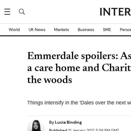
World
UK News
Markets
Business
SME
Perso
Emmerdale spoilers: A
a care home and Charity
the woods
Things intensify in the 'Dales over the next 
By
Lucia Binding
Published
31 January 2017, 5:56 PM GMT