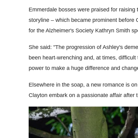
Emmerdale bosses were praised for raising 
storyline – which became prominent before C
for the Alzheimer's Society Kathryn Smith sp
She said: "The progression of Ashley's demen
been heart-wrenching and, at times, difficult 
power to make a huge difference and change
Elsewhere in the soap, a new romance is on 
Clayton embark on a passionate affair afte