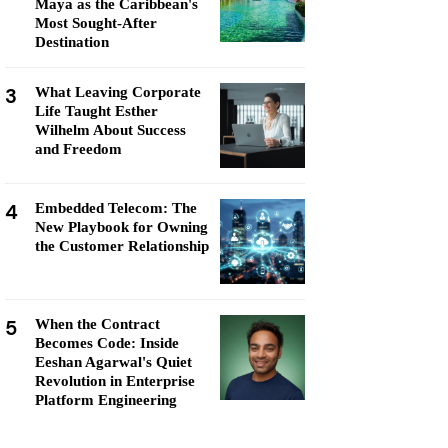
Maya as the Caribbean's
Most Sought-After
Destination
3
What Leaving Corporate
Life Taught Esther
Wilhelm About Success
and Freedom
4
Embedded Telecom: The
New Playbook for Owning
the Customer Relationship
5
When the Contract
Becomes Code: Inside
Eeshan Agarwal's Quiet
Revolution in Enterprise
Platform Engineering