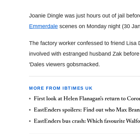
Joanie Dingle was just hours out of jail befor
Emmerdale
scenes on Monday night (30 Jan
The factory worker confessed to friend Lisa
involved with estranged husband Zak before 
'Dales viewers gobsmacked.
MORE FROM IBTIMES UK
First look at Helen Flanagan's return to Cor
EastEnders spoilers: Find out who Max Brann
EastEnders bus crash: Which favourite Walford