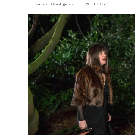
Charity and Frank get it on!
ITV