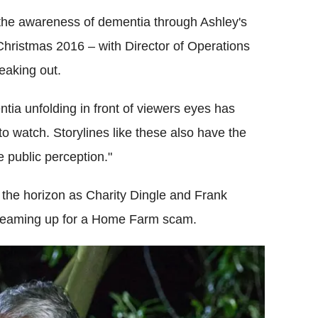
the awareness of dementia through Ashley's
hristmas 2016 – with Director of Operations
eaking out.
tia unfolding in front of viewers eyes has
to watch. Storylines like these also have the
 public perception."
the horizon as Charity Dingle and Frank
r teaming up for a Home Farm scam.