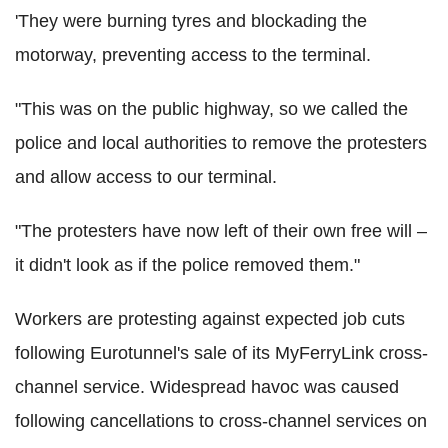
'They were burning tyres and blockading the
motorway, preventing access to the terminal.
"This was on the public highway, so we called the
police and local authorities to remove the protesters
and allow access to our terminal.
"The protesters have now left of their own free will –
it didn't look as if the police removed them."
Workers are protesting against expected job cuts
following Eurotunnel's sale of its MyFerryLink cross-
channel service. Widespread havoc was caused
following cancellations to cross-channel services on