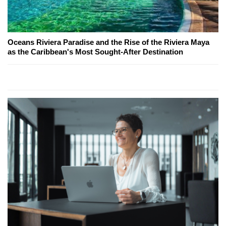
Oceans Riviera Paradise and the Rise of the Riviera Maya
as the Caribbean's Most Sought-After Destination