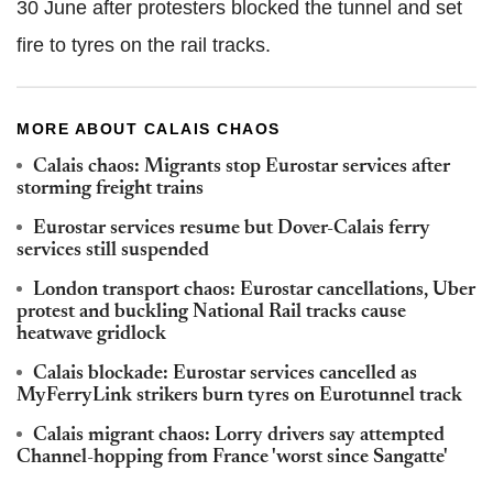
30 June after protesters blocked the tunnel and set
fire to tyres on the rail tracks.
MORE ABOUT CALAIS CHAOS
Calais chaos: Migrants stop Eurostar services after
storming freight trains
Eurostar services resume but Dover-Calais ferry
services still suspended
London transport chaos: Eurostar cancellations, Uber
protest and buckling National Rail tracks cause
heatwave gridlock
Calais blockade: Eurostar services cancelled as
MyFerryLink strikers burn tyres on Eurotunnel track
Calais migrant chaos: Lorry drivers say attempted
Channel-hopping from France 'worst since Sangatte'