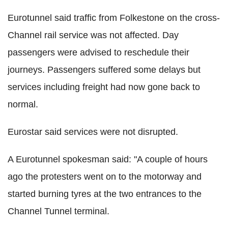
Eurotunnel said traffic from Folkestone on the cross-
Channel rail service was not affected. Day
passengers were advised to reschedule their
journeys. Passengers suffered some delays but
services including freight had now gone back to
normal.
Eurostar said services were not disrupted.
A Eurotunnel spokesman said: "A couple of hours
ago the protesters went on to the motorway and
started burning tyres at the two entrances to the
Channel Tunnel terminal.