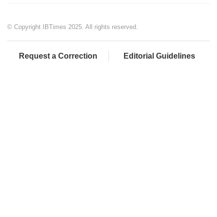
© Copyright IBTimes 2025. All rights reserved.
Request a Correction
Editorial Guidelines