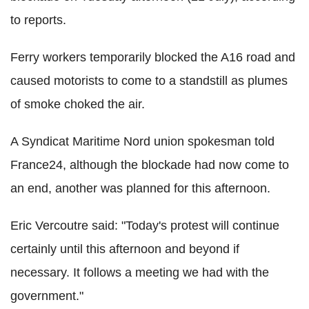
to reports.
Ferry workers temporarily blocked the A16 road and
caused motorists to come to a standstill as plumes
of smoke choked the air.
A Syndicat Maritime Nord union spokesman told
France24, although the blockade had now come to
an end, another was planned for this afternoon.
Eric Vercoutre said: "Today's protest will continue
certainly until this afternoon and beyond if
necessary. It follows a meeting we had with the
government."