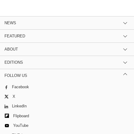
NEWS
FEATURED
ABOUT
EDITIONS
FOLLOW US
Facebook
X
LinkedIn
Flipboard
YouTube