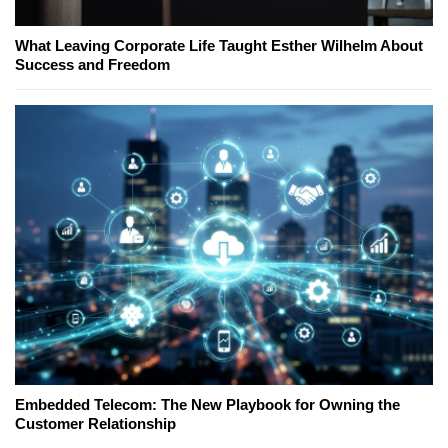
What Leaving Corporate Life Taught Esther Wilhelm About
Success and Freedom
Embedded Telecom: The New Playbook for Owning the
Customer Relationship