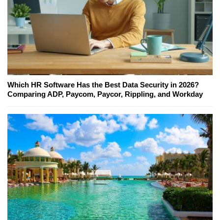
Which HR Software Has the Best Data Security in 2026?
Comparing ADP, Paycom, Paycor, Rippling, and Workday