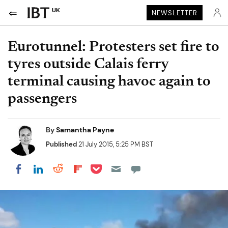
UK
NEWSLETTER
Eurotunnel: Protesters set fire to
tyres outside Calais ferry
terminal causing havoc again to
passengers
By
Samantha Payne
Published
21 July 2015, 5:25 PM BST
Share on Pocket
Share on LinkedIn
Share on Reddit
Share on Flipboard
Share on Facebook