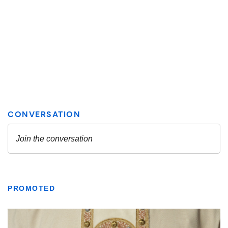
PROMOTED