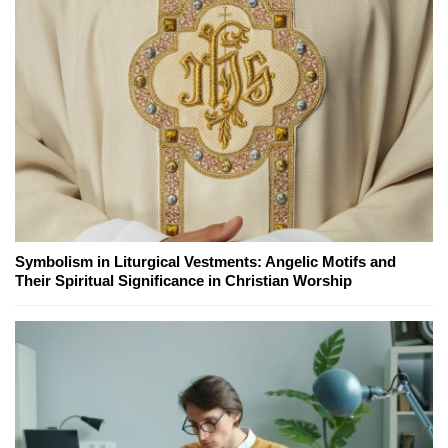
Symbolism in Liturgical Vestments: Angelic Motifs and
Their Spiritual Significance in Christian Worship