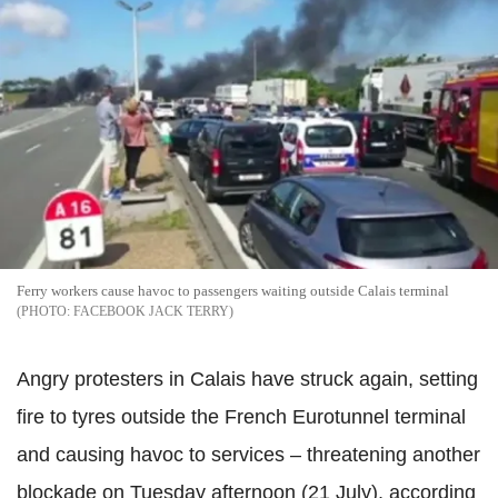
Ferry workers cause havoc to passengers waiting outside Calais terminal
FACEBOOK JACK TERRY
Angry protesters in Calais have struck again, setting
fire to tyres outside the French Eurotunnel terminal
and causing havoc to services – threatening another
blockade on Tuesday afternoon (21 July), according