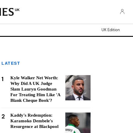
UK
UK Edition
LATEST
1
Kyle Walker Net Worth:
Why Did A UK Judge
Slam Lauryn Goodman
For Treating Him Like 'A
Blank Cheque Book'?
2
Kaddy's Redemption:
Karamoko Dembele's
Resurgence at Blackpool