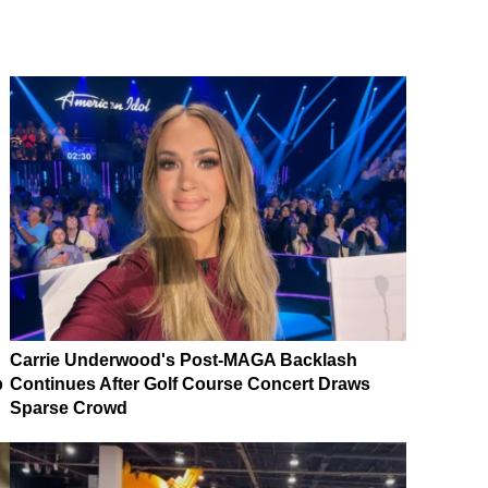
Carrie Underwood's Post-MAGA Backlash
p
Continues After Golf Course Concert Draws
Sparse Crowd