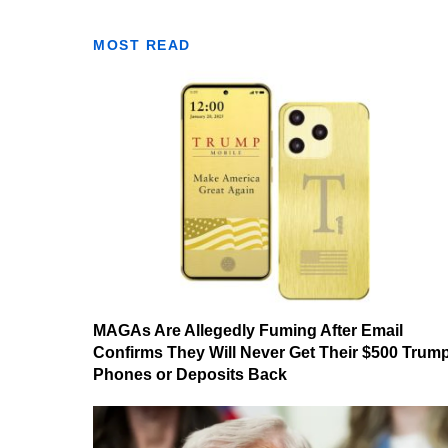
MOST READ
MAGAs Are Allegedly Fuming After Email
Confirms They Will Never Get Their $500 Trum
Phones or Deposits Back