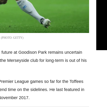
GETTY
 future at Goodison Park remains uncertain
 the Merseyside club for long-term is out of his
 Premier League games so far for the Toffees
end time on the sidelines. He last featured in
November 2017.