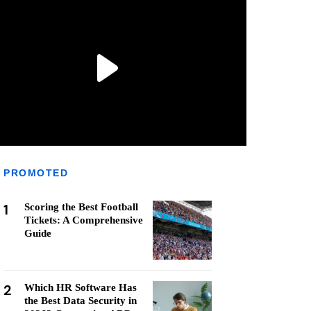
PROMOTED
1
Scoring the Best Football
Tickets: A Comprehensive
Guide
2
Which HR Software Has
the Best Data Security in