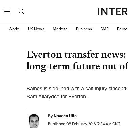
World
UK News
Markets
Business
SME
Perso
Everton transfer news:
long-term future out o
Baines is sidelined with a calf injury sinc
Sam Allarydce for Everton.
By
Naveen Ullal
Published
08 February 2018, 7:54 AM GMT