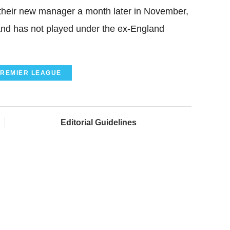
their new manager a month later in November,
y and has not played under the ex-England
REMIER LEAGUE
Editorial Guidelines