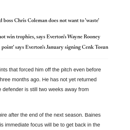
boss Chris Coleman does not want to 'waste'
ot win trophies, says Everton's Wayne Rooney
is point' says Everton's January signing Cenk Tosun
ints that forced him off the pitch even before
 three months ago. He has not yet returned
 defender is still two weeks away from
pire after the end of the next season. Baines
is immediate focus will be to get back in the