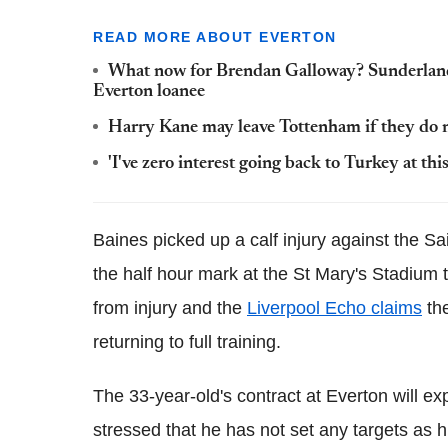
READ MORE ABOUT EVERTON
What now for Brendan Galloway? Sunderland 
Everton loanee
Harry Kane may leave Tottenham if they do n
'I've zero interest going back to Turkey at th
Baines picked up a calf injury against the Sa
the half hour mark at the St Mary's Stadium
from injury and the
Liverpool Echo claims
the
returning to full training.
The 33-year-old's contract at Everton will ex
stressed that he has not set any targets as h