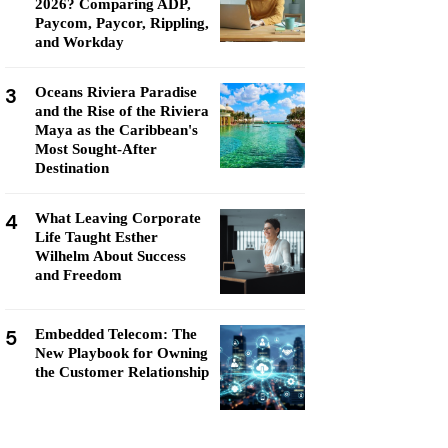
2026? Comparing ADP,
Paycom, Paycor, Rippling,
and Workday
3
Oceans Riviera Paradise
and the Rise of the Riviera
Maya as the Caribbean's
Most Sought-After
Destination
4
What Leaving Corporate
Life Taught Esther
Wilhelm About Success
and Freedom
5
Embedded Telecom: The
New Playbook for Owning
the Customer Relationship