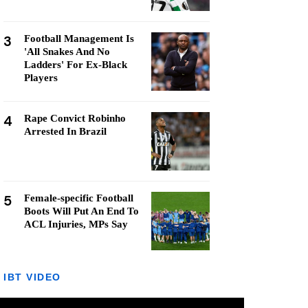
3
Football Management Is
'All Snakes And No
Ladders' For Ex-Black
Players
4
Rape Convict Robinho
Arrested In Brazil
5
Female-specific Football
Boots Will Put An End To
ACL Injuries, MPs Say
IBT VIDEO