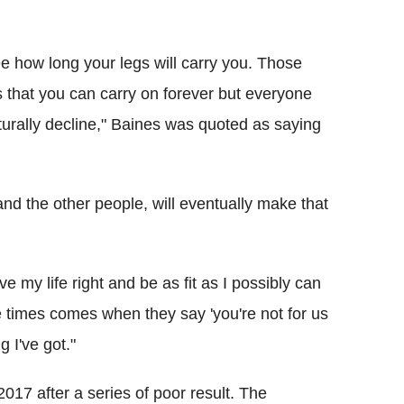
see how long your legs will carry you. Those
 that you can carry on forever but everyone
aturally decline," Baines was quoted as saying
and the other people, will eventually make that
ve my life right and be as fit as I possibly can
he times comes when they say 'you're not for us
g I've got."
7 after a series of poor result. The