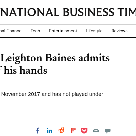
nal Finance
Tech
Entertainment
Lifestyle
Reviews
 Leighton Baines admits
f his hands
e 26 November 2017 and has not played under
Share on Pocket
Share on LinkedIn
Share on Reddit
Share on
Share on Facebook