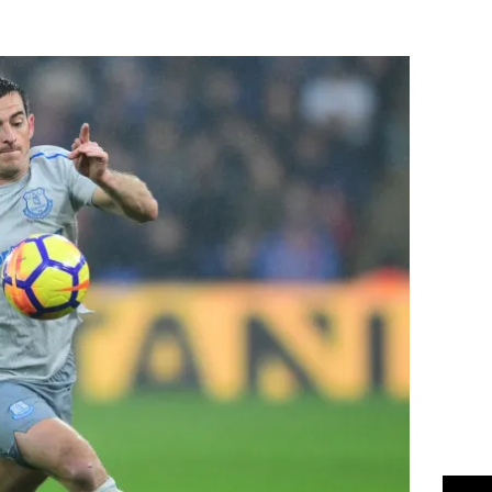
Flipboard