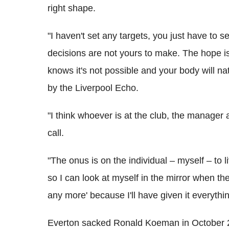
right shape.
"I haven't set any targets, you just have to 
decisions are not yours to make. The hope is
knows it's not possible and your body will n
by the Liverpool Echo.
"I think whoever is at the club, the manager 
call.
"The onus is on the individual – myself – to li
so I can look at myself in the mirror when t
any more' because I'll have given it everythin
Everton sacked Ronald Koeman in October 201