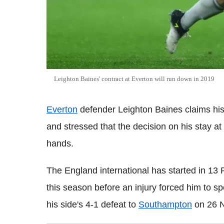
Leighton Baines' contract at Everton will run down in 2019
Everton
defender Leighton Baines claims his
and stressed that the decision on his stay at
hands.
The England international has started in 13
this season before an injury forced him to sp
his side's 4-1 defeat to
Southampton
on 26 