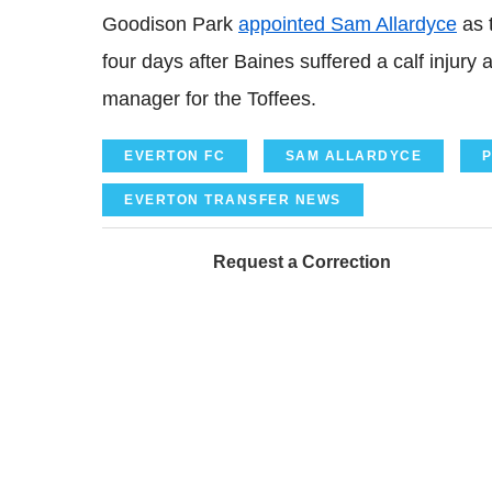
Goodison Park
appointed Sam Allardyce
as 
four days after Baines suffered a calf injur
manager for the Toffees.
EVERTON FC
SAM ALLARDYCE
P
EVERTON TRANSFER NEWS
Request a Correction