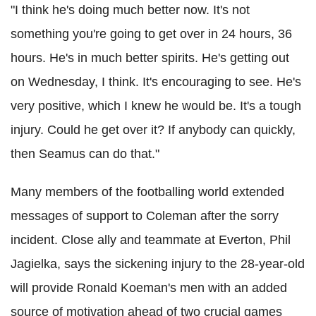
"I think he's doing much better now. It's not
something you're going to get over in 24 hours, 36
hours. He's in much better spirits. He's getting out
on Wednesday, I think. It's encouraging to see. He's
very positive, which I knew he would be. It's a tough
injury. Could he get over it? If anybody can quickly,
then Seamus can do that."
Many members of the footballing world extended
messages of support to Coleman after the sorry
incident. Close ally and teammate at Everton, Phil
Jagielka, says the sickening injury to the 28-year-old
will provide Ronald Koeman's men with an added
source of motivation ahead of two crucial games