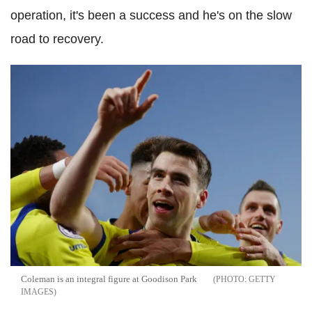
operation, it's been a success and he's on the slow
road to recovery.
Coleman is an integral figure at Goodison Park
GETTY
IMAGES