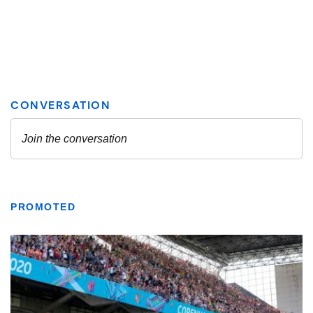
PROMOTED