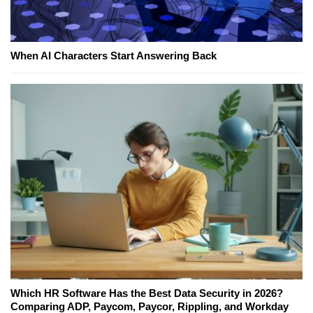
When AI Characters Start Answering Back
Which HR Software Has the Best Data Security in 2026?
Comparing ADP, Paycom, Paycor, Rippling, and Workday