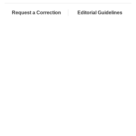
Request a Correction
Editorial Guidelines