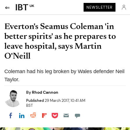
UK
NEWSLETTER
Everton's Seamus Coleman 'in
better spirits' as he prepares to
leave hospital, says Martin
O'Neill
Coleman had his leg broken by Wales defender Neil
Taylor.
By
Rhod Cannon
Published
29 March 2017, 10:41 AM
BST
Share on Pocket
Share on LinkedIn
Share on Reddit
Share on Flipboard
Share on Facebook