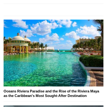
Oceans Riviera Paradise and the Rise of the Riviera Maya
as the Caribbean's Most Sought-After Destination