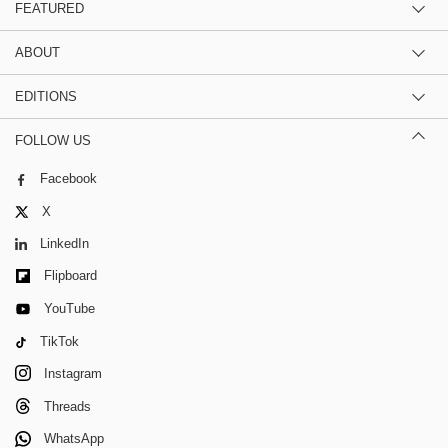
FEATURED
ABOUT
EDITIONS
FOLLOW US
Facebook
X
LinkedIn
Flipboard
YouTube
TikTok
Instagram
Threads
WhatsApp