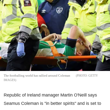
The footballing world has rallied around Coleman
GETTY
IMAGES
Republic of Ireland manager Martin O'Neill says
Seamus Coleman is "in better spirits" and is set to