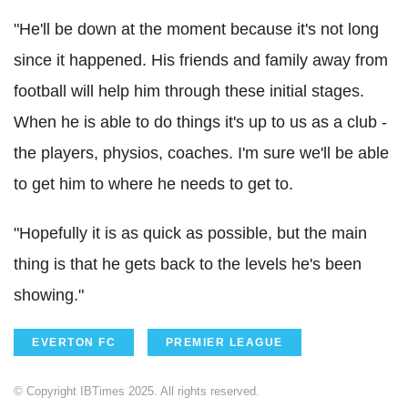
"He'll be down at the moment because it's not long
since it happened. His friends and family away from
football will help him through these initial stages.
When he is able to do things it's up to us as a club -
the players, physios, coaches. I'm sure we'll be able
to get him to where he needs to get to.
"Hopefully it is as quick as possible, but the main
thing is that he gets back to the levels he's been
showing."
EVERTON FC
PREMIER LEAGUE
© Copyright IBTimes 2025. All rights reserved.