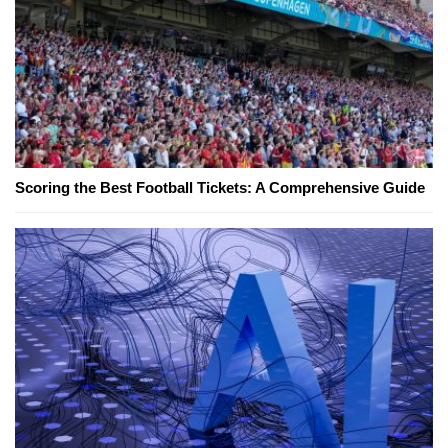
Scoring the Best Football Tickets: A Comprehensive Guide