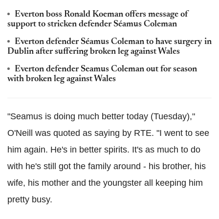
Everton boss Ronald Koeman offers message of
support to stricken defender Séamus Coleman
Everton defender Séamus Coleman to have surgery in
Dublin after suffering broken leg against Wales
Everton defender Seamus Coleman out for season
with broken leg against Wales
"Seamus is doing much better today (Tuesday),"
O'Neill was quoted as saying by RTE. "I went to see
him again. He's in better spirits. It's as much to do
with he's still got the family around - his brother, his
wife, his mother and the youngster all keeping him
pretty busy.