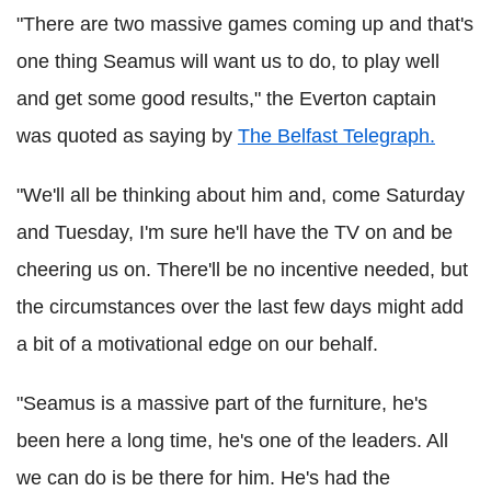
"There are two massive games coming up and that's
one thing Seamus will want us to do, to play well
and get some good results," the Everton captain
was quoted as saying by
The Belfast Telegraph.
"We'll all be thinking about him and, come Saturday
and Tuesday, I'm sure he'll have the TV on and be
cheering us on. There'll be no incentive needed, but
the circumstances over the last few days might add
a bit of a motivational edge on our behalf.
"Seamus is a massive part of the furniture, he's
been here a long time, he's one of the leaders. All
we can do is be there for him. He's had the