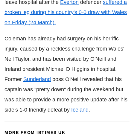
leave hospital after the
Everton
defender
suffered a
broken leg during his country's 0-0 draw with Wales
on Friday (24 March).
Coleman has already had surgery on his horrific
injury, caused by a reckless challenge from Wales'
Neil Taylor, and has been visited by O'Neill and
Ireland president Michael D Higgins in hospital.
Former
Sunderland
boss O'Neill revealed that his
captain was "pretty down" during the weekend but
was able to provide a more positive update after his
side's 1-0 friendly defeat by
Iceland
.
MORE FROM IBTIMES UK