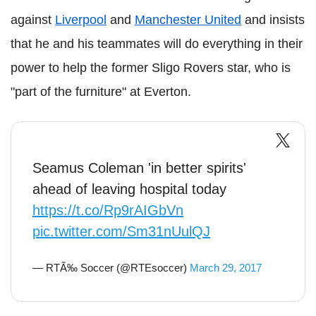
against
Liverpool
and
Manchester United
and insists
that he and his teammates will do everything in their
power to help the former Sligo Rovers star, who is
"part of the furniture" at Everton.
Seamus Coleman 'in better spirits'
ahead of leaving hospital today
https://t.co/Rp9rAIGbVn
pic.twitter.com/Sm31nUulQJ
— RTÃ‰ Soccer (@RTEsoccer)
March 29, 2017