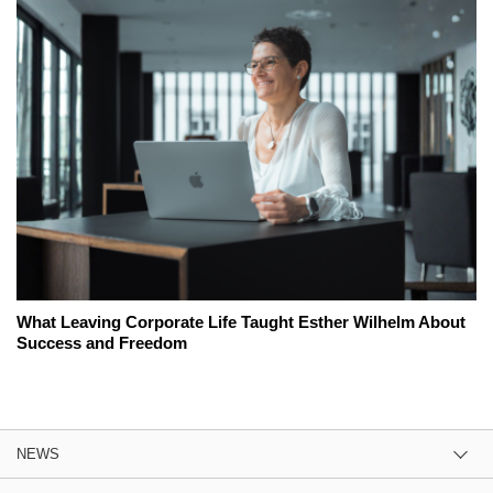
What Leaving Corporate Life Taught Esther Wilhelm About
Success and Freedom
NEWS