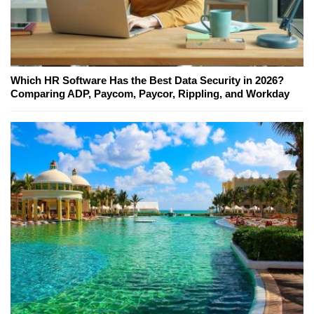
Which HR Software Has the Best Data Security in 2026?
Comparing ADP, Paycom, Paycor, Rippling, and Workday