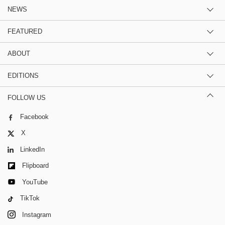
NEWS
FEATURED
ABOUT
EDITIONS
FOLLOW US
Facebook
X
LinkedIn
Flipboard
YouTube
TikTok
Instagram