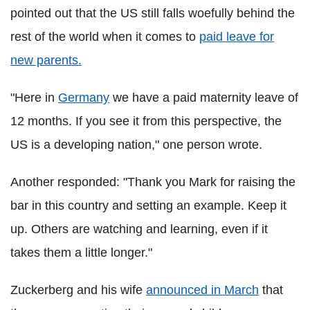
pointed out that the US still falls woefully behind the
rest of the world when it comes to
paid leave for
new parents.
"Here in
Germany
we have a paid maternity leave of
12 months. If you see it from this perspective, the
US is a developing nation," one person wrote.
Another responded: "Thank you Mark for raising the
bar in this country and setting an example. Keep it
up. Others are watching and learning, even if it
takes them a little longer."
Zuckerberg and his wife
announced in March
that