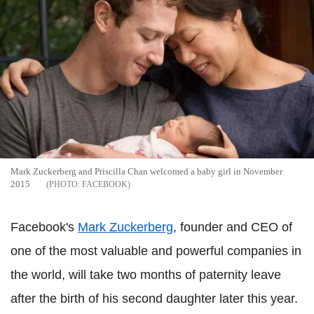
Mark Zuckerberg and Priscilla Chan welcomed a baby girl in November
2015
FACEBOOK
Facebook's
Mark Zuckerberg
, founder and CEO of
one of the most valuable and powerful companies in
the world, will take two months of paternity leave
after the birth of his second daughter later this year.