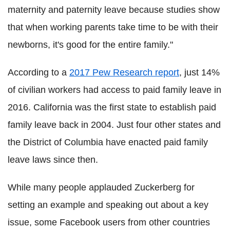
maternity and paternity leave because studies show
that when working parents take time to be with their
newborns, it's good for the entire family."
According to a
2017 Pew Research report
, just 14%
of civilian workers had access to paid family leave in
2016. California was the first state to establish paid
family leave back in 2004. Just four other states and
the District of Columbia have enacted paid family
leave laws since then.
While many people applauded Zuckerberg for
setting an example and speaking out about a key
issue, some Facebook users from other countries