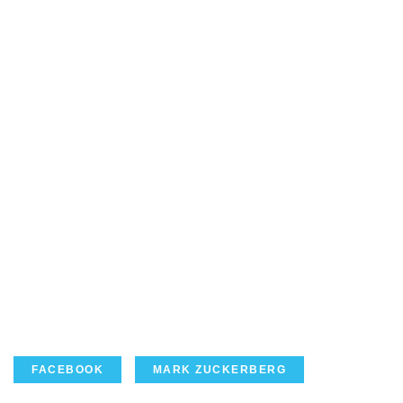
FACEBOOK
MARK ZUCKERBERG