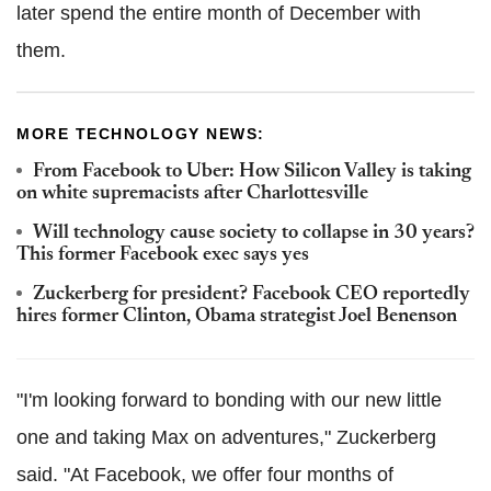
later spend the entire month of December with
them.
MORE TECHNOLOGY NEWS:
From Facebook to Uber: How Silicon Valley is taking
on white supremacists after Charlottesville
Will technology cause society to collapse in 30 years?
This former Facebook exec says yes
Zuckerberg for president? Facebook CEO reportedly
hires former Clinton, Obama strategist Joel Benenson
"I'm looking forward to bonding with our new little
one and taking Max on adventures," Zuckerberg
said. "At Facebook, we offer four months of