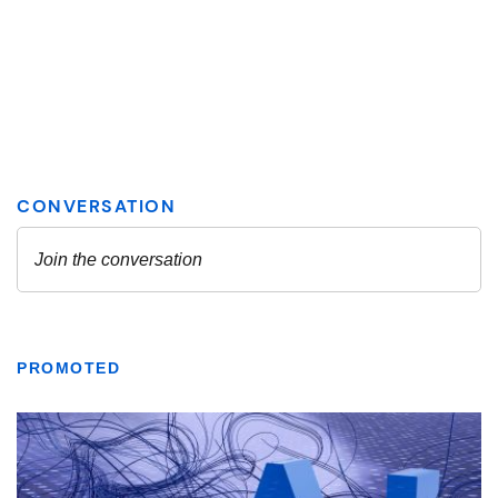
PROMOTED