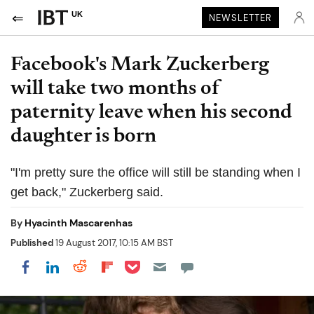
UK
NEWSLETTER
Facebook's Mark Zuckerberg
will take two months of
paternity leave when his second
daughter is born
"I'm pretty sure the office will still be standing when I
get back," Zuckerberg said.
By
Hyacinth Mascarenhas
Published
19 August 2017, 10:15 AM BST
Share on Pocket
Share on LinkedIn
Share on Reddit
Share on Flipboard
Share on Facebook