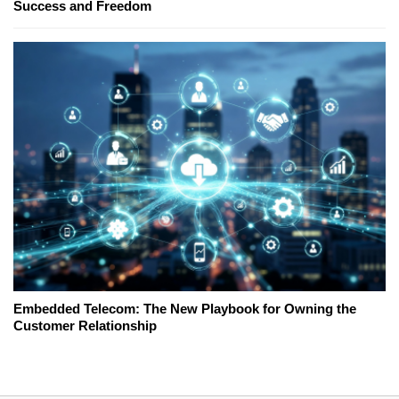
Success and Freedom
Embedded Telecom: The New Playbook for Owning the
Customer Relationship