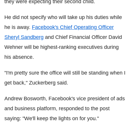
they were expecting their second child.
He did not specify who will take up his duties while
he is away.
Facebook's Chief Operating Officer
Sheryl Sandberg
and Chief Financial Officer David
Wehner will be highest-ranking executives during
his absence.
"I'm pretty sure the office will still be standing when I
get back," Zuckerberg said.
Andrew Bosworth, Facebook's vice president of ads
and business platform, responded to the post
saying: "We'll keep the lights on for you."