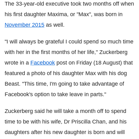
The 33-year-old executive took two months off when
his first daughter Maxima, or "Max", was born in
November 2015
as well.
"I will always be grateful I could spend so much time
with her in the first months of her life," Zuckerberg
wrote in a
Facebook
post on Friday (18 August) that
featured a photo of his daughter Max with his dog
Beast. "This time, I'm going to take advantage of
Facebook's option to take leave in parts."
Zuckerberg said he will take a month off to spend
time to be with his wife, Dr Priscilla Chan, and his
daughters after his new daughter is born and will