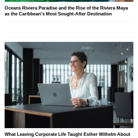
Oceans Riviera Paradise and the Rise of the Riviera Maya
as the Caribbean's Most Sought-After Destination
What Leaving Corporate Life Taught Esther Wilhelm About