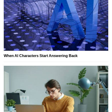
When AI Characters Start Answering Back