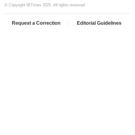
© Copyright IBTimes 2025. All rights reserved.
Request a Correction
Editorial Guidelines