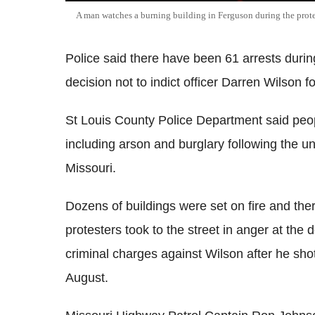
A man watches a burning building in Ferguson during the prote
Police said there have been 61 arrests during
decision not to indict officer Darren Wilson 
St Louis County Police Department said peop
including arson and burglary following the u
Missouri.
Dozens of buildings were set on fire and th
protesters took to the street in anger at the 
criminal charges against Wilson after he sh
August.