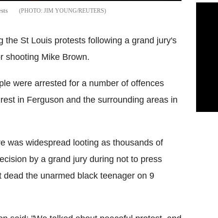
sts
JIM YOUNG/REUTERS
 the St Louis protests following a grand jury's
for shooting Mike Brown.
le were arrested for a number of offences
nrest in Ferguson and the surrounding areas in
ere was widespread looting as thousands of
decision by a grand jury during not to press
ot dead the unarmed black teenager on 9