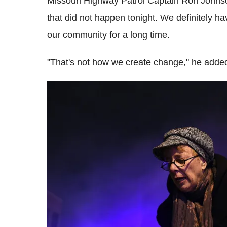
Missouri Highway Patrol Captain Ron Johnso
that did not happen tonight. We definitely h
our community for a long time.
"That's not how we create change," he adde