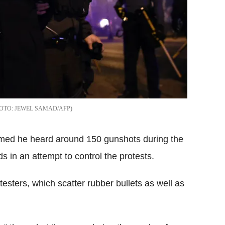
JEWEL SAMAD/AFP
aimed he heard around 150 gunshots during the
ds in an attempt to control the protests.
testers, which scatter rubber bullets as well as