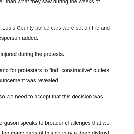
e" than what they saw during the weeks of
t. Louis County police cars were set on fire and
kesperson added.
njured during the protests.
nd for protesters to find "constructive" outlets
nnouncement was revealed.
 so we need to accept that this decision was
 Ferguson speaks to broader challenges that we
in too many parts of this country a deep distrust