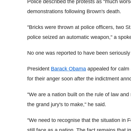
Police described the protests as "much wors
demonstrations following Brown's death.
"Bricks were thrown at police officers, two S
police seized an automatic weapon," a spo
No one was reported to have been seriously i
President
Barack Obama
appealed for calm a
for their anger soon after the indictment a
"We are a nation built on the rule of law and
the grand jury's to make," he said.
"We need to recognise that the situation in
still face as a nation. The fact remains that 