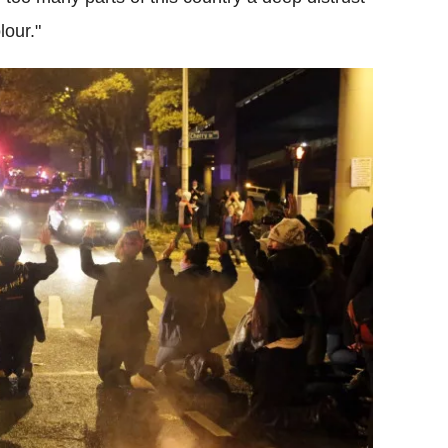
lour."