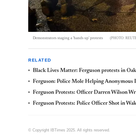
Demonstrators staging a 'hands up' protests
REUT
RELATED
Black Lives Matter: Ferguson protests in Oa
Ferguson: Police Mole Helping Anonymous 
Ferguson Protests: Officer Darren Wilson Wr
Ferguson Protests: Police Officer Shot in W
© Copyright IBTimes 2025. All rights reserved.