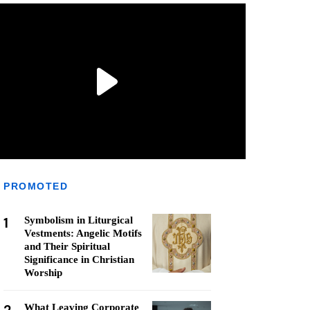
PROMOTED
1
Symbolism in Liturgical
Vestments: Angelic Motifs
and Their Spiritual
Significance in Christian
Worship
What Leaving Corporate