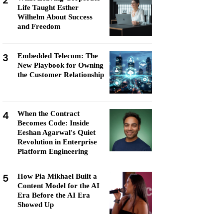
2
Life Taught Esther
Wilhelm About Success
and Freedom
3
Embedded Telecom: The
New Playbook for Owning
the Customer Relationship
4
When the Contract
Becomes Code: Inside
Eeshan Agarwal's Quiet
Revolution in Enterprise
Platform Engineering
5
How Pia Mikhael Built a
Content Model for the AI
Era Before the AI Era
Showed Up