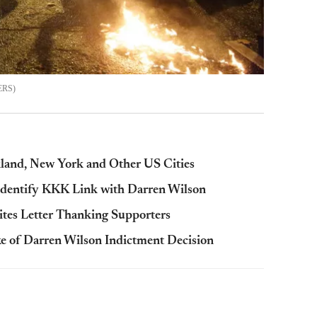
ERS
kland, New York and Other US Cities
Identify KKK Link with Darren Wilson
ites Letter Thanking Supporters
ake of Darren Wilson Indictment Decision