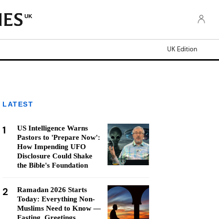
UK
UK Edition
LATEST
1
US Intelligence Warns
Pastors to 'Prepare Now':
How Impending UFO
Disclosure Could Shake
the Bible's Foundation
2
Ramadan 2026 Starts
Today: Everything Non-
Muslims Need to Know —
Fasting, Greetings,