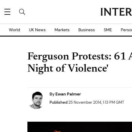
World
UK News
Markets
Business
SME
Perso
Ferguson Protests: 61 
Night of Violence'
By
Ewan Palmer
Published
25 November 2014, 1:13 PM GMT