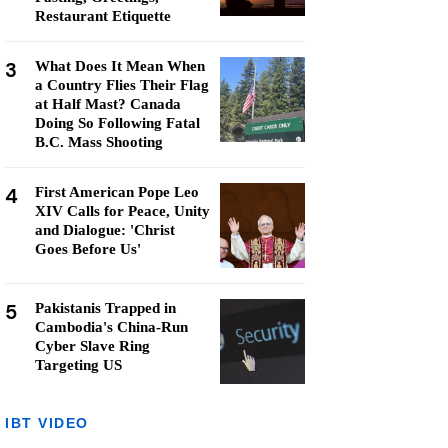
Restaurant Etiquette
3
What Does It Mean When
a Country Flies Their Flag
at Half Mast? Canada
Doing So Following Fatal
B.C. Mass Shooting
4
First American Pope Leo
XIV Calls for Peace, Unity
and Dialogue: 'Christ
Goes Before Us'
5
Pakistanis Trapped in
Cambodia's China-Run
Cyber Slave Ring
Targeting US
IBT VIDEO