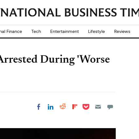
nal Finance
Tech
Entertainment
Lifestyle
Reviews
Arrested During 'Worse
Share on Pocket
Share on LinkedIn
Share on Reddit
Share on
Share on Facebook
Flipboard