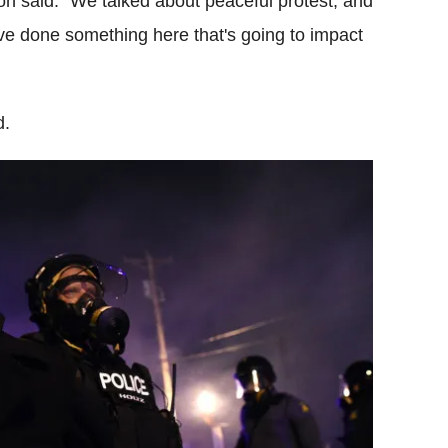
n said: "We talked about peaceful protest, and
ave done something here that's going to impact
d.