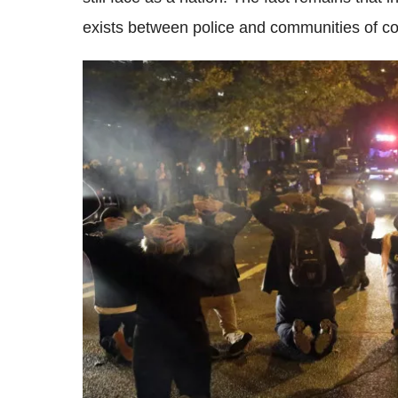
exists between police and communities of co