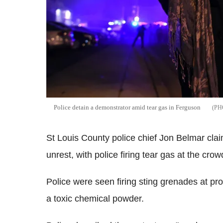
Police detain a demonstrator amid tear gas in Ferguson
St Louis County police chief Jon Belmar cl
unrest, with police firing tear gas at the crow
Police were seen firing sting grenades at pro
a toxic chemical powder.