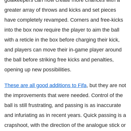
goalkeepers can now create more chances with a
greater array of throws and kicks and set pieces
have completely revamped. Corners and free-kicks
into the box now require the player to aim the ball
with a reticle in the box before charging their kick,
and players can move their in-game player around
the ball before striking free kicks and penalties,
opening up new possibilities.
These are all good additions to Fifa
, but they are not
the improvements that were needed. Control of the
ball is still frustrating, and passing is as inaccurate
and infuriating as in recent years. Quick passing is a
crapshoot, with the direction of the analogue stick or