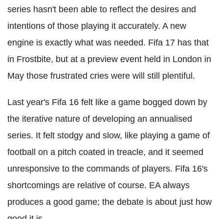
series hasn't been able to reflect the desires and
intentions of those playing it accurately. A new
engine is exactly what was needed. Fifa 17 has that
in Frostbite, but at a preview event held in London in
May those frustrated cries were will still plentiful.
Last year's Fifa 16 felt like a game bogged down by
the iterative nature of developing an annualised
series. It felt stodgy and slow, like playing a game of
football on a pitch coated in treacle, and it seemed
unresponsive to the commands of players. Fifa 16's
shortcomings are relative of course. EA always
produces a good game; the debate is about just how
good it is.