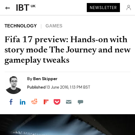
UK
NEWSLETTER
TECHNOLOGY
GAMES
Fifa 17 preview: Hands-on with
story mode The Journey and new
gameplay tweaks
By
Ben Skipper
Published
13 June 2016, 1:13 PM BST
Share on Pocket
Share on LinkedIn
Share on Reddit
Share on Flipboard
Share on Facebook