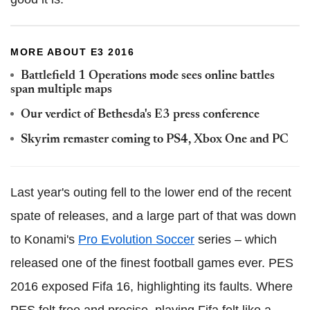
MORE ABOUT E3 2016
Battlefield 1 Operations mode sees online battles
span multiple maps
Our verdict of Bethesda's E3 press conference
Skyrim remaster coming to PS4, Xbox One and PC
Last year's outing fell to the lower end of the recent
spate of releases, and a large part of that was down
to Konami's
Pro Evolution Soccer
series – which
released one of the finest football games ever. PES
2016 exposed Fifa 16, highlighting its faults. Where