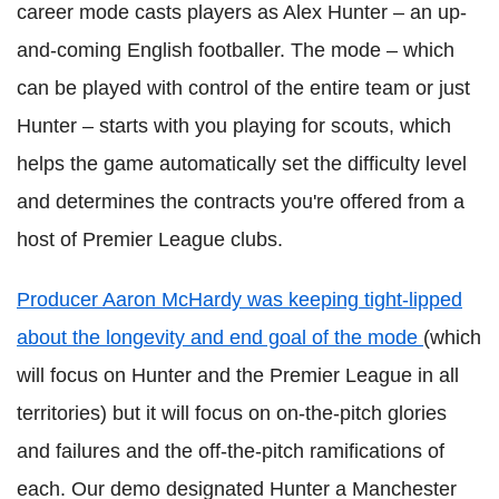
career mode casts players as Alex Hunter – an up-
and-coming English footballer. The mode – which
can be played with control of the entire team or just
Hunter – starts with you playing for scouts, which
helps the game automatically set the difficulty level
and determines the contracts you're offered from a
host of Premier League clubs.
Producer Aaron McHardy was keeping tight-lipped
about the longevity and end goal of the mode
(which
will focus on Hunter and the Premier League in all
territories) but it will focus on on-the-pitch glories
and failures and the off-the-pitch ramifications of
each. Our demo designated Hunter a Manchester