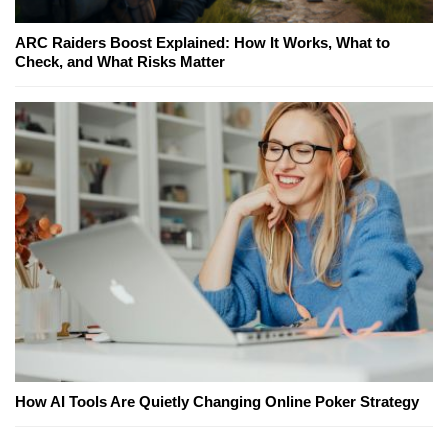
ARC Raiders Boost Explained: How It Works, What to
Check, and What Risks Matter
How AI Tools Are Quietly Changing Online Poker Strategy