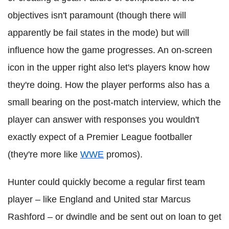
objectives isn't paramount (though there will
apparently be fail states in the mode) but will
influence how the game progresses. An on-screen
icon in the upper right also let's players know how
they're doing. How the player performs also has a
small bearing on the post-match interview, which the
player can answer with responses you wouldn't
exactly expect of a Premier League footballer
(they're more like
WWE
promos).
Hunter could quickly become a regular first team
player – like England and United star Marcus
Rashford – or dwindle and be sent out on loan to get