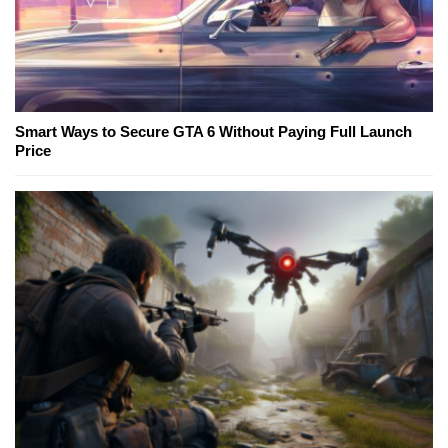
Smart Ways to Secure GTA 6 Without Paying Full Launch
Price