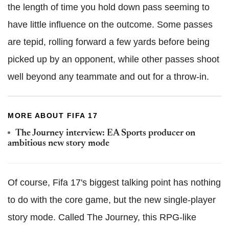
the length of time you hold down pass seeming to
have little influence on the outcome. Some passes
are tepid, rolling forward a few yards before being
picked up by an opponent, while other passes shoot
well beyond any teammate and out for a throw-in.
MORE ABOUT FIFA 17
The Journey interview: EA Sports producer on
ambitious new story mode
Of course, Fifa 17's biggest talking point has nothing
to do with the core game, but the new single-player
story mode. Called The Journey, this RPG-like