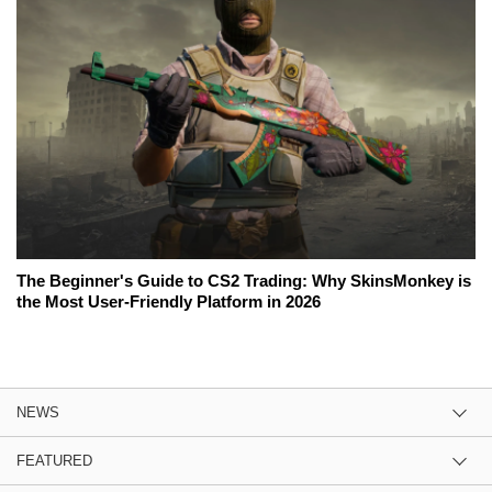
The Beginner's Guide to CS2 Trading: Why SkinsMonkey is
the Most User-Friendly Platform in 2026
NEWS
FEATURED