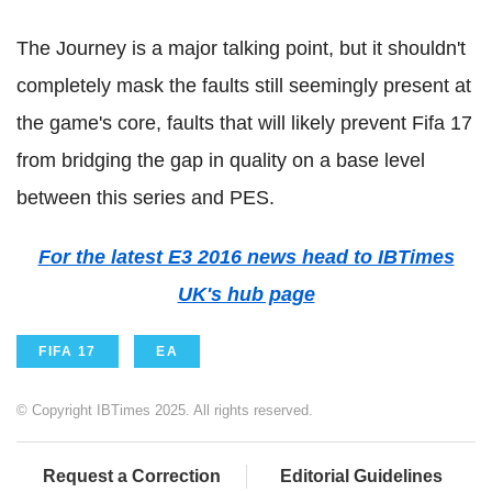
The Journey is a major talking point, but it shouldn't
completely mask the faults still seemingly present at
the game's core, faults that will likely prevent Fifa 17
from bridging the gap in quality on a base level
between this series and PES.
For the latest E3 2016 news head to IBTimes
UK's hub page
FIFA 17
EA
© Copyright IBTimes 2025. All rights reserved.
Request a Correction
Editorial Guidelines