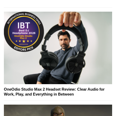
OneOdio Studio Max 2 Headset Review: Clear Audio for
Work, Play, and Everything in Between