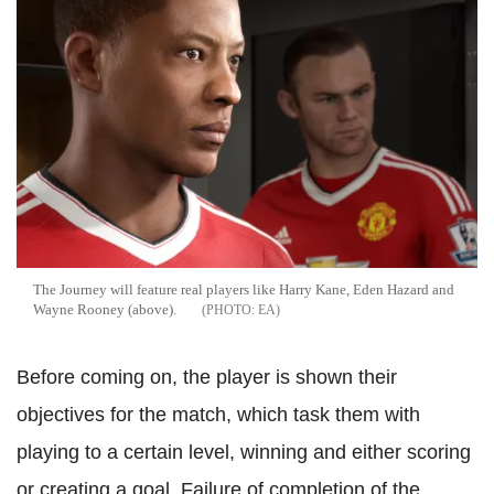
The Journey will feature real players like Harry Kane, Eden Hazard and
Wayne Rooney (above).
EA
Before coming on, the player is shown their
objectives for the match, which task them with
playing to a certain level, winning and either scoring
or creating a goal. Failure of completion of the