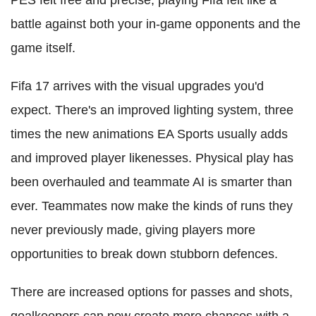
PES felt free and precise, playing Fifa felt like a
battle against both your in-game opponents and the
game itself.
Fifa 17 arrives with the visual upgrades you'd
expect. There's an improved lighting system, three
times the new animations EA Sports usually adds
and improved player likenesses. Physical play has
been overhauled and teammate AI is smarter than
ever. Teammates now make the kinds of runs they
never previously made, giving players more
opportunities to break down stubborn defences.
There are increased options for passes and shots,