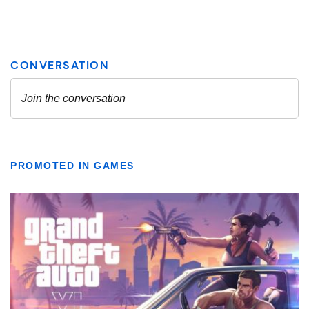
PROMOTED IN GAMES