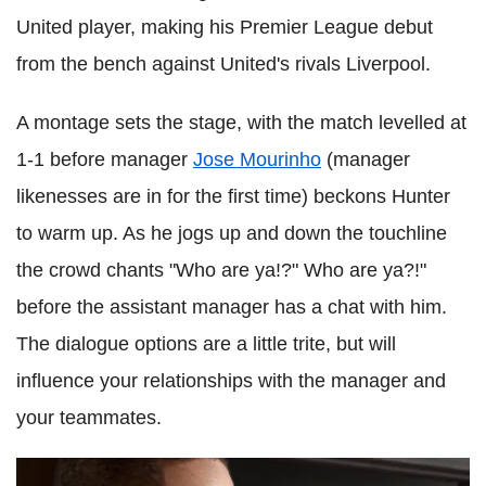
United player, making his Premier League debut
from the bench against United's rivals Liverpool.
A montage sets the stage, with the match levelled at
1-1 before manager
Jose Mourinho
(manager
likenesses are in for the first time) beckons Hunter
to warm up. As he jogs up and down the touchline
the crowd chants "Who are ya!?" Who are ya?!"
before the assistant manager has a chat with him.
The dialogue options are a little trite, but will
influence your relationships with the manager and
your teammates.