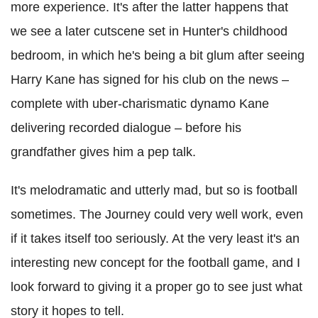
more experience. It's after the latter happens that
we see a later cutscene set in Hunter's childhood
bedroom, in which he's being a bit glum after seeing
Harry Kane has signed for his club on the news –
complete with uber-charismatic dynamo Kane
delivering recorded dialogue – before his
grandfather gives him a pep talk.
It's melodramatic and utterly mad, but so is football
sometimes. The Journey could very well work, even
if it takes itself too seriously. At the very least it's an
interesting new concept for the football game, and I
look forward to giving it a proper go to see just what
story it hopes to tell.