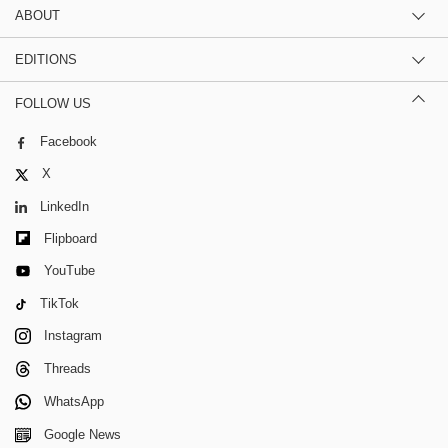
ABOUT
EDITIONS
FOLLOW US
Facebook
X
LinkedIn
Flipboard
YouTube
TikTok
Instagram
Threads
WhatsApp
Google News