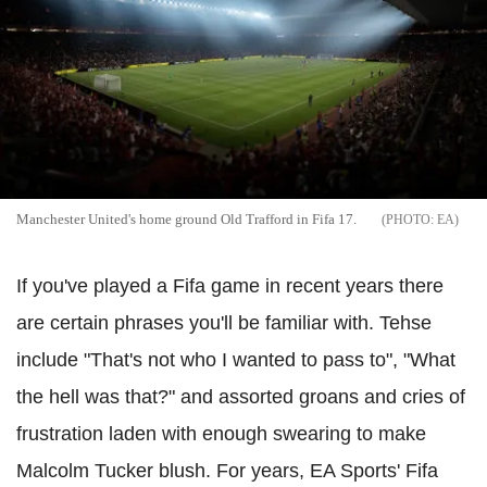
Manchester United's home ground Old Trafford in Fifa 17.
EA
If you've played a Fifa game in recent years there
are certain phrases you'll be familiar with. Tehse
include "That's not who I wanted to pass to", "What
the hell was that?" and assorted groans and cries of
frustration laden with enough swearing to make
Malcolm Tucker blush. For years, EA Sports' Fifa