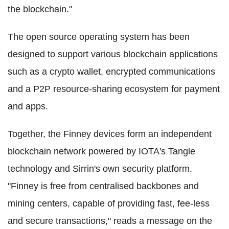
the blockchain."
The open source operating system has been
designed to support various blockchain applications
such as a crypto wallet, encrypted communications
and a P2P resource-sharing ecosystem for payment
and apps.
Together, the Finney devices form an independent
blockchain network powered by IOTA's Tangle
technology and Sirrin's own security platform.
"Finney is free from centralised backbones and
mining centers, capable of providing fast, fee-less
and secure transactions," reads a message on the