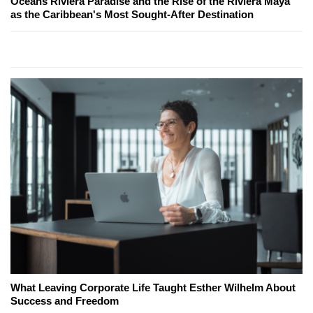
Oceans Riviera Paradise and the Rise of the Riviera Maya
as the Caribbean's Most Sought-After Destination
What Leaving Corporate Life Taught Esther Wilhelm About
Success and Freedom