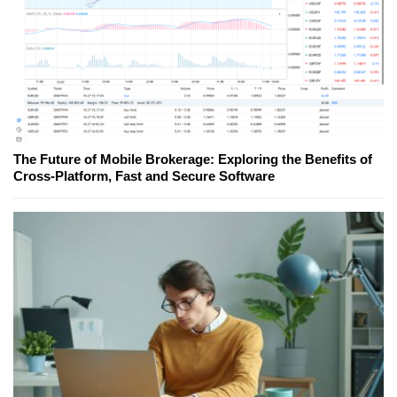
The Future of Mobile Brokerage: Exploring the Benefits of
Cross-Platform, Fast and Secure Software