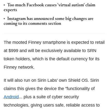
Too much Facebook causes 'virtual autism' claim
experts
Instagram has announced some big changes are
coming to its comments section
The mooted Finney smartphone is expected to retail
at $999 and will be exclusively available to SRN
token holders, which is the default currency for its
Finney network.
It will also run on Sirin Labs' own Shield OS. Sirin
claims this gives the device the "functionality of
Android
... plus a suite of cyber security
technologies, giving users safe, reliable access to