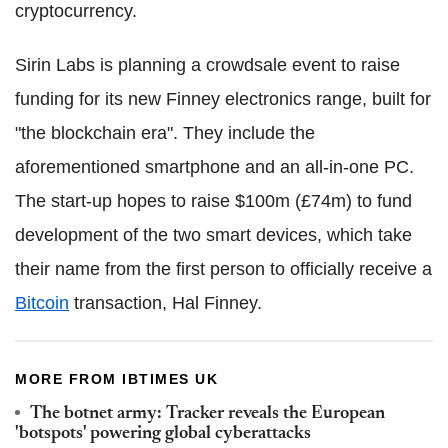
cryptocurrency.
Sirin Labs is planning a crowdsale event to raise
funding for its new Finney electronics range, built for
"the blockchain era". They include the
aforementioned smartphone and an all-in-one PC.
The start-up hopes to raise $100m (£74m) to fund
development of the two smart devices, which take
their name from the first person to officially receive a
Bitcoin
transaction, Hal Finney.
MORE FROM IBTIMES UK
The botnet army: Tracker reveals the European
'botspots' powering global cyberattacks