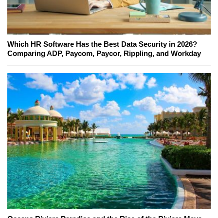
Which HR Software Has the Best Data Security in 2026?
Comparing ADP, Paycom, Paycor, Rippling, and Workday