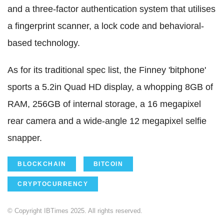
and a three-factor authentication system that utilises
a fingerprint scanner, a lock code and behavioral-
based technology.
As for its traditional spec list, the Finney 'bitphone'
sports a 5.2in Quad HD display, a whopping 8GB of
RAM, 256GB of internal storage, a 16 megapixel
rear camera and a wide-angle 12 megapixel selfie
snapper.
BLOCKCHAIN
BITCOIN
CRYPTOCURRENCY
© Copyright IBTimes 2025. All rights reserved.