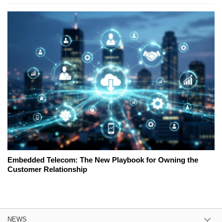
Embedded Telecom: The New Playbook for Owning the
Customer Relationship
NEWS