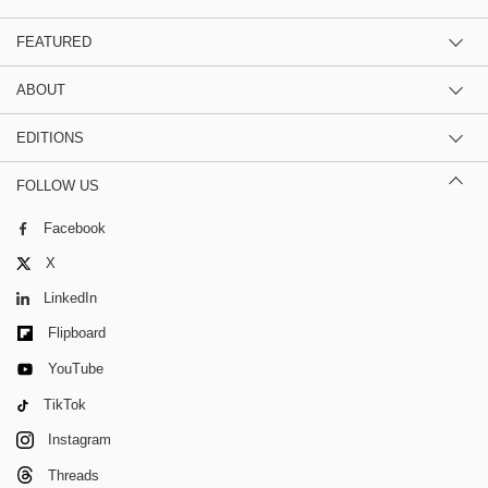
FEATURED
ABOUT
EDITIONS
FOLLOW US
Facebook
X
LinkedIn
Flipboard
YouTube
TikTok
Instagram
Threads