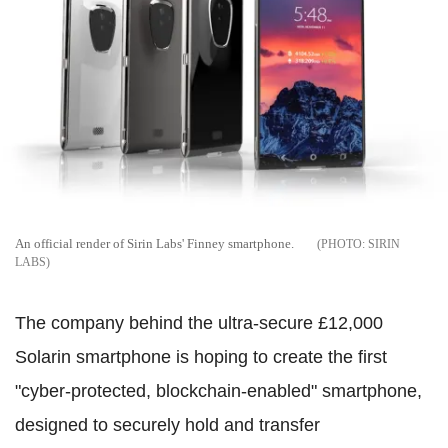
An official render of Sirin Labs' Finney smartphone.
SIRIN
LABS
The company behind the ultra-secure £12,000
Solarin smartphone is hoping to create the first
"cyber-protected, blockchain-enabled" smartphone,
designed to securely hold and transfer