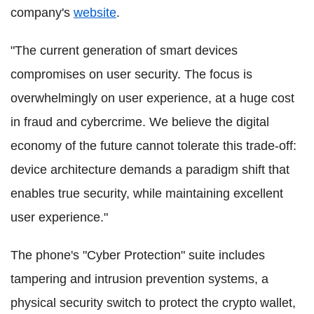
company's
website
.
"The current generation of smart devices
compromises on user security. The focus is
overwhelmingly on user experience, at a huge cost
in fraud and cybercrime. We believe the digital
economy of the future cannot tolerate this trade-off:
device architecture demands a paradigm shift that
enables true security, while maintaining excellent
user experience."
The phone's "Cyber Protection" suite includes
tampering and intrusion prevention systems, a
physical security switch to protect the crypto wallet,