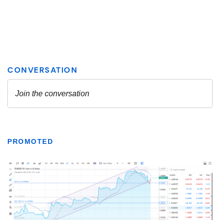
PROMOTED