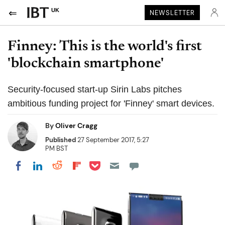
UK
NEWSLETTER
Finney: This is the world's first
'blockchain smartphone'
Security-focused start-up Sirin Labs pitches
ambitious funding project for 'Finney' smart devices.
By
Oliver Cragg
Published
27 September 2017, 5:27
PM BST
Share on Pocket
Share on LinkedIn
Share on Reddit
Share on Flipboard
Share on Facebook