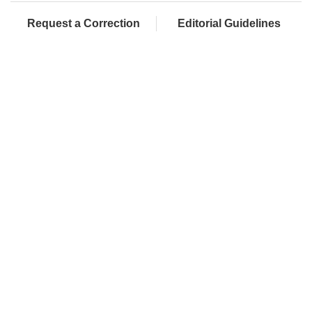
Request a Correction
Editorial Guidelines