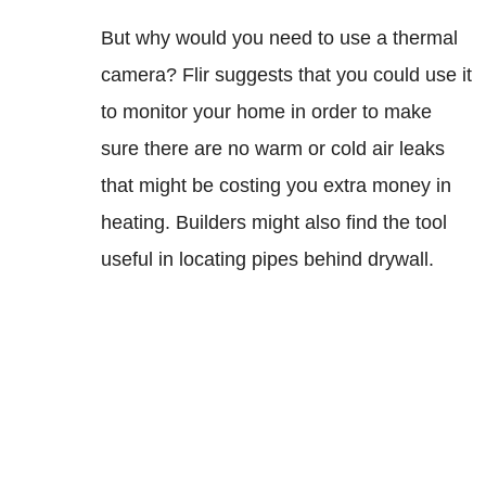
But why would you need to use a thermal
camera? Flir suggests that you could use it
to monitor your home in order to make
sure there are no warm or cold air leaks
that might be costing you extra money in
heating. Builders might also find the tool
useful in locating pipes behind drywall.