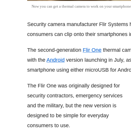
Now you can get a thermal camera to work on your smartphone 
Security camera manufacturer Flir Systems 
consumers can clip onto their smartphones in
The second-generation
Flir One
thermal came
with the
Android
version launching in July, a
smartphone using either microUSB for Androi
The Flir One was originally designed for
security contractors, emergency services
and the military, but the new version is
designed to be simple for everyday
consumers to use.