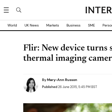
World
UK News
Markets
Business
SME
Perso
Flir: New device turns
thermal imaging camer
By
Mary-Ann Russon
Published
26 June 2015, 5:45 PM BST