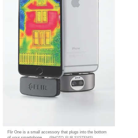
Flir One is a small accessory that plugs into the bottom
of your smartphone
FLIR SYSTEMS