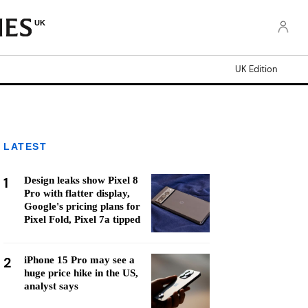
UK
UK Edition
LATEST
1
Design leaks show Pixel 8
Pro with flatter display,
Google's pricing plans for
Pixel Fold, Pixel 7a tipped
2
iPhone 15 Pro may see a
huge price hike in the US,
analyst says