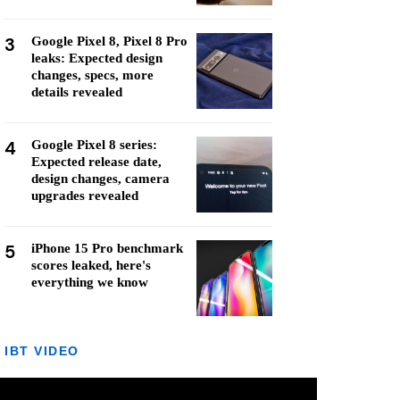
3
Google Pixel 8, Pixel 8 Pro
leaks: Expected design
changes, specs, more
details revealed
4
Google Pixel 8 series:
Expected release date,
design changes, camera
upgrades revealed
5
iPhone 15 Pro benchmark
scores leaked, here's
everything we know
IBT VIDEO