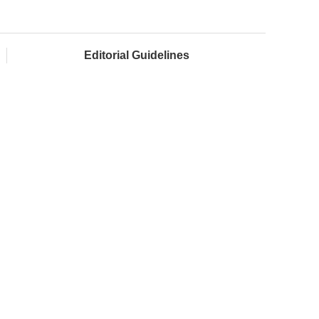
Editorial Guidelines