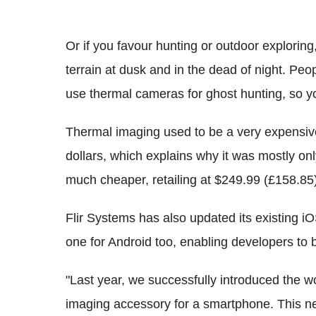
Or if you favour hunting or outdoor explorin
terrain at dusk and in the dead of night. Peo
use thermal cameras for ghost hunting, so y
Thermal imaging used to be a very expensive
dollars, which explains why it was mostly on
much cheaper, retailing at $249.99 (£158.85)
Flir Systems has also updated its existing 
one for Android too, enabling developers to 
"Last year, we successfully introduced the wor
imaging accessory for a smartphone. This ne