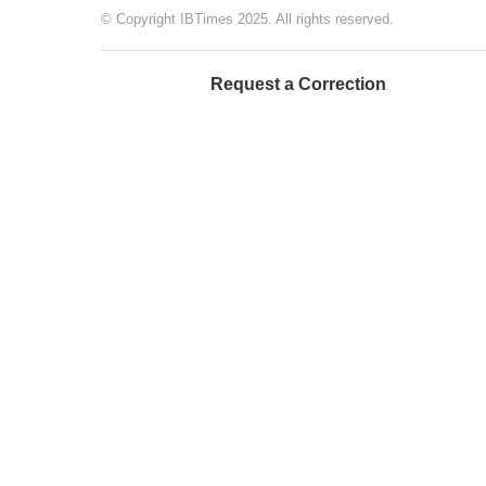
© Copyright IBTimes 2025. All rights reserved.
Request a Correction