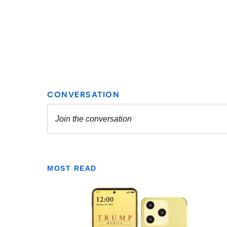
MOST READ