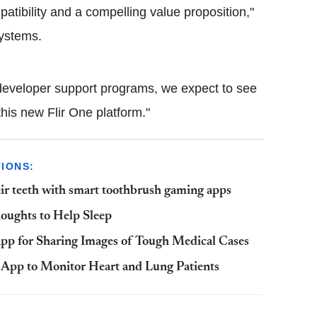
atibility and a compelling value proposition,"
systems.
 developer support programs, we expect to see
his new Flir One platform."
IONS:
eir teeth with smart toothbrush gaming apps
oughts to Help Sleep
 App for Sharing Images of Tough Medical Cases
 App to Monitor Heart and Lung Patients