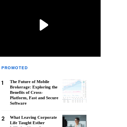
PROMOTED
1
The Future of Mobile
Brokerage: Exploring the
Benefits of Cross-
Platform, Fast and Secure
Software
2
What Leaving Corporate
Life Taught Esther