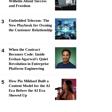
Wilhelm About Success
and Freedom
3
Embedded Telecom: The
New Playbook for Owning
the Customer Relationship
4
When the Contract
Becomes Code: Inside
Eeshan Agarwal's Quiet
Revolution in Enterprise
Platform Engineering
5
How Pia Mikhael Built a
Content Model for the AI
Era Before the AI Era
Showed Up