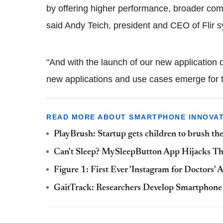
by offering higher performance, broader comp
said Andy Teich, president and CEO of Flir 
"And with the launch of our new application
new applications and use cases emerge for t
READ MORE ABOUT SMARTPHONE INNOVAT
PlayBrush: Startup gets children to brush th
Can't Sleep? MySleepButton App Hijacks Th
Figure 1: First Ever 'Instagram for Doctors'
GaitTrack: Researchers Develop Smartphone