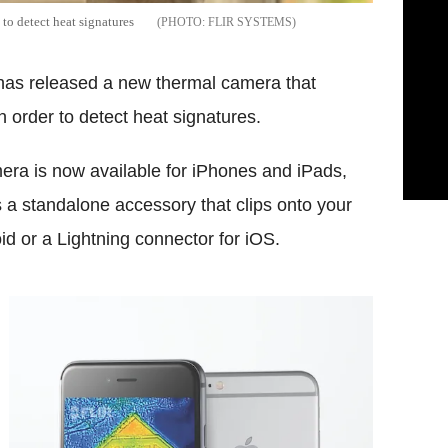
to detect heat signatures
FLIR SYSTEMS
has released a new thermal camera that
 order to detect heat signatures.
ra is now available for iPhones and iPads,
s a standalone accessory that clips onto your
d or a Lightning connector for iOS.