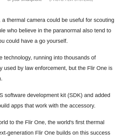
g, a thermal camera could be useful for scouting
ple who believe in the paranormal also tend to
ou could have a go yourself.
 technology, running into thousands of
ly used by law enforcement, but the Flir One is
.
iOS software development kit (SDK) and added
build apps that work with the accessory.
ld to the Flir One, the world's first thermal
xt-generation Flir One builds on this success