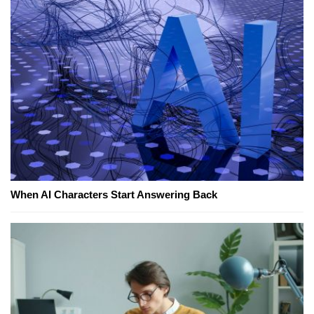
When AI Characters Start Answering Back