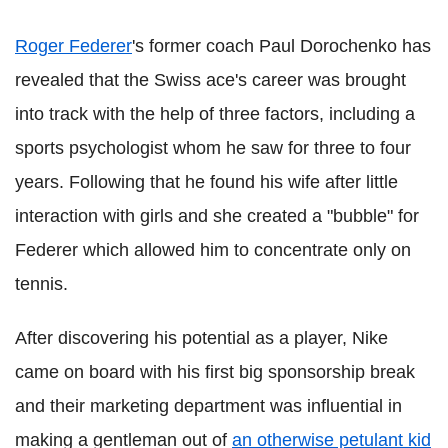
Roger
Federer
's
former coach Paul
Dorochenko
has
revealed that the Swiss ace's career was brought
into track with the help of three factors, including a
sports psychologist whom he saw for three to four
years. Following that he found his wife after little
interaction with girls and she created a "bubble" for
Federer
which allowed him to concentrate only on
tennis.
After discovering his potential as a player, Nike
came on board with his first big sponsorship break
and their marketing department was influential in
making a gentleman out of
an otherwise petulant kid