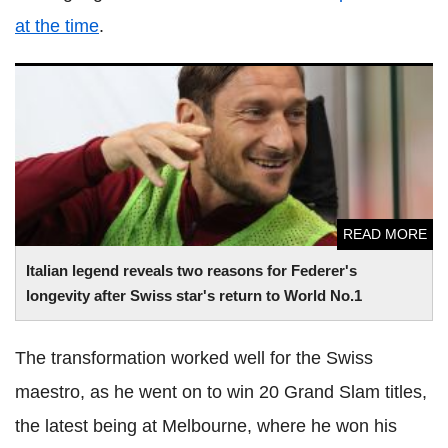
at the time
.
Italian legend reveals two reasons for Federer's longevity
after Swiss star's return to World No.1
READ MORE
Italian legend reveals two reasons for Federer's
longevity after Swiss star's return to World No.1
The transformation worked well for the Swiss
maestro, as he went on to win 20 Grand Slam titles,
the latest being at Melbourne, where he won his