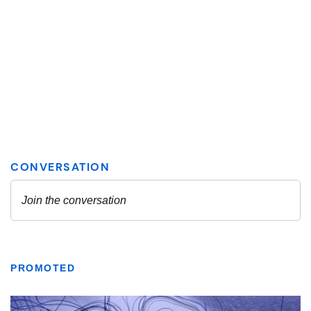
PROMOTED