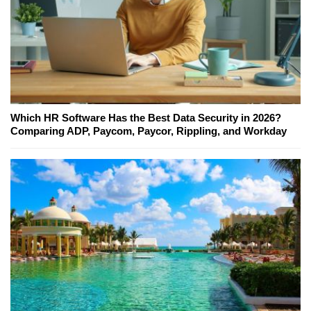
Which HR Software Has the Best Data Security in 2026?
Comparing ADP, Paycom, Paycor, Rippling, and Workday