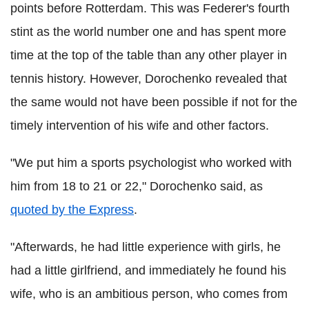
points before Rotterdam. This was
Federer
's fourth
stint as the world number one and has spent more
time at the top of the table than any other player in
tennis history. However,
Dorochenko
revealed that
the same would not have been possible if not for the
timely intervention of his wife and other factors.
"We put him a sports psychologist who worked with
him from 18 to 21 or 22,"
Dorochenko
said, as
quoted by the Express
.
"Afterwards, he had little experience with girls, he
had a little girlfriend, and immediately he found his
wife, who is an ambitious person, who comes from