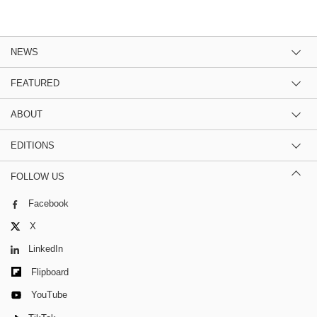
NEWS
FEATURED
ABOUT
EDITIONS
FOLLOW US
Facebook
X
LinkedIn
Flipboard
YouTube