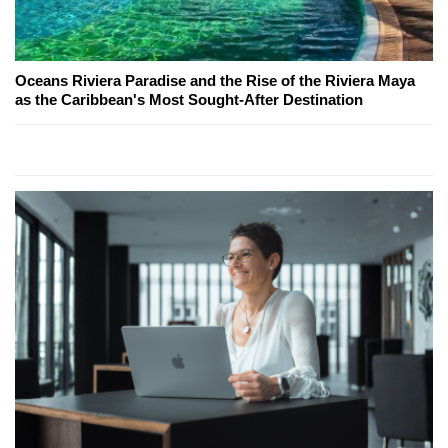
Oceans Riviera Paradise and the Rise of the Riviera Maya
as the Caribbean's Most Sought-After Destination