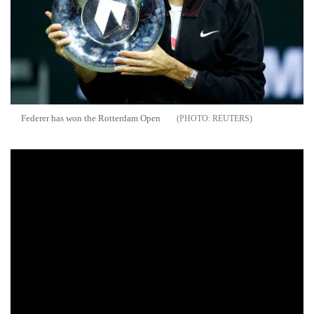
Federer has won the Rotterdam Open
REUTERS