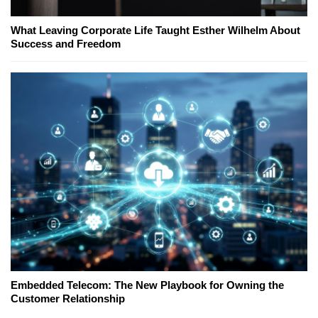
What Leaving Corporate Life Taught Esther Wilhelm About
Success and Freedom
Embedded Telecom: The New Playbook for Owning the
Customer Relationship