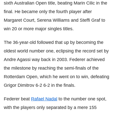
sixth Australian Open title, beating Marin
Cilic
in the
final. He became
only the fourth player after
Margaret Court, Serena Williams and
Steffi
Graf
to
win 20 or more major singles titles.
The 36-year-old followed that up by becoming the
oldest world number one, eclipsing the record set by
Andre Agassi way back in 2003.
Federer
achieved
the milestone by reaching the semi-finals of the
Rotterdam Open, which he went on to win, defeating
Grigor
Dimitrov
6-2 6-2 in the finals.
Federer
beat
Rafael
Nadal
to the number one spot,
with the players only separated by a mere 155