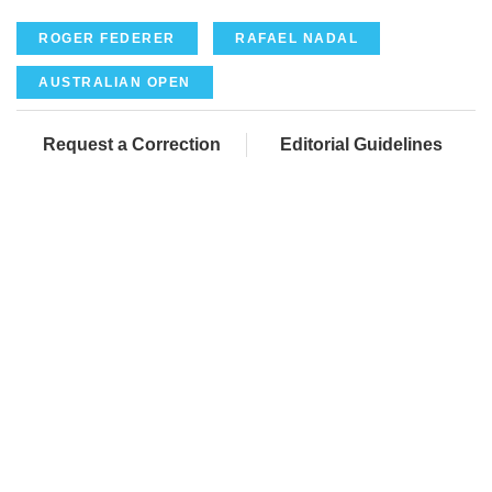
ROGER FEDERER
RAFAEL NADAL
AUSTRALIAN OPEN
Request a Correction
Editorial Guidelines