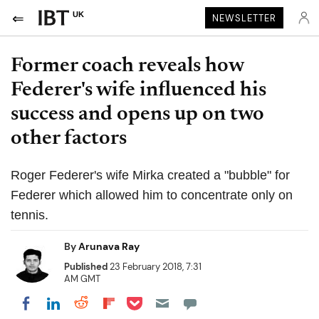
UK
NEWSLETTER
Former coach reveals how
Federer's wife influenced his
success and opens up on two
other factors
Roger Federer's wife Mirka created a "bubble" for
Federer which allowed him to concentrate only on
tennis.
By
Arunava Ray
Published
23 February 2018, 7:31
AM GMT
Share on Pocket
Share on LinkedIn
Share on Reddit
Share on Flipboard
Share on Facebook