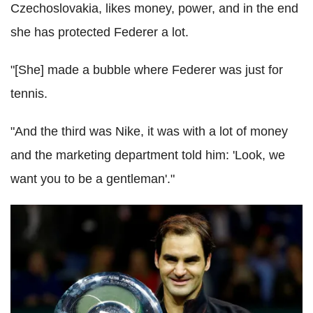
Czechoslovakia, likes money, power, and in the end
she has protected
Federer
a lot.
"[She] made a bubble where
Federer
was just for
tennis.
"And the third was Nike, it was with a lot of money
and the marketing department told him: 'Look, we
want you to be a gentleman'."