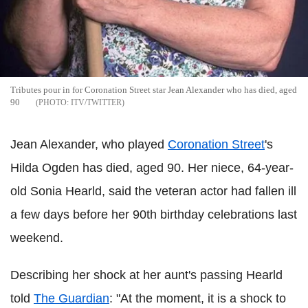
Tributes pour in for Coronation Street star Jean Alexander who has died, aged
90
ITV/TWITTER
Jean Alexander, who played
Coronation Street
's
Hilda Ogden has died, aged 90. Her niece, 64-year-
old Sonia Hearld, said the veteran actor had fallen ill
a few days before her 90th birthday celebrations last
weekend.
Describing her shock at her aunt's passing Hearld
told
The Guardian
: "At the moment, it is a shock to