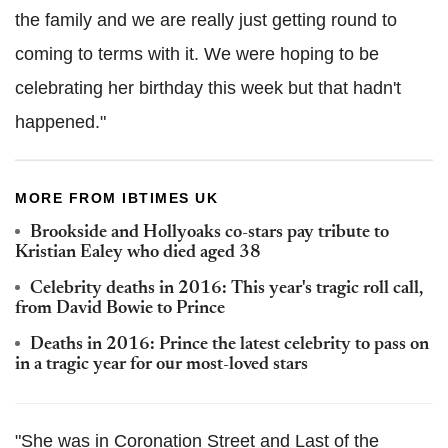
the family and we are really just getting round to
coming to terms with it. We were hoping to be
celebrating her birthday this week but that hadn't
happened."
MORE FROM IBTIMES UK
Brookside and Hollyoaks co-stars pay tribute to
Kristian Ealey who died aged 38
Celebrity deaths in 2016: This year's tragic roll call,
from David Bowie to Prince
Deaths in 2016: Prince the latest celebrity to pass on
in a tragic year for our most-loved stars
"She was in Coronation Street and Last of the