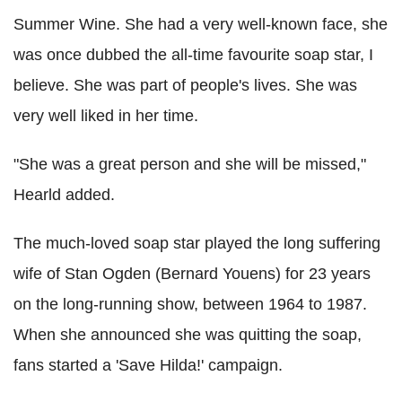
Summer Wine. She had a very well-known face, she
was once dubbed the all-time favourite soap star, I
believe. She was part of people's lives. She was
very well liked in her time.
"She was a great person and she will be missed,"
Hearld added.
The much-loved soap star played the long suffering
wife of Stan Ogden (Bernard Youens) for 23 years
on the long-running show, between 1964 to 1987.
When she announced she was quitting the soap,
fans started a 'Save Hilda!' campaign.