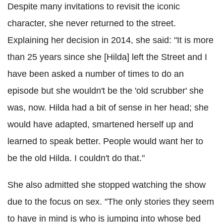
Despite many invitations to revisit the iconic
character, she never returned to the street.
Explaining her decision in 2014, she said: "It is more
than 25 years since she [Hilda] left the Street and I
have been asked a number of times to do an
episode but she wouldn't be the 'old scrubber' she
was, now. Hilda had a bit of sense in her head; she
would have adapted, smartened herself up and
learned to speak better. People would want her to
be the old Hilda. I couldn't do that."
She also admitted she stopped watching the show
due to the focus on sex. "The only stories they seem
to have in mind is who is jumping into whose bed