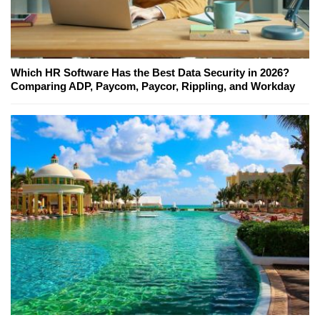
Which HR Software Has the Best Data Security in 2026?
Comparing ADP, Paycom, Paycor, Rippling, and Workday