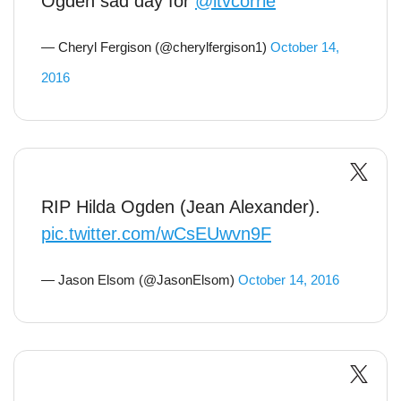
Ogden sad day for
@itvcorrie
— Cheryl Fergison (@cherylfergison1)
October 14,
2016
RIP Hilda Ogden (Jean Alexander).
pic.twitter.com/wCsEUwvn9F
— Jason Elsom (@JasonElsom)
October 14, 2016