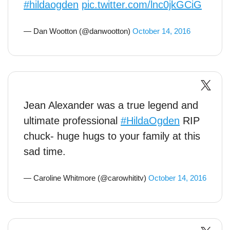
#hildaogden
pic.twitter.com/lnc0jkGCiG
— Dan Wootton (@danwootton)
October 14, 2016
Jean Alexander was a true legend and
ultimate professional
#HildaOgden
RIP
chuck- huge hugs to your family at this
sad time.
— Caroline Whitmore (@carowhititv)
October 14, 2016