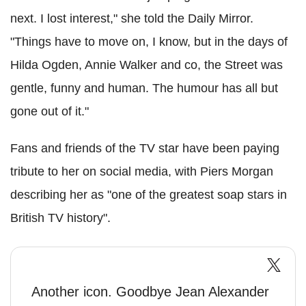
next. I lost interest," she told the Daily Mirror.
"Things have to move on, I know, but in the days of
Hilda Ogden, Annie Walker and co, the Street was
gentle, funny and human. The humour has all but
gone out of it."
Fans and friends of the TV star have been paying
tribute to her on social media, with Piers Morgan
describing her as "one of the greatest soap stars in
British TV history".
Another icon. Goodbye Jean Alexander