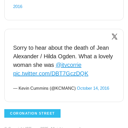
2016
Sorry to hear about the death of Jean
Alexander / Hilda Ogden. What a lovely
woman she was
@itvcorrie
pic.twitter.com/DBT7GczDQK
— Kevin Cummins (@KCMANC)
October 14, 2016
CORONATION STREET