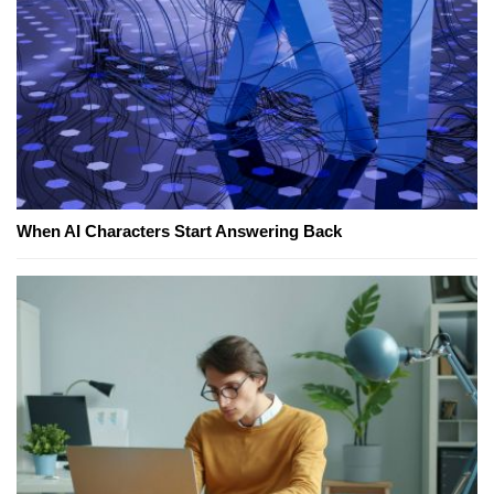
When AI Characters Start Answering Back