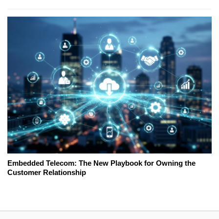
Embedded Telecom: The New Playbook for Owning the
Customer Relationship