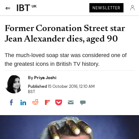
UK
NEWSLETTER
Former Coronation Street star
Jean Alexander dies, aged 90
The much-loved soap star was considered one of
the greatest icons in British TV history.
By
Priya Joshi
Published
15 October 2016, 12:10 AM
BST
Share on Pocket
Share on LinkedIn
Share on Reddit
Share on Flipboard
Share on Facebook