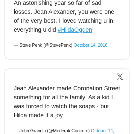
An astonishing year so far of sad
losses. Jean Alexander, you were one
of the very best. I loved watching u in
everything u did
#HildaOgden
— Steve Penk (@StevePenk)
October 14, 2016
Jean Alexander made Coronation Street
something for all the family. As a kid I
was forced to watch the soaps - but
Hilda made it a joy.
— John Grandin (@ModerateConcern)
October 14,