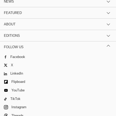
NEWS
FEATURED
ABOUT
EDITIONS
FOLLOW US
Facebook
X
LinkedIn
Flipboard
YouTube
TikTok
Instagram
Threads