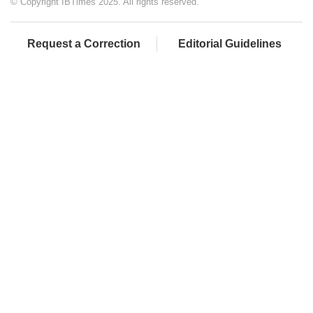
© Copyright IBTimes 2025. All rights reserved.
Request a Correction
Editorial Guidelines