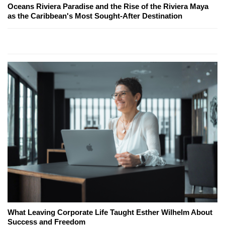
Oceans Riviera Paradise and the Rise of the Riviera Maya
as the Caribbean's Most Sought-After Destination
What Leaving Corporate Life Taught Esther Wilhelm About
Success and Freedom