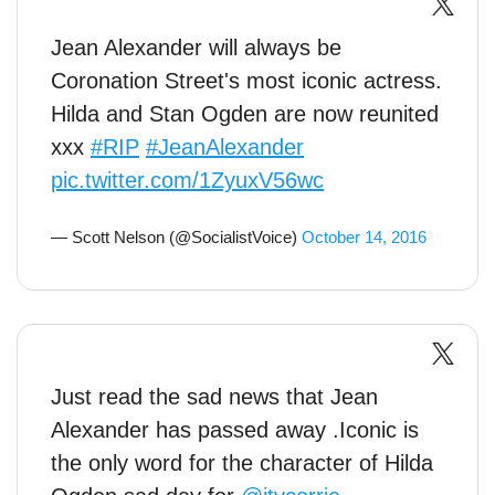
Jean Alexander will always be
Coronation Street's most iconic actress.
Hilda and Stan Ogden are now reunited
xxx
#RIP
#JeanAlexander
pic.twitter.com/1ZyuxV56wc
— Scott Nelson (@SocialistVoice)
October 14, 2016
Just read the sad news that Jean
Alexander has passed away .Iconic is
the only word for the character of Hilda