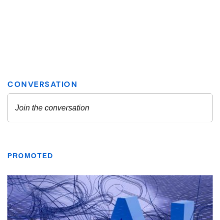
PROMOTED