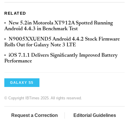
RELATED
New 5.2in Motorola XT912A Spotted Running
Android 4.4.3 in Benchmark Test
N9005XXUEND5 Android 4.4.2 Stock Firmware
Rolls Out for Galaxy Note 3 LTE
iOS 7.1.1 Delivers Significantly Improved Battery
Performance
GALAXY S5
© Copyright IBTimes 2025. All rights reserved.
Request a Correction
Editorial Guidelines