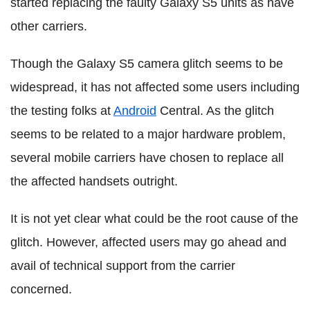
started replacing the faulty Galaxy S5 units as have
other carriers.
Though the Galaxy S5 camera glitch seems to be
widespread, it has not affected some users including
the testing folks at
Android
Central. As the glitch
seems to be related to a major hardware problem,
several mobile carriers have chosen to replace all
the affected handsets outright.
It is not yet clear what could be the root cause of the
glitch. However, affected users may go ahead and
avail of technical support from the carrier
concerned.