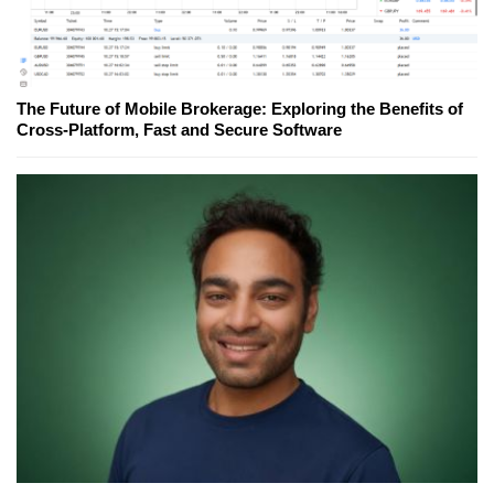
The Future of Mobile Brokerage: Exploring the Benefits of
Cross-Platform, Fast and Secure Software