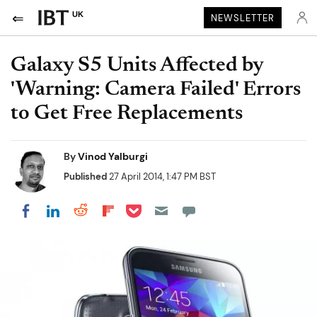
UK
NEWSLETTER
Galaxy S5 Units Affected by
'Warning: Camera Failed' Errors
to Get Free Replacements
By
Vinod Yalburgi
Published
27 April 2014, 1:47 PM BST
Share on Pocket
Share on LinkedIn
Share on Reddit
Share on Flipboard
Share on Facebook