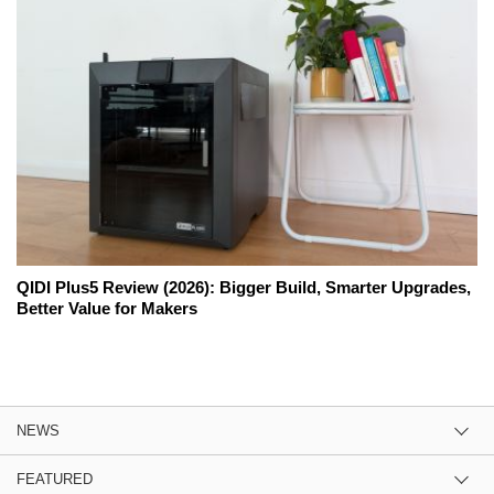
QIDI Plus5 Review (2026): Bigger Build, Smarter Upgrades,
Better Value for Makers
NEWS
FEATURED