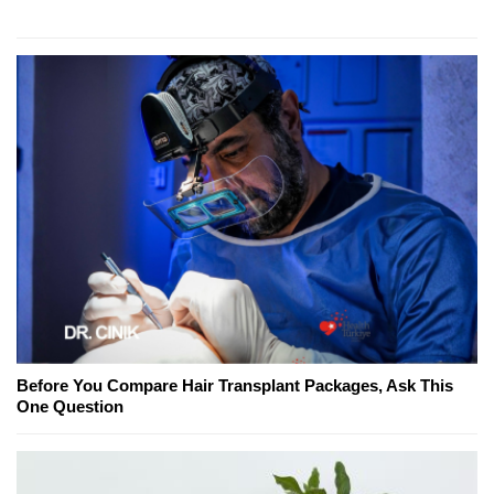
Before You Compare Hair Transplant Packages, Ask This
One Question