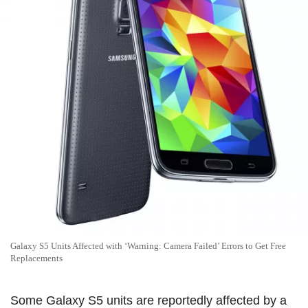
Galaxy S5 Units Affected with ‘Warning: Camera Failed’ Errors to Get Free
Replacements
Some Galaxy S5 units are reportedly affected by a