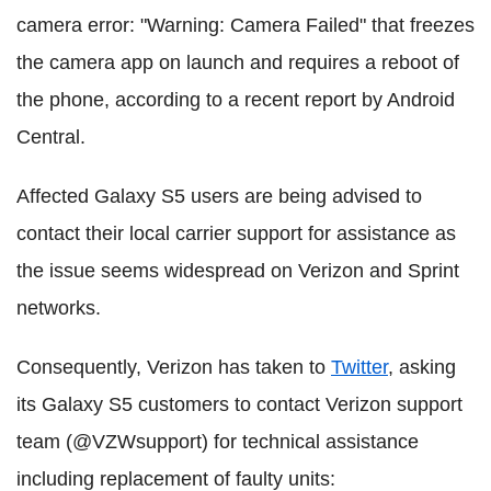
camera error: "Warning: Camera Failed" that freezes
the camera app on launch and requires a reboot of
the phone, according to a recent report by Android
Central.
Affected Galaxy S5 users are being advised to
contact their local carrier support for assistance as
the issue seems widespread on Verizon and Sprint
networks.
Consequently, Verizon has taken to
Twitter
, asking
its Galaxy S5 customers to contact Verizon support
team (@VZWsupport) for technical assistance
including replacement of faulty units: