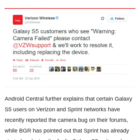
Android Central further explains that certain Galaxy
S5 users on Verizon and Sprint networks have
recently reported the camera bug on their forums,
while BGR has pointed out that Sprint has already