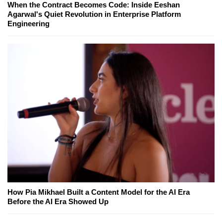
When the Contract Becomes Code: Inside Eeshan
Agarwal's Quiet Revolution in Enterprise Platform
Engineering
How Pia Mikhael Built a Content Model for the AI Era
Before the AI Era Showed Up