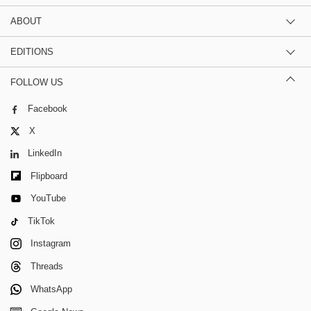
ABOUT
EDITIONS
FOLLOW US
Facebook
X
LinkedIn
Flipboard
YouTube
TikTok
Instagram
Threads
WhatsApp