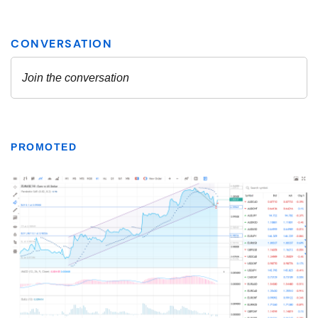
PROMOTED