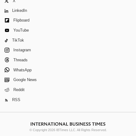
X
LinkedIn
Flipboard
YouTube
TikTok
Instagram
Threads
WhatsApp
Google News
Reddit
RSS
© Copyright 2026 IBTimes LLC. All Rights Reserved.