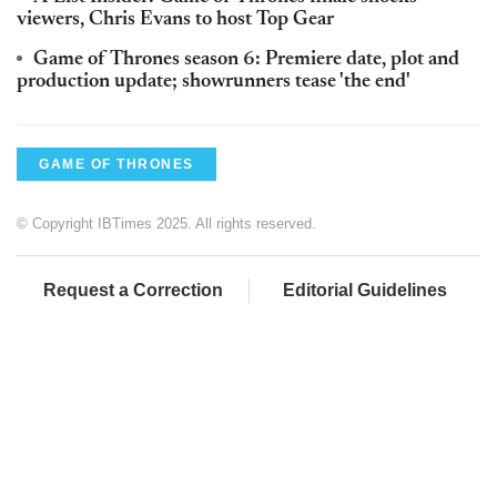
viewers, Chris Evans to host Top Gear
Game of Thrones season 6: Premiere date, plot and
production update; showrunners tease 'the end'
GAME OF THRONES
© Copyright IBTimes 2025. All rights reserved.
Request a Correction
Editorial Guidelines