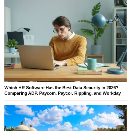
Which HR Software Has the Best Data Security in 2026?
Comparing ADP, Paycom, Paycor, Rippling, and Workday