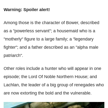
Warning: Spoiler alert!
Among those is the character of Bower, described
as a "powerless servant"; a housemaid who is a
"motherly" figure to a large family; a "legendary
fighter"; and a father described as an "alpha male
patriarch".
Other roles include a hunter who will appear in one
episode; the Lord Of Noble Northern House; and
Lachlan, the leader of a big group of renegades who
are now extorting the bold and the vulnerable.