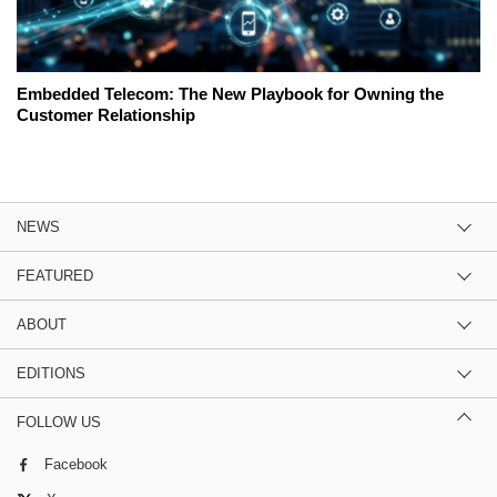
Embedded Telecom: The New Playbook for Owning the
Customer Relationship
NEWS
FEATURED
ABOUT
EDITIONS
FOLLOW US
Facebook