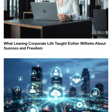
What Leaving Corporate Life Taught Esther Wilhelm About
Success and Freedom