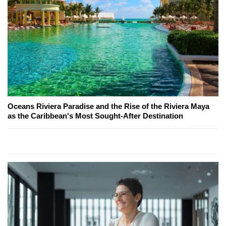
Oceans Riviera Paradise and the Rise of the Riviera Maya
as the Caribbean's Most Sought-After Destination