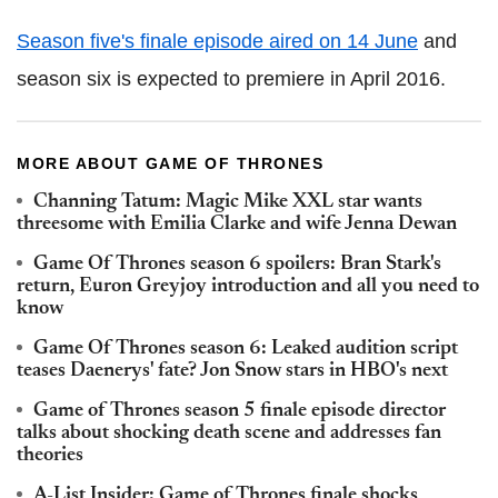
Season five's finale episode aired on 14 June
and
season six is expected to premiere in April 2016.
MORE ABOUT GAME OF THRONES
Channing Tatum: Magic Mike XXL star wants
threesome with Emilia Clarke and wife Jenna Dewan
Game Of Thrones season 6 spoilers: Bran Stark's
return, Euron Greyjoy introduction and all you need to
know
Game Of Thrones season 6: Leaked audition script
teases Daenerys' fate? Jon Snow stars in HBO's next
Game of Thrones season 5 finale episode director
talks about shocking death scene and addresses fan
theories
A-List Insider: Game of Thrones finale shocks