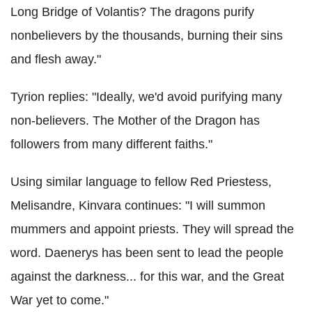
Long Bridge of Volantis? The dragons purify
nonbelievers by the thousands, burning their sins
and flesh away."
Tyrion replies: "Ideally, we'd avoid purifying many
non-believers. The Mother of the Dragon has
followers from many different faiths."
Using similar language to fellow Red Priestess,
Melisandre, Kinvara continues: "I will summon
mummers and appoint priests. They will spread the
word. Daenerys has been sent to lead the people
against the darkness... for this war, and the Great
War yet to come."