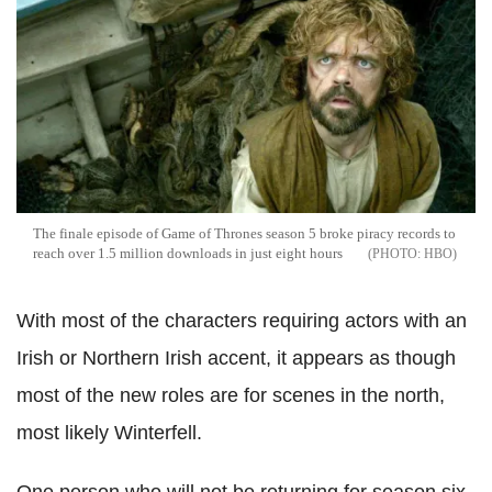
The finale episode of Game of Thrones season 5 broke piracy records to
reach over 1.5 million downloads in just eight hours
HBO
With most of the characters requiring actors with an
Irish or Northern Irish accent, it appears as though
most of the new roles are for scenes in the north,
most likely Winterfell.