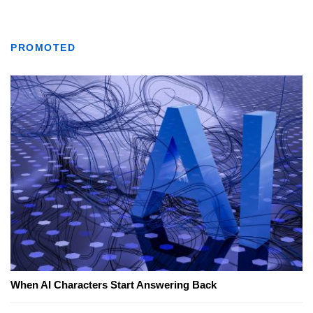
PROMOTED
When AI Characters Start Answering Back