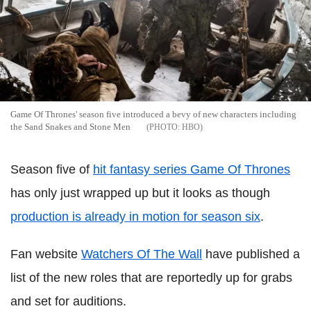
Game Of Thrones' season five introduced a bevy of new characters including
the Sand Snakes and Stone Men
HBO
Season five of
hit fantasy series Game Of Thrones
has only just wrapped up but it looks as though
production is already in motion for season six
.
Fan website
Watchers Of The Wall
have published a
list of the new roles that are reportedly up for grabs
and set for auditions.