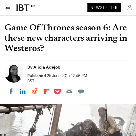
UK
NEWSLETTER
Game Of Thrones season 6: Are
these new characters arriving in
Westeros?
By
Alicia Adejobi
Published
25 June 2015, 12:46 PM
BST
Share on Pocket
Share on LinkedIn
Share on Reddit
Share on Flipboard
Share on Facebook