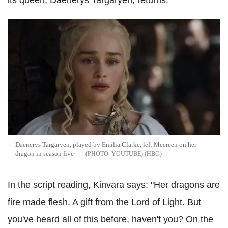
its queen, Daenerys Targaryen, returns.
Daenerys Targaryen, played by Emilia Clarke, left Meereen on her
dragon in season five
YOUTUBE) (HBO
In the script reading, Kinvara says: "Her dragons are
fire made flesh. A gift from the Lord of Light. But
you've heard all of this before, haven't you? On the