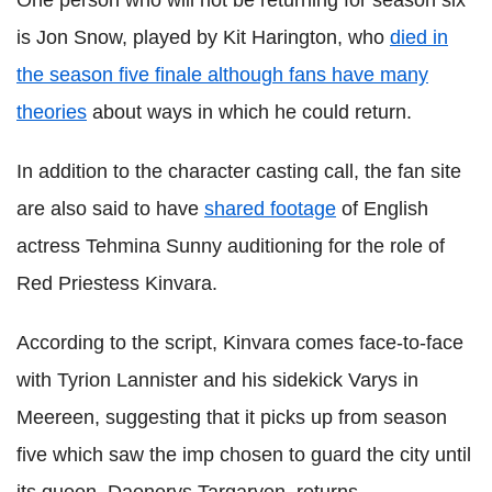
One person who will not be returning for season six
is Jon Snow, played by Kit Harington, who
died in
the season five finale although fans have many
theories
about ways in which he could return.
In addition to the character casting call, the fan site
are also said to have
shared footage
of English
actress Tehmina Sunny auditioning for the role of
Red Priestess Kinvara.
According to the script, Kinvara comes face-to-face
with Tyrion Lannister and his sidekick Varys in
Meereen, suggesting that it picks up from season
five which saw the imp chosen to guard the city until