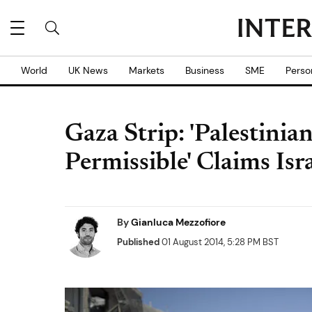
World
UK News
Markets
Business
SME
Perso
Gaza Strip: 'Palestinia
Permissible' Claims Isr
By
Gianluca Mezzofiore
Published
01 August 2014, 5:28 PM BST