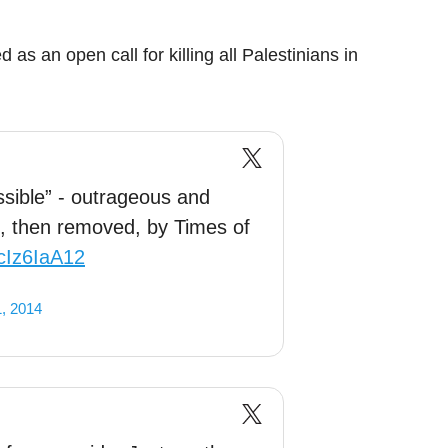
as an open call for killing all Palestinians in
sible” - outrageous and
d, then removed, by Times of
ncIz6IaA12
, 2014