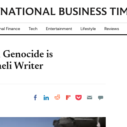
nal Finance
Tech
Entertainment
Lifestyle
Reviews
n Genocide is
aeli Writer
Share on Pocket
Share on LinkedIn
Share on Reddit
Share on
Share on Facebook
Flipboard