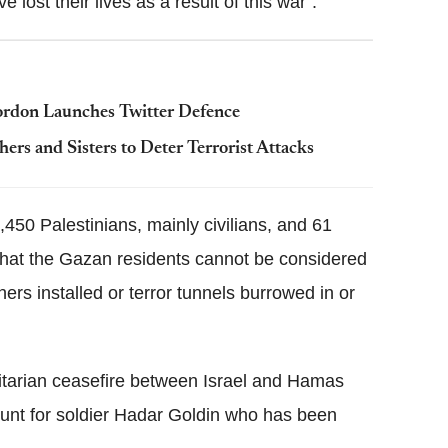
 lost their lives as a result of this war".
Gordon Launches Twitter Defence
ers and Sisters to Deter Terrorist Attacks
1,450 Palestinians, mainly civilians, and 61
 that the Gazan residents cannot be considered
hers installed or terror tunnels burrowed in or
tarian ceasefire between Israel and Hamas
hunt for soldier Hadar Goldin who has been