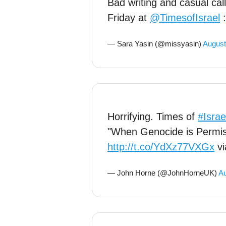
Bad writing and casual cal
Friday at
@TimesofIsrael
— Sara Yasin (@missyasin)
August
Horrifying. Times of
#Israe
"When Genocide is Permis
http://t.co/YdXz77VXGx
v
— John Horne (@JohnHorneUK)
Au