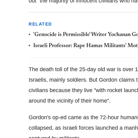
out "the majority of innocent civilians who have
RELATED
'Genocide is Permissible' Writer Yochanan 
Israeli Professor: Rape Hamas Militants' Moth
The death toll of the 25-day old war is over 
Israelis, mainly soldiers. But Gordon claims
civilians because they live "with rocket launc
around the vicinity of their home".
Gordon's op-ed came as the 72-hour humani
collapsed, as Israeli forces launched a man