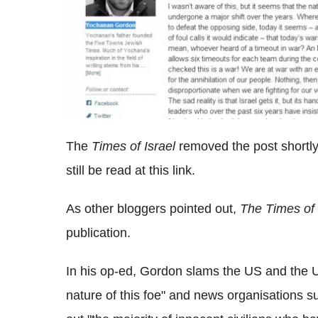
The
Times of Israel
removed the post shortly 
still be read at this link.
As other bloggers pointed out,
The Times of 
publication.
In his op-ed, Gordon slams the US and the UN
nature of this foe" and news organisations 