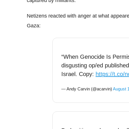
captured by militants.
Netizens reacted with anger at what appeared 
Gaza:
“When Genocide Is Permis
disgusting op/ed publishe
Israel. Copy:
https://t.co/
— Andy Carvin (@acarvin)
August 1