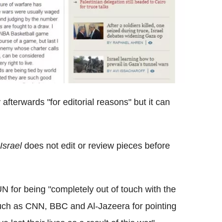
afterwards "for editorial reasons" but it can
Israel
does not edit or review pieces before
 for being "completely out of touch with the
such as CNN, BBC and Al-Jazeera for pointing