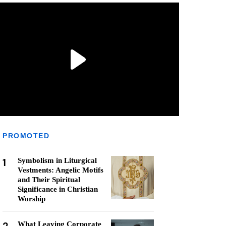
PROMOTED
1
Symbolism in Liturgical
Vestments: Angelic Motifs
and Their Spiritual
Significance in Christian
Worship
What Leaving Corporate