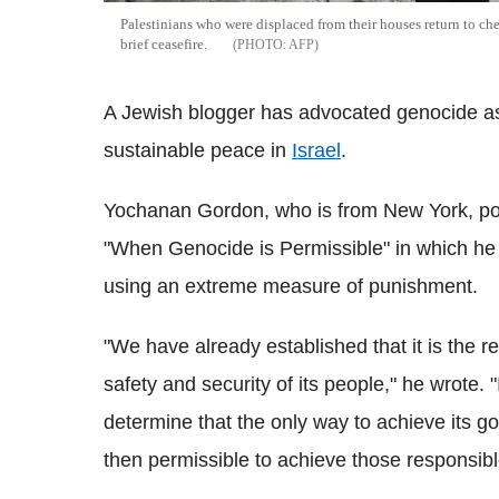
Palestinians who were displaced from their houses return to c
brief ceasefire.
AFP
A Jewish blogger has advocated genocide as 
sustainable peace in
Israel
.
Yochanan Gordon, who is from New York, p
"When Genocide is Permissible" in which he 
using an extreme measure of punishment.
"We have already established that it is the r
safety and security of its people," he wrote. "
determine that the only way to achieve its goa
then permissible to achieve those responsib