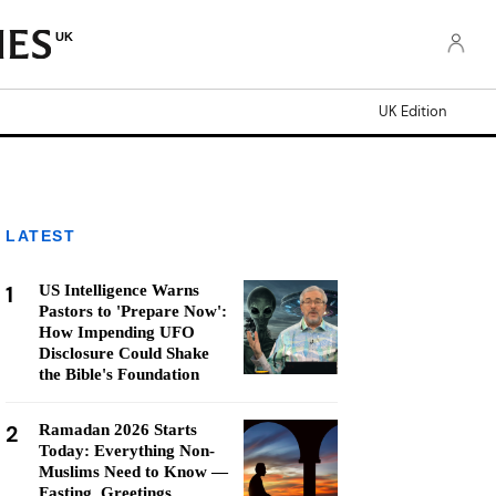
UK
UK Edition
LATEST
1
US Intelligence Warns
Pastors to 'Prepare Now':
How Impending UFO
Disclosure Could Shake
the Bible's Foundation
2
Ramadan 2026 Starts
Today: Everything Non-
Muslims Need to Know —
Fasting, Greetings,