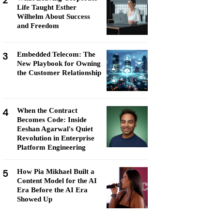
2
Life Taught Esther
Wilhelm About Success
and Freedom
3
Embedded Telecom: The
New Playbook for Owning
the Customer Relationship
4
When the Contract
Becomes Code: Inside
Eeshan Agarwal's Quiet
Revolution in Enterprise
Platform Engineering
5
How Pia Mikhael Built a
Content Model for the AI
Era Before the AI Era
Showed Up