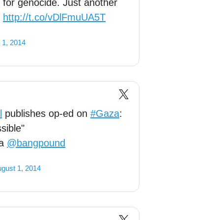
l for genocide. Just another
:
http://t.co/vDlFmuUA5T
 1, 2014
l
publishes op-ed on
#Gaza
:
sible"
ia
@bangpound
gust 1, 2014