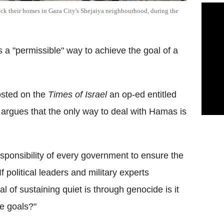
heck their homes in Gaza City's Shejaiya neighbourhood, during the
a "permissible" way to achieve the goal of a
osted on the
Times of Israel
an op-ed entitled
argues that the only way to deal with Hamas is
esponsibility of every government to ensure the
If political leaders and military experts
l of sustaining quiet is through genocide is it
le goals?"