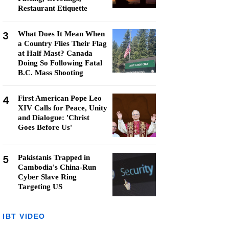
Restaurant Etiquette
3
What Does It Mean When
a Country Flies Their Flag
at Half Mast? Canada
Doing So Following Fatal
B.C. Mass Shooting
4
First American Pope Leo
XIV Calls for Peace, Unity
and Dialogue: 'Christ
Goes Before Us'
5
Pakistanis Trapped in
Cambodia's China-Run
Cyber Slave Ring
Targeting US
IBT VIDEO