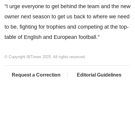
"I urge everyone to get behind the team and the new
owner next season to get us back to where we need
to be, fighting for trophies and competing at the top-
table of English and European football."
© Copyright IBTimes 2025. All rights reserved.
Request a Correction
Editorial Guidelines