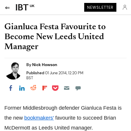
UK
NEWSLETTER
Gianluca Festa Favourite to
Become New Leeds United
Manager
By
Nick Howson
Published
01 June 2014, 12:20 PM
BST
Share on Pocket
Share on LinkedIn
Share on Reddit
Share on Flipboard
Share on Facebook
Former Middlesbrough defender Gianluca Festa is
the new
bookmakers'
favourite to succeed Brian
McDermott as Leeds United manager.