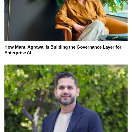
How Manu Agrawal Is Building the Governance Layer for
Enterprise AI