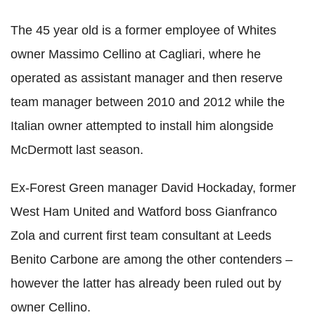
The 45 year old is a former employee of Whites
owner Massimo Cellino at Cagliari, where he
operated as assistant manager and then reserve
team manager between 2010 and 2012 while the
Italian owner attempted to install him alongside
McDermott last season.
Ex-Forest Green manager David Hockaday, former
West Ham United and Watford boss Gianfranco
Zola and current first team consultant at Leeds
Benito Carbone are among the other contenders –
however the latter has already been ruled out by
owner Cellino.