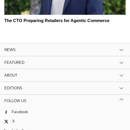
The CTO Preparing Retailers for Agentic Commerce
NEWS
FEATURED
ABOUT
EDITIONS
FOLLOW US
Facebook
X