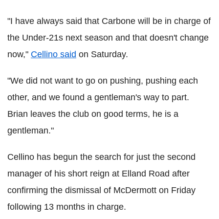
"I have always said that Carbone will be in charge of
the Under-21s next season and that doesn't change
now,"
Cellino said
on Saturday.
"We did not want to go on pushing, pushing each
other, and we found a gentleman's way to part.
Brian leaves the club on good terms, he is a
gentleman."
Cellino has begun the search for just the second
manager of his short reign at Elland Road after
confirming the dismissal of McDermott on Friday
following 13 months in charge.