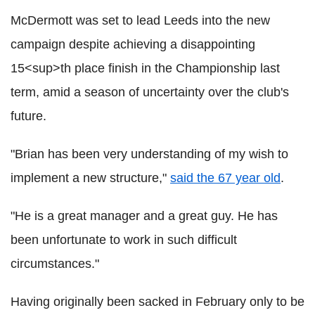
McDermott was set to lead Leeds into the new
campaign despite achieving a disappointing
15<sup>th place finish in the Championship last
term, amid a season of uncertainty over the club's
future.
"Brian has been very understanding of my wish to
implement a new structure,"
said the 67 year old
.
"He is a great manager and a great guy. He has
been unfortunate to work in such difficult
circumstances."
Having originally been sacked in February only to be