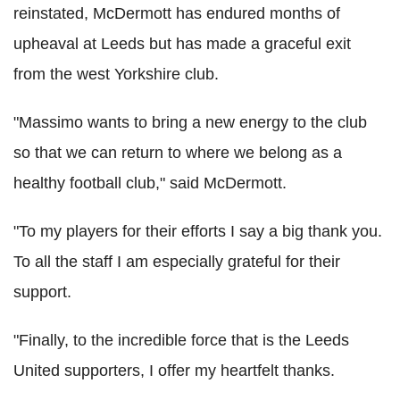
reinstated, McDermott has endured months of
upheaval at Leeds but has made a graceful exit
from the west Yorkshire club.
"Massimo wants to bring a new energy to the club
so that we can return to where we belong as a
healthy football club," said McDermott.
"To my players for their efforts I say a big thank you.
To all the staff I am especially grateful for their
support.
"Finally, to the incredible force that is the Leeds
United supporters, I offer my heartfelt thanks.