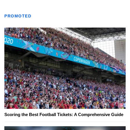
PROMOTED
Scoring the Best Football Tickets: A Comprehensive Guide