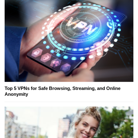
Top 5 VPNs for Safe Browsing, Streaming, and Online
Anonymity