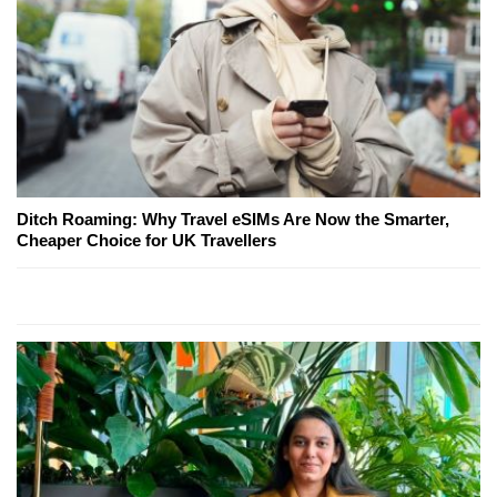
Ditch Roaming: Why Travel eSIMs Are Now the Smarter,
Cheaper Choice for UK Travellers