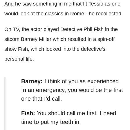
And he saw something in me that fit Tessio as one
would look at the classics in Rome," he recollected.
On TV, the actor played Detective Phil Fish in the
sitcom Barney Miller which resulted in a spin-off
show Fish, which looked into the detective's
personal life.
Barney:
I think of you as experienced.
In an emergency, you would be the first
one that I'd call.
Fish:
You should call me first. I need
time to put my teeth in.