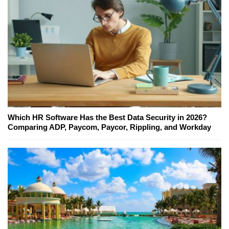
Which HR Software Has the Best Data Security in 2026?
Comparing ADP, Paycom, Paycor, Rippling, and Workday