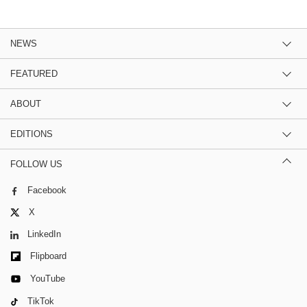
NEWS
FEATURED
ABOUT
EDITIONS
FOLLOW US
Facebook
X
LinkedIn
Flipboard
YouTube
TikTok