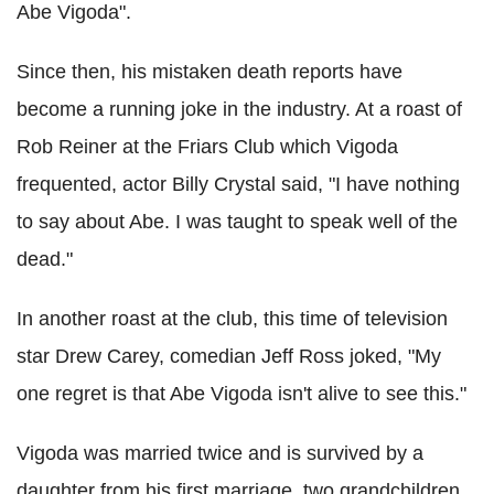
Abe Vigoda".
Since then, his mistaken death reports have
become a running joke in the industry. At a roast of
Rob Reiner at the Friars Club which Vigoda
frequented, actor Billy Crystal said, "I have nothing
to say about Abe. I was taught to speak well of the
dead."
In another roast at the club, this time of television
star Drew Carey, comedian Jeff Ross joked, "My
one regret is that Abe Vigoda isn't alive to see this."
Vigoda was married twice and is survived by a
daughter from his first marriage, two grandchildren