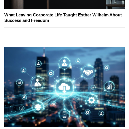
What Leaving Corporate Life Taught Esther Wilhelm About
Success and Freedom