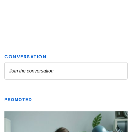
PROMOTED