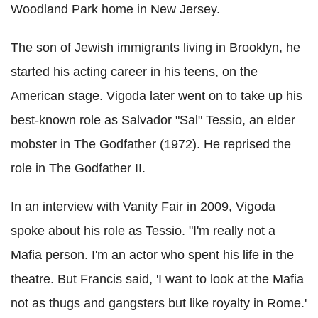
Woodland Park home in New Jersey.
The son of Jewish immigrants living in Brooklyn, he
started his acting career in his teens, on the
American stage. Vigoda later went on to take up his
best-known role as Salvador "Sal" Tessio, an elder
mobster in The Godfather (1972). He reprised the
role in The Godfather II.
In an interview with Vanity Fair in 2009, Vigoda
spoke about his role as Tessio. "I'm really not a
Mafia person. I'm an actor who spent his life in the
theatre. But Francis said, 'I want to look at the Mafia
not as thugs and gangsters but like royalty in Rome.'