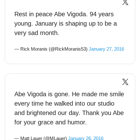
Rest in peace Abe Vigoda. 94 years
young. January is shaping up to be a
very sad month.
— Rick Moranis (@RickMoranis53)
January 27, 2016
Abe Vigoda is gone. He made me smile
every time he walked into our studio
and brightened our day. Thank you Abe
for your grace and humor.
— Matt Lauer (@MLauer)
January 26, 2016