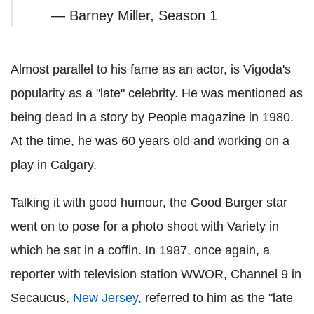
— Barney Miller, Season 1
Almost parallel to his fame as an actor, is Vigoda's
popularity as a "late" celebrity. He was mentioned as
being dead in a story by People magazine in 1980.
At the time, he was 60 years old and working on a
play in Calgary.
Talking it with good humour, the Good Burger star
went on to pose for a photo shoot with Variety in
which he sat in a coffin. In 1987, once again, a
reporter with television station WWOR, Channel 9 in
Secaucus,
New Jersey
, referred to him as the "late