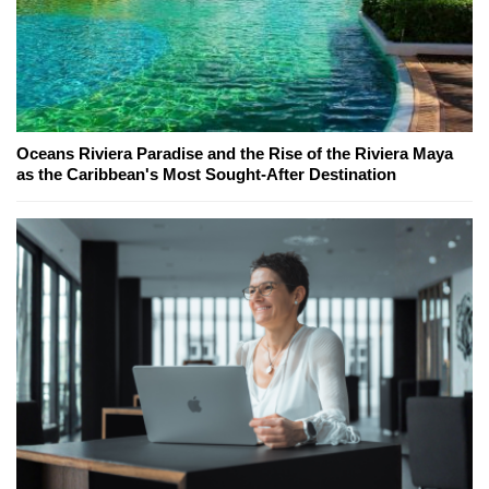
Oceans Riviera Paradise and the Rise of the Riviera Maya
as the Caribbean's Most Sought-After Destination