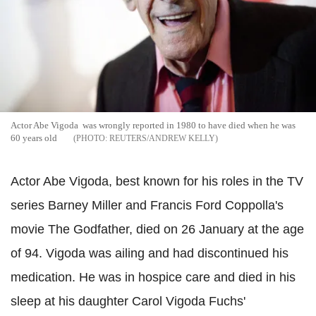
Actor Abe Vigoda was wrongly reported in 1980 to have died when he was
60 years old
REUTERS/ANDREW KELLY
Actor Abe Vigoda, best known for his roles in the TV
series Barney Miller and Francis Ford Coppolla's
movie The Godfather, died on 26 January at the age
of 94.
Vigoda was ailing and had discontinued his
medication. He was in hospice care and died in his
sleep at his daughter Carol Vigoda Fuchs'