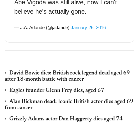
Abe Vigoda was still alive, now I can't
believe he's actually gone.
— J.A. Adande (@jadande)
January 26, 2016
David Bowie dies: British rock legend dead aged 69
after 18-month battle with cancer
Eagles founder Glenn Frey dies, aged 67
Alan Rickman dead: Iconic British actor dies aged 69
from cancer
Grizzly Adams actor Dan Haggerty dies aged 74