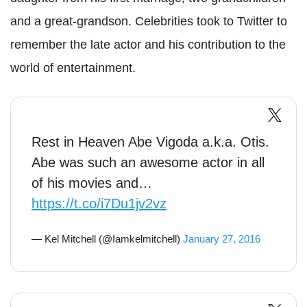
and a great-grandson.
Celebrities took to Twitter to
remember the late actor and his contribution to the
world of entertainment.
Rest in Heaven Abe Vigoda a.k.a. Otis.
Abe was such an awesome actor in all
of his movies and…
https://t.co/i7Du1jv2vz
— Kel Mitchell (@Iamkelmitchell)
January 27, 2016