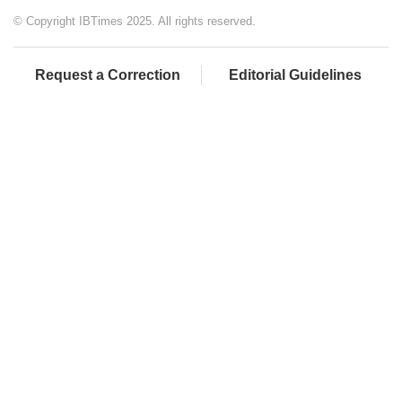
© Copyright IBTimes 2025. All rights reserved.
Request a Correction
Editorial Guidelines