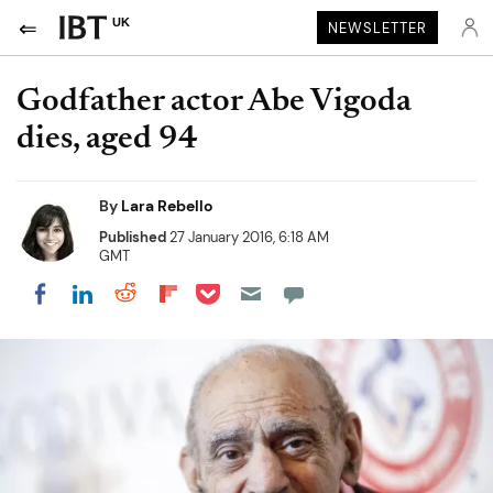
UK
NEWSLETTER
Godfather actor Abe Vigoda
dies, aged 94
By
Lara Rebello
Published
27 January 2016, 6:18 AM
GMT
Share on Pocket
Share on LinkedIn
Share on Reddit
Share on Flipboard
Share on Facebook