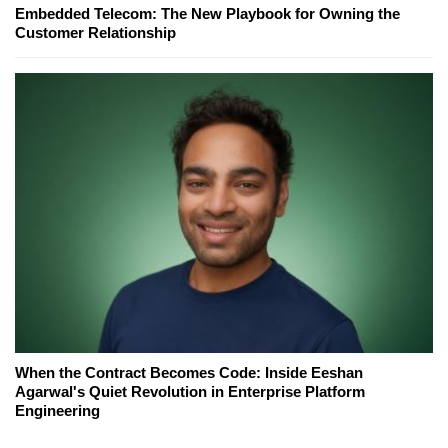
Embedded Telecom: The New Playbook for Owning the
Customer Relationship
When the Contract Becomes Code: Inside Eeshan
Agarwal's Quiet Revolution in Enterprise Platform
Engineering