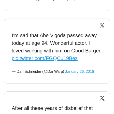
I'm sad that Abe Vigoda passed away
today at age 94. Wonderful actor. I
loved working with him on Good Burger.
pic.twitter.com/FGQCu19Bez
— Dan Schneider (@DanWarp)
January 26, 2016
After all these years of disbelief that