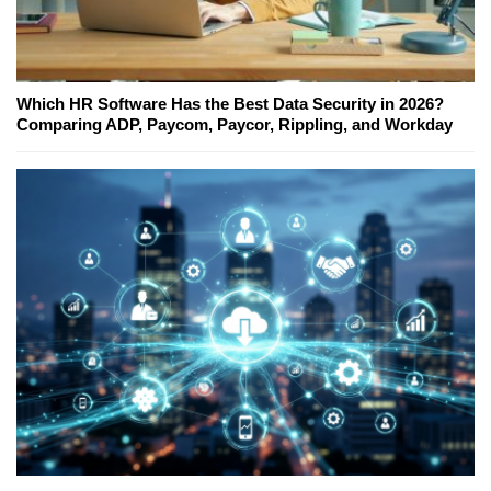
Which HR Software Has the Best Data Security in 2026?
Comparing ADP, Paycom, Paycor, Rippling, and Workday