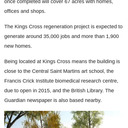
once completed will cover 67 acres with homes,
offices and shops.
The Kings Cross regeneration project is expected to
generate around 35,000 jobs and more than 1,900
new homes.
Being located at Kings Cross means the building is
close to the Central Saint Martins art school, the
Francis Crick Institute biomedical research centre,
due to open in 2015, and the British Library. The
Guardian newspaper is also based nearby.