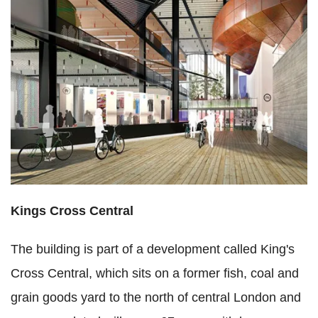
Kings Cross Central
The building is part of a development called King's
Cross Central, which sits on a former fish, coal and
grain goods yard to the north of central London and