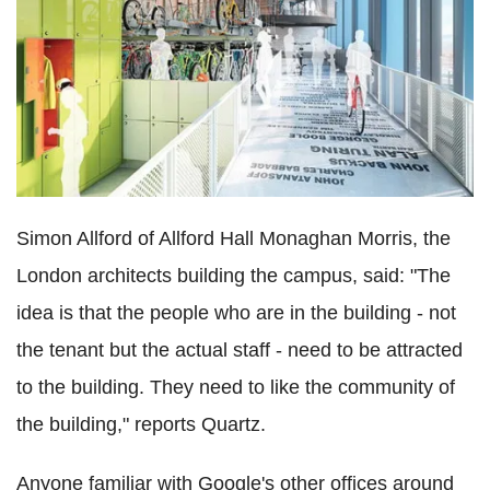
Simon Allford of Allford Hall Monaghan Morris, the
London architects building the campus, said: "The
idea is that the people who are in the building - not
the tenant but the actual staff - need to be attracted
to the building. They need to like the community of
the building," reports Quartz.
Anyone familiar with Google's other offices around