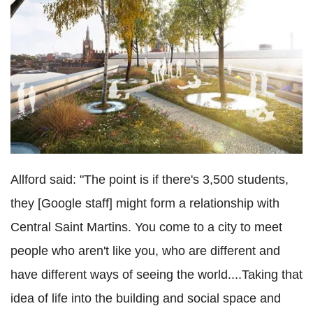
Allford said: "The point is if there's 3,500 students,
they [Google staff] might form a relationship with
Central Saint Martins. You come to a city to meet
people who aren't like you, who are different and
have different ways of seeing the world....Taking that
idea of life into the building and social space and