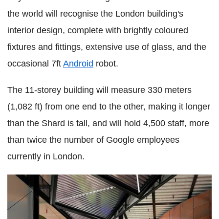
the world will recognise the London building's
interior design, complete with brightly coloured
fixtures and fittings, extensive use of glass, and the
occasional 7ft
Android
robot.
The 11-storey building will measure 330 meters
(1,082 ft) from one end to the other, making it longer
than the Shard is tall, and will hold 4,500 staff, more
than twice the number of Google employees
currently in London.