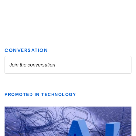
PROMOTED IN TECHNOLOGY