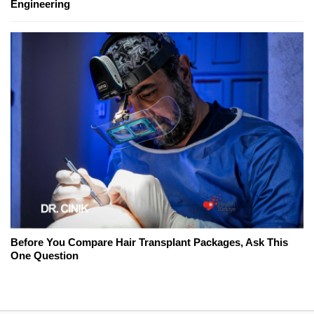
Engineering
Before You Compare Hair Transplant Packages, Ask This
One Question