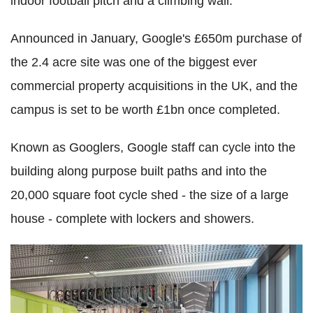
indoor football pitch and a climbing wall.
Announced in January, Google's £650m purchase of
the 2.4 acre site was one of the biggest ever
commercial property acquisitions in the UK, and the
campus is set to be worth £1bn once completed.
Known as Googlers, Google staff can cycle into the
building along purpose built paths and into the
20,000 square foot cycle shed - the size of a large
house - complete with lockers and showers.