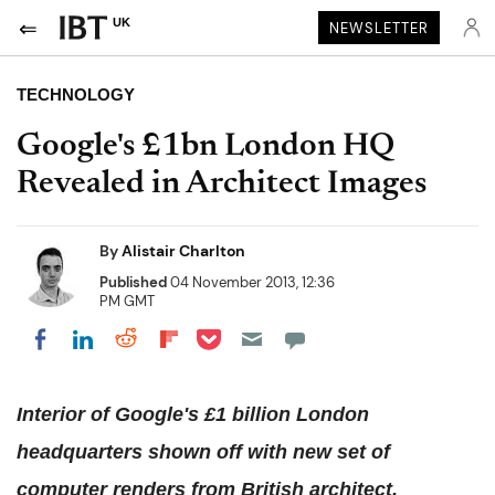
UK
NEWSLETTER
TECHNOLOGY
Google's £1bn London HQ
Revealed in Architect Images
By
Alistair Charlton
Published
04 November 2013, 12:36
PM GMT
Share on Pocket
Share on LinkedIn
Share on Reddit
Share on Flipboard
Share on Facebook
Interior of Google's £1 billion London
headquarters shown off with new set of
computer renders from British architect.