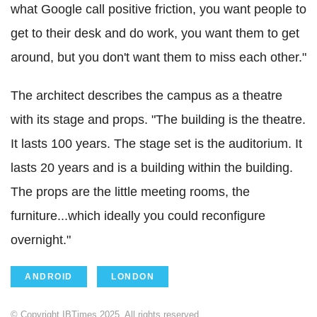
what Google call positive friction, you want people to
get to their desk and do work, you want them to get
around, but you don't want them to miss each other."
The architect describes the campus as a theatre
with its stage and props. "The building is the theatre.
It lasts 100 years. The stage set is the auditorium. It
lasts 20 years and is a building within the building.
The props are the little meeting rooms, the
furniture...which ideally you could reconfigure
overnight."
ANDROID
LONDON
© Copyright IBTimes 2025. All rights reserved.