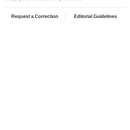
Request a Correction
Editorial Guidelines