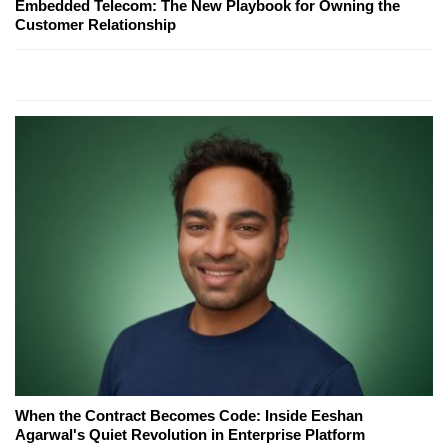
Embedded Telecom: The New Playbook for Owning the
Customer Relationship
When the Contract Becomes Code: Inside Eeshan
Agarwal's Quiet Revolution in Enterprise Platform