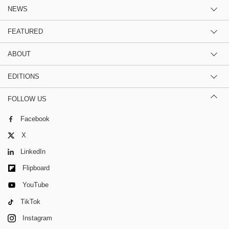
NEWS
FEATURED
ABOUT
EDITIONS
FOLLOW US
Facebook
X
LinkedIn
Flipboard
YouTube
TikTok
Instagram