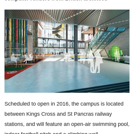
Scheduled to open in 2016, the campus is located
between Kings Cross and St Pancras railway
stations, and will feature an open-air swimming pool,