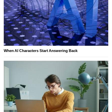
When AI Characters Start Answering Back