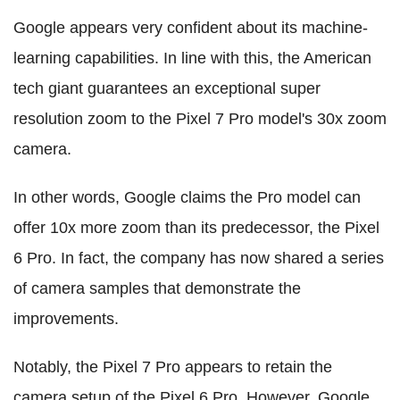
Google appears very confident about its machine-
learning capabilities. In line with this, the American
tech giant guarantees an exceptional super
resolution zoom to the Pixel 7 Pro model's 30x zoom
camera.
In other words, Google claims the Pro model can
offer 10x more zoom than its predecessor, the Pixel
6 Pro. In fact, the company has now shared a series
of camera samples that demonstrate the
improvements.
Notably, the Pixel 7 Pro appears to retain the
camera setup of the Pixel 6 Pro. However, Google