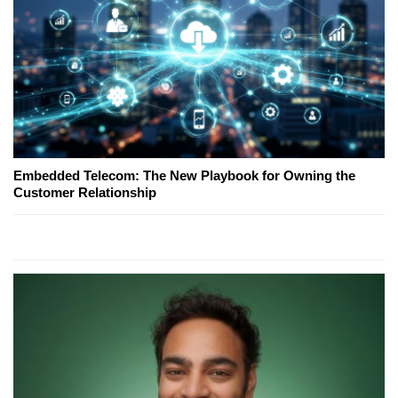
Embedded Telecom: The New Playbook for Owning the
Customer Relationship