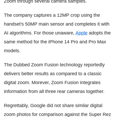
Zoom through several camera samples.
The company captures a 12MP crop using the
handset's 50MP main sensor and completes it with
AI algorithms. For those unaware,
Apple
adopts the
same method for the iPhone 14 Pro and Pro Max
models.
The Dubbed Zoom Fusion technology reportedly
delivers better results as compared to a classic
digital zoom. Morever, Zoom Fusion integrates
information from all three rear cameras together.
Regrettably, Google did not share similar digital
zoom photos for comparison against the Super Rez