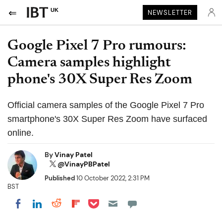
UK
NEWSLETTER
Google Pixel 7 Pro rumours:
Camera samples highlight
phone's 30X Super Res Zoom
Official camera samples of the Google Pixel 7 Pro
smartphone's 30X Super Res Zoom have surfaced
online.
By
Vinay Patel
@VinayPBPatel
Published
10 October 2022, 2:31 PM
BST
Share on Pocket
Share on LinkedIn
Share on Reddit
Share on Flipboard
Share on Facebook