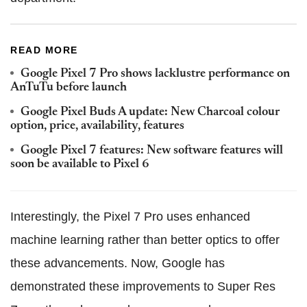
READ MORE
Google Pixel 7 Pro shows lacklustre performance on
AnTuTu before launch
Google Pixel Buds A update: New Charcoal colour
option, price, availability, features
Google Pixel 7 features: New software features will
soon be available to Pixel 6
Interestingly, the Pixel 7 Pro uses enhanced
machine learning rather than better optics to offer
these advancements. Now, Google has
demonstrated these improvements to Super Res