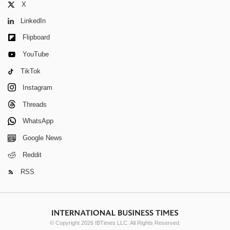
X
LinkedIn
Flipboard
YouTube
TikTok
Instagram
Threads
WhatsApp
Google News
Reddit
RSS
© Copyright 2026 IBTimes LLC. All Rights Reserved.