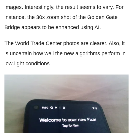
images. Interestingly, the result seems to vary. For
instance, the 30x zoom shot of the Golden Gate
Bridge appears to be enhanced using AI.
The World Trade Center photos are clearer. Also, it
is uncertain how well the new algorithms perform in
low-light conditions.