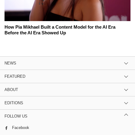
How Pia Mikhael Built a Content Model for the AI Era
Before the AI Era Showed Up
NEWS
FEATURED
ABOUT
EDITIONS
FOLLOW US
Facebook