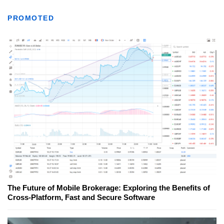
PROMOTED
The Future of Mobile Brokerage: Exploring the Benefits of
Cross-Platform, Fast and Secure Software