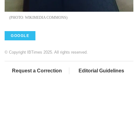
WIKIMEDIA COMMONS
GOOGLE
© Copyright IBTimes 2025. All rights reserved.
Request a Correction
Editorial Guidelines