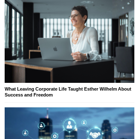
What Leaving Corporate Life Taught Esther Wilhelm About
Success and Freedom