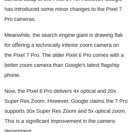
has introduced some minor changes to the Pixel 7
Pro cameras.
Meanwhile, the search engine giant is drawing flak
for offering a technically inferior zoom camera on
the Pixel 7 Pro. The older Pixel 6 Pro comes with a
better zoom camera than Google's latest flagship
phone.
Now, the Pixel 6 Pro delivers 4x optical and 20x
Super Res Zoom. However, Google claims the 7 Pro
supports 30x Super Res Zoom and 5x optical zoom.
This is a significant improvement in the camera
department.