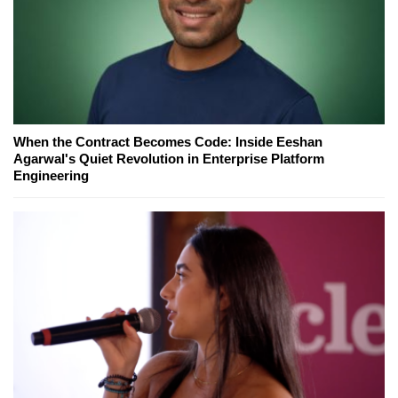
When the Contract Becomes Code: Inside Eeshan
Agarwal's Quiet Revolution in Enterprise Platform
Engineering