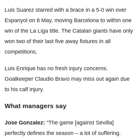
Luis Suarez starred with a brace in a 5-0 win over
Espanyol on 8 May, moving Barcelona to within one
win of the La Liga title. The Catalan giants have only
won two of their last five away fixtures in all
competitions.
Luis Enrique has no fresh injury concerns.
Goalkeeper Claudio Bravo may miss out again due
to his calf injury.
What managers say
Jose Gonzalez:
"The game [against Sevilla]
perfectly defines the season – a lot of suffering.