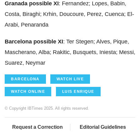
Granada possible XI
: Fernandez; Lopes, Babin,
Costa, Biraghi; Krhin, Doucoure, Perez, Cuenca; El-
Arabi, Penaranda
Barcelona possible XI
: Ter Stegen; Alves, Pique,
Mascherano, Alba; Rakitic, Busquets, Iniesta; Messi,
Suarez, Neymar
BARCELONA
WATCH LIVE
WATCH ONLINE
LUIS ENRIQUE
© Copyright IBTimes 2025. All rights reserved.
Request a Correction
Editorial Guidelines