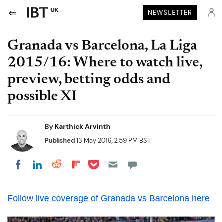
UK
NEWSLETTER
Granada vs Barcelona, La Liga
2015/16: Where to watch live,
preview, betting odds and
possible XI
By
Karthick Arvinth
Published
13 May 2016, 2:59 PM BST
Share on Pocket
Share on LinkedIn
Share on Reddit
Share on Flipboard
Share on Facebook
Follow live coverage of Granada vs Barcelona here