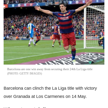
Barcelona are one win away from securing their 24th La Liga title
GETTY IMAGES
Barcelona can clinch the La Liga title with victory
over Granada at Los Carmenes on 14 May.