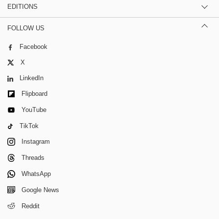
EDITIONS
FOLLOW US
Facebook
X
LinkedIn
Flipboard
YouTube
TikTok
Instagram
Threads
WhatsApp
Google News
Reddit