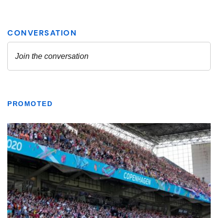
PROMOTED