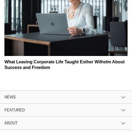
What Leaving Corporate Life Taught Esther Wilhelm About
Success and Freedom
NEWS
FEATURED
ABOUT