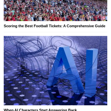
Scoring the Best Football Tickets: A Comprehensive Guide
When AI Characters Start Answering Back