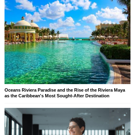
Oceans Riviera Paradise and the Rise of the Riviera Maya
as the Caribbean's Most Sought-After Destination