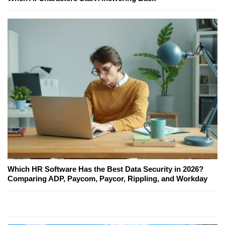
Which HR Software Has the Best Data Security in 2026?
Comparing ADP, Paycom, Paycor, Rippling, and Workday