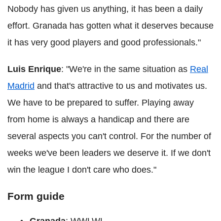
Nobody has given us anything, it has been a daily
effort. Granada has gotten what it deserves because
it has very good players and good professionals."
Luis Enrique
: "We're in the same situation as
Real
Madrid
and that's attractive to us and motivates us.
We have to be prepared to suffer. Playing away
from home is always a handicap and there are
several aspects you can't control. For the number of
weeks we've been leaders we deserve it. If we don't
win the league I don't care who does."
Form guide
Granada
: WWLWL