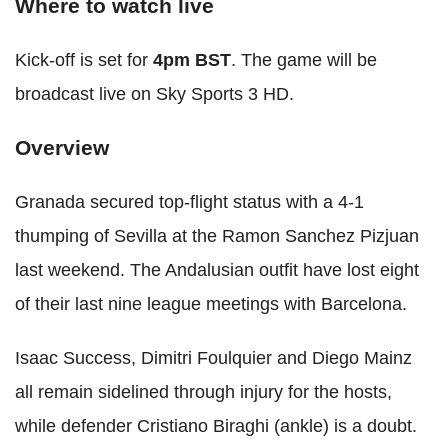
Where to watch live
Kick-off is set for
4pm BST
. The game will be
broadcast live on Sky Sports 3 HD.
Overview
Granada secured top-flight status with a 4-1
thumping of Sevilla at the Ramon Sanchez Pizjuan
last weekend. The Andalusian outfit have lost eight
of their last nine league meetings with Barcelona.
Isaac Success, Dimitri Foulquier and Diego Mainz
all remain sidelined through injury for the hosts,
while defender Cristiano Biraghi (ankle) is a doubt.