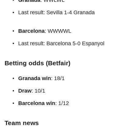
Last result: Sevilla 1-4 Granada
Barcelona
: WWWWL
Last result: Barcelona 5-0 Espanyol
Betting odds (Betfair)
Granada win
: 18/1
Draw
: 10/1
Barcelona win
: 1/12
Team news