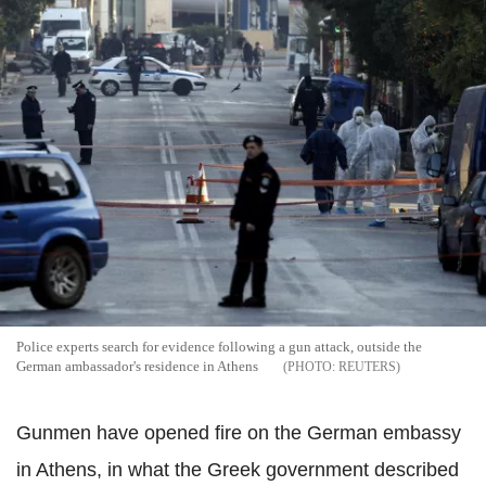
Police experts search for evidence following a gun attack, outside the
German ambassador's residence in Athens
REUTERS
Gunmen have opened fire on the German embassy
in Athens, in what the Greek government described