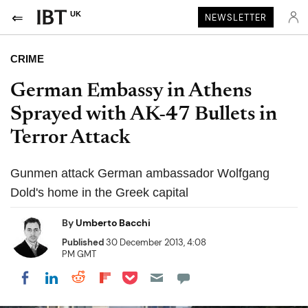
UK
NEWSLETTER
CRIME
German Embassy in Athens
Sprayed with AK-47 Bullets in
Terror Attack
Gunmen attack German ambassador Wolfgang
Dold's home in the Greek capital
By
Umberto Bacchi
Published
30 December 2013, 4:08
PM GMT
Share on Pocket
Share on LinkedIn
Share on Reddit
Share on Flipboard
Share on Facebook