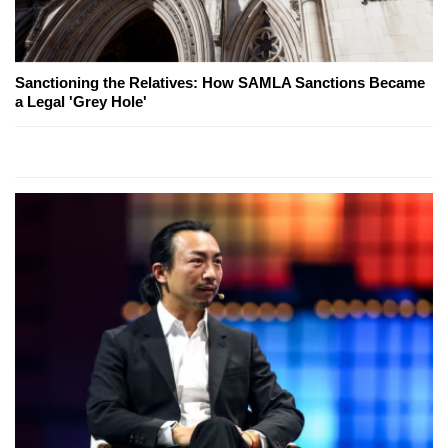
Sanctioning the Relatives: How SAMLA Sanctions Became
a Legal 'Grey Hole'