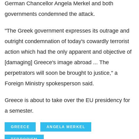
German Chancellor Angela Merkel and both
governments condemned the attack.
"The Greek government expresses its outrage and
outright condemnation of today's cowardly terrorist
action which had the only apparent and objective of
[damaging] Greece's image abroad ... The
perpetrators will soon be brought to justice," a
Foreign Ministry spokesperson said.
Greece is about to take over the EU presidency for
a semester.
GREECE
ANGELA MERKEL