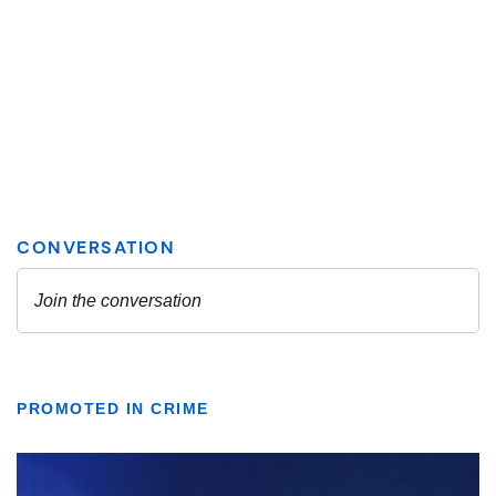
PROMOTED IN CRIME