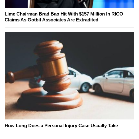
Lime Chairman Brad Bao Hit With $157 Million In RICO
Claims As Gotbit Associates Are Extradited
How Long Does a Personal Injury Case Usually Take