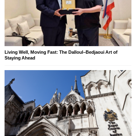
Living Well, Moving Fast: The Dalloul–Bedjaoui Art of
Staying Ahead