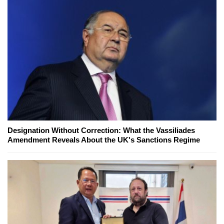
Designation Without Correction: What the Vassiliades
Amendment Reveals About the UK's Sanctions Regime