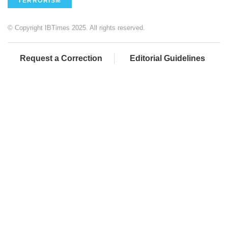
TERRORISM
© Copyright IBTimes 2025. All rights reserved.
Request a Correction
Editorial Guidelines