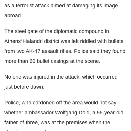
as a terrorist attack aimed at damaging its image
abroad.
The steel gate of the diplomatic compound in
Athens' Halandri district was left riddled with bullets
from two AK-47 assault rifles. Police said they found
more than 60 bullet casings at the scene.
No one was injured in the attack, which occurred
just before dawn.
Police, who cordoned off the area would not say
whether ambassador Wolfgang Dold, a 55-year-old
father-of-three, was at the premises when the