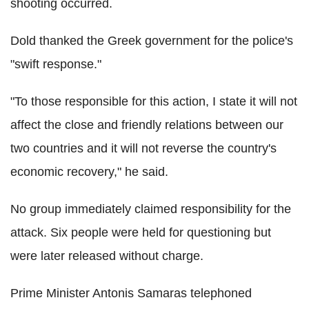
shooting occurred.
Dold thanked the Greek government for the police's
"swift response."
"To those responsible for this action, I state it will not
affect the close and friendly relations between our
two countries and it will not reverse the country's
economic recovery," he said.
No group immediately claimed responsibility for the
attack. Six people were held for questioning but
were later released without charge.
Prime Minister Antonis Samaras telephoned