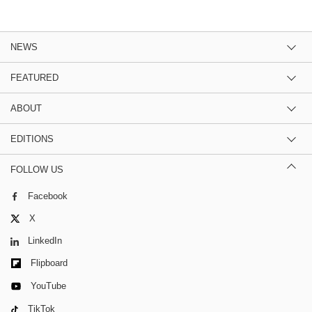
NEWS
FEATURED
ABOUT
EDITIONS
FOLLOW US
Facebook
X
LinkedIn
Flipboard
YouTube
TikTok