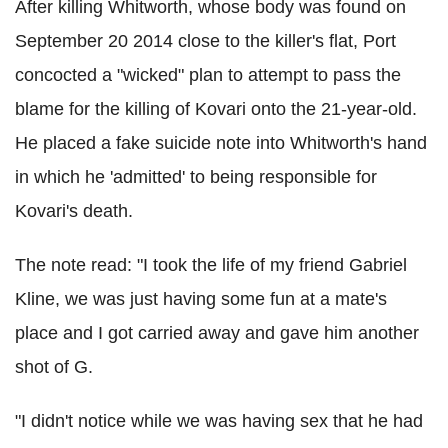
After killing Whitworth, whose body was found on
September 20 2014 close to the killer's flat, Port
concocted a "wicked" plan to attempt to pass the
blame for the killing of Kovari onto the 21-year-old.
He placed a fake suicide note into Whitworth's hand
in which he 'admitted' to being responsible for
Kovari's death.
The note read: "I took the life of my friend Gabriel
Kline, we was just having some fun at a mate's
place and I got carried away and gave him another
shot of G.
"I didn't notice while we was having sex that he had