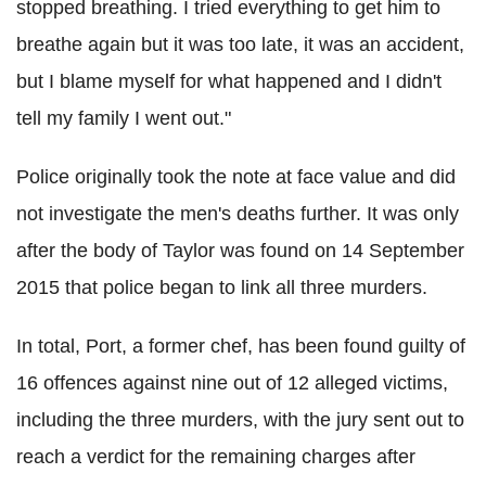
stopped breathing. I tried everything to get him to
breathe again but it was too late, it was an accident,
but I blame myself for what happened and I didn't
tell my family I went out."
Police originally took the note at face value and did
not investigate the men's deaths further. It was only
after the body of Taylor was found on 14 September
2015 that police began to link all three murders.
In total, Port, a former chef, has been found guilty of
16 offences against nine out of 12 alleged victims,
including the three murders, with the jury sent out to
reach a verdict for the remaining charges after