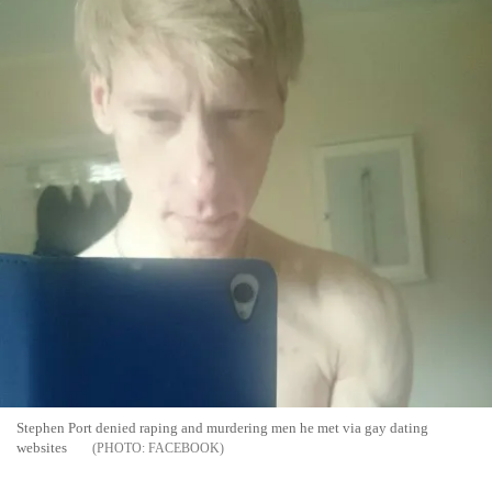
Stephen Port denied raping and murdering men he met via gay dating
websites
FACEBOOK