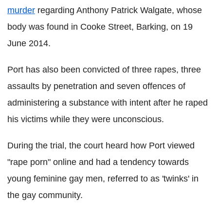
murder
regarding Anthony Patrick Walgate, whose
body was found in Cooke Street, Barking, on 19
June 2014.
Port has also been convicted of three rapes, three
assaults by penetration and seven offences of
administering a substance with intent after he raped
his victims while they were unconscious.
During the trial, the court heard how Port viewed
"rape porn" online and had a tendency towards
young feminine gay men, referred to as 'twinks' in
the gay community.