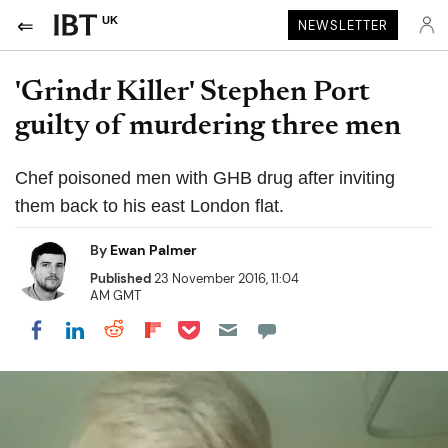
UK
NEWSLETTER
'Grindr Killer' Stephen Port
guilty of murdering three men
Chef poisoned men with GHB drug after inviting
them back to his east London flat.
By
Ewan Palmer
Published
23 November 2016, 11:04
AM GMT
Share on Pocket
Share on LinkedIn
Share on Reddit
Share on Flipboard
Share on Facebook