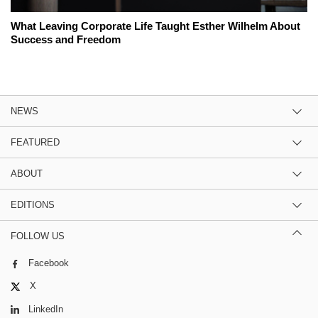
What Leaving Corporate Life Taught Esther Wilhelm About
Success and Freedom
NEWS
FEATURED
ABOUT
EDITIONS
FOLLOW US
Facebook
X
LinkedIn