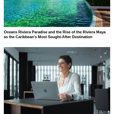
Oceans Riviera Paradise and the Rise of the Riviera Maya
as the Caribbean's Most Sought-After Destination