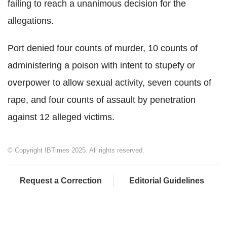
failing to reach a unanimous decision for the
allegations.
Port denied four counts of murder, 10 counts of
administering a poison with intent to stupefy or
overpower to allow sexual activity, seven counts of
rape, and four counts of assault by penetration
against 12 alleged victims.
© Copyright IBTimes 2025. All rights reserved.
Request a Correction
Editorial Guidelines