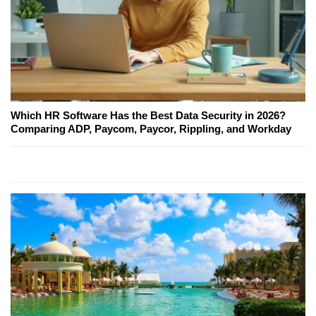
Which HR Software Has the Best Data Security in 2026?
Comparing ADP, Paycom, Paycor, Rippling, and Workday