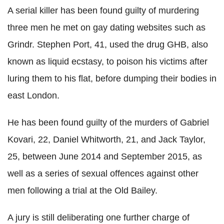
A serial killer has been found guilty of murdering
three men he met on gay dating websites such as
Grindr. Stephen Port, 41, used the drug GHB, also
known as liquid ecstasy, to poison his victims after
luring them to his flat, before dumping their bodies in
east London.
He has been found guilty of the murders of Gabriel
Kovari, 22, Daniel Whitworth, 21, and Jack Taylor,
25, between June 2014 and September 2015, as
well as a series of sexual offences against other
men following a trial at the Old Bailey.
A jury is still deliberating one further charge of