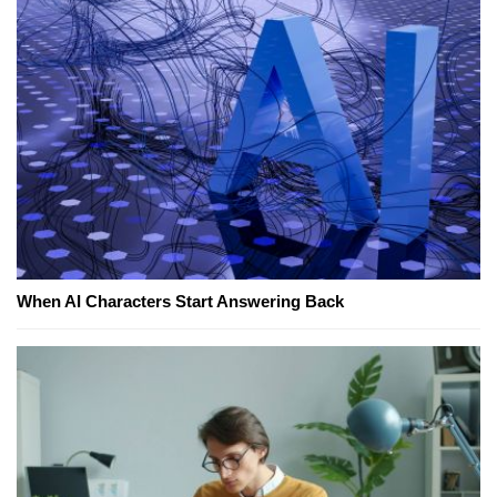
When AI Characters Start Answering Back