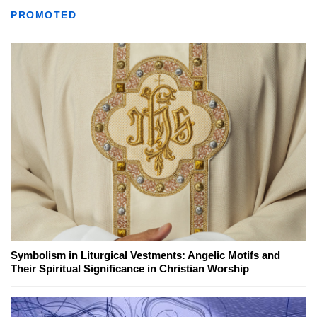
PROMOTED
Symbolism in Liturgical Vestments: Angelic Motifs and
Their Spiritual Significance in Christian Worship