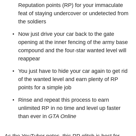
Reputation points (RP) for your immaculate
feat of staying undercover or undetected from
the soldiers
Now just drive your car back to the gate
opening at the inner fencing of the army base
compound and the four-star wanted level will
reappear
You just have to hide your car again to get rid
of the wanted level and earn plenty of RP
points for a simple job
Rinse and repeat this process to earn
unlimited RP in no time and level up faster
than ever in
GTA Online