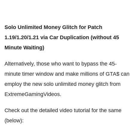
Solo Unlimited Money Glitch for Patch
1.19/1.20/1.21 via Car Duplication (without 45
Minute Waiting)
Alternatively, those who want to bypass the 45-
minute timer window and make millions of GTA$ can
employ the new solo unlimited money glitch from
ExtremeGamingVideos.
Check out the detailed video tutorial for the same
(below):