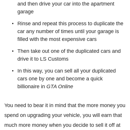
and then drive your car into the apartment
garage
Rinse and repeat this process to duplicate the
car any number of times until your garage is
filled with the most expensive cars
Then take out one of the duplicated cars and
drive it to LS Customs
In this way, you can sell all your duplicated
cars one by one and become a quick
billionaire in
GTA Online
You need to bear it in mind that the more money you
spend on upgrading your vehicle, you will earn that
much more money when you decide to sell it off at