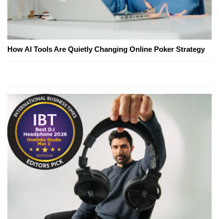
How AI Tools Are Quietly Changing Online Poker Strategy