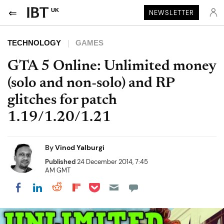
UK
NEWSLETTER
TECHNOLOGY
GAMES
GTA 5 Online: Unlimited money
(solo and non-solo) and RP
glitches for patch
1.19/1.20/1.21
By
Vinod Yalburgi
Published
24 December 2014, 7:45
AM GMT
Share on Pocket
Share on LinkedIn
Share on Reddit
Share on Flipboard
Share on Facebook