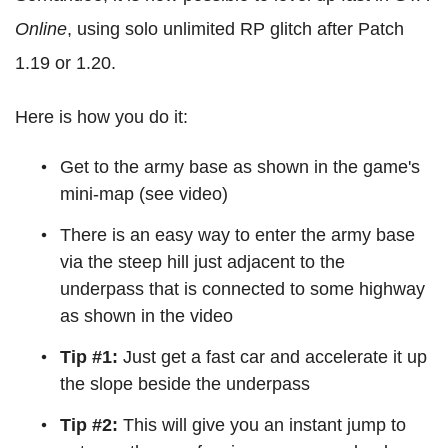
Online
, using solo unlimited RP glitch after Patch
1.19 or 1.20.
Here is how you do it:
Get to the army base as shown in the game's
mini-map (see video)
There is an easy way to enter the army base
via the steep hill just adjacent to the
underpass that is connected to some highway
as shown in the video
Tip #1:
Just get a fast car and accelerate it up
the slope beside the underpass
Tip #2:
This will give you an instant jump to