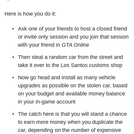
Here is how you do it:
Ask one of your friends to host a closed friend
or invite only session and you join that session
with your friend in
GTA Online
Then steal a random car from the street and
take it over to the Los Santos customs shop
Now go head and install as many vehicle
upgrades as possible on the stolen car, based
on your budget and available money balance
in your in-game account
The catch here is that you will stand a chance
to earn more money when you duplicate the
car, depending on the number of expensive