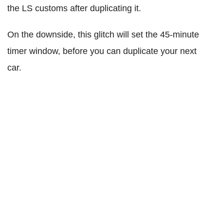
the LS customs after duplicating it.
On the downside, this glitch will set the 45-minute
timer window, before you can duplicate your next
car.