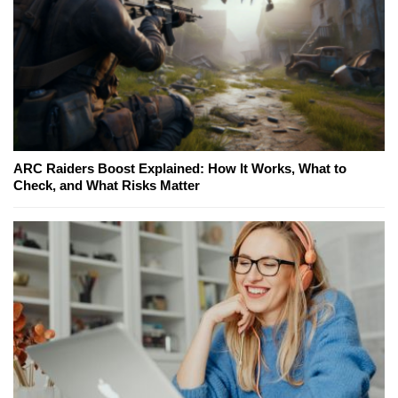
ARC Raiders Boost Explained: How It Works, What to
Check, and What Risks Matter