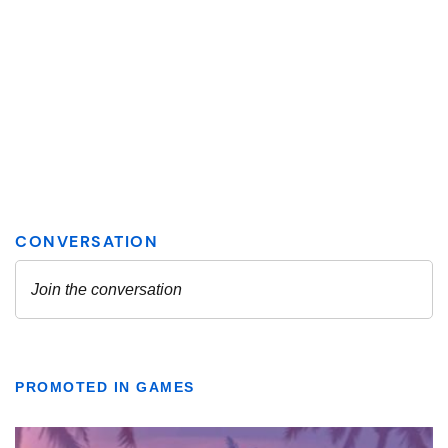
PROMOTED IN GAMES