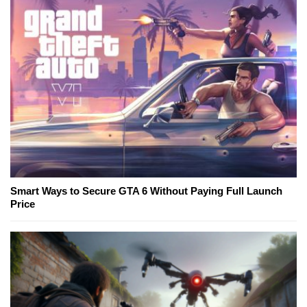
Smart Ways to Secure GTA 6 Without Paying Full Launch
Price