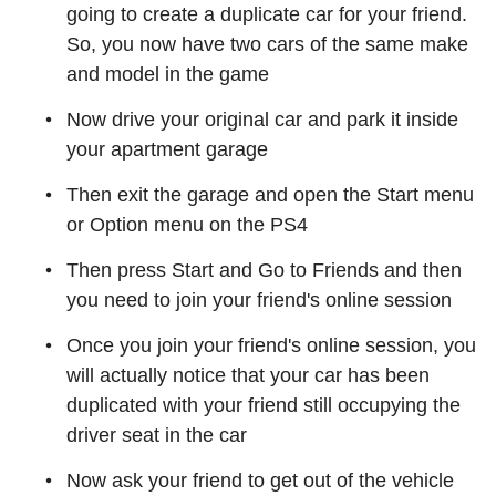
going to create a duplicate car for your friend.
So, you now have two cars of the same make
and model in the game
Now drive your original car and park it inside
your apartment garage
Then exit the garage and open the Start menu
or Option menu on the PS4
Then press Start and Go to Friends and then
you need to join your friend's online session
Once you join your friend's online session, you
will actually notice that your car has been
duplicated with your friend still occupying the
driver seat in the car
Now ask your friend to get out of the vehicle