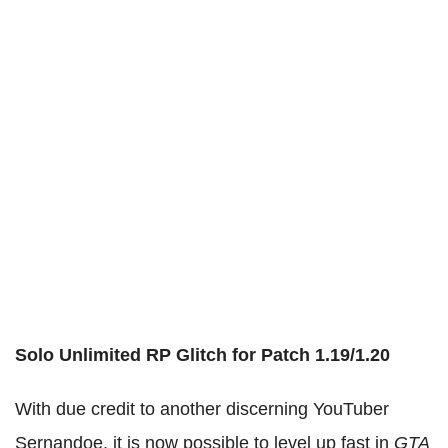
Solo Unlimited RP Glitch for Patch 1.19/1.20
With due credit to another discerning YouTuber
Sernandoe, it is now possible to level up fast in
GTA