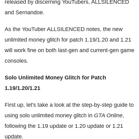
released by discerning YouTubers, ALLSILENCED
and Sernandoe.
As the YouTuber ALLSILENCED notes, the new
unlimited money glitch for patch 1.19/1.20 and 1.21
will work fine on both last-gen and current-gen game
consoles.
Solo Unlimited Money Glitch for Patch
1.19/1.20/1.21
First up, let's take a look at the step-by-step guide to
using solo unlimited money glitch in
GTA Online
,
following the 1.19 update or 1.20 update or 1.21
update.