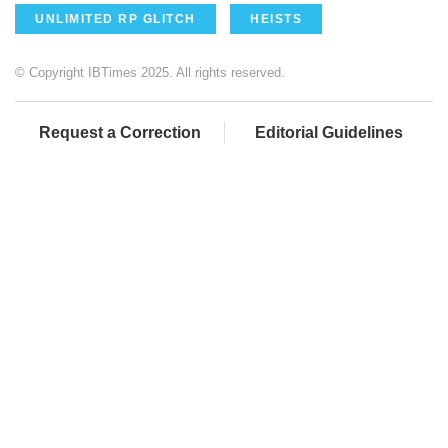
UNLIMITED RP GLITCH
HEISTS
© Copyright IBTimes 2025. All rights reserved.
Request a Correction
Editorial Guidelines