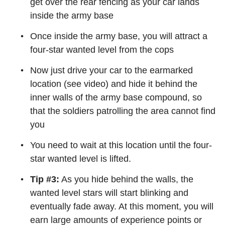
get over the rear fencing as your car lands
inside the army base
Once inside the army base, you will attract a
four-star wanted level from the cops
Now just drive your car to the earmarked
location (see video) and hide it behind the
inner walls of the army base compound, so
that the soldiers patrolling the area cannot find
you
You need to wait at this location until the four-
star wanted level is lifted.
Tip #3:
As you hide behind the walls, the
wanted level stars will start blinking and
eventually fade away. At this moment, you will
earn large amounts of experience points or