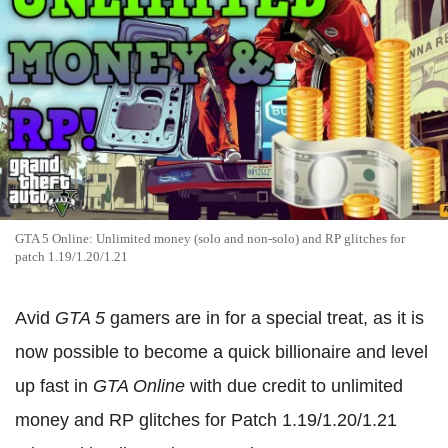
GTA 5 Online: Unlimited money (solo and non-solo) and RP glitches for
patch 1.19/1.20/1.21
Avid
GTA 5
gamers are in for a special treat, as it is
now possible to become a quick billionaire and level
up fast in
GTA Online
with due credit to unlimited
money and RP glitches for Patch 1.19/1.20/1.21