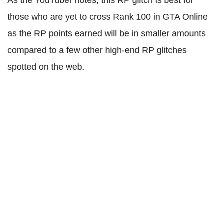
As the YouTuber notes, this RP glitch is best for
those who are yet to cross Rank 100 in GTA Online
as the RP points earned will be in smaller amounts
compared to a few other high-end RP glitches
spotted on the web.