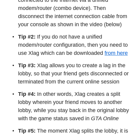
connected to the internet via a unified
modem/router (combo device). Then
disconnect the internet connection cable from
your console as shown in the video (below)
Tip #2:
If you do not have a unified
modem/router configuration, then you need to
use Xlag which can be downloaded
from here
Tip #3:
Xlag allows you to create a lag in the
lobby, so that your friend gets disconnected or
terminated from the current online session
Tip #4:
In other words, Xlag creates a split
lobby wherein your friend moves to another
lobby, while you stay back in the original lobby
with the game status saved in
GTA Online
Tip #5:
The moment Xlag splits the lobby, it is