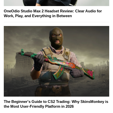
OneOdio Studio Max 2 Headset Review: Clear Audio for
Work, Play, and Everything in Between
The Beginner's Guide to CS2 Trading: Why SkinsMonkey is
the Most User-Friendly Platform in 2026