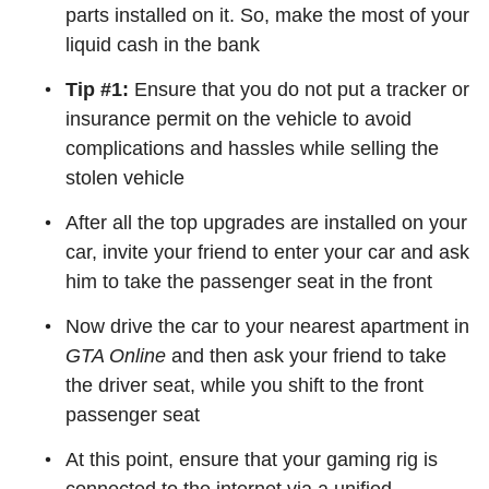
parts installed on it. So, make the most of your
liquid cash in the bank
Tip #1:
Ensure that you do not put a tracker or
insurance permit on the vehicle to avoid
complications and hassles while selling the
stolen vehicle
After all the top upgrades are installed on your
car, invite your friend to enter your car and ask
him to take the passenger seat in the front
Now drive the car to your nearest apartment in
GTA Online
and then ask your friend to take
the driver seat, while you shift to the front
passenger seat
At this point, ensure that your gaming rig is