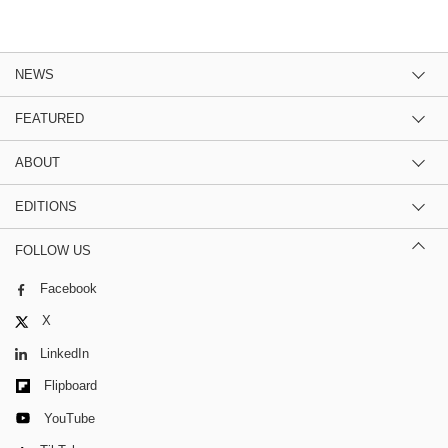
NEWS
FEATURED
ABOUT
EDITIONS
FOLLOW US
Facebook
X
LinkedIn
Flipboard
YouTube