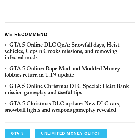
WE RECOMMEND
GTA 5 Online DLC QnA: Snowfall days, Heist
vehicles, Cops n Crooks missions, and removing
infected mods
GTA 5 Online: Rape Mod and Modded Money
lobbies return in 1.19 update
GTA 5 Online Christmas DLC Special: Heist Bank
mission gameplay and useful tips
GTA 5 Christmas DLC update: New DLC cars,
snowball fights and weapons gameplay revealed
GTA 5
UNLIMITED MONEY GLITCH