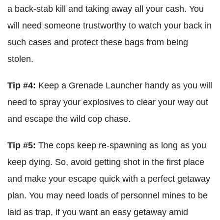
a back-stab kill and taking away all your cash. You
will need someone trustworthy to watch your back in
such cases and protect these bags from being
stolen.
Tip #4:
Keep a Grenade Launcher handy as you will
need to spray your explosives to clear your way out
and escape the wild cop chase.
Tip #5:
The cops keep re-spawning as long as you
keep dying. So, avoid getting shot in the first place
and make your escape quick with a perfect getaway
plan. You may need loads of personnel mines to be
laid as trap, if you want an easy getaway amid