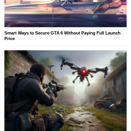
Smart Ways to Secure GTA 6 Without Paying Full Launch
Price