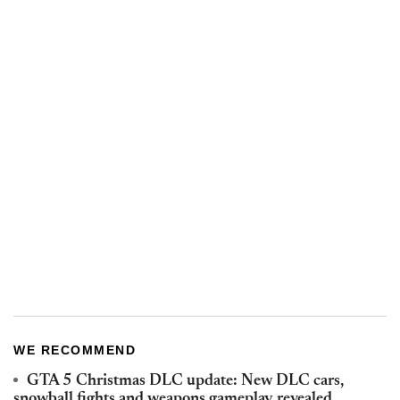
WE RECOMMEND
GTA 5 Christmas DLC update: New DLC cars,
snowball fights and weapons gameplay revealed