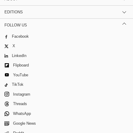
EDITIONS
FOLLOW US
Facebook
X
LinkedIn
Flipboard
YouTube
TikTok
Instagram
Threads
WhatsApp
Google News