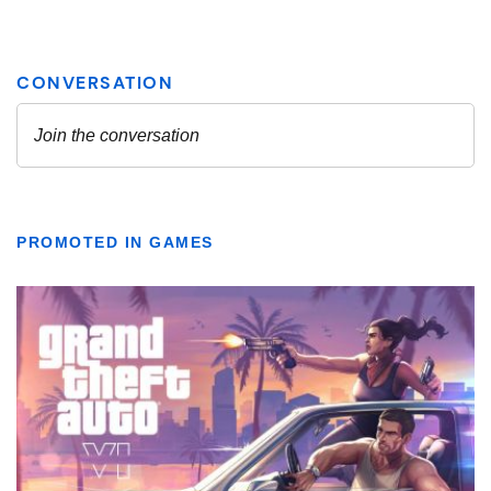
PROMOTED IN GAMES