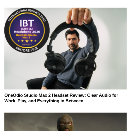
OneOdio Studio Max 2 Headset Review: Clear Audio for
Work, Play, and Everything in Between