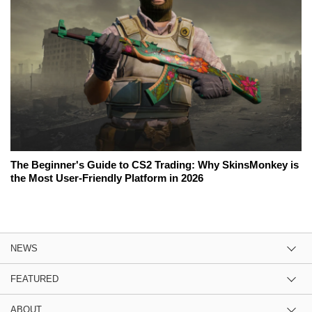
The Beginner's Guide to CS2 Trading: Why SkinsMonkey is
the Most User-Friendly Platform in 2026
NEWS
FEATURED
ABOUT