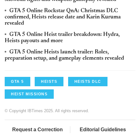
GTA 5 Online Rockstar QnA: Christmas DLC
confirmed, Heists release date and Karin Kuruma
revealed
GTA 5 Online Heist trailer breakdown: Hydra,
Heists payouts and more
GTA 5 Online Heists launch trailer: Roles,
preparation setup, and gameplay elements revealed
GTA 5
HEISTS
HEISTS DLC
HEIST MISSIONS
© Copyright IBTimes 2025. All rights reserved.
Request a Correction
Editorial Guidelines