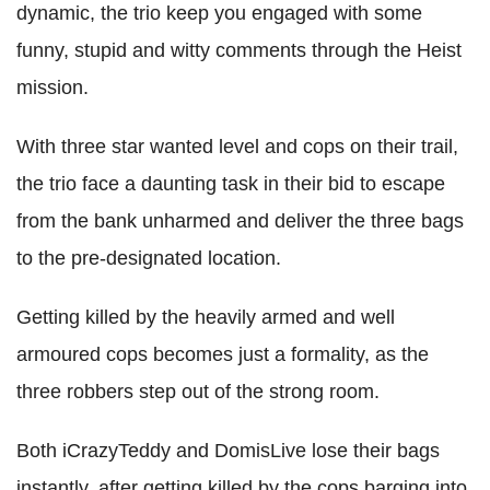
dynamic, the trio keep you engaged with some
funny, stupid and witty comments through the Heist
mission.
With three star wanted level and cops on their trail,
the trio face a daunting task in their bid to escape
from the bank unharmed and deliver the three bags
to the pre-designated location.
Getting killed by the heavily armed and well
armoured cops becomes just a formality, as the
three robbers step out of the strong room.
Both iCrazyTeddy and DomisLive lose their bags
instantly, after getting killed by the cops barging into