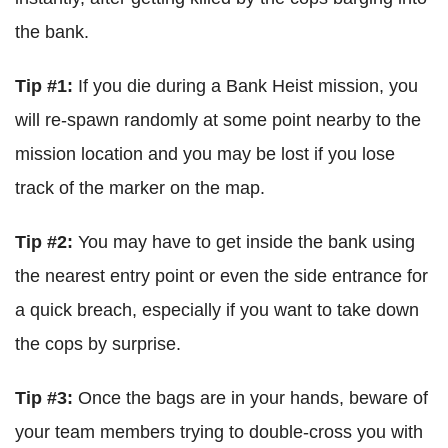
the bank.
Tip #1:
If you die during a Bank Heist mission, you
will re-spawn randomly at some point nearby to the
mission location and you may be lost if you lose
track of the marker on the map.
Tip #2:
You may have to get inside the bank using
the nearest entry point or even the side entrance for
a quick breach, especially if you want to take down
the cops by surprise.
Tip #3:
Once the bags are in your hands, beware of
your team members trying to double-cross you with