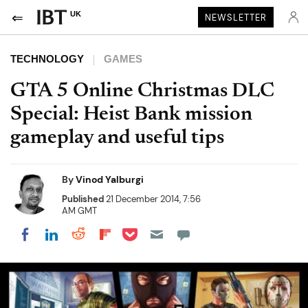
UK
NEWSLETTER
TECHNOLOGY
GAMES
GTA 5 Online Christmas DLC
Special: Heist Bank mission
gameplay and useful tips
By
Vinod Yalburgi
Published
21 December 2014, 7:56
AM GMT
Share on Pocket
Share on LinkedIn
Share on Reddit
Share on Flipboard
Share on Facebook