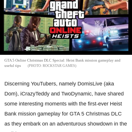
GTA 5 Online Christmas DLC Special: Heist Bank mission gameplay and
useful tips
ROCKSTAR GAMES
Discerning YouTubers, namely DomisLive (aka
Dom), iCrazyTeddy and TwoDynamic, have shared
some interesting moments with the first-ever Heist
Bank mission gameplay for GTA 5 Christmas DLC
as they embark on an adventurous showdown in the