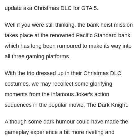
update aka Christmas DLC for GTA 5.
Well if you were still thinking, the bank heist mission
takes place at the renowned Pacific Standard bank
which has long been rumoured to make its way into
all three gaming platforms.
With the trio dressed up in their Christmas DLC
costumes, we may recollect some glorifying
moments from the infamous Joker's action
sequences in the popular movie, The Dark Knight.
Although some dark humour could have made the
gameplay experience a bit more riveting and