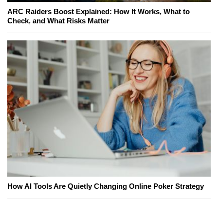
ARC Raiders Boost Explained: How It Works, What to
Check, and What Risks Matter
How AI Tools Are Quietly Changing Online Poker Strategy