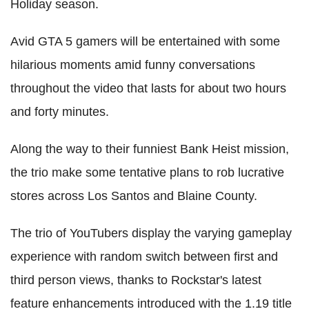
Holiday season.
Avid GTA 5 gamers will be entertained with some
hilarious moments amid funny conversations
throughout the video that lasts for about two hours
and forty minutes.
Along the way to their funniest Bank Heist mission,
the trio make some tentative plans to rob lucrative
stores across Los Santos and Blaine County.
The trio of YouTubers display the varying gameplay
experience with random switch between first and
third person views, thanks to Rockstar's latest
feature enhancements introduced with the 1.19 title