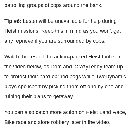
patrolling groups of cops around the bank.
Tip #6:
Lester will be unavailable for help during
Heist missions. Keep this in mind as you won't get
any reprieve if you are surrounded by cops.
Watch the rest of the action-packed Heist thriller in
the video below, as Dom and iCrazyTeddy team up
to protect their hard-earned bags while TwoDynamic
plays spoilsport by picking them off one by one and
ruining their plans to getaway.
You can also catch more action on Heist Land Race,
Bike race and store robbery later in the video.