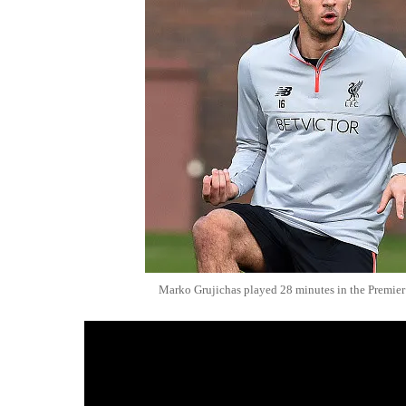
Marko Grujichas played 28 minutes in the Premier