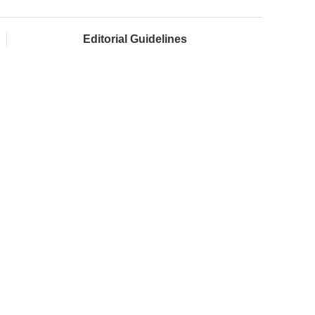
Editorial Guidelines