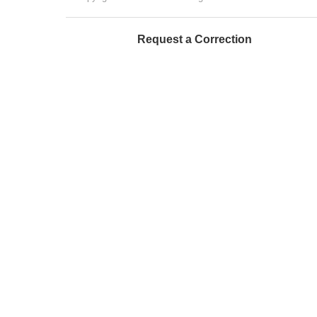
Request a Correction