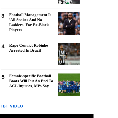
3
Football Management Is
'All Snakes And No
Ladders' For Ex-Black
Players
4
Rape Convict Robinho
Arrested In Brazil
5
Female-specific Football
Boots Will Put An End To
ACL Injuries, MPs Say
IBT VIDEO