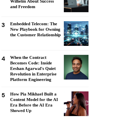
Wilhelm About Success
and Freedom
3
Embedded Telecom: The
New Playbook for Owning
the Customer Relationship
4
When the Contract
Becomes Code: Inside
Eeshan Agarwal's Quiet
Revolution in Enterprise
Platform Engineering
5
How Pia Mikhael Built a
Content Model for the AI
Era Before the AI Era
Showed Up