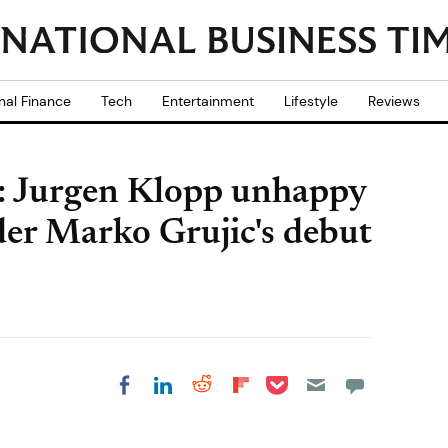
nal Finance
Tech
Entertainment
Lifestyle
Reviews
t': Jurgen Klopp unhappy
der Marko Grujic's debut
Share on Pocket
Share on LinkedIn
Share on Reddit
Share on
Share on Facebook
Flipboard