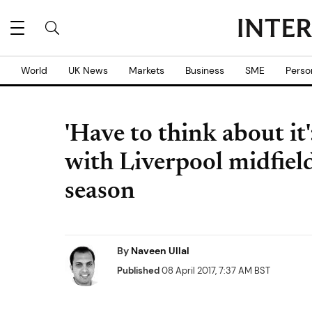
World
UK News
Markets
Business
SME
Perso
'Have to think about i
with Liverpool midfiel
season
By
Naveen Ullal
Published
08 April 2017, 7:37 AM BST