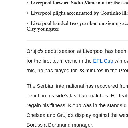
Liverpool forward Sadio Mane out for the se
Liverpool plight accentuated by Coutinho il
Liverpool handed two-year ban on signing aca
City youngster
Grujic's debut season at Liverpool has been
for the first team came in the
EFL Cup
win ov
this, he has played for 28 minutes in the Pr
The Serbian international has recovered fro
bench in his side's last two matches. He fea
regain his fitness. Klopp was in the stands d
Chelsea and Grujic's display against the we
Borussia Dortmund manager.