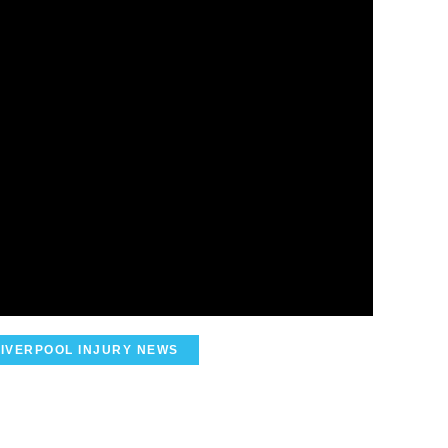
LIVERPOOL INJURY NEWS