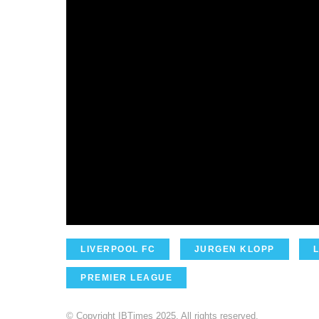
LIVERPOOL FC
JURGEN KLOPP
PREMIER LEAGUE
© Copyright IBTimes 2025. All rights reserved.