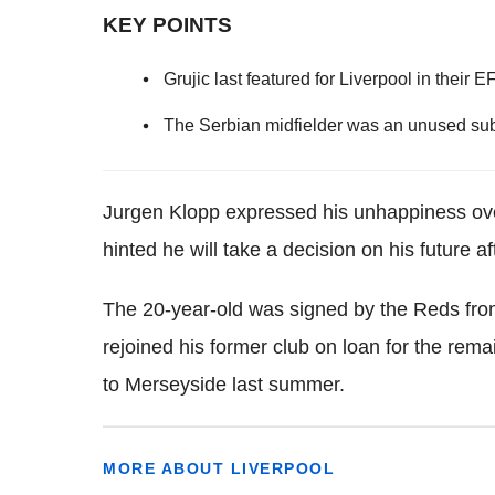
KEY POINTS
Grujic last featured for Liverpool in thei
The Serbian midfielder was an unused subs
Jurgen Klopp expressed his unhappiness ove
hinted he will take a decision on his future a
The 20-year-old was signed by the Reds fro
rejoined his former club on loan for the rem
to Merseyside last summer.
MORE ABOUT LIVERPOOL