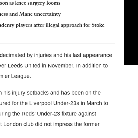
ason as knee surgery looms
lness and Mane uncertainty
demy players after illegal approach for Stoke
 decimated by injuries and his last appearance
er Leeds United in November. In addition to
emier League.
m his injury setbacks and has been on the
tured for the Liverpool Under-23s in March to
uring the Reds' Under-23 fixture against
st London club did not impress the former