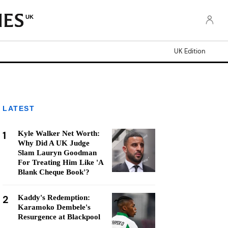
UK
UK Edition
LATEST
1
Kyle Walker Net Worth:
Why Did A UK Judge
Slam Lauryn Goodman
For Treating Him Like 'A
Blank Cheque Book'?
2
Kaddy's Redemption:
Karamoko Dembele's
Resurgence at Blackpool