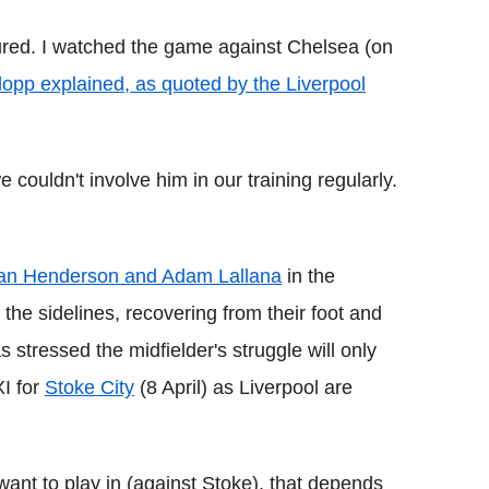
ured. I watched the game against Chelsea (on
lopp explained, as quoted by the Liverpool
 couldn't involve him in our training regularly.
an Henderson and Adam Lallana
in the
 the sidelines, recovering from their foot and
 stressed the midfielder's struggle will only
XI for
Stoke City
(8 April) as Liverpool are
nt to play in (against Stoke), that depends