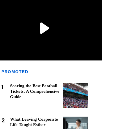
PROMOTED
1
Scoring the Best Football
Tickets: A Comprehensive
Guide
2
What Leaving Corporate
Life Taught Esther