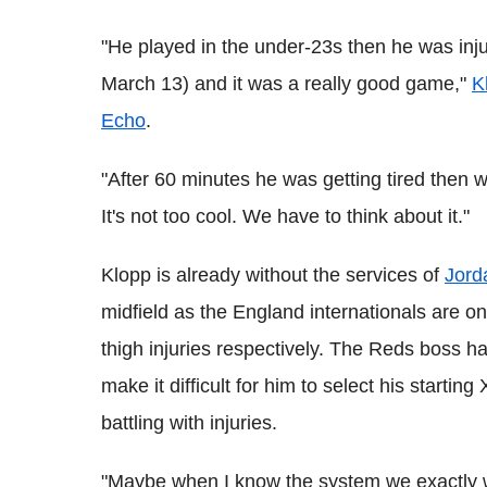
"He played in the under-23s then he was inj
March 13) and it was a really good game,"
K
Echo
.
"After 60 minutes he was getting tired then we
It's not too cool. We have to think about it."
Klopp is already without the services of
Jord
midfield as the England internationals are on
thigh injuries respectively. The Reds boss has
make it difficult for him to select his starting 
battling with injuries.
"Maybe when I know the system we exactly wa