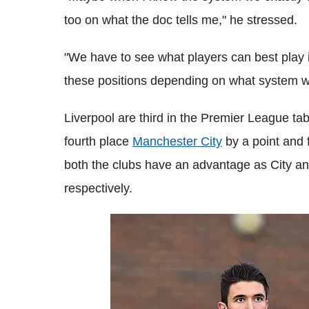
too on what the doc tells me," he stressed.
"We have to see what players can best play i
these positions depending on what system w
Liverpool are third in the Premier League tab
fourth place
Manchester City
by a point and f
both the clubs have an advantage as City a
respectively.