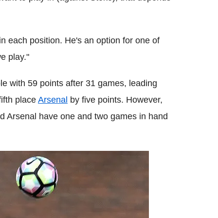
n each position. He's an option for one of
e play."
le with 59 points after 31 games, leading
ifth place
Arsenal
by five points. However,
nd Arsenal have one and two games in hand