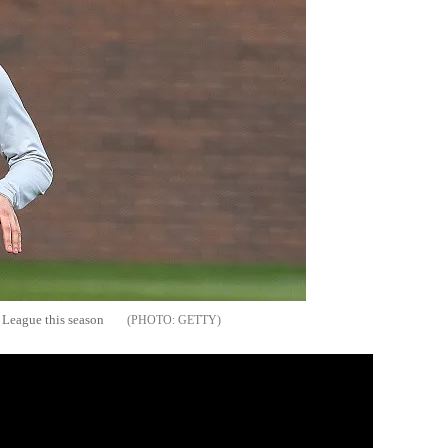
 League this season
GETTY