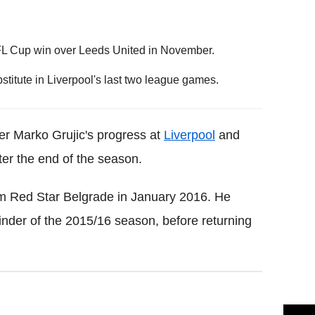
r EFL Cup win over Leeds United in November.
titute in Liverpool's last two league games.
r Marko Grujic's progress at
Liverpool
and
fter the end of the season.
m Red Star Belgrade in January 2016. He
ainder of the 2015/16 season, before returning