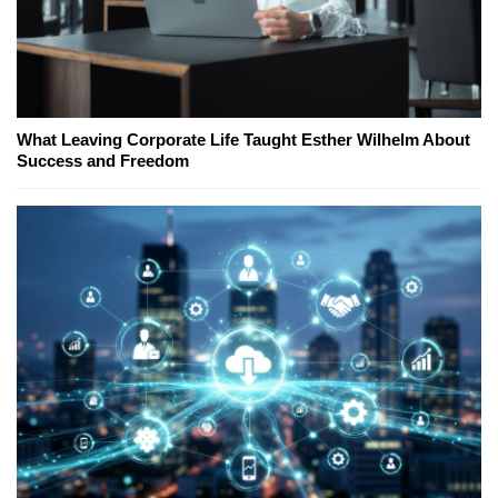
What Leaving Corporate Life Taught Esther Wilhelm About
Success and Freedom