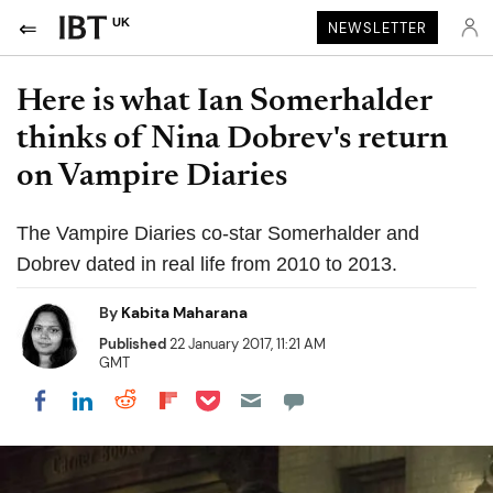
UK
NEWSLETTER
Here is what Ian Somerhalder
thinks of Nina Dobrev's return
on Vampire Diaries
The Vampire Diaries co-star Somerhalder and
Dobrev dated in real life from 2010 to 2013.
By
Kabita Maharana
Published
22 January 2017, 11:21 AM
GMT
Share on Pocket
Share on LinkedIn
Share on Reddit
Share on Flipboard
Share on Facebook