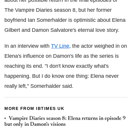
The Vampire Diaries season 8, but her former
boyfriend Ian Somerhalder is optimistic about Elena
Gilbert and Damon Salvatore's eternal love story.
In an interview with
TV Line
, the actor weighed in on
Elena's influence on Damon's life as the series is
reaching its end. "I don't know exactly what's
happening. But I do know one thing: Elena never
really left," Somerhalder said.
MORE FROM IBTIMES UK
Vampire Diaries season 8: Elena returns in episode 9
but only in Damon's visions