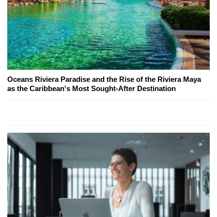
Oceans Riviera Paradise and the Rise of the Riviera Maya
as the Caribbean's Most Sought-After Destination