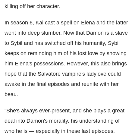
killing off her character.
In season 6, Kai cast a spell on Elena and the latter
went into deep slumber. Now that Damon is a slave
to Sybil and has switched off his humanity, Sybil
keeps on reminding him of his lost love by showing
him Elena's possessions. However, this also brings
hope that the Salvatore vampire's ladylove could
awake in the final episodes and reunite with her
beau.
"She's always ever-present, and she plays a great
deal into Damon's morality, his understanding of
who he is — especially in these last episodes.