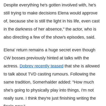
Despite everything he's gotten involved with, he's
still trying to make decisions Elena would approve
of, because she is still the light in his life, even cast
in the darkness of her absence," the actor, who is
also directing a few of the show's episodes, said.
Elena' return remains a huge secret even though
CW bosses previously hinted at talks with the
actress.
Dobrev recently teased
that she is allowed
to talk about TVD casting rumours. Following the
same tradition, Somerhalder added: "How much
she's going to physically play into things, I'm not
really sure. I think they're just finishing writing the