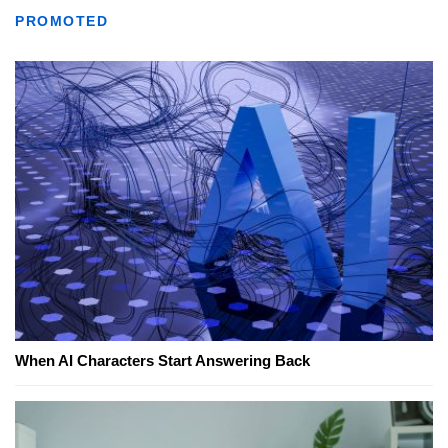
PROMOTED
When AI Characters Start Answering Back