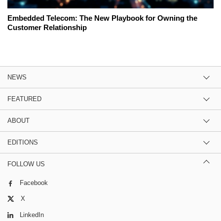
Embedded Telecom: The New Playbook for Owning the
Customer Relationship
NEWS
FEATURED
ABOUT
EDITIONS
FOLLOW US
Facebook
X
LinkedIn