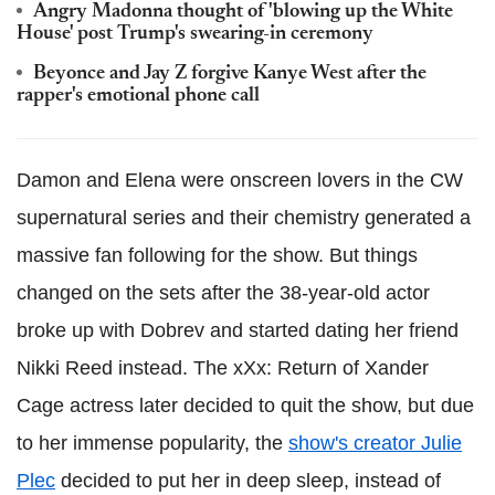
Angry Madonna thought of 'blowing up the White
House' post Trump's swearing-in ceremony
Beyonce and Jay Z forgive Kanye West after the
rapper's emotional phone call
Damon and Elena were onscreen lovers in the CW
supernatural series and their chemistry generated a
massive fan following for the show. But things
changed on the sets after the 38-year-old actor
broke up with Dobrev and started dating her friend
Nikki Reed instead. The xXx: Return of Xander
Cage actress later decided to quit the show, but due
to her immense popularity, the
show's creator Julie
Plec
decided to put her in deep sleep, instead of