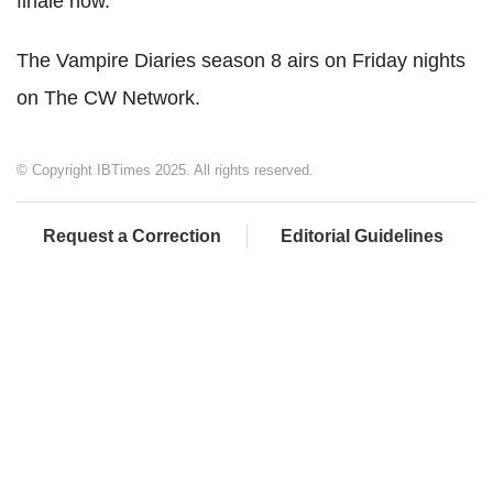
finale now."
The Vampire Diaries season 8 airs on Friday nights
on The CW Network.
© Copyright IBTimes 2025. All rights reserved.
Request a Correction
Editorial Guidelines