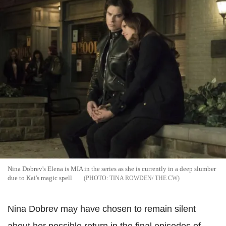
Nina Dobrev's Elena is MIA in the series as she is currently in a deep slumber
due to Kai's magic spell
TINA ROWDEN/ THE CW
Nina Dobrev may have chosen to remain silent
about her possible return in the final episodes of