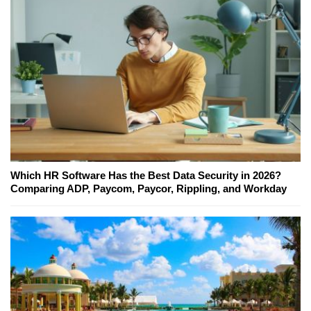
Which HR Software Has the Best Data Security in 2026?
Comparing ADP, Paycom, Paycor, Rippling, and Workday