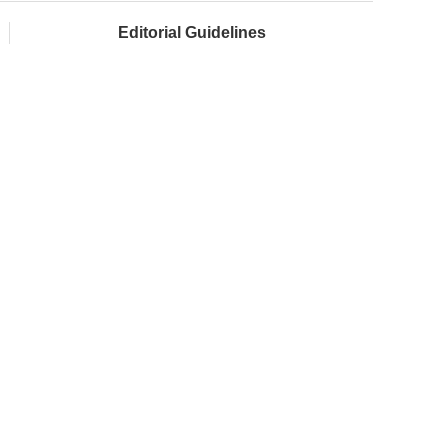
Editorial Guidelines