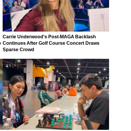
Carrie Underwood's Post-MAGA Backlash
p
Continues After Golf Course Concert Draws
Sparse Crowd