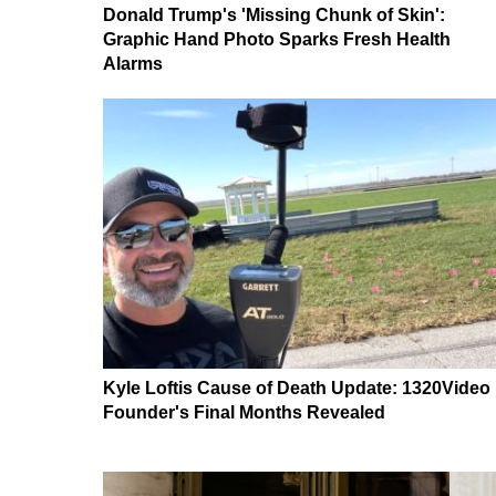
Donald Trump's 'Missing Chunk of Skin':
Graphic Hand Photo Sparks Fresh Health
Alarms
Kyle Loftis Cause of Death Update: 1320Video
Founder's Final Months Revealed