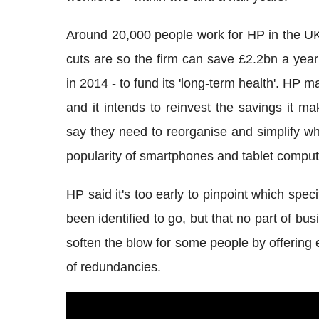
Around 20,000 people work for HP in the UK
cuts are so the firm can save £2.2bn a year
in 2014 - to fund its 'long-term health'. HP
and it intends to reinvest the savings it m
say they need to reorganise and simplify wha
popularity of smartphones and tablet comput
HP said it's too early to pinpoint which speci
been identified to go, but that no part of b
soften the blow for some people by offering 
of redundancies.