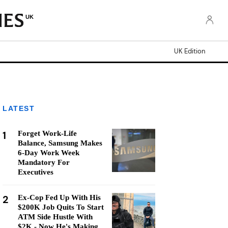
UK
UK Edition
LATEST
1
Forget Work-Life
Balance, Samsung Makes
6-Day Work Week
Mandatory For
Executives
2
Ex-Cop Fed Up With His
$200K Job Quits To Start
ATM Side Hustle With
$2K - Now He's Making