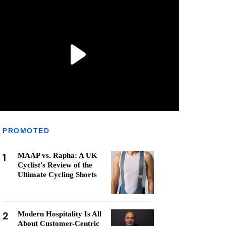
PROMOTED
1
MAAP vs. Rapha: A UK
Cyclist's Review of the
Ultimate Cycling Shorts
2
Modern Hospitality Is All
About Customer-Centric