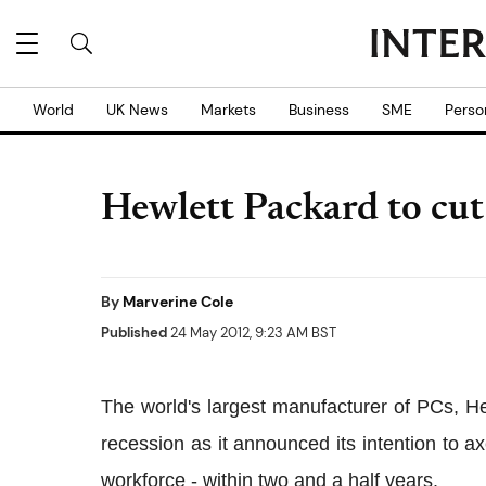
World
UK News
Markets
Business
SME
Perso
Hewlett Packard to cut
By
Marverine Cole
Published
24 May 2012, 9:23 AM BST
The world's largest manufacturer of PCs, Hew
recession as it announced its intention to a
workforce - within two and a half years.