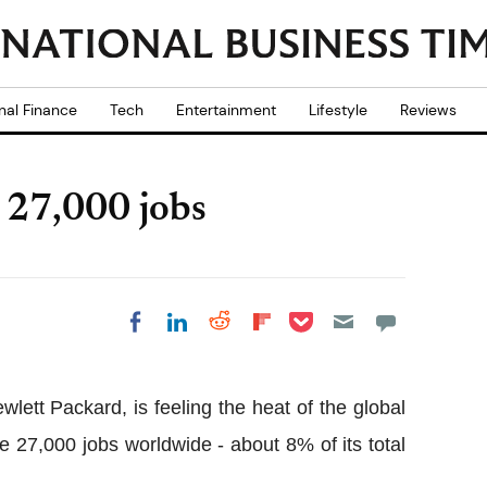
nal Finance
Tech
Entertainment
Lifestyle
Reviews
 27,000 jobs
Share on Pocket
Share on LinkedIn
Share on Reddit
Share on
Share on Facebook
Flipboard
lett Packard, is feeling the heat of the global
xe 27,000 jobs worldwide - about 8% of its total