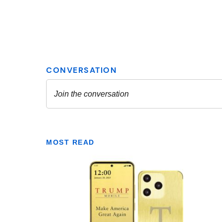
MOST READ