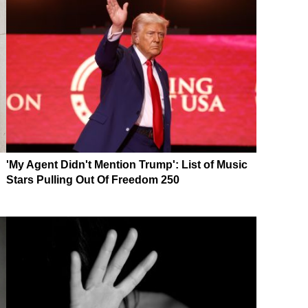
'My Agent Didn't Mention Trump': List of Music
Stars Pulling Out Of Freedom 250