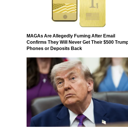
MAGAs Are Allegedly Fuming After Email
Confirms They Will Never Get Their $500 Trum
Phones or Deposits Back