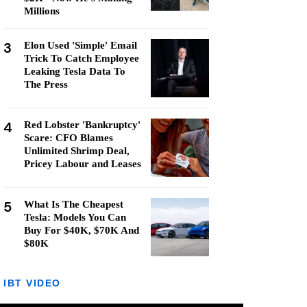
Millions
3
Elon Used 'Simple' Email
Trick To Catch Employee
Leaking Tesla Data To
The Press
4
Red Lobster 'Bankruptcy'
Scare: CFO Blames
Unlimited Shrimp Deal,
Pricey Labour and Leases
5
What Is The Cheapest
Tesla: Models You Can
Buy For $40K, $70K And
$80K
IBT VIDEO