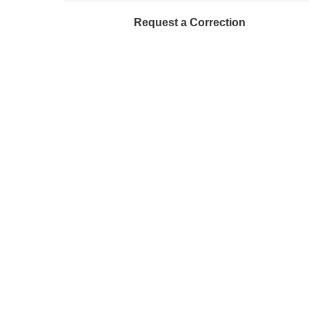
Request a Correction