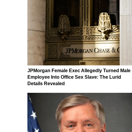
JPMorgan Female Exec Allegedly Turned Male
Employee Into Office Sex Slave: The Lurid
Details Revealed