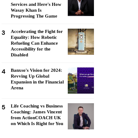
Services and Here's How
Wasay Khan Is
Progressing The Game
3
Accelerating the Fight for
Equality: How Robotic
Refueling Can Enhance
Accessibility for the
Disabled
4
Banxso's Vision for 2024:
Revving Up Global
Expansion in the Financial
Arena
5
Life Coaching vs Business
Coaching: James Vincent
from ActionCOACH UK
on Which Is Right for You