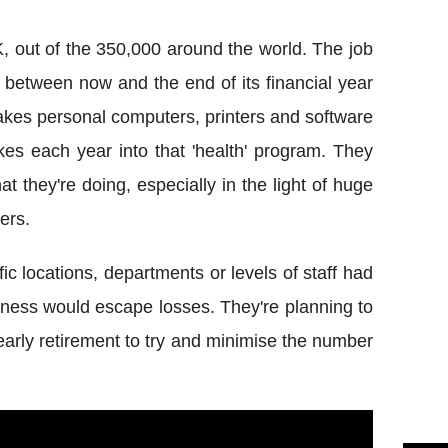
, out of the 350,000 around the world. The job
 between now and the end of its financial year
 makes personal computers, printers and software
akes each year into that 'health' program. They
t they're doing, especially in the light of huge
ers.
fic locations, departments or levels of staff had
usiness would escape losses. They're planning to
early retirement to try and minimise the number