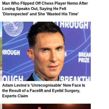
Man Who Flipped Off Chess Player Nemo After
Losing Speaks Out, Saying He Felt
'Disrespected' and She 'Wasted His Time'
Adam Levine's 'Unrecognisable' New Face Is
the Result of a Facelift and Eyelid Surgery,
Experts Claim