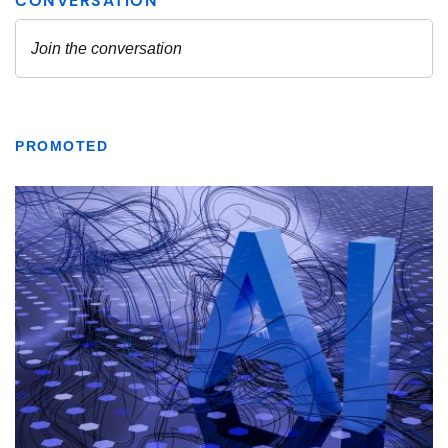
PROMOTED