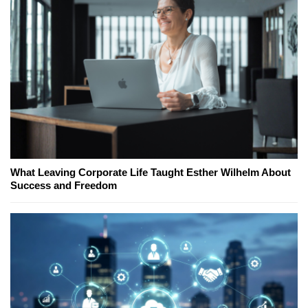
What Leaving Corporate Life Taught Esther Wilhelm About
Success and Freedom