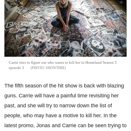
Carrie tries to figure out who wants to kill her in Homeland Season 5
episode 3
SHOWTIME
The fifth season of the hit show is back with blazing
guns. Carrie will have a painful time revisiting her
past, and she will try to narrow down the list of
people, who may have a motive to kill her. In the
latest promo, Jonas and Carrie can be seen trying to