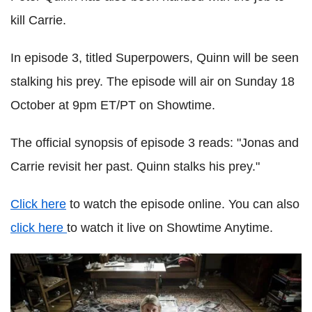
kill Carrie.
In episode 3, titled Superpowers, Quinn will be seen
stalking his prey. The episode will air on Sunday 18
October at 9pm ET/PT on Showtime.
The official synopsis of episode 3 reads: "Jonas and
Carrie revisit her past. Quinn stalks his prey."
Click here
to watch the episode online. You can also
click here
to watch it live on Showtime Anytime.