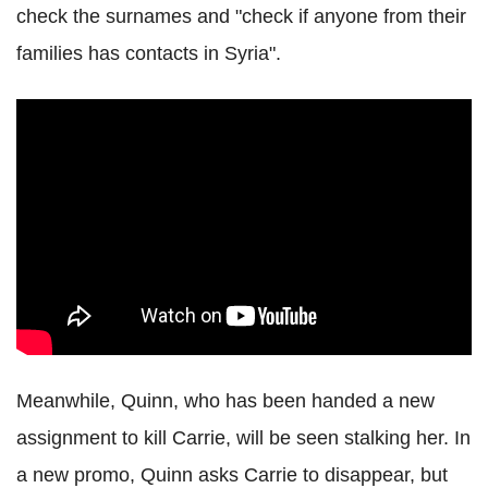
check the surnames and "check if anyone from their
families has contacts in Syria".
Meanwhile, Quinn, who has been handed a new
assignment to kill Carrie, will be seen stalking her. In
a new promo, Quinn asks Carrie to disappear, but