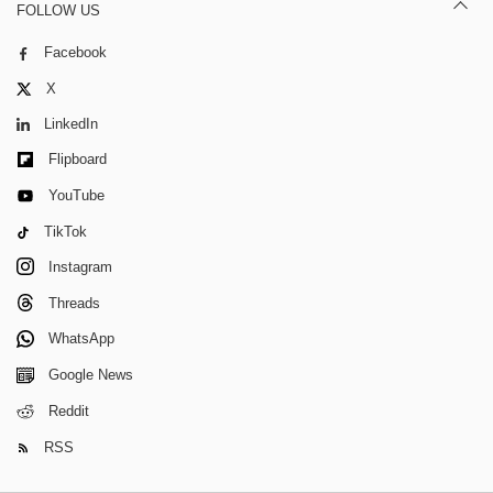
FOLLOW US
Facebook
X
LinkedIn
Flipboard
YouTube
TikTok
Instagram
Threads
WhatsApp
Google News
Reddit
RSS