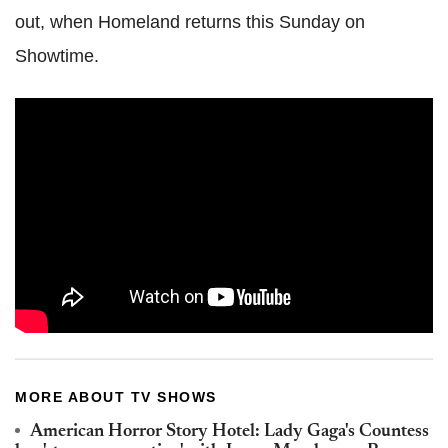
out, when Homeland returns this Sunday on
Showtime.
MORE ABOUT TV SHOWS
American Horror Story Hotel: Lady Gaga's Countess