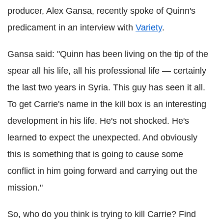
producer, Alex Gansa, recently spoke of Quinn's
predicament in an interview with
Variety
.
Gansa said: "Quinn has been living on the tip of the
spear all his life, all his professional life — certainly
the last two years in Syria. This guy has seen it all.
To get Carrie's name in the kill box is an interesting
development in his life. He's not shocked. He's
learned to expect the unexpected. And obviously
this is something that is going to cause some
conflict in him going forward and carrying out the
mission."
So, who do you think is trying to kill Carrie? Find