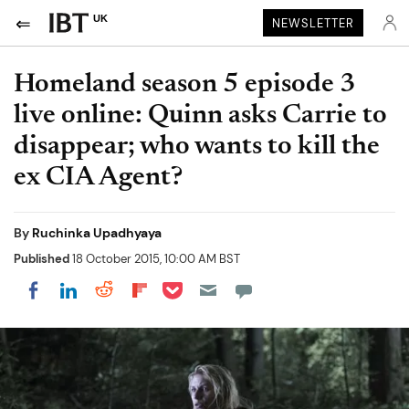
UK
NEWSLETTER
Homeland season 5 episode 3
live online: Quinn asks Carrie to
disappear; who wants to kill the
ex CIA Agent?
By
Ruchinka Upadhyaya
Published
18 October 2015, 10:00 AM BST
Share on Pocket
Share on LinkedIn
Share on Reddit
Share on Flipboard
Share on Facebook