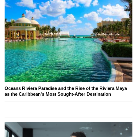
Oceans Riviera Paradise and the Rise of the Riviera Maya
as the Caribbean's Most Sought-After Destination