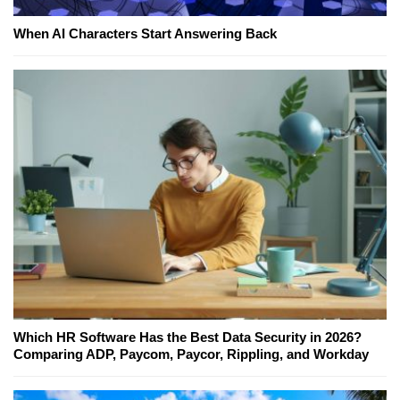
When AI Characters Start Answering Back
Which HR Software Has the Best Data Security in 2026?
Comparing ADP, Paycom, Paycor, Rippling, and Workday