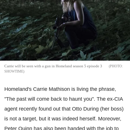
Carrie will be seen with a gun in Homeland season 5 episode 3
SHOWTIME
Homeland's Carrie Mathison is living the phrase,
"The past will come back to haunt you". The ex-CIA
agent recently found out that Otto During (her boss)
is not a target, but it was indeed herself. Moreover,
Peter Quinn has also been handed with the job to