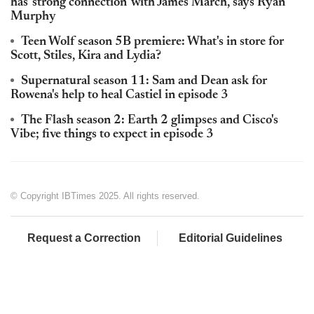
has 'strong connection' with James March, says Ryan
Murphy
Teen Wolf season 5B premiere: What's in store for
Scott, Stiles, Kira and Lydia?
Supernatural season 11: Sam and Dean ask for
Rowena's help to heal Castiel in episode 3
The Flash season 2: Earth 2 glimpses and Cisco's
Vibe; five things to expect in episode 3
© Copyright IBTimes 2025. All rights reserved.
Request a Correction
Editorial Guidelines