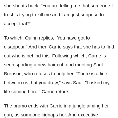
she shouts back: "You are telling me that someone I
trust is trying to kill me and I am just suppose to
accept that?"
To which, Quinn replies, "You have got to
disappear." And then Carrie says that she has to find
out who is behind this. Following which, Carrie is
seen sporting a new hair cut, and meeting Saul
Brenson, who refuses to help her. "There is a line
between us that you drew," says Saul. "I risked my
life coming here," Carrie retorts.
The promo ends with Carrie in a jungle aiming her
gun, as someone kidnaps her. And executive