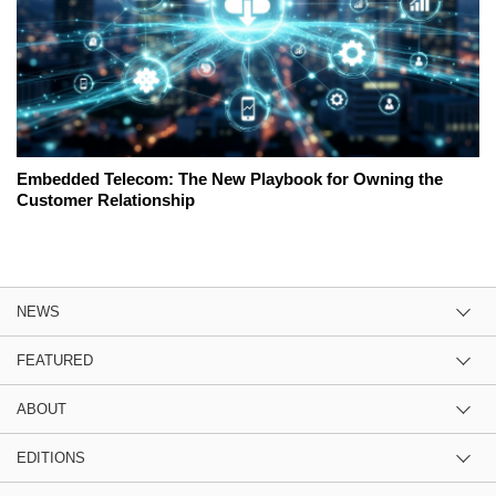
Embedded Telecom: The New Playbook for Owning the
Customer Relationship
NEWS
FEATURED
ABOUT
EDITIONS