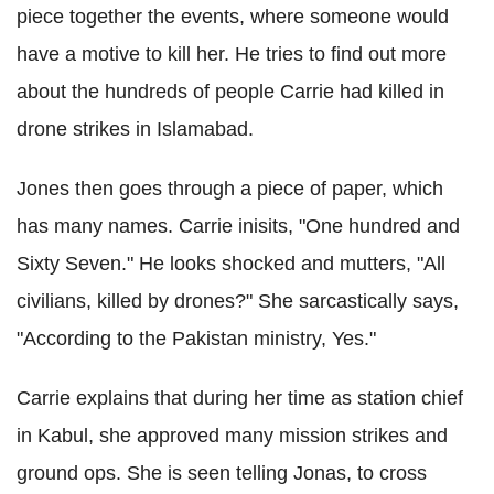
piece together the events, where someone would
have a motive to kill her. He tries to find out more
about the hundreds of people Carrie had killed in
drone strikes in Islamabad.
Jones then goes through a piece of paper, which
has many names. Carrie inisits, "One hundred and
Sixty Seven." He looks shocked and mutters, "All
civilians, killed by drones?" She sarcastically says,
"According to the Pakistan ministry, Yes."
Carrie explains that during her time as station chief
in Kabul, she approved many mission strikes and
ground ops. She is seen telling Jonas, to cross