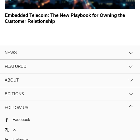
Embedded Telecom: The New Playbook for Owning the
Customer Relationship
NEWS
FEATURED
ABOUT
EDITIONS
FOLLOW US
Facebook
X
LinkedIn