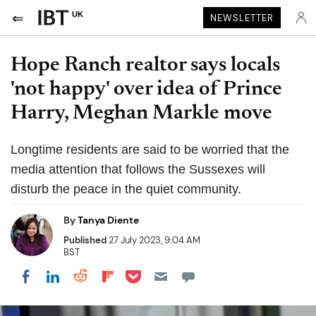
UK
NEWSLETTER
Hope Ranch realtor says locals
'not happy' over idea of Prince
Harry, Meghan Markle move
Longtime residents are said to be worried that the
media attention that follows the Sussexes will
disturb the peace in the quiet community.
By
Tanya Diente
Published
27 July 2023, 9:04 AM
BST
Share on Pocket
Share on LinkedIn
Share on Reddit
Share on Flipboard
Share on Facebook