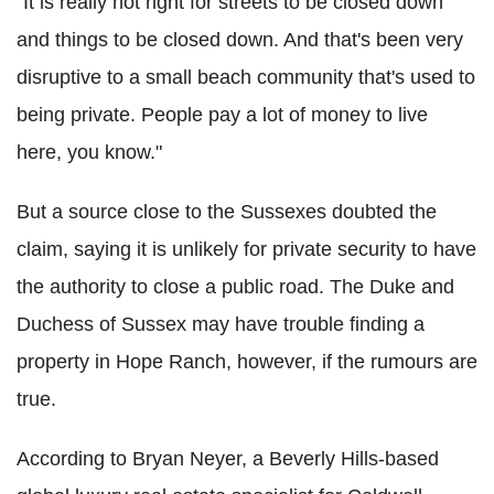
"It is really not right for streets to be closed down
and things to be closed down. And that's been very
disruptive to a small beach community that's used to
being private. People pay a lot of money to live
here, you know."
But a source close to the Sussexes doubted the
claim, saying it is unlikely for private security to have
the authority to close a public road. The Duke and
Duchess of Sussex may have trouble finding a
property in Hope Ranch, however, if the rumours are
true.
According to Bryan Neyer, a Beverly Hills-based