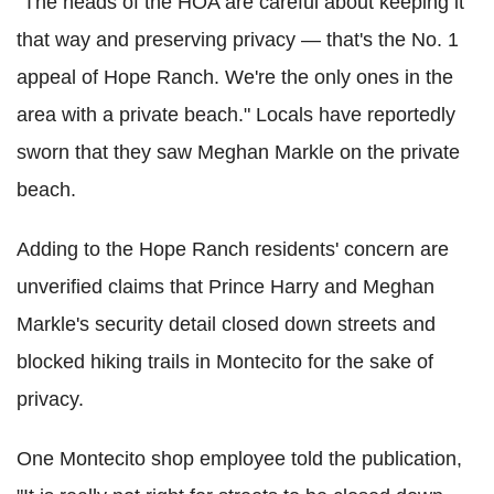
"The heads of the HOA are careful about keeping it
that way and preserving privacy — that's the No. 1
appeal of Hope Ranch. We're the only ones in the
area with a private beach." Locals have reportedly
sworn that they saw Meghan Markle on the private
beach.
Adding to the Hope Ranch residents' concern are
unverified claims that Prince Harry and Meghan
Markle's security detail closed down streets and
blocked hiking trails in Montecito for the sake of
privacy.
One Montecito shop employee told the publication,