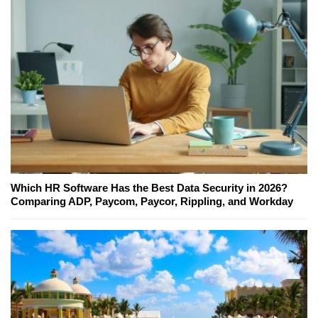
Which HR Software Has the Best Data Security in 2026?
Comparing ADP, Paycom, Paycor, Rippling, and Workday