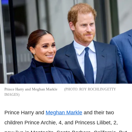
Prince Harry and Meghan Markle
ROY ROCHLIN/GETTY
IMAGES
Prince Harry and
Meghan Markle
and their two
children Prince Archie, 4, and Princess Lilibet, 2,