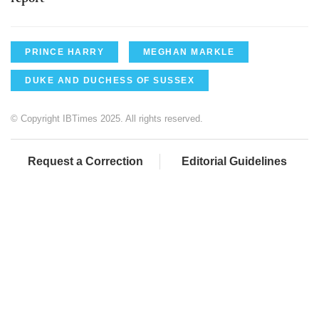
PRINCE HARRY
MEGHAN MARKLE
DUKE AND DUCHESS OF SUSSEX
© Copyright IBTimes 2025. All rights reserved.
Request a Correction
Editorial Guidelines