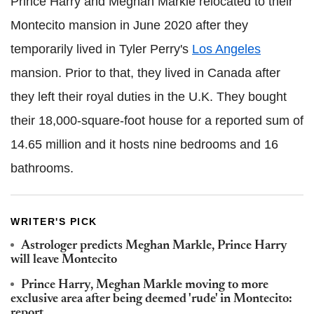
Prince Harry and Meghan Markle relocated to their
Montecito mansion in June 2020 after they
temporarily lived in Tyler Perry's
Los Angeles
mansion. Prior to that, they lived in Canada after
they left their royal duties in the U.K. They bought
their 18,000-square-foot house for a reported sum of
14.65 million and it hosts nine bedrooms and 16
bathrooms.
WRITER'S PICK
Astrologer predicts Meghan Markle, Prince Harry
will leave Montecito
Prince Harry, Meghan Markle moving to more
exclusive area after being deemed 'rude' in Montecito:
report