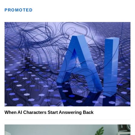
PROMOTED
When AI Characters Start Answering Back