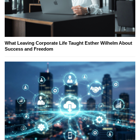
What Leaving Corporate Life Taught Esther Wilhelm About
Success and Freedom