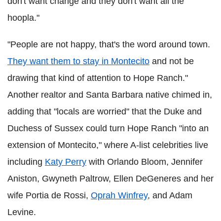
don't want change and they don't want all the
hoopla."
"People are not happy, that's the word around town.
They want them to stay in Montecito
and not be
drawing that kind of attention to Hope Ranch."
Another realtor and Santa Barbara native chimed in,
adding that "locals are worried" that the Duke and
Duchess of Sussex could turn Hope Ranch "into an
extension of Montecito," where A-list celebrities live
including
Katy Perry
with Orlando Bloom, Jennifer
Aniston, Gwyneth Paltrow, Ellen DeGeneres and her
wife Portia de Rossi,
Oprah Winfrey
, and Adam
Levine.