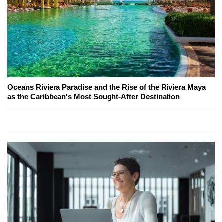
Oceans Riviera Paradise and the Rise of the Riviera Maya
as the Caribbean's Most Sought-After Destination