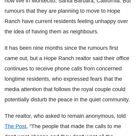
now live in Montecito, Santa Barbara, California. But
rumours that they are planning to move to Hope
Ranch have current residents feeling unhappy over
the idea of having them as neighbours.
It has been nine months since the rumours first
came out, but a Hope Ranch realtor said their office
continues to receive phone calls from concerned
longtime residents, who expressed fears that the
media attention that follows the royal couple could
potentially disturb the peace in the quiet community.
The realtor, who asked to remain anonymous, told
The Post
, "The people that made the calls to me