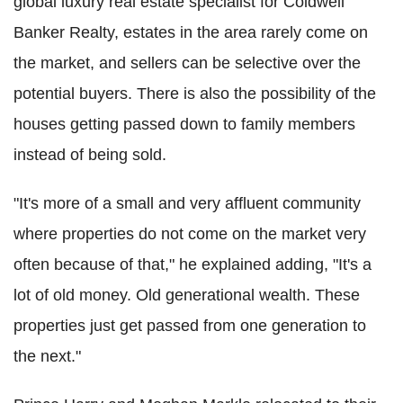
global luxury real estate specialist for Coldwell
Banker Realty, estates in the area rarely come on
the market, and sellers can be selective over the
potential buyers. There is also the possibility of the
houses getting passed down to family members
instead of being sold.
"It's more of a small and very affluent community
where properties do not come on the market very
often because of that," he explained adding, "It's a
lot of old money. Old generational wealth. These
properties just get passed from one generation to
the next."