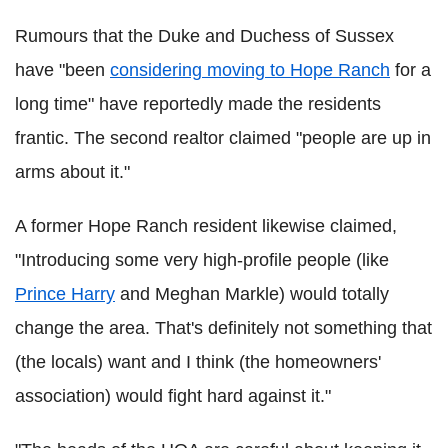
Rumours that the Duke and Duchess of Sussex
have "been
considering moving to Hope Ranch
for a
long time" have reportedly made the residents
frantic. The second realtor claimed "people are up in
arms about it."
A former Hope Ranch resident likewise claimed,
"Introducing some very high-profile people (like
Prince Harry
and Meghan Markle) would totally
change the area. That's definitely not something that
(the locals) want and I think (the homeowners'
association) would fight hard against it."