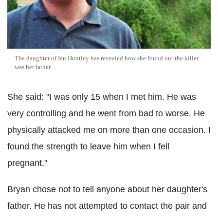
The daughter of Ian Huntley has revealed how she found out the killer
was her father
She said: "I was only 15 when I met him. He was
very controlling and he went from bad to worse. He
physically attacked me on more than one occasion. I
found the strength to leave him when I fell
pregnant."
Bryan chose not to tell anyone about her daughter's
father. He has not attempted to contact the pair and