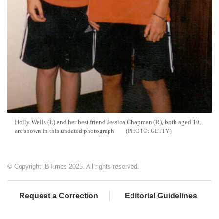
Holly Wells (L) and her best friend Jessica Chapman (R), both aged 10,
are shown in this undated photograph
GETTY
© Copyright IBTimes 2025. All rights reserved.
Request a Correction
Editorial Guidelines