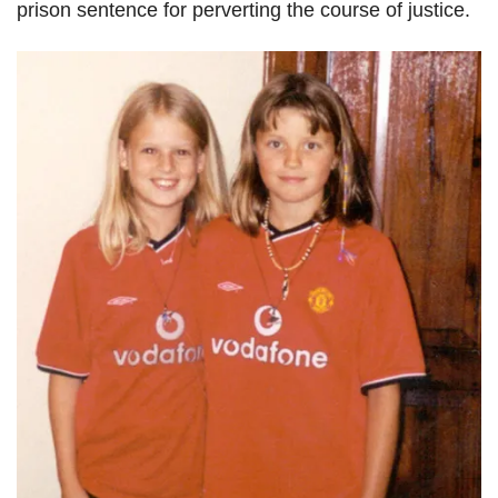
prison sentence for perverting the course of justice.