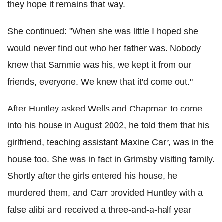
they hope it remains that way.
She continued: "When she was little I hoped she
would never find out who her father was. Nobody
knew that Sammie was his, we kept it from our
friends, everyone. We knew that it'd come out."
After Huntley asked Wells and Chapman to come
into his house in August 2002, he told them that his
girlfriend, teaching assistant Maxine Carr, was in the
house too. She was in fact in Grimsby visiting family.
Shortly after the girls entered his house, he
murdered them, and Carr provided Huntley with a
false alibi and received a three-and-a-half year