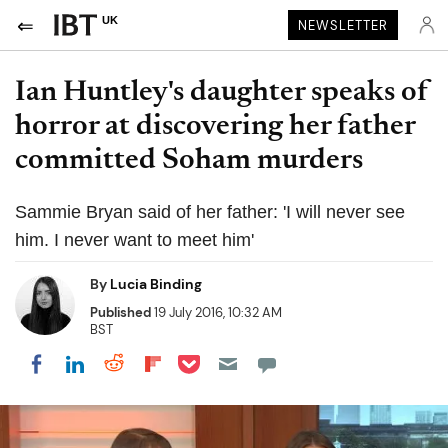
UK
NEWSLETTER
Ian Huntley's daughter speaks of
horror at discovering her father
committed Soham murders
Sammie Bryan said of her father: 'I will never see
him. I never want to meet him'
By
Lucia Binding
Published
19 July 2016, 10:32 AM
BST
Share on Pocket
Share on LinkedIn
Share on Reddit
Share on Flipboard
Share on Facebook