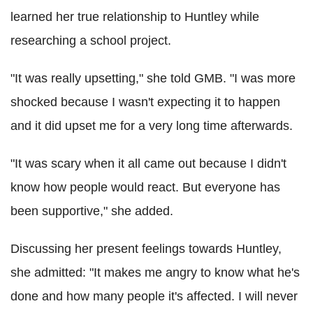
learned her true relationship to Huntley while
researching a school project.
"It was really upsetting," she told GMB. "I was more
shocked because I wasn't expecting it to happen
and it did upset me for a very long time afterwards.
"It was scary when it all came out because I didn't
know how people would react. But everyone has
been supportive," she added.
Discussing her present feelings towards Huntley,
she admitted: "It makes me angry to know what he's
done and how many people it's affected. I will never