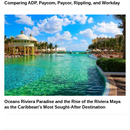
Comparing ADP, Paycom, Paycor, Rippling, and Workday
Oceans Riviera Paradise and the Rise of the Riviera Maya
as the Caribbean's Most Sought-After Destination