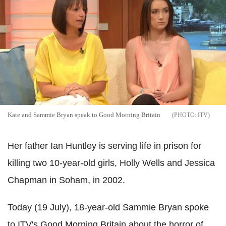
Kate and Sammie Bryan speak to Good Morning Britain
ITV
Her father Ian Huntley is serving life in prison for
killing two 10-year-old girls, Holly Wells and Jessica
Chapman in Soham, in 2002.
Today (19 July), 18-year-old Sammie Bryan spoke
to ITV's Good Morning Britain about the horror of