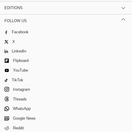
EDITIONS
FOLLOW US
Facebook
X
LinkedIn
Flipboard
YouTube
TikTok
Instagram
Threads
WhatsApp
Google News
Reddit