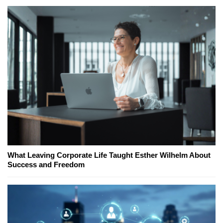
What Leaving Corporate Life Taught Esther Wilhelm About
Success and Freedom