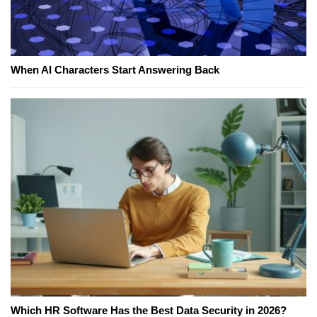
When AI Characters Start Answering Back
Which HR Software Has the Best Data Security in 2026?