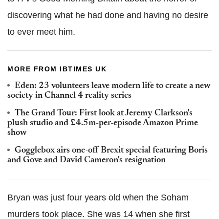
discovering what he had done and having no desire
to ever meet him.
MORE FROM IBTIMES UK
Eden: 23 volunteers leave modern life to create a new
society in Channel 4 reality series
The Grand Tour: First look at Jeremy Clarkson's
plush studio and £4.5m-per-episode Amazon Prime
show
Gogglebox airs one-off Brexit special featuring Boris
and Gove and David Cameron's resignation
Bryan was just four years old when the Soham
murders took place. She was 14 when she first