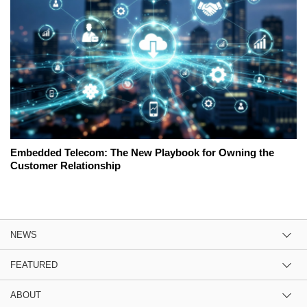
Embedded Telecom: The New Playbook for Owning the
Customer Relationship
NEWS
FEATURED
ABOUT