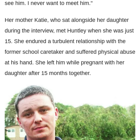
see him. I never want to meet him."
Her mother Katie, who sat alongside her daughter
during the interview, met Huntley when she was just
15. She endured a turbulent relationship with the
former school caretaker and suffered physical abuse
at his hand. She left him while pregnant with her
daughter after 15 months together.