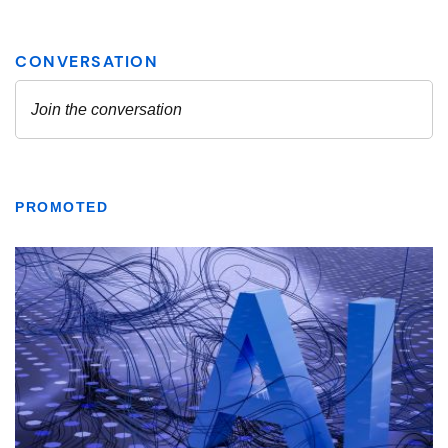
PROMOTED