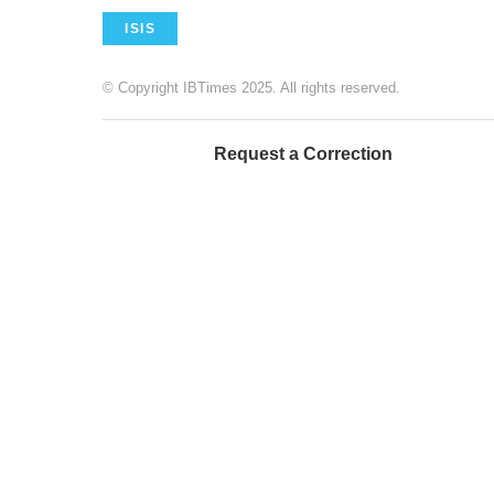
ISIS
© Copyright IBTimes 2025. All rights reserved.
Request a Correction