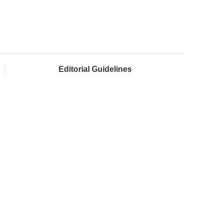
Editorial Guidelines