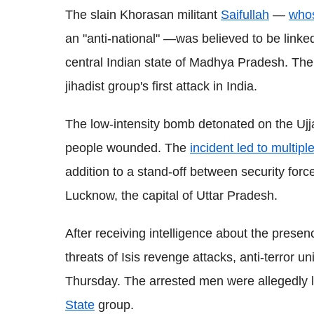
The slain Khorasan militant
Saifullah
—
whos
an "anti-national" —was believed to be linke
central Indian state of Madhya Pradesh. The
jihadist group's first attack in India.
The low-intensity bomb detonated on the Ujj
people wounded. The
incident led to multipl
addition to a stand-off between security forc
Lucknow, the capital of Uttar Pradesh.
After receiving intelligence about the presen
threats of Isis revenge attacks, anti-terror 
Thursday. The arrested men were allegedly 
State
group.