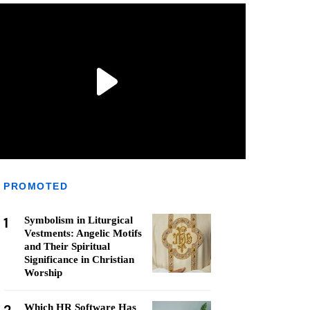
PROMOTED
1
Symbolism in Liturgical
Vestments: Angelic Motifs
and Their Spiritual
Significance in Christian
Worship
Which HR Software Has