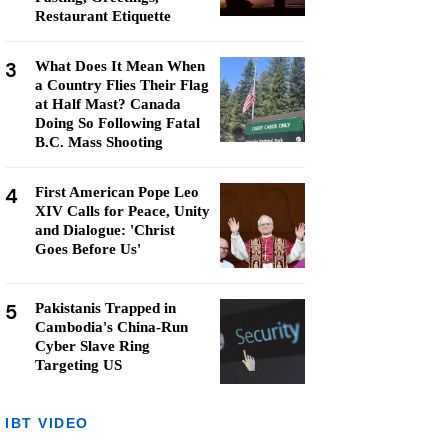
Restaurant Etiquette
3
What Does It Mean When
a Country Flies Their Flag
at Half Mast? Canada
Doing So Following Fatal
B.C. Mass Shooting
4
First American Pope Leo
XIV Calls for Peace, Unity
and Dialogue: 'Christ
Goes Before Us'
5
Pakistanis Trapped in
Cambodia's China-Run
Cyber Slave Ring
Targeting US
IBT VIDEO