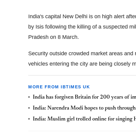
India's capital New Delhi is on high alert aft
by Isis following the killing of a suspected m
Pradesh on 8 March.
Security outside crowded market areas and 
vehicles entering the city are being closely 
MORE FROM IBTIMES UK
India has forgiven Britain for 200 years of i
India: Narendra Modi hopes to push through 
India: Muslim girl trolled online for singing