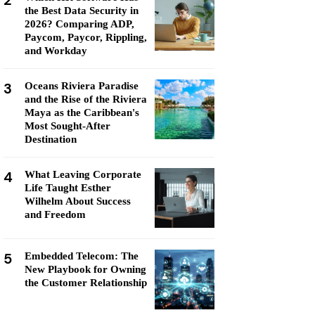
2
the Best Data Security in
2026? Comparing ADP,
Paycom, Paycor, Rippling,
and Workday
3
Oceans Riviera Paradise
and the Rise of the Riviera
Maya as the Caribbean's
Most Sought-After
Destination
4
What Leaving Corporate
Life Taught Esther
Wilhelm About Success
and Freedom
5
Embedded Telecom: The
New Playbook for Owning
the Customer Relationship