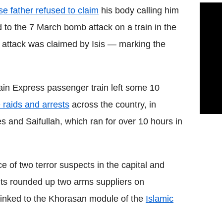
e father refused to claim
his body calling him
d to the 7 March bomb attack on a train in the
 attack was claimed by Isis — marking the
ain Express passenger train left some 10
e raids and arrests
across the country, in
es and Saifullah, which ran for over 10 hours in
ce of two terror suspects in the capital and
units rounded up two arms suppliers on
linked to the Khorasan module of the
Islamic