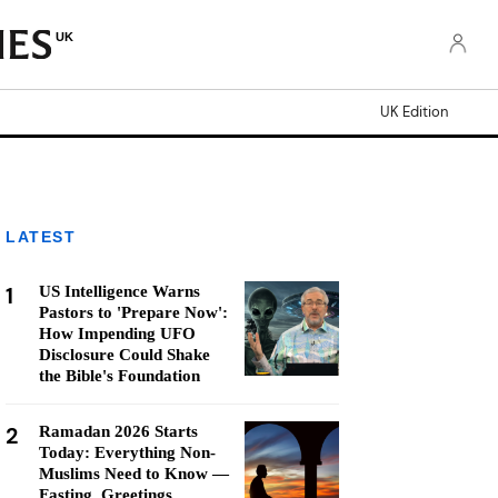
UK
UK Edition
LATEST
1
US Intelligence Warns
Pastors to 'Prepare Now':
How Impending UFO
Disclosure Could Shake
the Bible's Foundation
2
Ramadan 2026 Starts
Today: Everything Non-
Muslims Need to Know —
Fasting, Greetings,