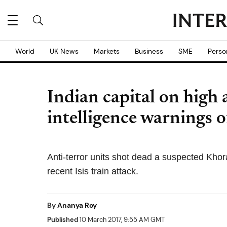
World
UK News
Markets
Business
SME
Perso
Indian capital on high 
intelligence warnings o
Anti-terror units shot dead a suspected Khor
recent Isis train attack.
By
Ananya Roy
Published
10 March 2017, 9:55 AM GMT