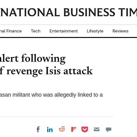
nal Finance
Tech
Entertainment
Lifestyle
Reviews
alert following
f revenge Isis attack
asan militant who was allegedly linked to a
Share on Pocket
Share on LinkedIn
Share on Reddit
Share on
Share on Facebook