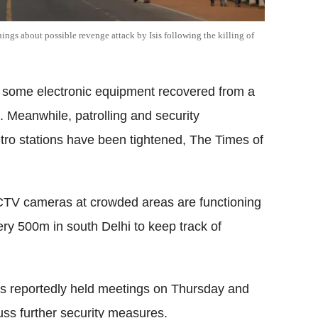
nings about possible revenge attack by Isis following the killing of
 some electronic equipment recovered from a
 Meanwhile, patrolling and security
tro stations have been tightened, The Times of
CTV cameras at crowded areas are functioning
ry 500m in south Delhi to keep track of
cials reportedly held meetings on Thursday and
cuss further security measures.