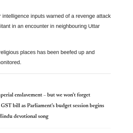
Flipboard
er intelligence inputs warned of a revenge attack
ilitant in an encounter in neighbouring Uttar
religious places has been beefed up and
monitored.
mperial enslavement – but we won't forget
GST bill as Parliament's budget session begins
 Hindu devotional song