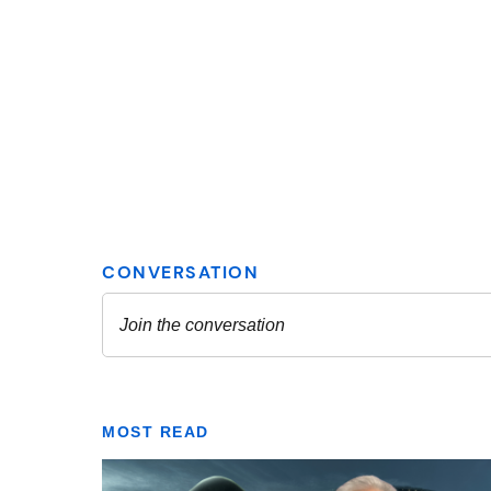
MOST READ