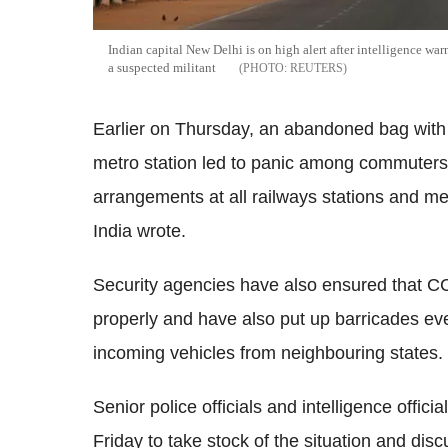
Indian capital New Delhi is on high alert after intelligence war
a suspected militant
REUTERS
Earlier on Thursday, an abandoned bag with
metro station led to panic among commuters.
arrangements at all railways stations and me
India wrote.
Security agencies have also ensured that C
properly and have also put up barricades eve
incoming vehicles from neighbouring states.
Senior police officials and intelligence offi
Friday to take stock of the situation and dis