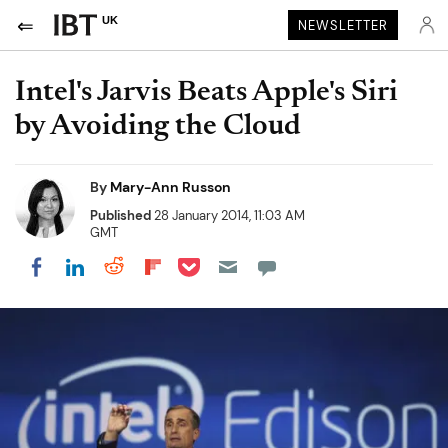
UK
NEWSLETTER
Intel's Jarvis Beats Apple's Siri
by Avoiding the Cloud
By
Mary-Ann Russon
Published
28 January 2014, 11:03 AM
GMT
Share on Pocket
Share on LinkedIn
Share on Reddit
Share on Flipboard
Share on Facebook