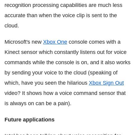
recognition processing capabilities are much less
accurate than when the voice clip is sent to the
cloud.
Microsoft's new
Xbox One
console comes with a
Kinect sensor which constantly listens out for voice
commands while the console is on, and it also works
by sending your voice to the cloud (speaking of
which, have you seen the hilarious
Xbox Sign Out
video? It shows how a voice command sensor that
is always on can be a pain).
Future applications