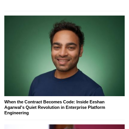
When the Contract Becomes Code: Inside Eeshan
Agarwal's Quiet Revolution in Enterprise Platform
Engineering