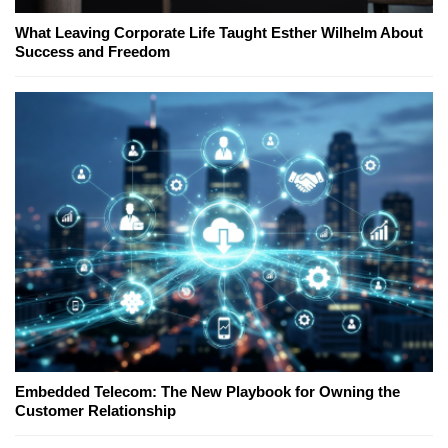
What Leaving Corporate Life Taught Esther Wilhelm About
Success and Freedom
Embedded Telecom: The New Playbook for Owning the
Customer Relationship