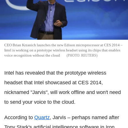
CEO Brian Krzanich launches the new Edison microprocessor at CES 2014 –
Intel is working on a prototype wireless headset using its chips that enables
voice recognition without the cloud
REUTERS
Intel has revealed that the prototype wireless
headset that Intel showcased at CES 2014,
nicknamed "Jarvis", will work offline and won't need
to send your voice to the cloud.
According to
Quartz
, Jarvis – perhaps named after
Tony Stark's artificial intelligence software in Iron