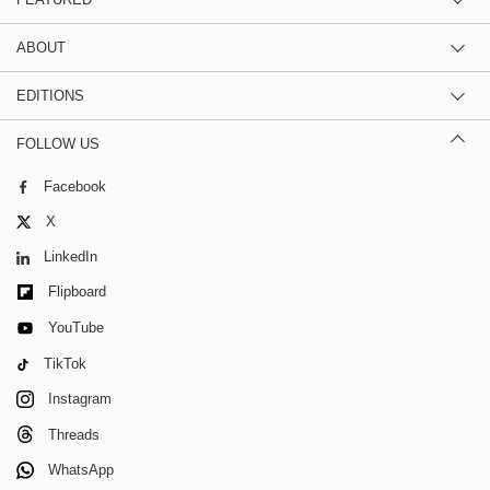
ABOUT
EDITIONS
FOLLOW US
Facebook
X
LinkedIn
Flipboard
YouTube
TikTok
Instagram
Threads
WhatsApp