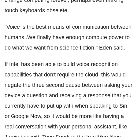
change computing forever, perhaps even making
touch keyboards obselete.
"Voice is the best means of communication between
humans..We finally have enough compute power to
do what we want from science fiction," Eden said.
If Intel has been able to build voice recognition
capabilities that don't require the cloud, this would
negate the three second pause between asking your
device a question and receiving a response that you
currently have to put up with when speaking to Siri
or Google Now, so it would be more like having a
real conversation with your personal assistant, like