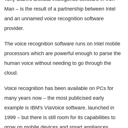
Man – is the result of a partnership between Intel
and an unnamed voice recognition software
provider.
The voice recognition software runs on Intel mobile
processors which are powerful enough to parse the
human voice without needing to go through the
cloud.
Voice recognition has been available on PCs for
many years now – the most publicised early
example is IBM's ViaVoice software, launched in
1999 – but there is still room for its capabilities to
grow on mobile devices and smart appliances.