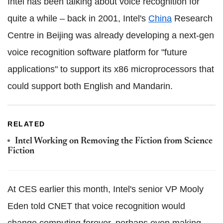
Intel has been talking about voice recognition for
quite a while – back in 2001, Intel's
China
Research
Centre in Beijing was already developing a next-gen
voice recognition software platform for "future
applications" to support its x86 microprocessors that
could support both English and Mandarin.
RELATED
Intel Working on Removing the Fiction from Science
Fiction
At CES earlier this month, Intel's senior VP Mooly
Eden told CNET that voice recognition would