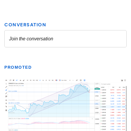
PROMOTED