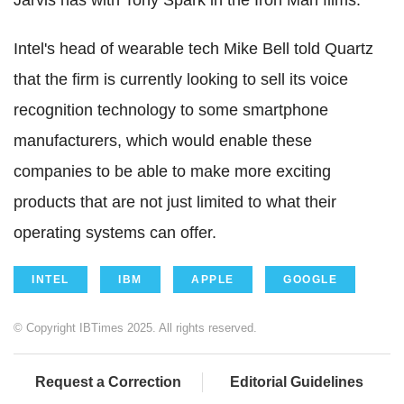
Jarvis has with Tony Spark in the Iron Man films.
Intel's head of wearable tech Mike Bell told Quartz
that the firm is currently looking to sell its voice
recognition technology to some smartphone
manufacturers, which would enable these
companies to be able to make more exciting
products that are not just limited to what their
operating systems can offer.
INTEL
IBM
APPLE
GOOGLE
© Copyright IBTimes 2025. All rights reserved.
Request a Correction
Editorial Guidelines