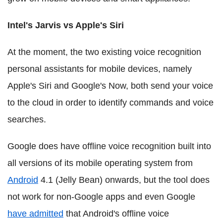
Intel's Jarvis vs Apple's Siri
At the moment, the two existing voice recognition
personal assistants for mobile devices, namely
Apple's Siri and Google's Now, both send your voice
to the cloud in order to identify commands and voice
searches.
Google does have offline voice recognition built into
all versions of its mobile operating system from
Android
4.1 (Jelly Bean) onwards, but the tool does
not work for non-Google apps and even Google
have admitted
that Android's offline voice