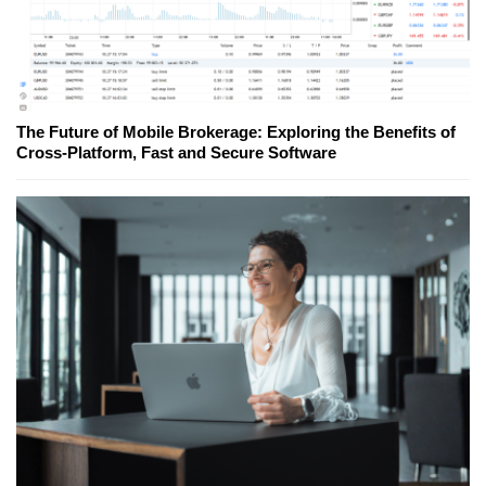
The Future of Mobile Brokerage: Exploring the Benefits of
Cross-Platform, Fast and Secure Software