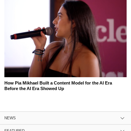
How Pia Mikhael Built a Content Model for the AI Era
Before the AI Era Showed Up
NEWS
FEATURED