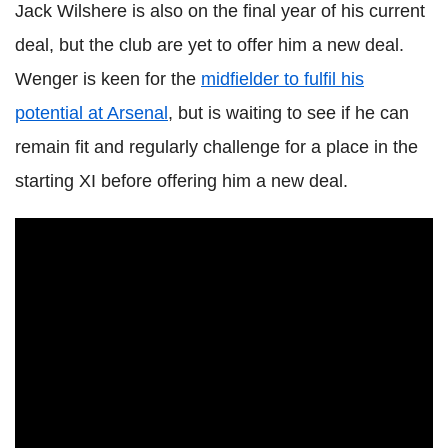
Jack Wilshere is also on the final year of his current
deal, but the club are yet to offer him a new deal.
Wenger is keen for the
midfielder to fulfil his
potential at Arsenal
, but is waiting to see if he can
remain fit and regularly challenge for a place in the
starting XI before offering him a new deal.