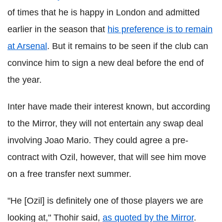
of times that he is happy in London and admitted
earlier in the season that
his preference is to remain
at Arsenal
. But it remains to be seen if the club can
convince him to sign a new deal before the end of
the year.
Inter have made their interest known, but according
to the Mirror, they will not entertain any swap deal
involving Joao Mario. They could agree a pre-
contract with Ozil, however, that will see him move
on a free transfer next summer.
"He [Ozil] is definitely one of those players we are
looking at," Thohir said,
as quoted by the Mirror
.