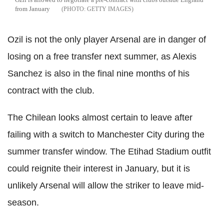
from January
GETTY IMAGES
Ozil is not the only player Arsenal are in danger of
losing on a free transfer next summer, as Alexis
Sanchez is also in the final nine months of his
contract with the club.
The Chilean looks almost certain to leave after
failing with a switch to Manchester City during the
summer transfer window. The Etihad Stadium outfit
could reignite their interest in January, but it is
unlikely Arsenal will allow the striker to leave mid-
season.