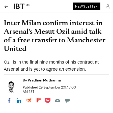
UK
NEWSLETTER
Inter Milan confirm interest in
Arsenal's Mesut Ozil amid talk
of a free transfer to Manchester
United
Ozil is in the final nine months of his contract at
Arsenal and is yet to agree an extension.
By
Pradhan Muthanna
Published
29 September 2017, 7:00
AM BST
Share on Pocket
Share on LinkedIn
Share on Reddit
Share on Flipboard
Share on Facebook