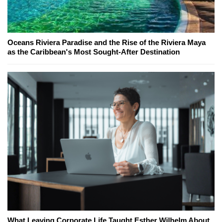
Oceans Riviera Paradise and the Rise of the Riviera Maya
as the Caribbean's Most Sought-After Destination
What Leaving Corporate Life Taught Esther Wilhelm About