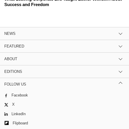
Success and Freedom
NEWS
FEATURED
ABOUT
EDITIONS
FOLLOW US
Facebook
X
LinkedIn
Flipboard