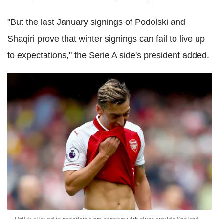
"But the last January signings of Podolski and
Shaqiri prove that winter signings can fail to live up
to expectations," the Serie A side's president added.
Ozil is allowed to negotiate a pre-contract with clubs outside England