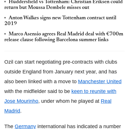
Huddersfield vs Tottenham: Christian Eriksen could
return but Moussa Dembele misses out
Anton Walkes signs new Tottenham contract until
2019
Marco Asensio agrees Real Madrid deal with €700m
release clause following Barcelona summer links
Ozil can start negotiating pre-contracts with clubs
outside England from January next year, and has
also been linked with a move to
Manchester United
with the midfielder said to be
keen to reunite with
Jose Mourinho
, under whom he played at
Real
Madrid
.
The
Germany
international has indicated a number