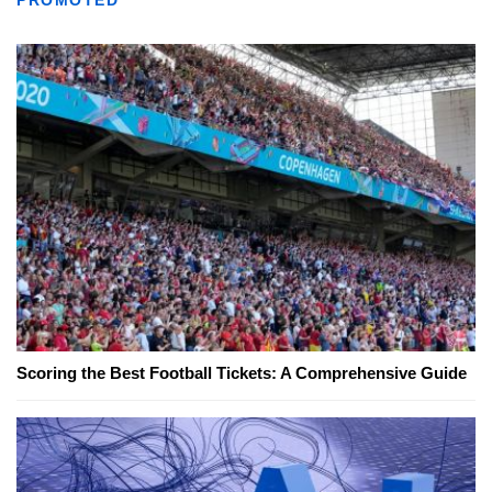
Scoring the Best Football Tickets: A Comprehensive Guide