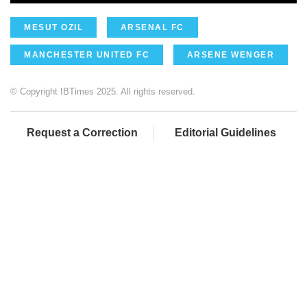
MESUT OZIL
ARSENAL FC
MANCHESTER UNITED FC
ARSENE WENGER
© Copyright IBTimes 2025. All rights reserved.
Request a Correction
Editorial Guidelines