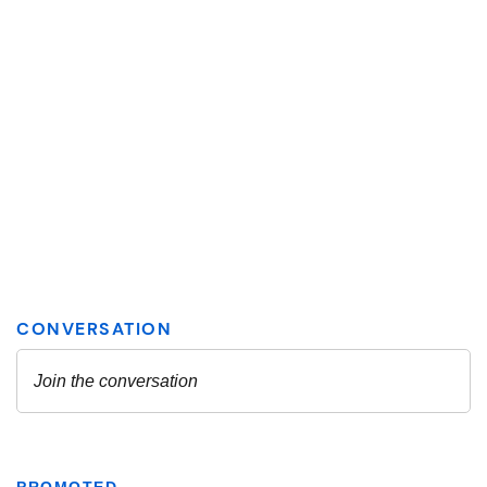
PROMOTED