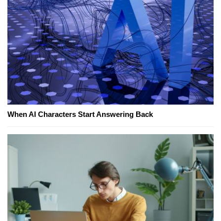
When AI Characters Start Answering Back