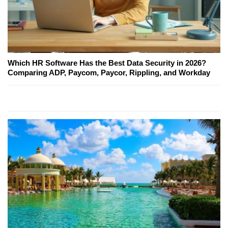
Which HR Software Has the Best Data Security in 2026?
Comparing ADP, Paycom, Paycor, Rippling, and Workday