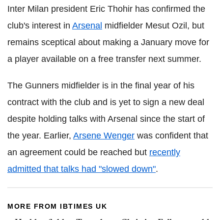
Inter Milan president Eric Thohir has confirmed the
club's interest in
Arsenal
midfielder Mesut Ozil, but
remains sceptical about making a January move for
a player available on a free transfer next summer.
The Gunners midfielder is in the final year of his
contract with the club and is yet to sign a new deal
despite holding talks with Arsenal since the start of
the year. Earlier,
Arsene Wenger
was confident that
an agreement could be reached but
recently
admitted that talks had "slowed down"
.
MORE FROM IBTIMES UK