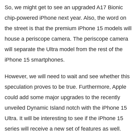
So, we might get to see an upgraded A17 Bionic
chip-powered iPhone next year. Also, the word on
the street is that the premium iPhone 15 models will
house a periscope camera. The periscope camera
will separate the Ultra model from the rest of the
iPhone 15 smartphones.
However, we will need to wait and see whether this
speculation proves to be true. Furthermore, Apple
could add some major upgrades to the recently
unveiled Dynamic Island notch with the iPhone 15
Ultra. It will be interesting to see if the iPhone 15
series will receive a new set of features as well.