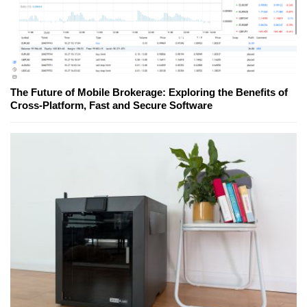
The Future of Mobile Brokerage: Exploring the Benefits of
Cross-Platform, Fast and Secure Software