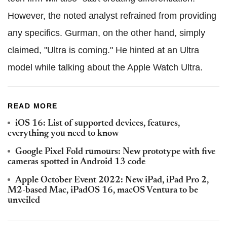
However, the noted analyst refrained from providing
any specifics. Gurman, on the other hand, simply
claimed, "Ultra is coming." He hinted at an Ultra
model while talking about the Apple Watch Ultra.
READ MORE
iOS 16: List of supported devices, features,
everything you need to know
Google Pixel Fold rumours: New prototype with five
cameras spotted in Android 13 code
Apple October Event 2022: New iPad, iPad Pro 2,
M2-based Mac, iPadOS 16, macOS Ventura to be
unveiled