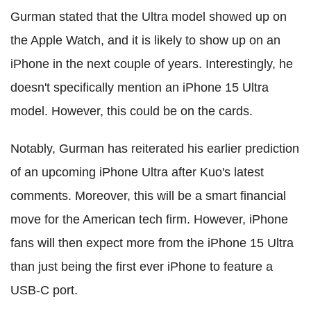
Gurman stated that the Ultra model showed up on
the Apple Watch, and it is likely to show up on an
iPhone in the next couple of years. Interestingly, he
doesn't specifically mention an iPhone 15 Ultra
model. However, this could be on the cards.
Notably, Gurman has reiterated his earlier prediction
of an upcoming iPhone Ultra after Kuo's latest
comments. Moreover, this will be a smart financial
move for the American tech firm. However, iPhone
fans will then expect more from the iPhone 15 Ultra
than just being the first ever iPhone to feature a
USB-C port.