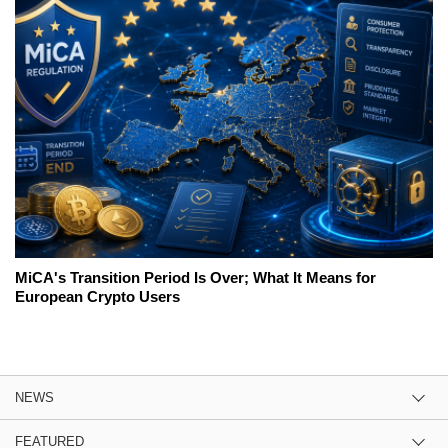
MiCA's Transition Period Is Over; What It Means for
European Crypto Users
NEWS
FEATURED