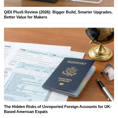
QIDI Plus5 Review (2026): Bigger Build, Smarter Upgrades,
Better Value for Makers
The Hidden Risks of Unreported Foreign Accounts for UK-
Based American Expats