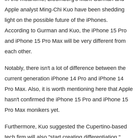
Apple analyst Ming-Chi Kuo have been shedding
light on the possible future of the iPhones.
According to Gurman and Kuo, the iPhone 15 Pro
and iPhone 15 Pro Max will be very different from
each other.
Notably, there isn't a lot of difference between the
current generation iPhone 14 Pro and iPhone 14
Pro Max. Also, it is worth mentioning here that Apple
hasn't confirmed the iPhone 15 Pro and iPhone 15
Pro Max monikers yet.
Furthermore, Kuo suggested the Cupertino-based
tech firm will also "start creating differentiation."