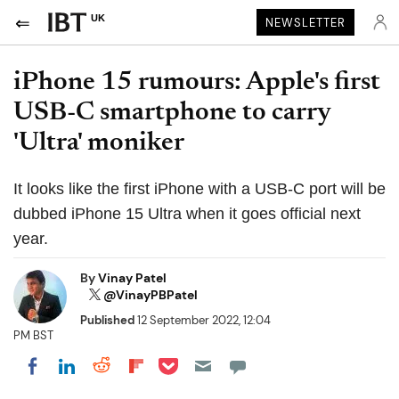
UK
NEWSLETTER
iPhone 15 rumours: Apple's first
USB-C smartphone to carry
'Ultra' moniker
It looks like the first iPhone with a USB-C port will be
dubbed iPhone 15 Ultra when it goes official next
year.
By
Vinay Patel
@VinayPBPatel
Published
12 September 2022, 12:04
PM BST
Share on Pocket
Share on LinkedIn
Share on Reddit
Share on Flipboard
Share on Facebook