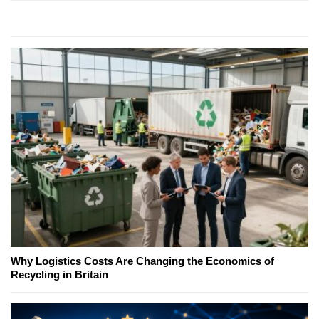
Why Logistics Costs Are Changing the Economics of
Recycling in Britain