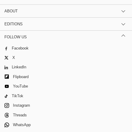
ABOUT
EDITIONS
FOLLOW US
Facebook
X
LinkedIn
Flipboard
YouTube
TikTok
Instagram
Threads
WhatsApp