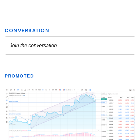
PROMOTED