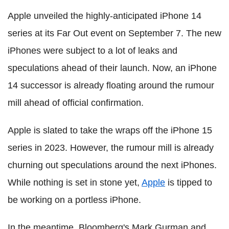
Apple unveiled the highly-anticipated iPhone 14
series at its Far Out event on September 7. The new
iPhones were subject to a lot of leaks and
speculations ahead of their launch. Now, an iPhone
14 successor is already floating around the rumour
mill ahead of official confirmation.
Apple is slated to take the wraps off the iPhone 15
series in 2023. However, the rumour mill is already
churning out speculations around the next iPhones.
While nothing is set in stone yet,
Apple
is tipped to
be working on a portless iPhone.
In the meantime, Bloomberg's Mark Gurman and