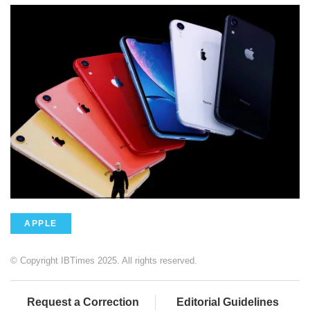
APPLE
© Copyright IBTimes 2025. All rights reserved.
Request a Correction
Editorial Guidelines