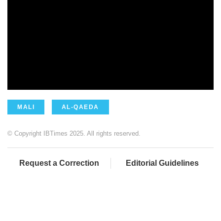
MALI
AL-QAEDA
© Copyright IBTimes 2025. All rights reserved.
Request a Correction
Editorial Guidelines