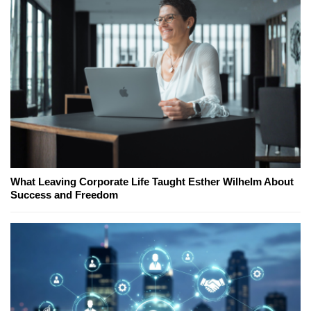
What Leaving Corporate Life Taught Esther Wilhelm About
Success and Freedom