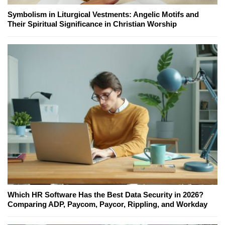
Symbolism in Liturgical Vestments: Angelic Motifs and
Their Spiritual Significance in Christian Worship
Which HR Software Has the Best Data Security in 2026?
Comparing ADP, Paycom, Paycor, Rippling, and Workday