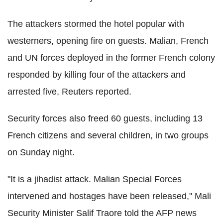
The attackers stormed the hotel popular with
westerners, opening fire on guests. Malian, French
and UN forces deployed in the former French colony
responded by killing four of the attackers and
arrested five, Reuters reported.
Security forces also freed 60 guests, including 13
French citizens and several children, in two groups
on Sunday night.
"It is a jihadist attack. Malian Special Forces
intervened and hostages have been released," Mali
Security Minister Salif Traore told the AFP news