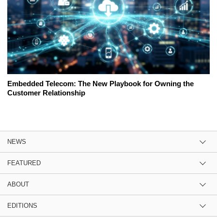
Embedded Telecom: The New Playbook for Owning the
Customer Relationship
NEWS
FEATURED
ABOUT
EDITIONS