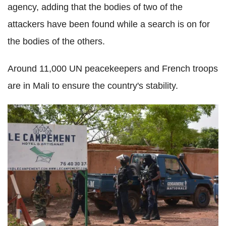
agency, adding that the bodies of two of the
attackers have been found while a search is on for
the bodies of the others.
Around 11,000 UN peacekeepers and French troops
are in Mali to ensure the country's stability.