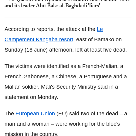
Al-Qaeda chief Ayman al-Zawahiri calls Islamic State
and its leader Abu Bakr al-Baghdadi 'liars'
According to reports, the attack at the
Le
Campement Kangaba resort
, east of Bamako on
Sunday (18 June) afternoon, left at least five dead.
The victims were identified as a French-Malian, a
French-Gabonese, a Chinese, a Portuguese and a
Malian soldier, Mali's Security Ministry said in a
statement on Monday.
The
European Union
(EU) said two of the dead – a
man and a woman – were working for the bloc's
mission in the country.