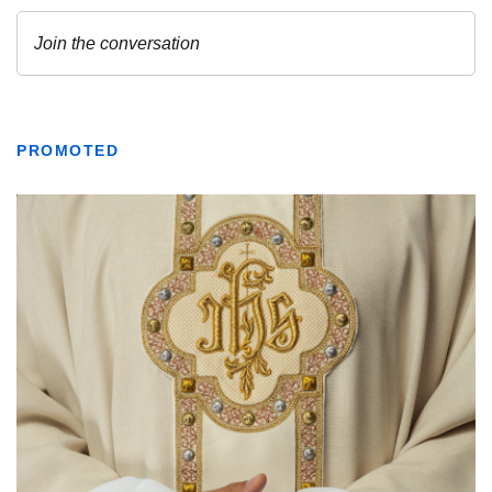
PROMOTED