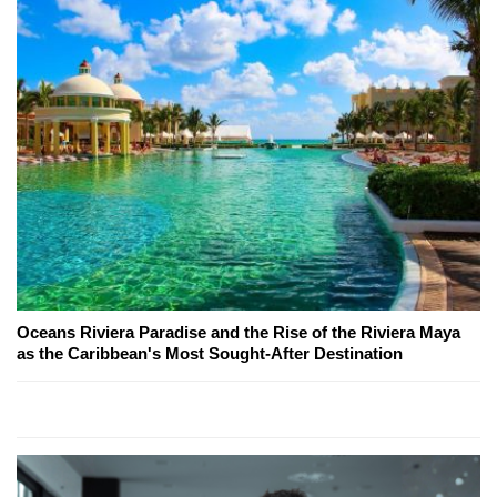
Oceans Riviera Paradise and the Rise of the Riviera Maya
as the Caribbean's Most Sought-After Destination