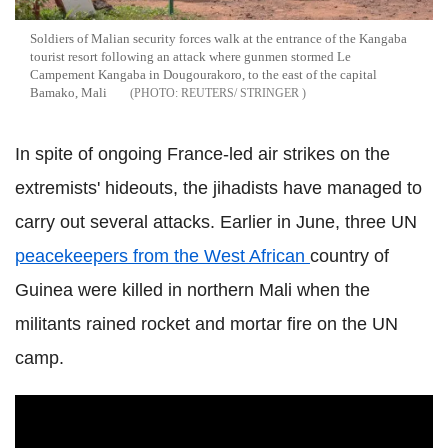
Soldiers of Malian security forces walk at the entrance of the Kangaba
tourist resort following an attack where gunmen stormed Le
Campement Kangaba in Dougourakoro, to the east of the capital
Bamako, Mali
REUTERS/ STRINGER
In spite of ongoing France-led air strikes on the
extremists' hideouts, the jihadists have managed to
carry out several attacks. Earlier in June, three UN
peacekeepers from the West African
country of
Guinea were killed in northern Mali when the
militants rained rocket and mortar fire on the UN
camp.