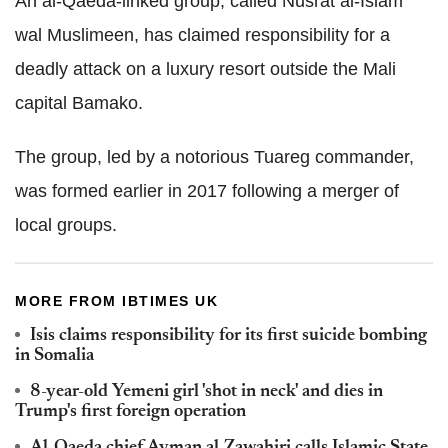
An al-Qaeda-linked group, called Nusrat al-Islam
wal Muslimeen, has claimed responsibility for a
deadly attack on a luxury resort outside the Mali
capital Bamako.
The group, led by a notorious Tuareg commander,
was formed earlier in 2017 following a merger of
local groups.
MORE FROM IBTIMES UK
Isis claims responsibility for its first suicide bombing
in Somalia
8-year-old Yemeni girl 'shot in neck' and dies in
Trump's first foreign operation