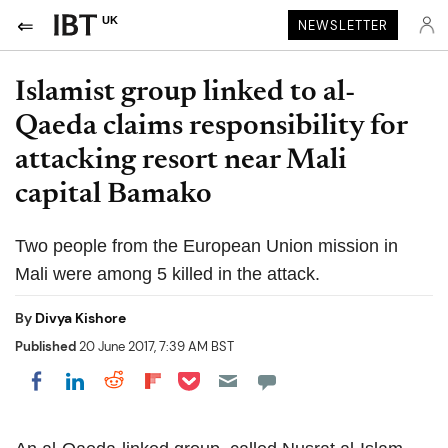
UK
NEWSLETTER
Islamist group linked to al-
Qaeda claims responsibility for
attacking resort near Mali
capital Bamako
Two people from the European Union mission in
Mali were among 5 killed in the attack.
By
Divya Kishore
Published
20 June 2017, 7:39 AM BST
Share on Pocket
Share on LinkedIn
Share on Reddit
Share on Flipboard
Share on Facebook