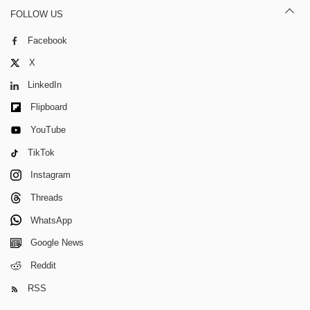
FOLLOW US
Facebook
X
LinkedIn
Flipboard
YouTube
TikTok
Instagram
Threads
WhatsApp
Google News
Reddit
RSS