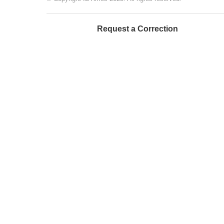
Request a Correction