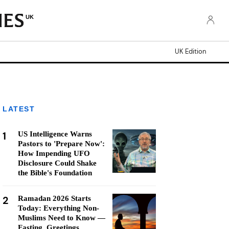
UK
UK Edition
LATEST
1
US Intelligence Warns
Pastors to 'Prepare Now':
How Impending UFO
Disclosure Could Shake
the Bible's Foundation
2
Ramadan 2026 Starts
Today: Everything Non-
Muslims Need to Know —
Fasting, Greetings,