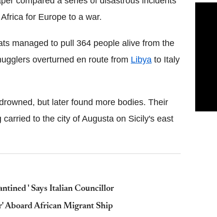
aper compared a series of disastrous incidents
Africa for Europe to a war.
boats managed to pull 364 people alive from the
mugglers overturned en route from
Libya
to Italy
 drowned, but later found more bodies. Their
carried to the city of Augusta on Sicily's east
ntined ' Says Italian Councillor
r' Aboard African Migrant Ship