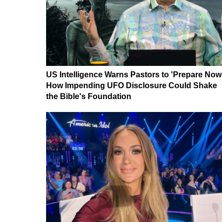
US Intelligence Warns Pastors to 'Prepare Now
How Impending UFO Disclosure Could Shake
the Bible's Foundation