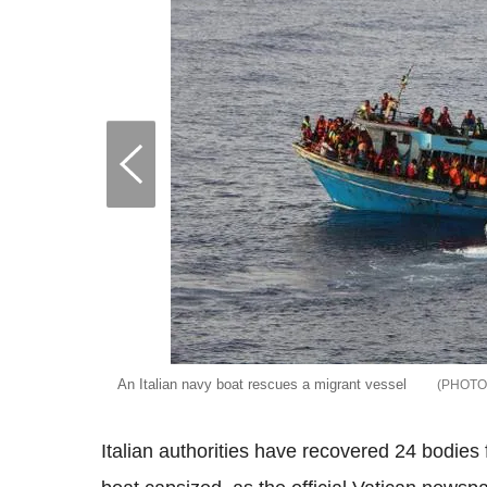
An Italian navy boat rescues a migrant vessel
Italian authorities have recovered 24 bodies