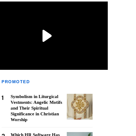
PROMOTED
1
Symbolism in Liturgical
Vestments: Angelic Motifs
and Their Spiritual
Significance in Christian
Worship
Which HR Software Has