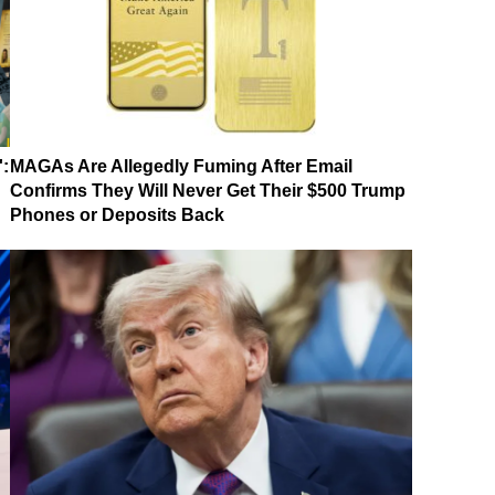
':
MAGAs Are Allegedly Fuming After Email
Confirms They Will Never Get Their $500 Trump
Phones or Deposits Back