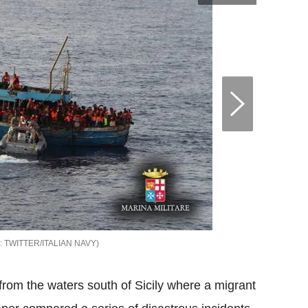
TWITTER/ITALIAN NAVY
 from the waters south of Sicily where a migrant