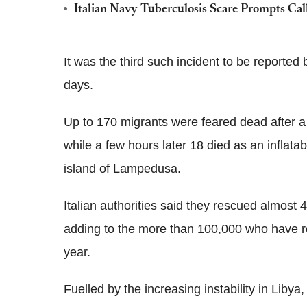
Italian Navy Tuberculosis Scare Prompts Cal
It was the third such incident to be reported 
days.
Up to 170 migrants were feared dead after a
while a few hours later 18 died as an inflata
island of Lampedusa.
Italian authorities said they rescued almost
adding to the more than 100,000 who have re
year.
Fuelled by the increasing instability in Lib