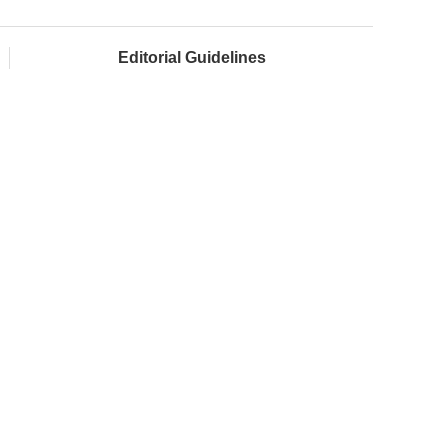
Editorial Guidelines