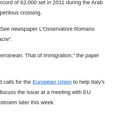
ecord of 62,000 set in 2011 during the Arab
perilous crossing.
Holy See newspaper L'Osservatore Romano
acre".
terranean. That of immigration," the paper
 calls for the
European Union
to help Italy's
discuss the issue at a meeting with EU
stroem later this week.