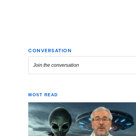
MOST READ