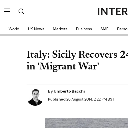
World
UK News
Markets
Business
SME
Perso
Italy: Sicily Recovers 
in 'Migrant War'
By
Umberto Bacchi
Published
26 August 2014, 2:22 PM BST