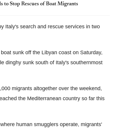
ls to Stop Rescues of Boat Migrants
by Italy's search and rescue services in two
 boat sunk off the Libyan coast on Saturday,
ble dinghy sunk south of Italy's southernmost
 4,000 migrants altogether over the weekend,
ached the Mediterranean country so far this
ya, where human smugglers operate, migrants'