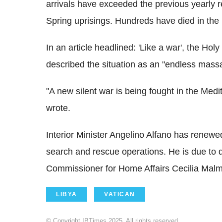
arrivals have exceeded the previous yearly r
Spring uprisings. Hundreds have died in the 
In an article headlined: 'Like a war', the 
described the situation as an "endless mass
"A new silent war is being fought in the Medi
wrote.
Interior Minister Angelino Alfano has renewed
search and rescue operations. He is due to 
Commissioner for Home Affairs Cecilia Malm
LIBYA
VATICAN
© Copyright IBTimes 2025. All rights reserved.