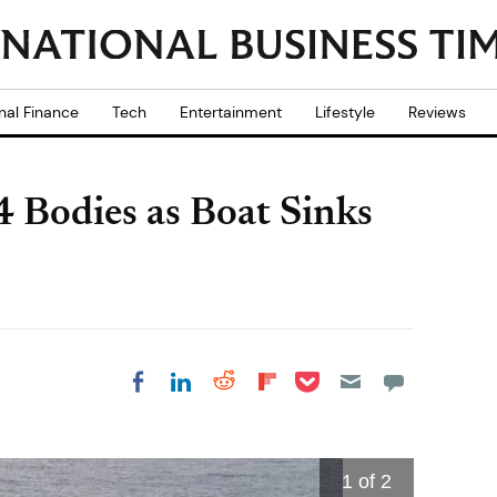
nal Finance
Tech
Entertainment
Lifestyle
Reviews
24 Bodies as Boat Sinks
Share on Pocket
Share on LinkedIn
Share on Reddit
Share on
Share on Facebook
Flipboard
1
of 2