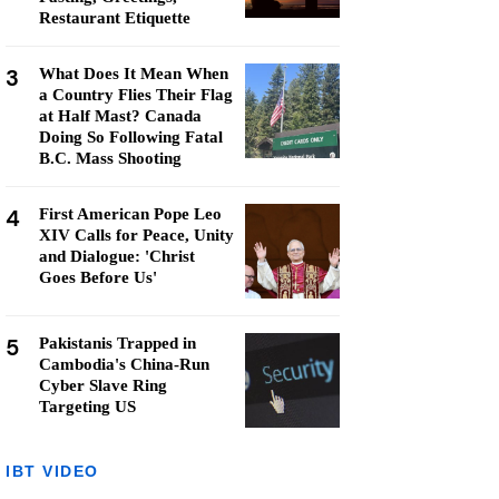
Restaurant Etiquette
3
What Does It Mean When
a Country Flies Their Flag
at Half Mast? Canada
Doing So Following Fatal
B.C. Mass Shooting
4
First American Pope Leo
XIV Calls for Peace, Unity
and Dialogue: 'Christ
Goes Before Us'
5
Pakistanis Trapped in
Cambodia's China-Run
Cyber Slave Ring
Targeting US
IBT VIDEO