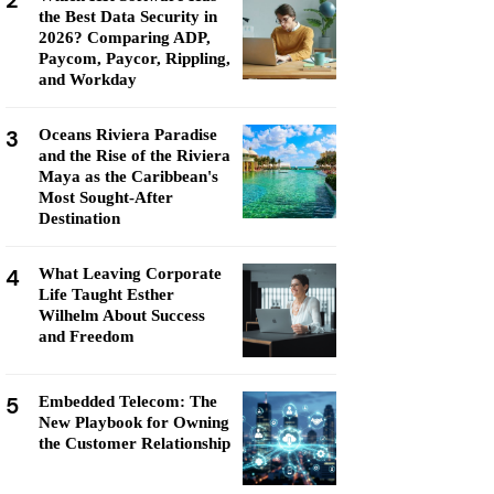
2
the Best Data Security in
2026? Comparing ADP,
Paycom, Paycor, Rippling,
and Workday
3
Oceans Riviera Paradise
and the Rise of the Riviera
Maya as the Caribbean's
Most Sought-After
Destination
4
What Leaving Corporate
Life Taught Esther
Wilhelm About Success
and Freedom
5
Embedded Telecom: The
New Playbook for Owning
the Customer Relationship