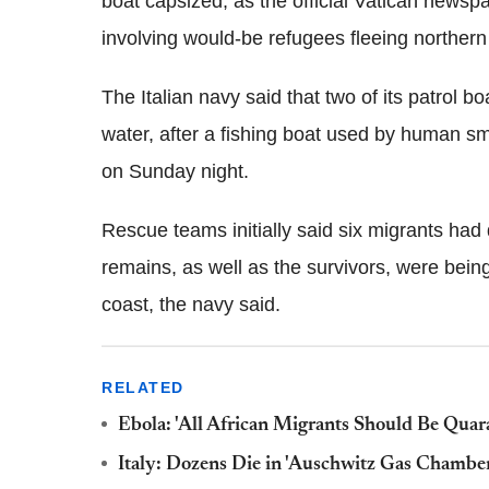
boat capsized, as the official Vatican newsp
involving would-be refugees fleeing northern 
The Italian navy said that two of its patrol 
water, after a fishing boat used by human s
on Sunday night.
Rescue teams initially said six migrants had
remains, as well as the survivors, were being 
coast, the navy said.
RELATED
Ebola: 'All African Migrants Should Be Quara
Italy: Dozens Die in 'Auschwitz Gas Chambe