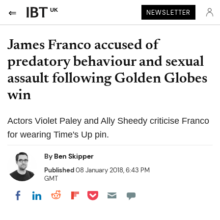
UK
NEWSLETTER
James Franco accused of
predatory behaviour and sexual
assault following Golden Globes
win
Actors Violet Paley and Ally Sheedy criticise Franco
for wearing Time's Up pin.
By
Ben Skipper
Published
08 January 2018, 6:43 PM
GMT
Share on Pocket
Share on LinkedIn
Share on Reddit
Share on Flipboard
Share on Facebook