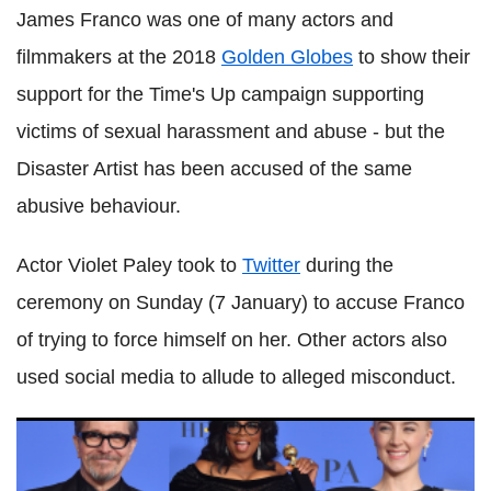
James Franco was one of many actors and
filmmakers at the 2018
Golden Globes
to show their
support for the Time's Up campaign supporting
victims of sexual harassment and abuse - but the
Disaster Artist has been accused of the same
abusive behaviour.
Actor Violet Paley took to
Twitter
during the
ceremony on Sunday (7 January) to accuse Franco
of trying to force himself on her. Other actors also
used social media to allude to alleged misconduct.
What the 2018 Golden Globe winners mean for the Oscar
race