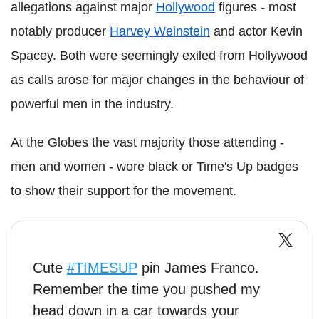
allegations against major
Hollywood
figures - most
notably producer
Harvey Weinstein
and actor Kevin
Spacey. Both were seemingly exiled from Hollywood
as calls arose for major changes in the behaviour of
powerful men in the industry.
At the Globes the vast majority those attending -
men and women - wore black or Time's Up badges
to show their support for the movement.
Cute
#TIMESUP
pin James Franco.
Remember the time you pushed my
head down in a car towards your