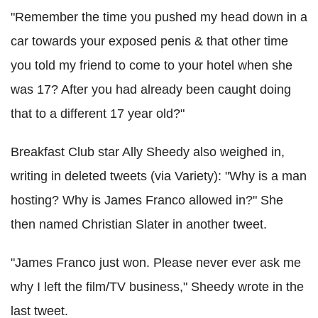
"Remember the time you pushed my head down in a
car towards your exposed penis & that other time
you told my friend to come to your hotel when she
was 17? After you had already been caught doing
that to a different 17 year old?"
Breakfast Club star Ally Sheedy also weighed in,
writing in deleted tweets (via Variety): "Why is a man
hosting? Why is James Franco allowed in?" She
then named Christian Slater in another tweet.
"James Franco just won. Please never ever ask me
why I left the film/TV business," Sheedy wrote in the
last tweet.