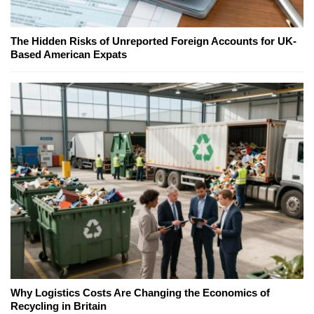
The Hidden Risks of Unreported Foreign Accounts for UK-
Based American Expats
Why Logistics Costs Are Changing the Economics of
Recycling in Britain