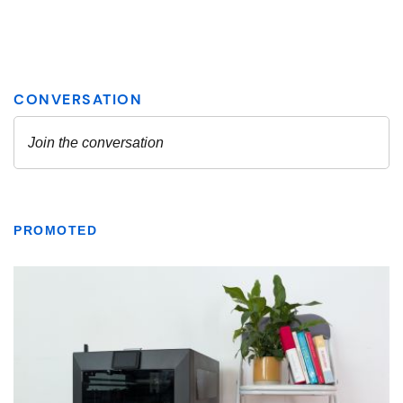
PROMOTED