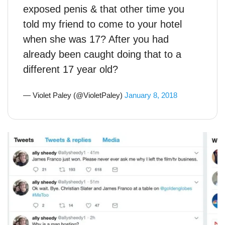
exposed penis & that other time you
told my friend to come to your hotel
when she was 17? After you had
already been caught doing that to a
different 17 year old?
— Violet Paley (@VioletPaley)
January 8, 2018