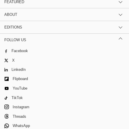
FEATURED
ABOUT
EDITIONS
FOLLOW US
Facebook
X
LinkedIn
Flipboard
YouTube
TikTok
Instagram
Threads
WhatsApp