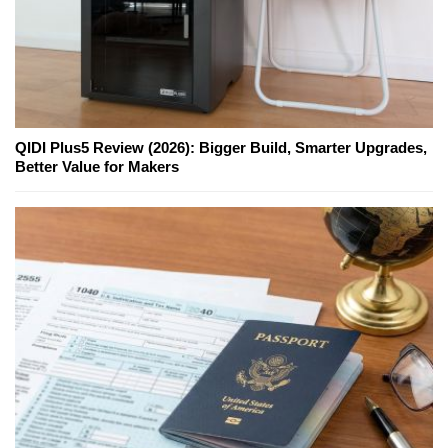
QIDI Plus5 Review (2026): Bigger Build, Smarter Upgrades,
Better Value for Makers