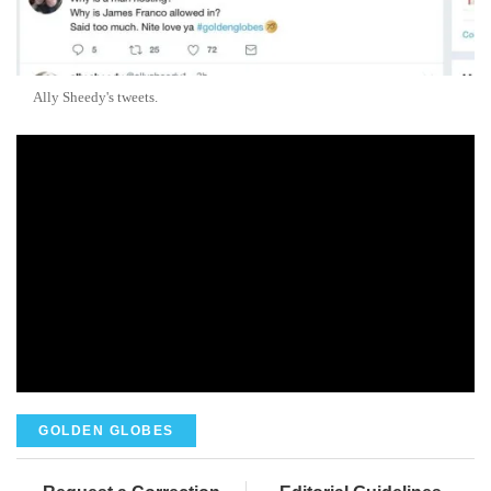
Ally Sheedy's tweets.
GOLDEN GLOBES