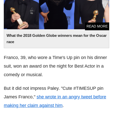
READ MORE
What the 2018 Golden Globe winners mean for the Oscar
race
Franco, 39, who wore a Time's Up pin on his dinner
suit, won an award on the night for Best Actor in a
comedy or musical.
But it did not impress Paley. "Cute #TIMESUP pin
James Franco,"
she wrote in an angry tweet before
making her claim against him
.