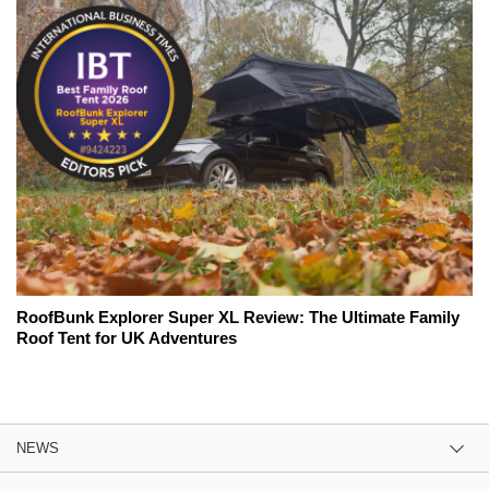
RoofBunk Explorer Super XL Review: The Ultimate Family
Roof Tent for UK Adventures
NEWS