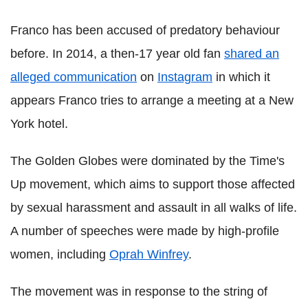
Franco has been accused of predatory behaviour
before. In 2014, a then-17 year old fan
shared an
alleged communication
on
Instagram
in which it
appears Franco tries to arrange a meeting at a New
York hotel.
The Golden Globes were dominated by the Time's
Up movement, which aims to support those affected
by sexual harassment and assault in all walks of life.
A number of speeches were made by high-profile
women, including
Oprah Winfrey
.
The movement was in response to the string of