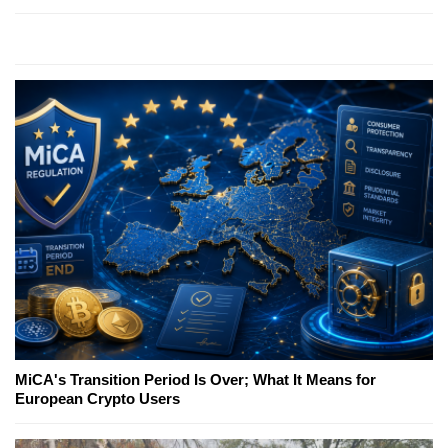
MiCA's Transition Period Is Over; What It Means for
European Crypto Users