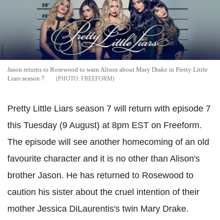
Jason returns to Rosewood to warn Alison about Mary Drake in Pretty Little
Liars season 7
FREEFORM
Pretty Little Liars season 7 will return with episode 7
this Tuesday (9 August) at 8pm EST on Freeform.
The episode will see another homecoming of an old
favourite character and it is no other than Alison's
brother Jason. He has returned to Rosewood to
caution his sister about the cruel intention of their
mother Jessica DiLaurentis's twin Mary Drake.