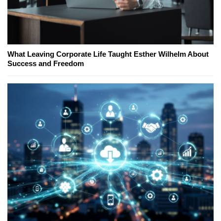
What Leaving Corporate Life Taught Esther Wilhelm About
Success and Freedom