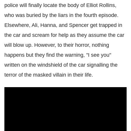
police will finally locate the body of Elliot Rollins,
who was buried by the liars in the fourth episode.
Elsewhere, Ali, Hanna, and Spencer get trapped in
the car and scream for help as they assume the car
will blow up.
However, to their horror, nothing
happens but they find the warning, "I see you"
written on the windshield of the car signalling the
terror of the masked villain in their life.