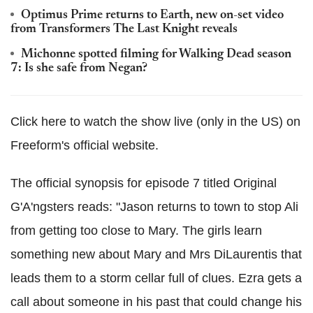
Optimus Prime returns to Earth, new on-set video
from Transformers The Last Knight reveals
Michonne spotted filming for Walking Dead season
7: Is she safe from Negan?
Click here to watch the show live (only in the US) on
Freeform's official website.
The official synopsis for episode 7 titled Original
G'A'ngsters reads: "Jason returns to town to stop Ali
from getting too close to Mary. The girls learn
something new about Mary and Mrs DiLaurentis that
leads them to a storm cellar full of clues. Ezra gets a
call
about
someone in his past that could change his