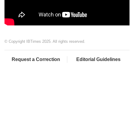
© Copyright IBTimes 2025. All rights reserved.
Request a Correction
Editorial Guidelines