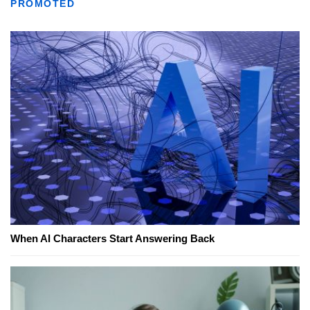
PROMOTED
When AI Characters Start Answering Back