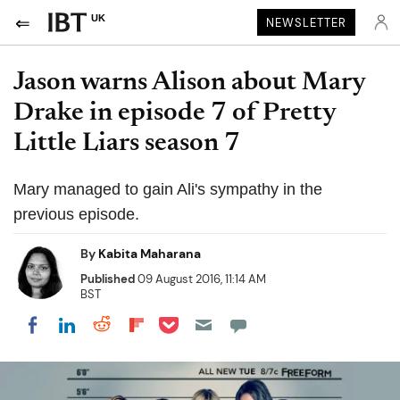
UK
NEWSLETTER
Jason warns Alison about Mary
Drake in episode 7 of Pretty
Little Liars season 7
Mary managed to gain Ali's sympathy in the
previous episode.
By
Kabita Maharana
Published
09 August 2016, 11:14 AM
BST
Share on Pocket
Share on LinkedIn
Share on Reddit
Share on Flipboard
Share on Facebook