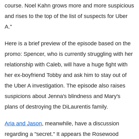
course. Noel Kahn grows more and more suspicious
and rises to the top of the list of suspects for Uber
A."
Here is a brief preview of the episode based on the
promo: Spencer, who is currently struggling with her
relationship with Caleb, will have a huge fight with
her ex-boyfriend Tobby and ask him to stay out of
the Uber A investigation. The episode also raises
suspicions about Jenna's blindness and Mary's
plans of destroying the DiLaurentis family.
Aria and
Jason
,
meanwhile, have
a discussion
regarding a "secret." It appears the Rosewood