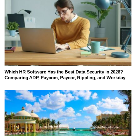
Which HR Software Has the Best Data Security in 2026?
Comparing ADP, Paycom, Paycor, Rippling, and Workday