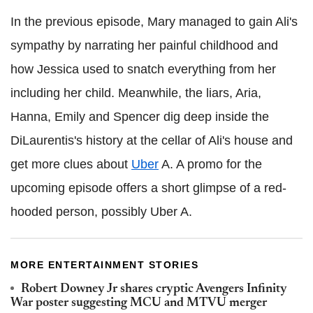
In the previous episode, Mary managed to gain Ali's
sympathy by narrating her painful childhood and
how Jessica used to snatch everything from her
including her child. Meanwhile, the liars, Aria,
Hanna, Emily and Spencer dig deep inside the
DiLaurentis's history at the cellar of Ali's house and
get more clues about
Uber
A. A promo for the
upcoming episode offers a short glimpse of a red-
hooded person, possibly Uber A.
MORE ENTERTAINMENT STORIES
Robert Downey Jr shares cryptic Avengers Infinity
War poster suggesting MCU and MTVU merger