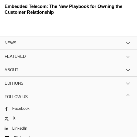
Embedded Telecom: The New Playbook for Owning the
Customer Relationship
NEWS
FEATURED
ABOUT
EDITIONS
FOLLOW US
Facebook
X
LinkedIn