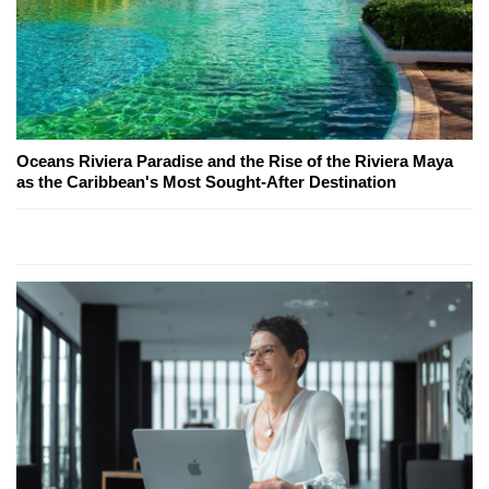
Oceans Riviera Paradise and the Rise of the Riviera Maya
as the Caribbean's Most Sought-After Destination