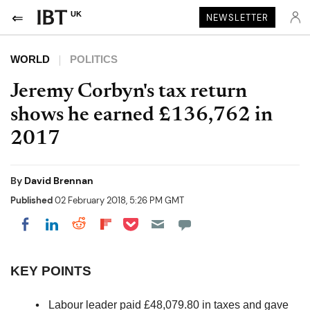
UK
NEWSLETTER
WORLD
POLITICS
Jeremy Corbyn's tax return
shows he earned £136,762 in
2017
By
David Brennan
Published
02 February 2018, 5:26 PM GMT
Share on Pocket
Share on LinkedIn
Share on Reddit
Share on Flipboard
Share on Facebook
KEY POINTS
Labour leader paid £48,079.80 in taxes and gave