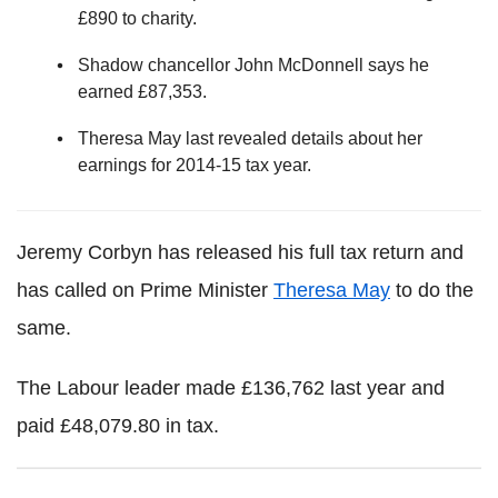
£890 to charity.
Shadow chancellor John McDonnell says he
earned £87,353.
Theresa May last revealed details about her
earnings for 2014-15 tax year.
Jeremy Corbyn has released his full tax return and
has called on Prime Minister
Theresa May
to do the
same.
The Labour leader made £136,762 last year and
paid £48,079.80 in tax.