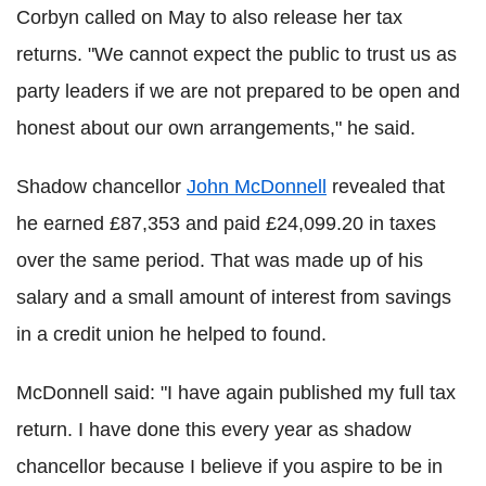
Corbyn called on May to also release her tax
returns. "We cannot expect the public to trust us as
party leaders if we are not prepared to be open and
honest about our own arrangements," he said.
Shadow chancellor
John McDonnell
revealed that
he earned £87,353 and paid £24,099.20 in taxes
over the same period. That was made up of his
salary and a small amount of interest from savings
in a credit union he helped to found.
McDonnell said: "I have again published my full tax
return. I have done this every year as shadow
chancellor because I believe if you aspire to be in