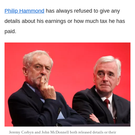
Philip Hammond
has always refused to give any
details about his earnings or how much tax he has
paid.
Jeremy Corbyn and John McDonnell both released details or their