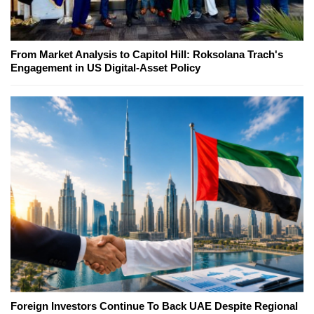
From Market Analysis to Capitol Hill: Roksolana Trach's
Engagement in US Digital-Asset Policy
Foreign Investors Continue To Back UAE Despite Regional