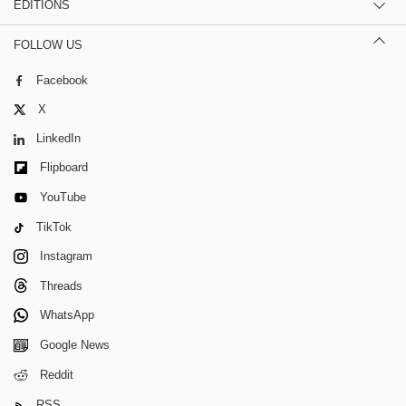
EDITIONS
FOLLOW US
Facebook
X
LinkedIn
Flipboard
YouTube
TikTok
Instagram
Threads
WhatsApp
Google News
Reddit
RSS