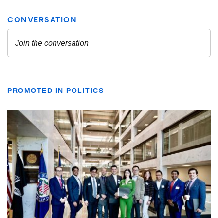
PROMOTED IN POLITICS