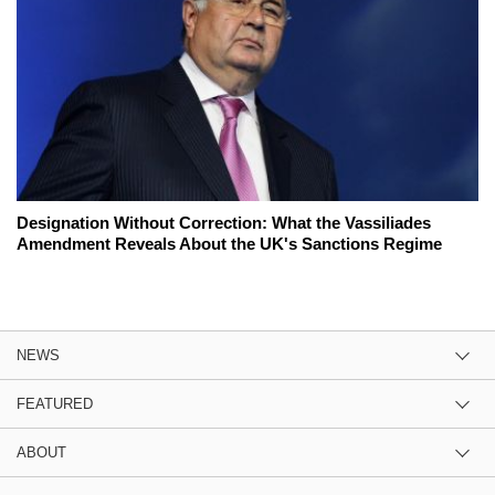
Designation Without Correction: What the Vassiliades
Amendment Reveals About the UK's Sanctions Regime
NEWS
FEATURED
ABOUT