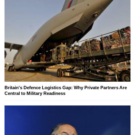
Britain's Defence Logistics Gap: Why Private Partners Are
Central to Military Readiness