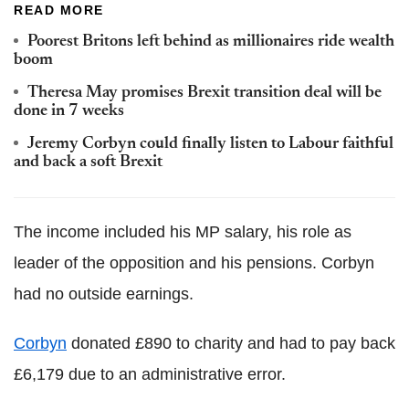
READ MORE
Poorest Britons left behind as millionaires ride wealth
boom
Theresa May promises Brexit transition deal will be
done in 7 weeks
Jeremy Corbyn could finally listen to Labour faithful
and back a soft Brexit
The income included his MP salary, his role as
leader of the opposition and his pensions. Corbyn
had no outside earnings.
Corbyn
donated £890 to charity and had to pay back
£6,179 due to an administrative error.