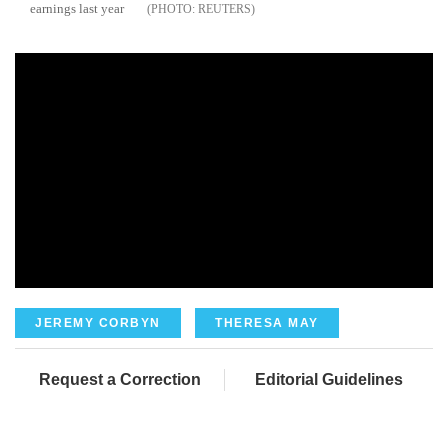
earnings last year
REUTERS
JEREMY CORBYN
THERESA MAY
Request a Correction
Editorial Guidelines