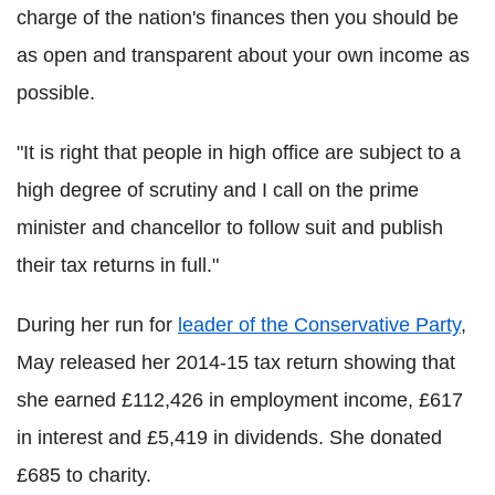
charge of the nation's finances then you should be
as open and transparent about your own income as
possible.
"It is right that people in high office are subject to a
high degree of scrutiny and I call on the prime
minister and chancellor to follow suit and publish
their tax returns in full."
During her run for
leader of the Conservative Party
,
May released her 2014-15 tax return showing that
she earned £112,426 in employment income, £617
in interest and £5,419 in dividends. She donated
£685 to charity.