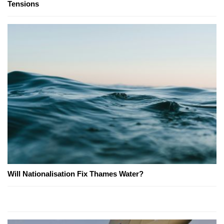
Tensions
Will Nationalisation Fix Thames Water?