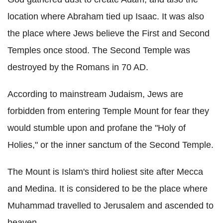
location where Abraham tied up Isaac. It was also
the place where Jews believe the First and Second
Temples once stood. The Second Temple was
destroyed by the Romans in 70 AD.
According to mainstream Judaism, Jews are
forbidden from entering Temple Mount for fear they
would stumble upon and profane the "Holy of
Holies," or the inner sanctum of the Second Temple.
The Mount is Islam's third holiest site after Mecca
and Medina. It is considered to be the place where
Muhammad travelled to Jerusalem and ascended to
heaven.