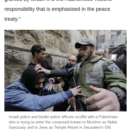
responsibility that is emphasised in the peace
treaty."
Israeli police and border police officers scuffle with a Palestinian
who is trying to enter the compound known to Muslims as Noble
Sanctuary and to Jews as Temple Mount in Jerusalem's Old