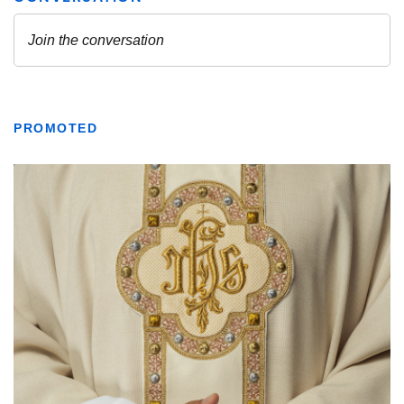
PROMOTED