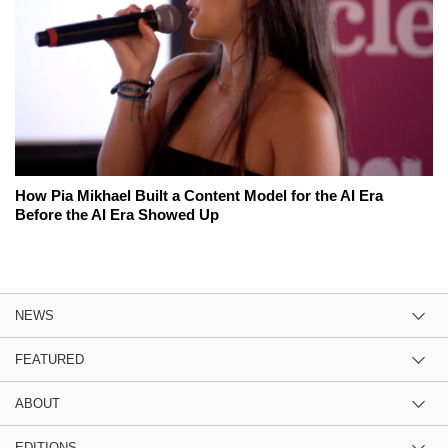
How Pia Mikhael Built a Content Model for the AI Era
Before the AI Era Showed Up
NEWS
FEATURED
ABOUT
EDITIONS