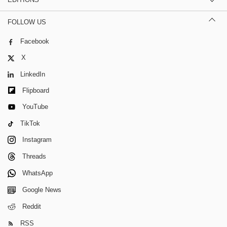
FOLLOW US
Facebook
X
LinkedIn
Flipboard
YouTube
TikTok
Instagram
Threads
WhatsApp
Google News
Reddit
RSS