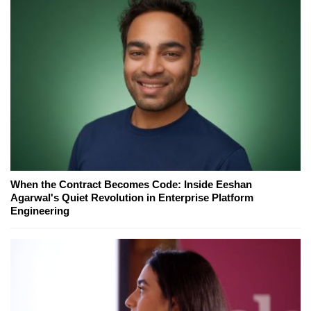
When the Contract Becomes Code: Inside Eeshan
Agarwal's Quiet Revolution in Enterprise Platform
Engineering