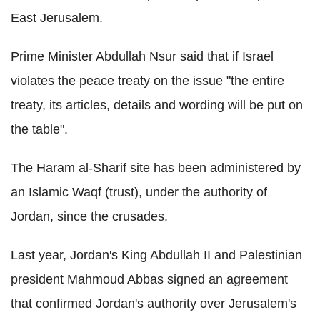
East Jerusalem.
Prime Minister Abdullah Nsur said that if Israel
violates the peace treaty on the issue "the entire
treaty, its articles, details and wording will be put on
the table".
The Haram al-Sharif site has been administered by
an Islamic Waqf (trust), under the authority of
Jordan, since the crusades.
Last year, Jordan's King Abdullah II and Palestinian
president Mahmoud Abbas signed an agreement
that confirmed Jordan's authority over Jerusalem's