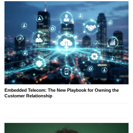
Embedded Telecom: The New Playbook for Owning the
Customer Relationship