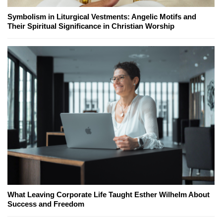
Symbolism in Liturgical Vestments: Angelic Motifs and
Their Spiritual Significance in Christian Worship
What Leaving Corporate Life Taught Esther Wilhelm About
Success and Freedom