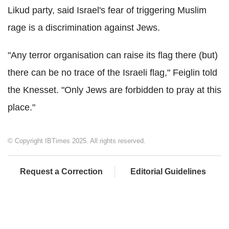
Likud party, said Israel's fear of triggering Muslim
rage is a discrimination against Jews.
"Any terror organisation can raise its flag there (but)
there can be no trace of the Israeli flag," Feiglin told
the Knesset. "Only Jews are forbidden to pray at this
place."
© Copyright IBTimes 2025. All rights reserved.
Request a Correction
Editorial Guidelines