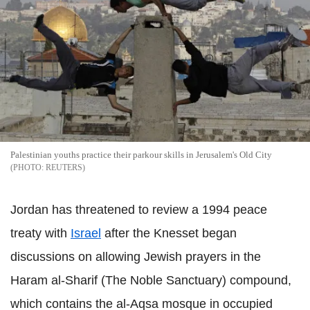
Palestinian youths practice their parkour skills in Jerusalem's Old City
REUTERS
Jordan has threatened to review a 1994 peace
treaty with
Israel
after the Knesset began
discussions on allowing Jewish prayers in the
Haram al-Sharif (The Noble Sanctuary) compound,
which contains the al-Aqsa mosque in occupied