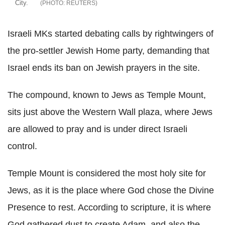
City.
REUTERS
Israeli MKs started debating calls by rightwingers of
the pro-settler Jewish Home party, demanding that
Israel ends its ban on Jewish prayers in the site.
The compound, known to Jews as Temple Mount,
sits just above the Western Wall plaza, where Jews
are allowed to pray and is under direct Israeli
control.
Temple Mount is considered the most holy site for
Jews, as it is the place where God chose the Divine
Presence to rest. According to scripture, it is where
God gathered dust to create Adam, and also the