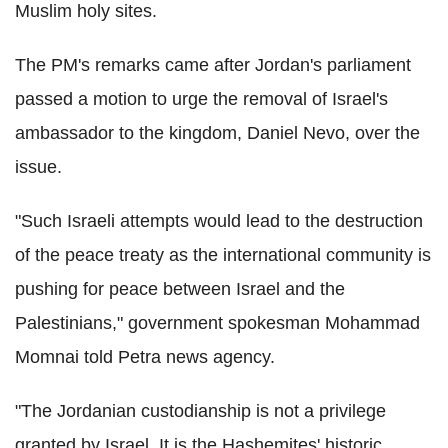
Muslim holy sites.
The PM's remarks came after Jordan's parliament
passed a motion to urge the removal of Israel's
ambassador to the kingdom, Daniel Nevo, over the
issue.
"Such Israeli attempts would lead to the destruction
of the peace treaty as the international community is
pushing for peace between Israel and the
Palestinians," government spokesman Mohammad
Momnai told Petra news agency.
"The Jordanian custodianship is not a privilege
granted by Israel. It is the Hashemites' historic