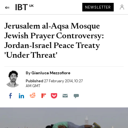
UK
NEWSLETTER
Jerusalem al-Aqsa Mosque
Jewish Prayer Controversy:
Jordan-Israel Peace Treaty
'Under Threat'
By
Gianluca Mezzofiore
Published
27 February 2014, 10:27
AM GMT
Share on Pocket
Share on LinkedIn
Share on Reddit
Share on Flipboard
Share on Facebook