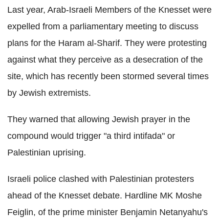
Last year, Arab-Israeli Members of the Knesset were
expelled from a parliamentary meeting to discuss
plans for the Haram al-Sharif. They were protesting
against what they perceive as a desecration of the
site, which has recently been stormed several times
by Jewish extremists.
They warned that allowing Jewish prayer in the
compound would trigger "a third intifada" or
Palestinian uprising.
Israeli police clashed with Palestinian protesters
ahead of the Knesset debate. Hardline MK Moshe
Feiglin, of the prime minister Benjamin Netanyahu's