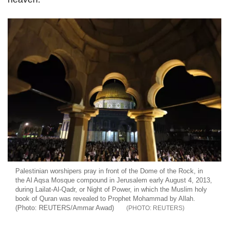
Palestinian worshipers pray in front of the Dome of the Rock, in
the Al Aqsa Mosque compound in Jerusalem early August 4, 2013,
during Lailat-Al-Qadr, or Night of Power, in which the Muslim holy
book of Quran was revealed to Prophet Mohammad by Allah.
(Photo: REUTERS/Ammar Awad)
REUTERS