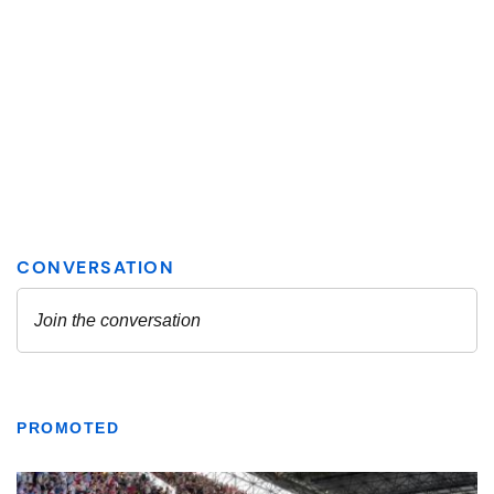
PROMOTED