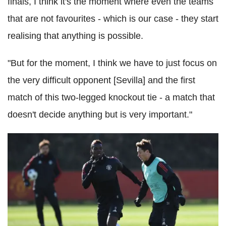
finals, I think it's the moment where even the teams
that are not favourites - which is our case - they start
realising that anything is possible.
"But for the moment, I think we have to just focus on
the very difficult opponent [Sevilla] and the first
match of this two-legged knockout tie - a match that
doesn't decide anything but is very important."