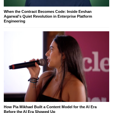
When the Contract Becomes Code: Inside Eeshan
Agarwal's Quiet Revolution in Enterprise Platform
Engineering
How Pia Mikhael Built a Content Model for the AI Era
Before the AI Era Showed Up