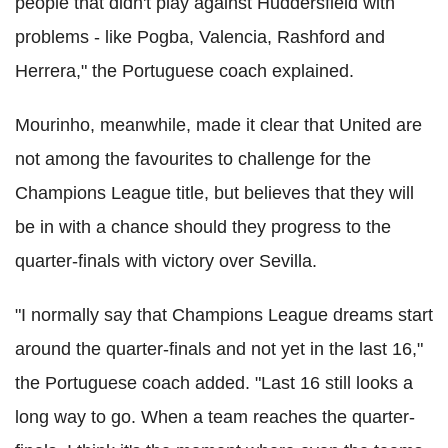
people that didn't play against Huddersfield with
problems - like Pogba, Valencia, Rashford and
Herrera," the Portuguese coach explained.
Mourinho, meanwhile, made it clear that United are
not among the favourites to challenge for the
Champions League title, but believes that they will
be in with a chance should they progress to the
quarter-finals with victory over Sevilla.
"I normally say that Champions League dreams start
around the quarter-finals and not yet in the last 16,"
the Portuguese coach added. "Last 16 still looks a
long way to go. When a team reaches the quarter-