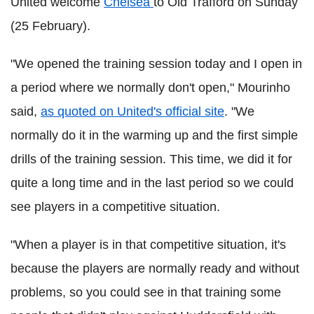
United welcome
Chelsea
to Old Trafford on Sunday
(25 February).
"We opened the training session today and I open in
a period where we normally don't open," Mourinho
said,
as quoted on United's official site
. "We
normally do it in the warming up and the first simple
drills of the training session. This time, we did it for
quite a long time and in the last period so we could
see players in a competitive situation.
"When a player is in that competitive situation, it's
because the players are normally ready and without
problems, so you could see in that training some