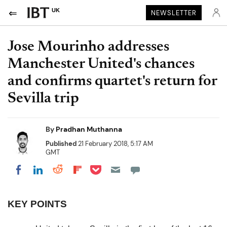
UK
NEWSLETTER
Jose Mourinho addresses
Manchester United's chances
and confirms quartet's return for
Sevilla trip
By
Pradhan Muthanna
Published
21 February 2018, 5:17 AM
GMT
Share on Pocket
Share on LinkedIn
Share on Reddit
Share on Flipboard
Share on Facebook
KEY POINTS