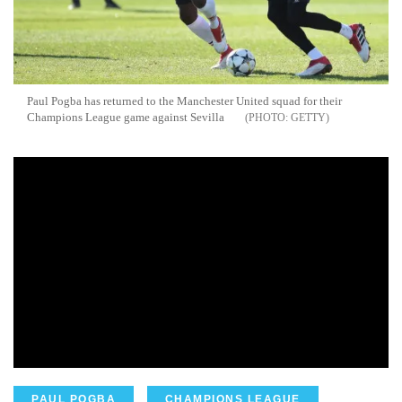
Paul Pogba has returned to the Manchester United squad for their
Champions League game against Sevilla
GETTY
PAUL POGBA
CHAMPIONS LEAGUE