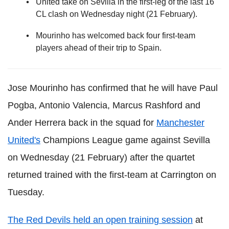
United take on Sevilla in the first-leg of the last 16
CL clash on Wednesday night (21 February).
Mourinho has welcomed back four first-team
players ahead of their trip to Spain.
Jose Mourinho has confirmed that he will have Paul
Pogba, Antonio Valencia, Marcus Rashford and
Ander Herrera back in the squad for
Manchester
United's
Champions League game against Sevilla
on Wednesday (21 February) after the quartet
returned trained with the first-team at Carrington on
Tuesday.
The Red Devils held an open training session
at