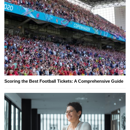
Scoring the Best Football Tickets: A Comprehensive Guide