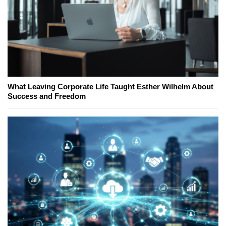
What Leaving Corporate Life Taught Esther Wilhelm About
Success and Freedom