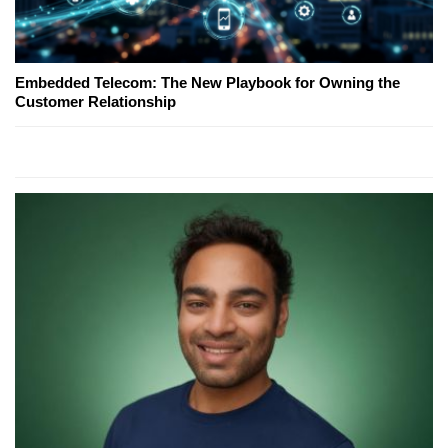
Embedded Telecom: The New Playbook for Owning the
Customer Relationship