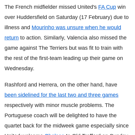
The French midfielder missed United's
FA Cup
win
over Huddersfield on Saturday (17 February) due to
illness and
Mourinho was unsure when he would
return
to action. Similarly, Valencia also missed the
game against The Terriers but was fit to train with
the rest of the first-team leading up their game on
Wednesday.
Rashford and Herrera, on the other hand, have
been sidelined for the last two and three games
respectively with minor muscle problems. The
Portuguese coach will be delighted to have the
quartet back for the midweek game especially since