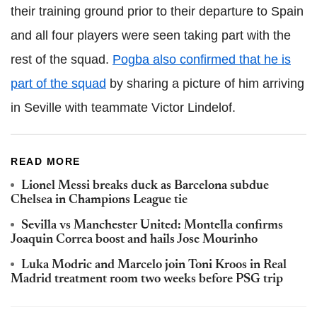
their training ground prior to their departure to Spain
and all four players were seen taking part with the
rest of the squad.
Pogba also confirmed that he is
part of the squad
by sharing a picture of him arriving
in Seville with teammate Victor Lindelof.
READ MORE
Lionel Messi breaks duck as Barcelona subdue
Chelsea in Champions League tie
Sevilla vs Manchester United: Montella confirms
Joaquin Correa boost and hails Jose Mourinho
Luka Modric and Marcelo join Toni Kroos in Real
Madrid treatment room two weeks before PSG trip