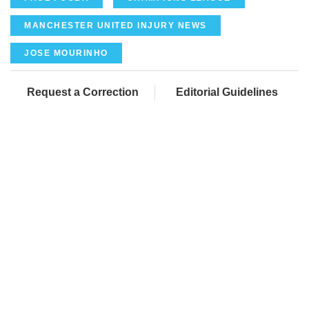
MANCHESTER UNITED INJURY NEWS
JOSE MOURINHO
Request a Correction
Editorial Guidelines