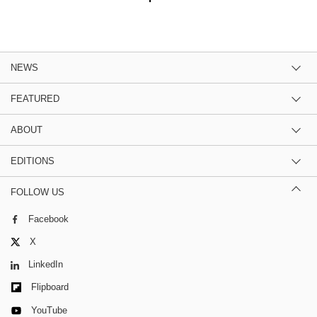
NEWS
FEATURED
ABOUT
EDITIONS
FOLLOW US
Facebook
X
LinkedIn
Flipboard
YouTube