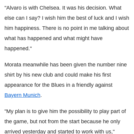
"Alvaro is with Chelsea. It was his decision. What
else can I say? I wish him the best of luck and I wish
him happiness. There is no point in me talking about
what has happened and what might have
happened."
Morata meanwhile has been given the number nine
shirt by his new club and could make his first
appearance for the Blues in a friendly against
Bayern Munich
.
"My plan is to give him the possibility to play part of
the game, but not from the start because he only
arrived yesterday and started to work with us,"