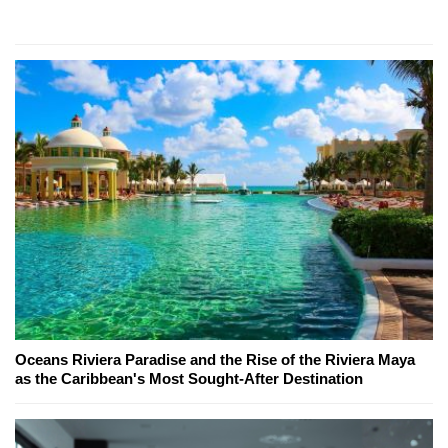
Oceans Riviera Paradise and the Rise of the Riviera Maya
as the Caribbean's Most Sought-After Destination