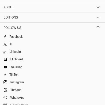
ABOUT
EDITIONS
FOLLOW US
Facebook
X
LinkedIn
Flipboard
YouTube
TikTok
Instagram
Threads
WhatsApp