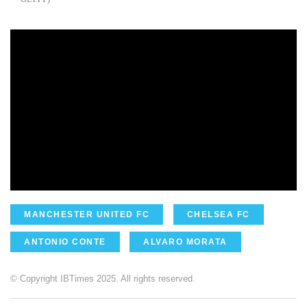
MANCHESTER UNITED FC
CHELSEA FC
ANTONIO CONTE
ALVARO MORATA
© Copyright IBTimes 2025. All rights reserved.