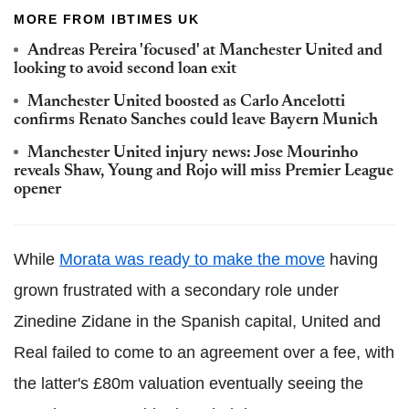
MORE FROM IBTIMES UK
Andreas Pereira 'focused' at Manchester United and
looking to avoid second loan exit
Manchester United boosted as Carlo Ancelotti
confirms Renato Sanches could leave Bayern Munich
Manchester United injury news: Jose Mourinho
reveals Shaw, Young and Rojo will miss Premier League
opener
While
Morata was ready to make the move
having
grown frustrated with a secondary role under
Zinedine Zidane in the Spanish capital, United and
Real failed to come to an agreement over a fee, with
the latter's £80m valuation eventually seeing the