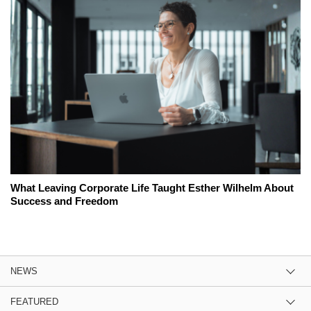
What Leaving Corporate Life Taught Esther Wilhelm About
Success and Freedom
NEWS
FEATURED