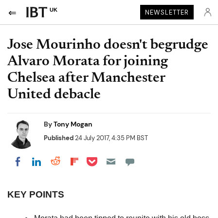
UK
NEWSLETTER
Jose Mourinho doesn't begrudge
Alvaro Morata for joining
Chelsea after Manchester
United debacle
By
Tony Mogan
Published
24 July 2017, 4:35 PM BST
Share on Pocket
Share on LinkedIn
Share on Reddit
Share on Flipboard
Share on Facebook
KEY POINTS