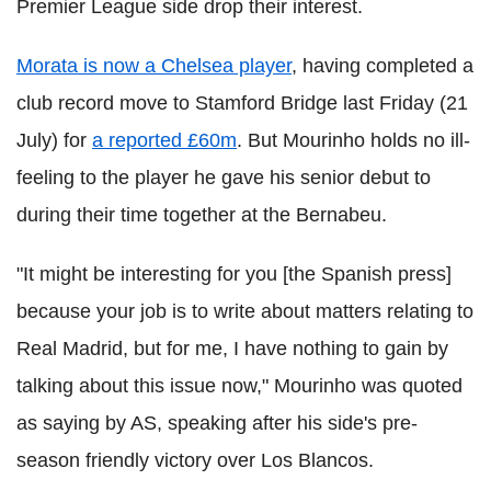
Premier League side drop their interest.
Morata is now a Chelsea player
, having completed a
club record move to Stamford Bridge last Friday (21
July) for
a reported £60m
. But Mourinho holds no ill-
feeling to the player he gave his senior debut to
during their time together at the Bernabeu.
"It might be interesting for you [the Spanish press]
because your job is to write about matters relating to
Real Madrid, but for me, I have nothing to gain by
talking about this issue now," Mourinho was quoted
as saying by AS, speaking after his side's pre-
season friendly victory over Los Blancos.