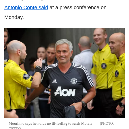
Antonio Conte said
at a press conference on
Monday.
Mourinho says he holds no ill-feeling towards Morata.
GETTY