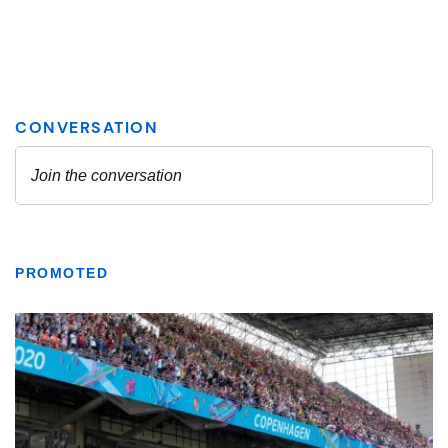
PROMOTED