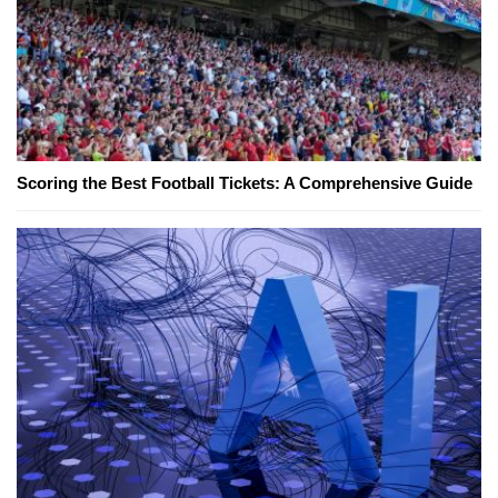
Scoring the Best Football Tickets: A Comprehensive Guide