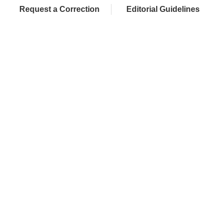
Request a Correction
Editorial Guidelines