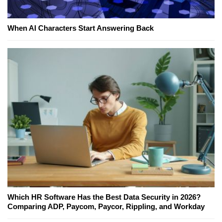
When AI Characters Start Answering Back
Which HR Software Has the Best Data Security in 2026?
Comparing ADP, Paycom, Paycor, Rippling, and Workday