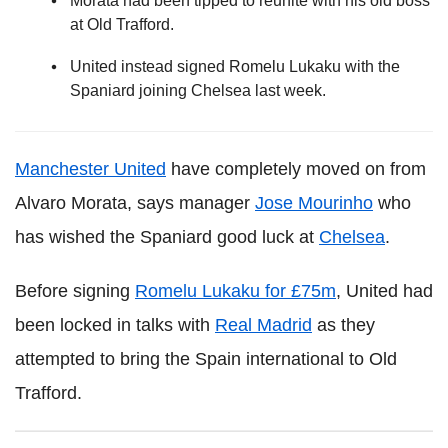
Morata had been tipped to reunite with his old boss
at Old Trafford.
United instead signed Romelu Lukaku with the
Spaniard joining Chelsea last week.
Manchester United
have completely moved on from
Alvaro Morata, says manager
Jose Mourinho
who
has wished the Spaniard good luck at
Chelsea
.
Before signing
Romelu Lukaku for £75m
, United had
been locked in talks with
Real Madrid
as they
attempted to bring the Spain international to Old
Trafford.