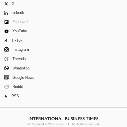
X
LinkedIn
Flipboard
YouTube
TikTok
Instagram
Threads
WhatsApp
Google News
Reddit
RSS
© Copyright 2026 IBTimes LLC. All Rights Reserved.