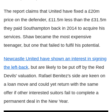
The report claims that United have fixed a £20m
price on the defender, £11.5m less than the £31.5m
they paid Southampton back in 2014 to acquire his
services. Shaw became the most expensive
teenager, but one that failed to fulfil his potential.
Newcastle United have shown an interest in signing
the left-back
, but are likely to be put off by the Red
Devils' valuation. Rafael Benitez's side are keen on
a loan move and could yet return with the same
offer if other interested suitors fail to complete a
permanent deal in the New Year.