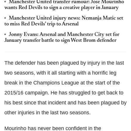
Manchester United transfer rumour: Jose Mourinho
wants Red Devils to sign a creative player in January
Manchester United injury news: Nemanja Matic set
to miss Red Devils' trip to Arsenal
Jonny Evans: Arsenal and Manchester City set for
January transfer battle to sign West Brom defender
The defender has been plagued by injury in the last
two seasons, with it all starting with a horrific leg
break in the Champions League at the start of the
2015/16 campaign. He has struggled to get back to
his best since that incident and has been plagued by
other injuries in the last two seasons.
Mourinho has never been confident in the