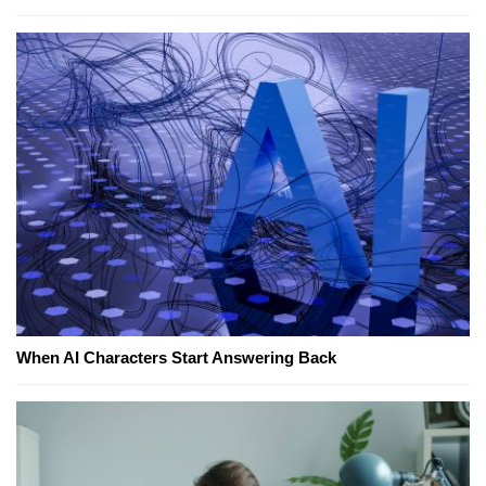
When AI Characters Start Answering Back