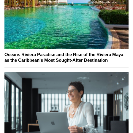
Oceans Riviera Paradise and the Rise of the Riviera Maya
as the Caribbean's Most Sought-After Destination