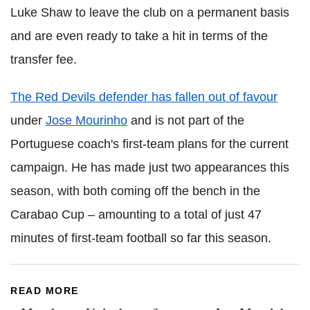
Luke Shaw to leave the club on a permanent basis
and are even ready to take a hit in terms of the
transfer fee.
The Red Devils defender has fallen out of favour
under
Jose Mourinho
and is not part of the
Portuguese coach's first-team plans for the current
campaign. He has made just two appearances this
season, with both coming off the bench in the
Carabao Cup – amounting to a total of just 47
minutes of first-team football so far this season.
READ MORE