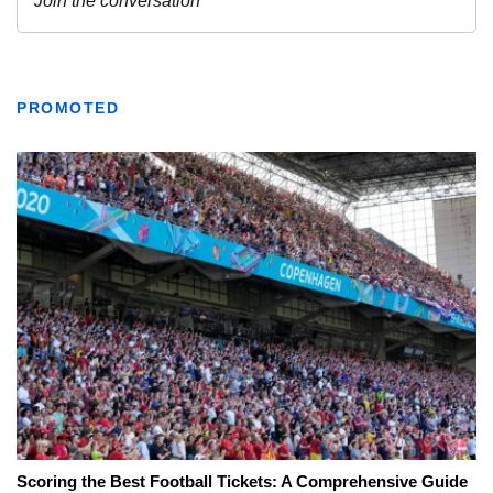
PROMOTED
Scoring the Best Football Tickets: A Comprehensive Guide