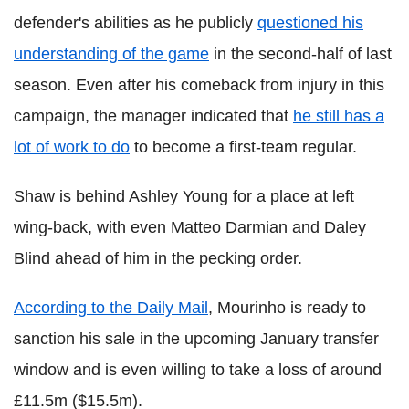
defender's abilities as he publicly
questioned his
understanding of the game
in the second-half of last
season. Even after his comeback from injury in this
campaign, the manager indicated that
he still has a
lot of work to do
to become a first-team regular.
Shaw is behind Ashley Young for a place at left
wing-back, with even Matteo Darmian and Daley
Blind ahead of him in the pecking order.
According to the Daily Mail
, Mourinho is ready to
sanction his sale in the upcoming January transfer
window and is even willing to take a loss of around
£11.5m ($15.5m).