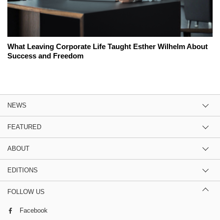
What Leaving Corporate Life Taught Esther Wilhelm About
Success and Freedom
NEWS
FEATURED
ABOUT
EDITIONS
FOLLOW US
Facebook