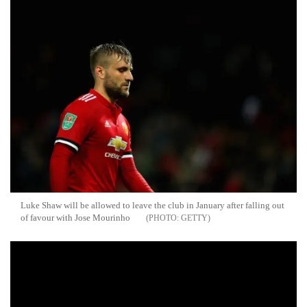
Luke Shaw will be allowed to leave the club in January after falling out
of favour with Jose Mourinho
GETTY