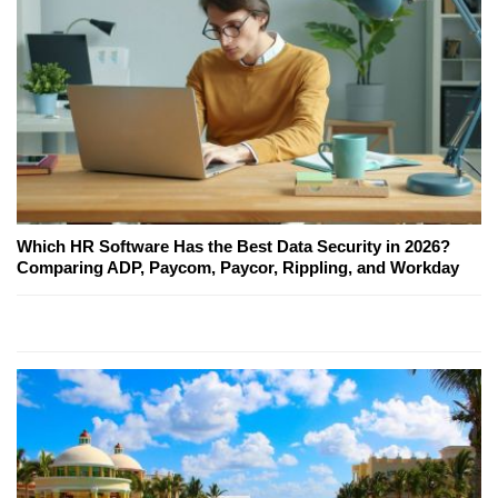
Which HR Software Has the Best Data Security in 2026?
Comparing ADP, Paycom, Paycor, Rippling, and Workday