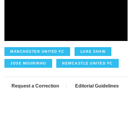
MANCHESTER UNITED FC
LUKE SHAW
JOSE MOURINHO
NEWCASTLE UNITED FC
Request a Correction
Editorial Guidelines