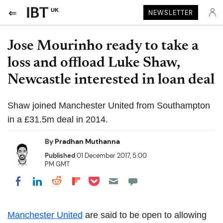
UK
NEWSLETTER
Jose Mourinho ready to take a
loss and offload Luke Shaw,
Newcastle interested in loan deal
Shaw joined Manchester United from Southampton
in a £31.5m deal in 2014.
By
Pradhan Muthanna
Published
01 December 2017, 5:00
PM GMT
Share on Pocket
Share on LinkedIn
Share on Reddit
Share on Flipboard
Share on Facebook
Manchester United
are said to be open to allowing