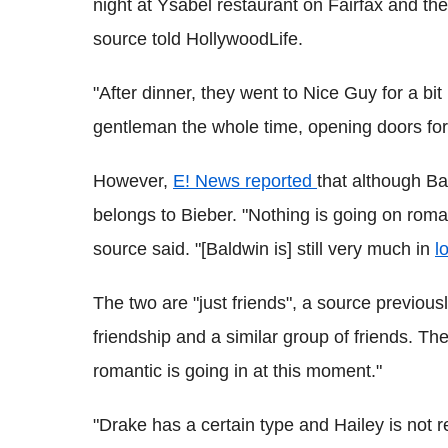
night at Ysabel restaurant on Fairfax and the
source told HollywoodLife.
"After dinner, they went to Nice Guy for a bi
gentleman the whole time, opening doors for 
However,
E! News reported
that although Ba
belongs to Bieber. "Nothing is going on roma
source said. "[Baldwin is] still very much in
l
The two are "just friends", a source previou
friendship and a similar group of friends. The
romantic is going in at this moment."
"Drake has a certain type and Hailey is not rea