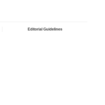
Editorial Guidelines