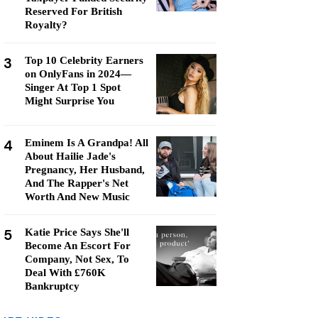
Reserved For British
Royalty?
3
Top 10 Celebrity Earners
on OnlyFans in 2024—
Singer At Top 1 Spot
Might Surprise You
4
Eminem Is A Grandpa! All
About Hailie Jade's
Pregnancy, Her Husband,
And The Rapper's Net
Worth And New Music
5
Katie Price Says She'll
Become An Escort For
Company, Not Sex, To
Deal With £760K
Bankruptcy