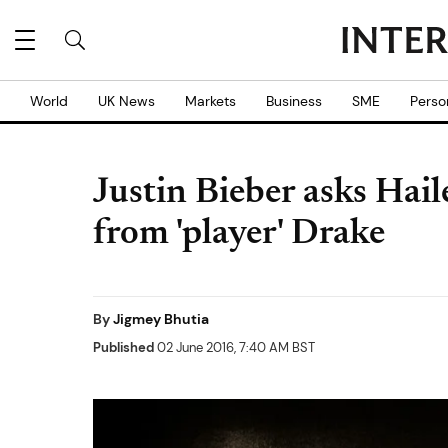
World
UK News
Markets
Business
SME
Perso
Justin Bieber asks Hai
from 'player' Drake
By
Jigmey Bhutia
Published
02 June 2016, 7:40 AM BST