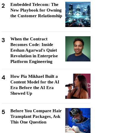
2
Embedded Telecom: The
New Playbook for Owning
the Customer Relationship
3
When the Contract
Becomes Code: Inside
Eeshan Agarwal's Quiet
Revolution in Enterprise
Platform Engineering
4
How Pia Mikhael Built a
Content Model for the AI
Era Before the AI Era
Showed Up
5
Before You Compare Hair
Transplant Packages, Ask
This One Question