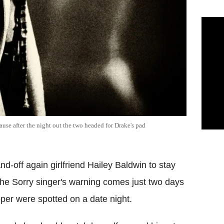
ause after the night out the two headed for Drake's pad
d-off again girlfriend Hailey Baldwin to stay
The Sorry singer's warning comes just two days
per were spotted on a date night.