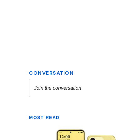
MOST READ