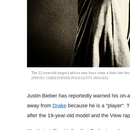
The 22-year-old singer's advice may have come a little late bec
CHRISTOPHER POLK/GETTY IMAGES
Justin Bieber has reportedly warned his on-an
away from
Drake
because he is a "player". 
after the 19-year-old model and the View rap