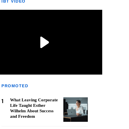
IBT VIDEO
PROMOTED
1
What Leaving Corporate
Life Taught Esther
Wilhelm About Success
and Freedom