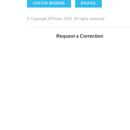
JUSTIN BIEBER
DRAKE
© Copyright IBTimes 2025. All rights reserved.
Request a Correction