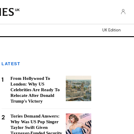
UK
UK Edition
LATEST
1
From Hollywood To
London: Why US
Celebrities Are Ready To
Relocate After Donald
Trump's Victory
2
Tories Demand Answers:
Why Was US Pop Singer
Taylor Swift Given
Taxpayer-Funded Security