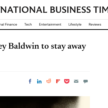
nal Finance
Tech
Entertainment
Lifestyle
Reviews
ley Baldwin to stay away
Share on Pocket
Share on LinkedIn
Share on Reddit
Share on
Share on Facebook
Flipboard