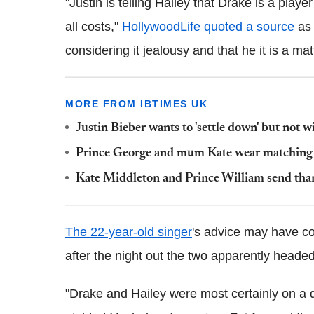
"Justin is telling Hailey that Drake is a pla
all costs,"
HollywoodLife quoted a source
as 
considering it jealousy and that he it is a matt
MORE FROM IBTIMES UK
Justin Bieber wants to 'settle down' but not 
Prince George and mum Kate wear matching s
Kate Middleton and Prince William send than
The 22-year-old singer
's advice may have com
after the night out the two apparently headed
"Drake and Hailey were most certainly on a 