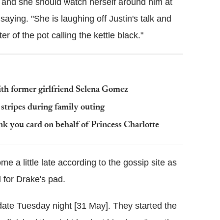
yer and she should watch herself around him at
saying. "She is laughing off Justin's talk and
er of the pot calling the kettle black."
with former girlfriend Selena Gomez
tripes during family outing
k you card on behalf of Princess Charlotte
e a little late according to the gossip site as
 for Drake's pad.
date Tuesday night [31 May]. They started the