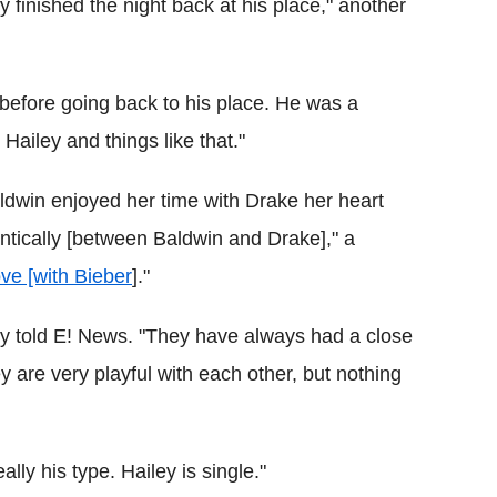
y finished the night back at his place," another
t before going back to his place. He was a
Hailey and things like that."
ldwin enjoyed her time with Drake her heart
ntically [between Baldwin and Drake]," a
ove [with Bieber
]."
sly told E! News. "They have always had a close
y are very playful with each other, but nothing
lly his type. Hailey is single."